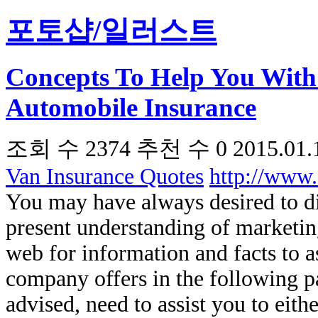
포토샵/일러스트
Concepts To Help You With
Automobile Insurance
조회 수
2374
추천 수
0
2015.01.
Van Insurance Quotes
http://www
You may have always desired to d
present understanding of marketing
web for information and facts to as
company offers in the following 
advised, need to assist you to eit