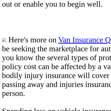
out or enable you to begin well.
Here's more on
Van Insurance Q
be seeking the marketplace for au
you know the several types of prot
policy cost can be affected by a v
bodily injury insurance will cover
passing away and injuries insuran
person.