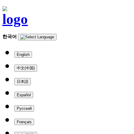
한국어
English
中文(中国)
日本語
Español
Русский
Français