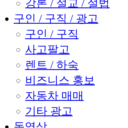
강론 / 설교 / 설법
구인 / 구직 / 광고
구인 / 구직
사고팔고
렌트 / 하숙
비즈니스 홍보
자동차 매매
기타 광고
동영상