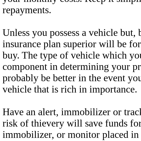
repayments.
Unless you possess a vehicle but, 
insurance plan superior will be for
buy. The type of vehicle which you
component in determining your pr
probably be better in the event yo
vehicle that is rich in importance.
Have an alert, immobilizer or trac
risk of thievery will save funds 
immobilizer, or monitor placed in