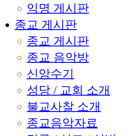
익명 게시판
종교 게시판
종교 게시판
종교 음악방
신앙수기
성당 / 교회 소개
불교사찰 소개
종교음악자료