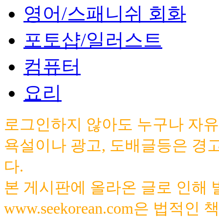
영어/스패니쉬 회화
포토샵/일러스트
컴퓨터
요리
로그인하지 않아도 누구나 자유
욕설이나 광고, 도배글등은 경
다.
본 게시판에 올라온 글로 인해
www.seekorean.com은 법적