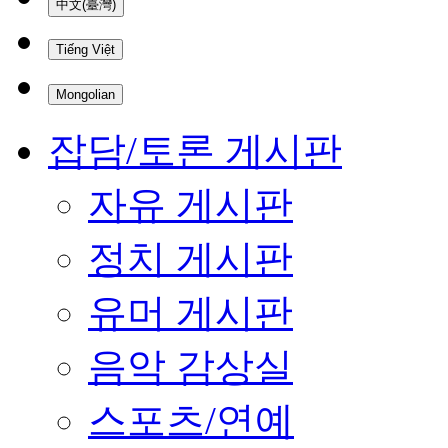
中文(臺灣)
Tiếng Việt
Mongolian
잡담/토론 게시판
자유 게시판
정치 게시판
유머 게시판
음악 감상실
스포츠/연예