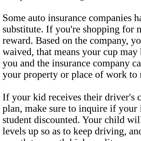
Some auto insurance companies ha
substitute. If you're shopping for 
reward. Based on the company, yo
waived, that means your cup may b
you and the insurance company c
your property or place of work to 
If your kid receives their driver's
plan, make sure to inquire if you
student discounted. Your child wil
levels up so as to keep driving, an