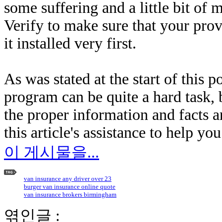
some suffering and a little bit of
Verify to make sure that your prov
it installed very first.
As was stated at the start of this p
program can be quite a hard task, b
the proper information and facts 
this article's assistance to help yo
이 게시물을...
van insurance any driver over 23
burger van insurance online quote
van insurance brokers birmingham
엮인글 :