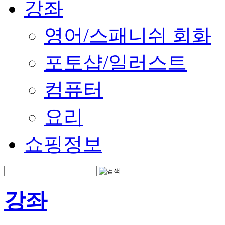
강좌
영어/스패니쉬 회화
포토샵/일러스트
컴퓨터
요리
쇼핑정보
강좌