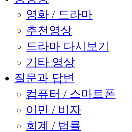
영화 / 드라마
추천영상
드라마 다시보기
기타 영상
질문과 답변
컴퓨터 / 스마트폰
이민 / 비자
회계 / 법률