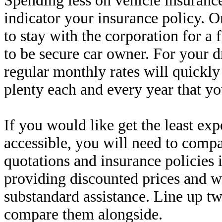
Spending less on vehicle insurance
indicator your insurance policy. On
to stay with the corporation for 
to be secure car owner. For your 
regular monthly rates will quickly
plenty each and every year that yo
If you would like get the least ex
accessible, you will need to compa
quotations and insurance policies
providing discounted prices and 
substandard assistance. Line up t
compare them alongside.