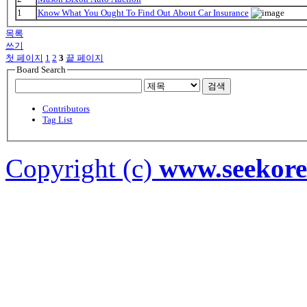
1
Know What You Ought To Find Out About Car Insurance
목록
쓰기
첫 페이지
1
2
3
끝 페이지
Board Search
검색
Contributors
Tag List
Copyright (c)
www.seekor