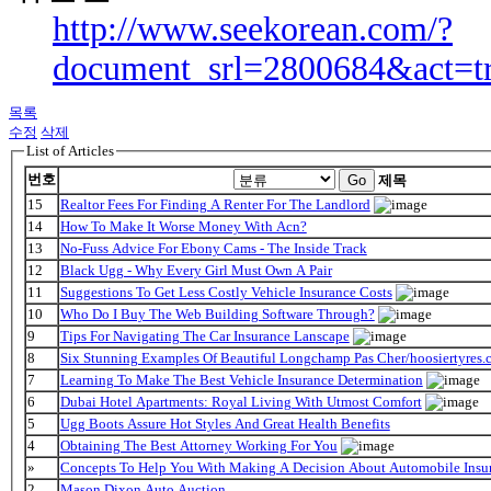
http://www.seekorean.com/?
document_srl=2800684&act=t
목록
수정
삭제
List of Articles
번호
Go
제목
15
Realtor Fees For Finding A Renter For The Landlord
14
How To Make It Worse Money With Acn?
13
No-Fuss Advice For Ebony Cams - The Inside Track
12
Black Ugg - Why Every Girl Must Own A Pair
11
Suggestions To Get Less Costly Vehicle Insurance Costs
10
Who Do I Buy The Web Building Software Through?
9
Tips For Navigating The Car Insurance Lanscape
8
Six Stunning Examples Of Beautiful Longchamp Pas Cher/hoosiertyres.c
7
Learning To Make The Best Vehicle Insurance Determination
6
Dubai Hotel Apartments: Royal Living With Utmost Comfort
5
Ugg Boots Assure Hot Styles And Great Health Benefits
4
Obtaining The Best Attorney Working For You
»
Concepts To Help You With Making A Decision About Automobile Insu
2
Mason Dixon Auto Auction