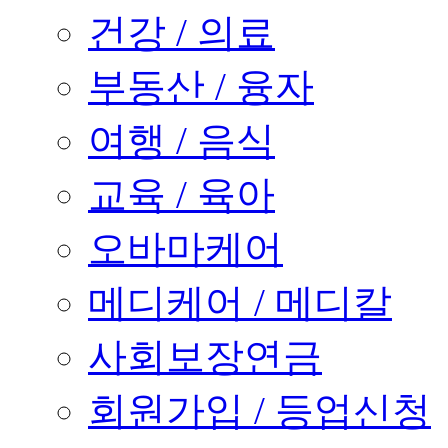
건강 / 의료
부동산 / 융자
여행 / 음식
교육 / 육아
오바마케어
메디케어 / 메디칼
사회보장연금
회원가입 / 등업신청