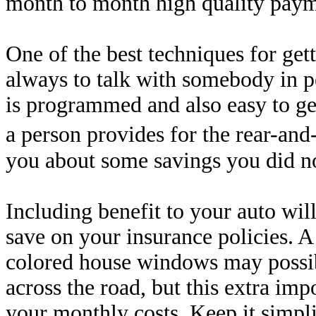
month to month high quality paym
One of the best techniques for gett
always to talk with somebody in p
is programmed and also easy to get
a person provides for the rear-and
you about some savings you did n
Including benefit to your auto will
save on your insurance policies. 
colored house windows may possib
across the road, but this extra im
your monthly costs. Keep it simpli