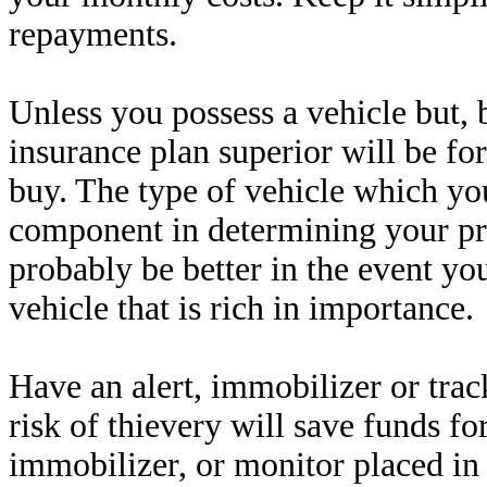
repayments.
Unless you possess a vehicle but, 
insurance plan superior will be for
buy. The type of vehicle which you
component in determining your pr
probably be better in the event yo
vehicle that is rich in importance.
Have an alert, immobilizer or trac
risk of thievery will save funds 
immobilizer, or monitor placed in