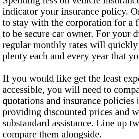
Spending less on vehicle insurance
indicator your insurance policy. On
to stay with the corporation for 
to be secure car owner. For your 
regular monthly rates will quickly
plenty each and every year that yo
If you would like get the least ex
accessible, you will need to compa
quotations and insurance policies
providing discounted prices and 
substandard assistance. Line up t
compare them alongside.