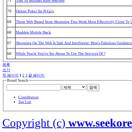
71
Tips To Michael Kors Watches
70
Online Poker Sit-N-Go's
69
These Web Based Store Shopping Tips Work Most Effectively Close To
68
Madden Mobile Hack
67
Shopping On The Web Is Safe And Intelligent: Here's Fabulous Guidance
66
While You're You've Set About To Use The Services Of ?
목록
쓰기
첫 페이지
1
2
3
끝 페이지
Board Search
검색
Contributors
Tag List
Copyright (c)
www.seekor