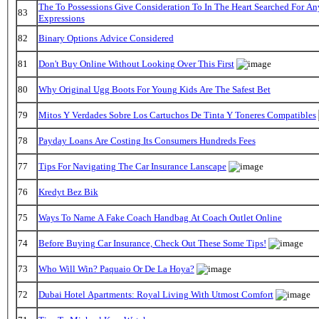
The To Possessions Give Consideration To In The Heart Searched For A
83
Expressions
82
Binary Options Advice Considered
81
Don't Buy Online Without Looking Over This First
80
Why Original Ugg Boots For Young Kids Are The Safest Bet
79
Mitos Y Verdades Sobre Los Cartuchos De Tinta Y Toneres Compatibles
78
Payday Loans Are Costing Its Consumers Hundreds Fees
77
Tips For Navigating The Car Insurance Lanscape
76
Kredyt Bez Bik
75
Ways To Name A Fake Coach Handbag At Coach Outlet Online
74
Before Buying Car Insurance, Check Out These Some Tips!
73
Who Will Win? Paquaio Or De La Hoya?
72
Dubai Hotel Apartments: Royal Living With Utmost Comfort