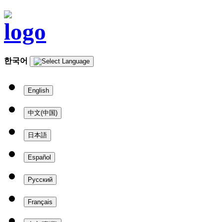
한국어
English
中文(中国)
日本語
Español
Русский
Français