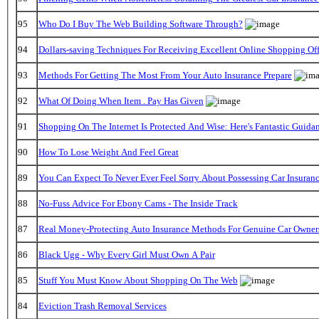
95
Who Do I Buy The Web Building Software Through?
94
Dollars-saving Techniques For Receiving Excellent Online Shopping Off
93
Methods For Getting The Most From Your Auto Insurance Prepare
92
What Of Doing When Item . Pay Has Given
91
Shopping On The Internet Is Protected And Wise: Here's Fantastic Guida
90
How To Lose Weight And Feel Great
89
You Can Expect To Never Ever Feel Sorry About Possessing Car Insuran
88
No-Fuss Advice For Ebony Cams - The Inside Track
87
Real Money-Protecting Auto Insurance Methods For Genuine Car Owner
86
Black Ugg - Why Every Girl Must Own A Pair
85
Stuff You Must Know About Shopping On The Web
84
Eviction Trash Removal Services