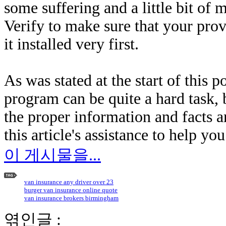
some suffering and a little bit of
Verify to make sure that your prov
it installed very first.
As was stated at the start of this p
program can be quite a hard task, b
the proper information and facts 
this article's assistance to help yo
이 게시물을...
van insurance any driver over 23
burger van insurance online quote
van insurance brokers birmingham
엮인글 :