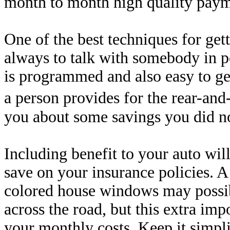
month to month high quality paym
One of the best techniques for gett
always to talk with somebody in p
is programmed and also easy to get
a person provides for the rear-and
you about some savings you did n
Including benefit to your auto will
save on your insurance policies. 
colored house windows may possib
across the road, but this extra im
your monthly costs. Keep it simpli