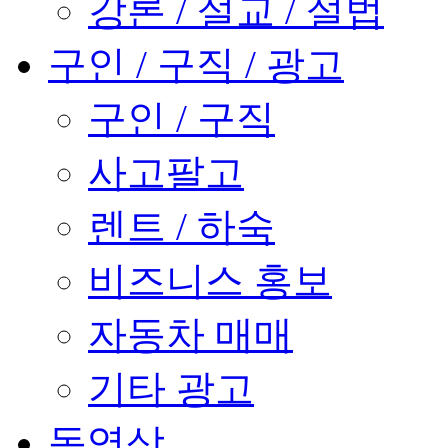
강론 / 설교 / 설법
구인 / 구직 / 광고
구인 / 구직
사고팔고
렌트 / 하숙
비즈니스 홍보
자동차 매매
기타 광고
동영상