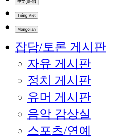
中文(臺灣)
Tiếng Việt
Mongolian
잡담/토론 게시판
자유 게시판
정치 게시판
유머 게시판
음악 감상실
스포츠/연예