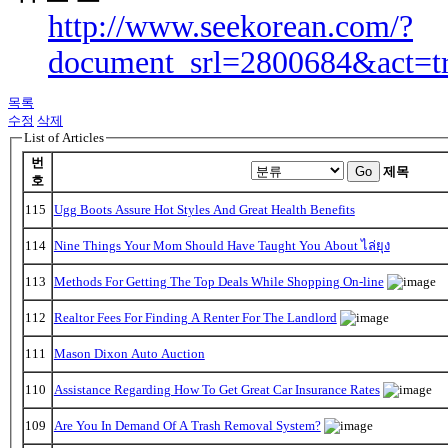
http://www.seekorean.com/?
document_srl=2800684&act=t
목록
수정
삭제
List of Articles
번
Go
제목
호
115
Ugg Boots Assure Hot Styles And Great Health Benefits
114
Nine Things Your Mom Should Have Taught You About ไล่ยุง
113
Methods For Getting The Top Deals While Shopping On-line
112
Realtor Fees For Finding A Renter For The Landlord
111
Mason Dixon Auto Auction
110
Assistance Regarding How To Get Great Car Insurance Rates
109
Are You In Demand Of A Trash Removal System?