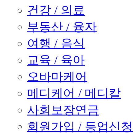
건강 / 의료
부동산 / 융자
여행 / 음식
교육 / 육아
오바마케어
메디케어 / 메디칼
사회보장연금
회원가입 / 등업신청