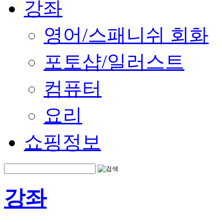
강좌
영어/스패니쉬 회화
포토샵/일러스트
컴퓨터
요리
쇼핑정보
강좌