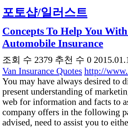
포토샵/일러스트
Concepts To Help You With
Automobile Insurance
조회 수
2379
추천 수
0
2015.01.
Van Insurance Quotes
http://www
You may have always desired to d
present understanding of marketing
web for information and facts to as
company offers in the following 
advised, need to assist you to eit