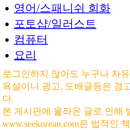
영어/스패니쉬 회화
포토샵/일러스트
컴퓨터
요리
로그인하지 않아도 누구나 자유
욕설이나 광고, 도배글등은 경
다.
본 게시판에 올라온 글로 인해
www.seekorean.com은 법적