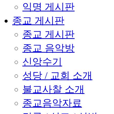
익명 게시판
종교 게시판
종교 게시판
종교 음악방
신앙수기
성당 / 교회 소개
불교사찰 소개
종교음악자료