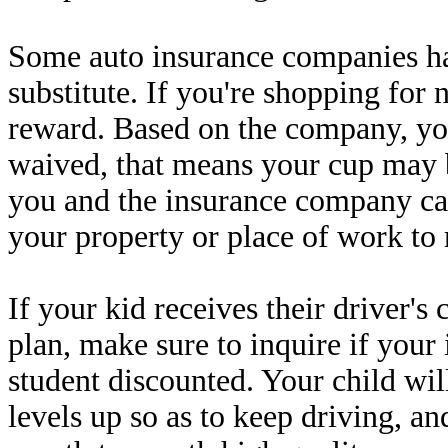
Some auto insurance companies ha
substitute. If you're shopping for 
reward. Based on the company, yo
waived, that means your cup may b
you and the insurance company c
your property or place of work to 
If your kid receives their driver's
plan, make sure to inquire if you
student discounted. Your child wil
levels up so as to keep driving, an