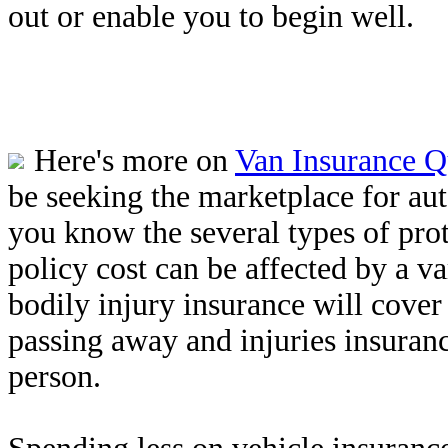
out or enable you to begin well.
Here's more on
Van Insurance Q
be seeking the marketplace for au
you know the several types of prot
policy cost can be affected by a v
bodily injury insurance will cover
passing away and injuries insuran
person.