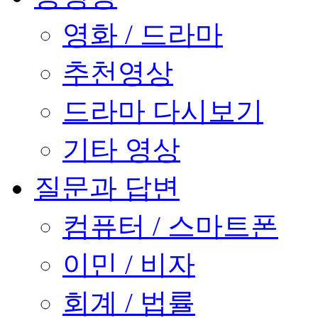
영화 / 드라마
추천영상
드라마 다시보기
기타 영상
질문과 답변
컴퓨터 / 스마트폰
이민 / 비자
회계 / 법률