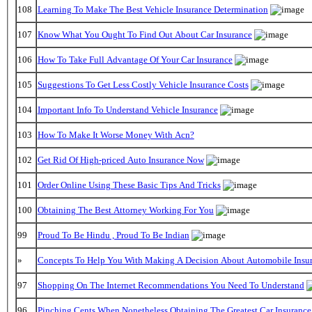
108
Learning To Make The Best Vehicle Insurance Determination
107
Know What You Ought To Find Out About Car Insurance
106
How To Take Full Advantage Of Your Car Insurance
105
Suggestions To Get Less Costly Vehicle Insurance Costs
104
Important Info To Understand Vehicle Insurance
103
How To Make It Worse Money With Acn?
102
Get Rid Of High-priced Auto Insurance Now
101
Order Online Using These Basic Tips And Tricks
100
Obtaining The Best Attorney Working For You
99
Proud To Be Hindu , Proud To Be Indian
»
Concepts To Help You With Making A Decision About Automobile Insu
97
Shopping On The Internet Recommendations You Need To Understand
96
Pinching Cents When Nonetheless Obtaining The Greatest Car Insurance