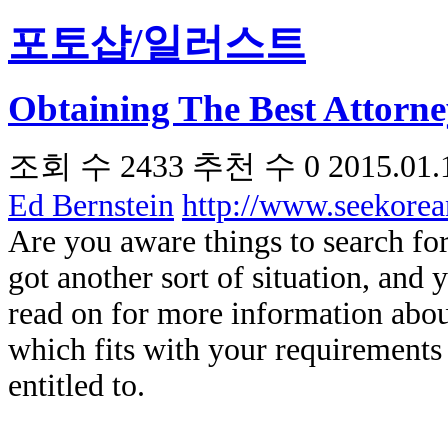
포토샵/일러스트
Obtaining The Best Attorn
조회 수
2433
추천 수
0
2015.01.
Ed Bernstein
http://www.seekore
Are you aware things to search for
got another sort of situation, and 
read on for more information about
which fits with your requirements
entitled to.