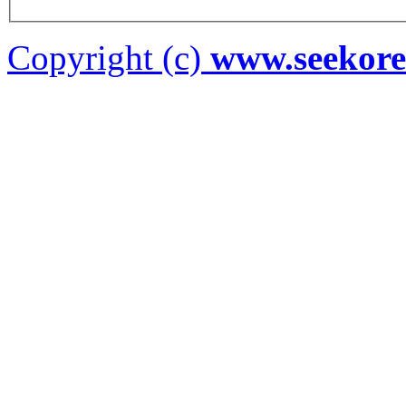
Copyright (c)
www.seekor