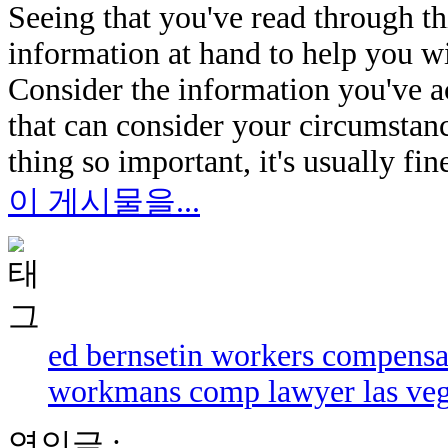
Seeing that you've read through th
information at hand to help you wi
Consider the information you've ac
that can consider your circumstan
thing so important, it's usually fin
이 게시물을...
ed bernsetin workers compensa
workmans comp lawyer las ve
엮인글 :