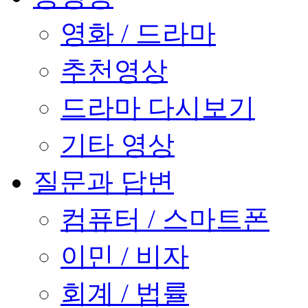
영화 / 드라마
추천영상
드라마 다시보기
기타 영상
질문과 답변
컴퓨터 / 스마트폰
이민 / 비자
회계 / 법률