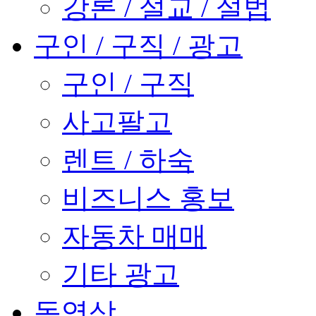
강론 / 설교 / 설법
구인 / 구직 / 광고
구인 / 구직
사고팔고
렌트 / 하숙
비즈니스 홍보
자동차 매매
기타 광고
동영상