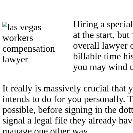
Hiring a specia
at the start, bu
overall lawyer 
billable time hi
you may wind up
It really is massively crucial tha
intends to do for you personally. Th
possible, before signing in the dot
signal a legal file they already ha
manage one other way.