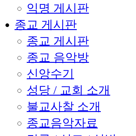
익명 게시판
종교 게시판
종교 게시판
종교 음악방
신앙수기
성당 / 교회 소개
불교사찰 소개
종교음악자료