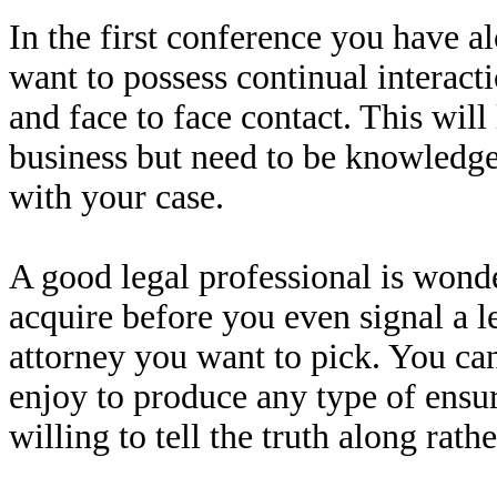
In the first conference you have a
want to possess continual interact
and face to face contact. This will
business but need to be knowledge
with your case.
A good legal professional is wond
acquire before you even signal a le
attorney you want to pick. You can
enjoy to produce any type of ensur
willing to tell the truth along rathe