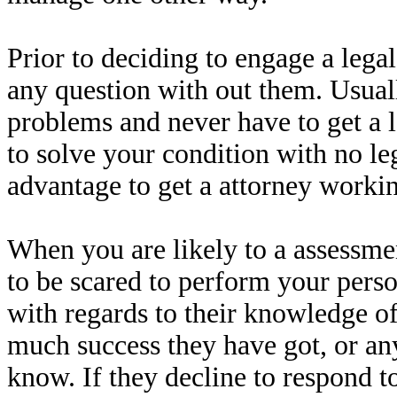
Prior to deciding to engage a legal
any question with out them. Usuall
problems and never have to get a l
to solve your condition with no leg
advantage to get a attorney workin
When you are likely to a assessmen
to be scared to perform your perso
with regards to their knowledge of
much success they have got, or an
know. If they decline to respond t