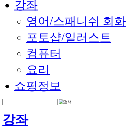
강좌
영어/스패니쉬 회화
포토샵/일러스트
컴퓨터
요리
쇼핑정보
강좌