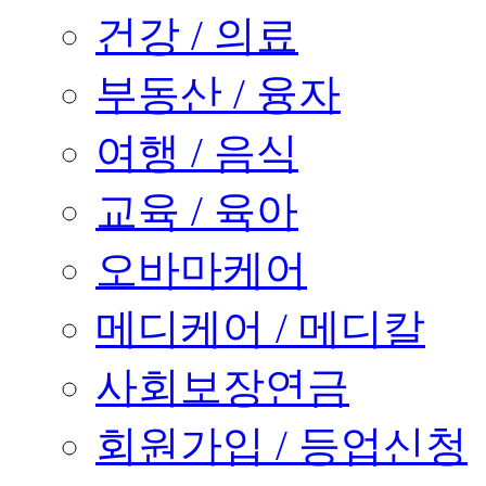
건강 / 의료
부동산 / 융자
여행 / 음식
교육 / 육아
오바마케어
메디케어 / 메디칼
사회보장연금
회원가입 / 등업신청