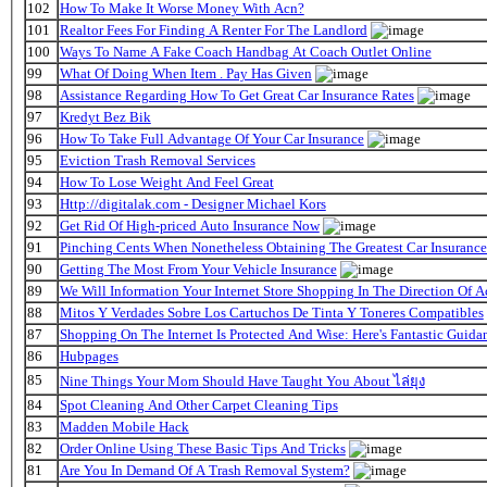
102
How To Make It Worse Money With Acn?
101
Realtor Fees For Finding A Renter For The Landlord
100
Ways To Name A Fake Coach Handbag At Coach Outlet Online
99
What Of Doing When Item . Pay Has Given
98
Assistance Regarding How To Get Great Car Insurance Rates
97
Kredyt Bez Bik
96
How To Take Full Advantage Of Your Car Insurance
95
Eviction Trash Removal Services
94
How To Lose Weight And Feel Great
93
Http://digitalak.com - Designer Michael Kors
92
Get Rid Of High-priced Auto Insurance Now
91
Pinching Cents When Nonetheless Obtaining The Greatest Car Insurance
90
Getting The Most From Your Vehicle Insurance
89
We Will Information Your Internet Store Shopping In The Direction Of 
88
Mitos Y Verdades Sobre Los Cartuchos De Tinta Y Toneres Compatibles
87
Shopping On The Internet Is Protected And Wise: Here's Fantastic Guida
86
Hubpages
85
Nine Things Your Mom Should Have Taught You About ไล่ยุง
84
Spot Cleaning And Other Carpet Cleaning Tips
83
Madden Mobile Hack
82
Order Online Using These Basic Tips And Tricks
81
Are You In Demand Of A Trash Removal System?