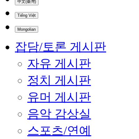
中文(臺灣)
Tiếng Việt
Mongolian
잡담/토론 게시판
자유 게시판
정치 게시판
유머 게시판
음악 감상실
스포츠/연예