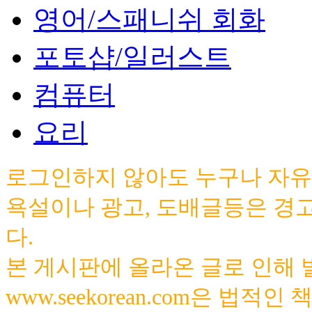
영어/스패니쉬 회화
포토샵/일러스트
컴퓨터
요리
로그인하지 않아도 누구나 자유
욕설이나 광고, 도배글등은 경
다.
본 게시판에 올라온 글로 인해
www.seekorean.com은 법적