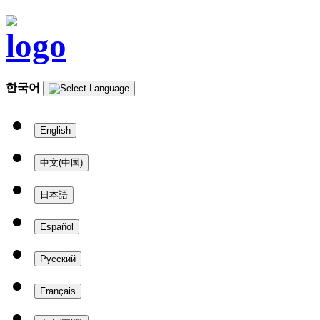
한국어
English
中文(中国)
日本語
Español
Русский
Français