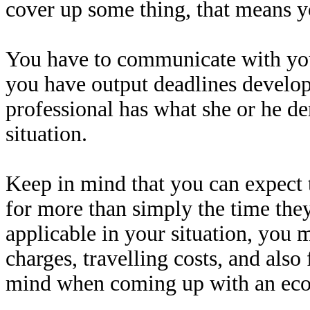
cover up some thing, that means 
You have to communicate with you
you have output deadlines develop
professional has what she or he de
situation.
Keep in mind that you can expect t
for more than simply the time they
applicable in your situation, you 
charges, travelling costs, and also
mind when coming up with an eco