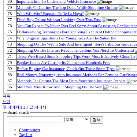
80
Important Info To Understand Vehicle Insurance
79
Methods For Getting The Top Deals While Shopping On-line
78
Who Will Win? Paquaio Or De La Hoya?
77
Don't Buy Online Without Looking Over This First
76
You Can Expect To Never Ever Feel Sorry About Possessing Car Insuran
75
Dollars-saving Techniques For Receiving Excellent Online Shopping Off
74
Why Original Ugg Boots For Young Kids Are The Safest Bet
73
Shopping On The Web Is Safe And Intelligent: Here's Fabulous Guidanc
72
Shopping On The Internet Recommendations You Need To Understand
71
These Web Based Store Shopping Tips Work Most Effectively Close To
70
Payday Loans Are Costing Its Consumers Hundreds Fees
69
Before Buying Car Insurance, Check Out These Some Tips!
68
Real Money-Protecting Auto Insurance Methods For Genuine Car Owner
67
Methods For Getting The Most From Your Auto Insurance Prepare
66
Stuff You Must Know About Shopping On The Web
목록
쓰기
첫 페이지
1
2
3
끝 페이지
Board Search
검색
Contributors
Tag List