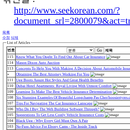
http://www.seekorean.com/?
document_srl=2800079&act=t
목록
수정
삭제
List of Articles
번호
Go
제목
115
Know What You Ought To Find Out About Car Insurance
114
Mason Dixon Auto Auction
113
Concepts To Help You With Making A Decision About Automobile Insu
»
Obtaining The Best Attorney Working For You
111
Ugg Boots Assure Hot Styles And Great Health Benefits
110
Dubai Hotel Apartments: Royal Living With Utmost Comfort
109
Learning To Make The Best Vehicle Insurance Determination
108
Six Stunning Examples Of Beautiful Longchamp Pas Cher/hoosiertyres.c
107
Tips For Navigating The Car Insurance Lanscape
106
Who Do I Buy The Web Building Software Through?
105
Suggestions To Get Less Costly Vehicle Insurance Costs
104
Black Ugg - Why Every Girl Must Own A Pair
103
No-Fuss Advice For Ebony Cams - The Inside Track