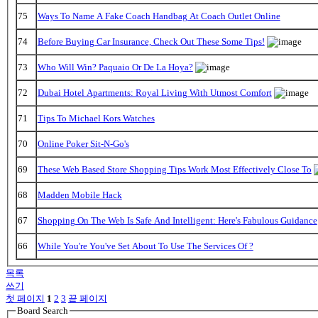
75
Ways To Name A Fake Coach Handbag At Coach Outlet Online
74
Before Buying Car Insurance, Check Out These Some Tips!
73
Who Will Win? Paquaio Or De La Hoya?
72
Dubai Hotel Apartments: Royal Living With Utmost Comfort
71
Tips To Michael Kors Watches
70
Online Poker Sit-N-Go's
69
These Web Based Store Shopping Tips Work Most Effectively Close To
68
Madden Mobile Hack
67
Shopping On The Web Is Safe And Intelligent: Here's Fabulous Guidance
66
While You're You've Set About To Use The Services Of ?
목록
쓰기
첫 페이지
1
2
3
끝 페이지
Board Search