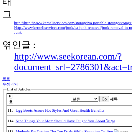
http://http://www.kerneliservices.com/storage/va-portable-storage/storage-
Http://www.kerneliservices.com/junk/ca-junk-removal/junk-removal-in-n
Junk
엮인글 :
http://www.seekorean.com/?
document_srl=2786301&act=t
목록
수정
삭제
List of Articles
번
Go
제목
호
115
Ugg Boots Assure Hot Styles And Great Health Benefits
114
Nine Things Your Mom Should Have Taught You About ไล่ยุง
113
Methods For Getting The Top Deals While Shopping On-line