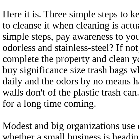
Here it is. Three simple steps to k
to cleanse it when cleaning is ac
simple steps, pay awareness to your
odorless and stainless-steel? If no
complete the property and clean y
buy significance size trash bags w
daily and the odors by no means ha
walls don't of the plastic trash ca
for a long time coming.
Modest and big organizations use 
whether a small business is headi