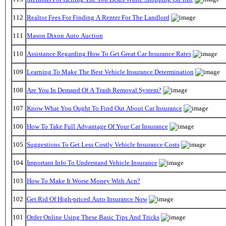
112
Realtor Fees For Finding A Renter For The Landlord
111
Mason Dixon Auto Auction
110
Assistance Regarding How To Get Great Car Insurance Rates
109
Learning To Make The Best Vehicle Insurance Determination
108
Are You In Demand Of A Trash Removal System?
107
Know What You Ought To Find Out About Car Insurance
106
How To Take Full Advantage Of Your Car Insurance
105
Suggestions To Get Less Costly Vehicle Insurance Costs
104
Important Info To Understand Vehicle Insurance
103
How To Make It Worse Money With Acn?
102
Get Rid Of High-priced Auto Insurance Now
101
Order Online Using These Basic Tips And Tricks