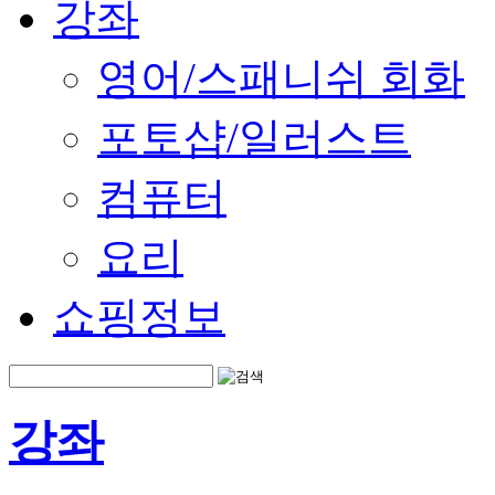
강좌
영어/스패니쉬 회화
포토샵/일러스트
컴퓨터
요리
쇼핑정보
강좌