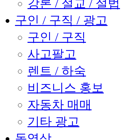
강론 / 설교 / 설법
구인 / 구직 / 광고
구인 / 구직
사고팔고
렌트 / 하숙
비즈니스 홍보
자동차 매매
기타 광고
동영상