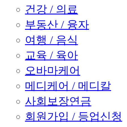
건강 / 의료
부동산 / 융자
여행 / 음식
교육 / 육아
오바마케어
메디케어 / 메디칼
사회보장연금
회원가입 / 등업신청