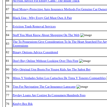
88
No-Fuss Advice For Ebony Cams - The Inside Track
87
Real Money-Protecting Auto Insurance Methods For Genuine Car Owner
86
Black Ugg - Why Every Girl Must Own A Pair
»
Eviction Trash Removal Services
84
Stuff You Must Know About Shopping On The Web
The To Possessions Give Consideration To In The Heart Searched For An
83
Expressions
82
Binary Options Advice Considered
81
Don't Buy Online Without Looking Over This First
80
Why Original Ugg Boots For Young Kids Are The Safest Bet
79
Mitos Y Verdades Sobre Los Cartuchos De Tinta Y Toneres Compatibles
78
Tips For Navigating The Car Insurance Lanscape
77
Payday Loans Are Costing Its Consumers Hundreds Fees
76
Kredyt Bez Bik