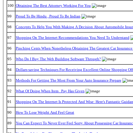
100
Obtaining The Best Attorney Working For You
99
Proud To Be Hindu , Proud To Be Indian
98
Concepts To Help You With Making A Decision About Automobile Insu
97
Shopping On The Internet Recommendations You Need To Understand
96
Pinching Cents When Nonetheless Obtaining The Greatest Car Insurance
95
Who Do I Buy The Web Building Software Through?
94
Dollars-saving Techniques For Receiving Excellent Online Shopping Off
93
Methods For Getting The Most From Your Auto Insurance Prepare
92
What Of Doing When Item . Pay Has Given
91
Shopping On The Internet Is Protected And Wise: Here's Fantastic Guida
90
How To Lose Weight And Feel Great
89
You Can Expect To Never Ever Feel Sorry About Possessing Car Insuran