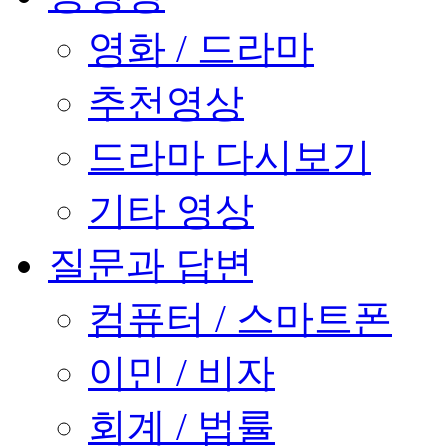
영화 / 드라마
추천영상
드라마 다시보기
기타 영상
질문과 답변
컴퓨터 / 스마트폰
이민 / 비자
회계 / 법률