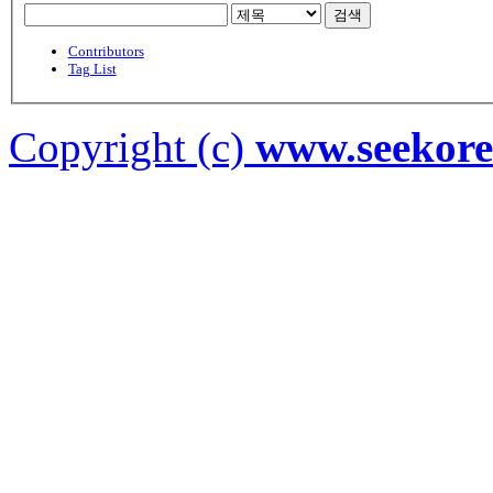
검색
Contributors
Tag List
Copyright (c)
www.seekor