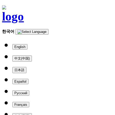
한국어
English
中文(中国)
日本語
Español
Русский
Français