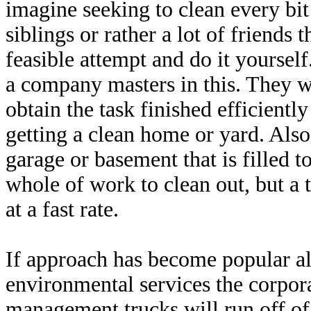
imagine seeking to clean every bit 
siblings or rather a lot of friends 
feasible attempt and do it yourself
a company masters in this. They 
obtain the task finished efficiently 
getting a clean home or yard. Also
garage or basement that is filled 
whole of work to clean out, but a
at a fast rate.
If approach has become popular als
environmental services the corpor
management trucks will run off of 