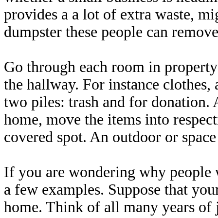
provides a a lot of extra waste, mi
dumpster these people can remove 
Go through each room in property 
the hallway. For instance clothes, 
two piles: trash and for donation. 
home, move the items into respecti
covered spot. An outdoor or space
If you are wondering why people w
a few examples. Suppose that your
home. Think of all many years of j