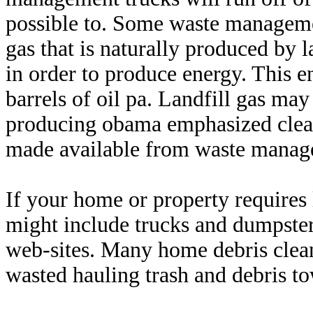
possible to. Some waste manageme
gas that is naturally produced by l
in order to produce energy. This e
barrels of oil pa. Landfill gas ma
producing obama emphasized clean
made available from waste manag
If your home or property requires 
might include trucks and dumpster
web-sites. Many home debris clean
wasted hauling trash and debris to