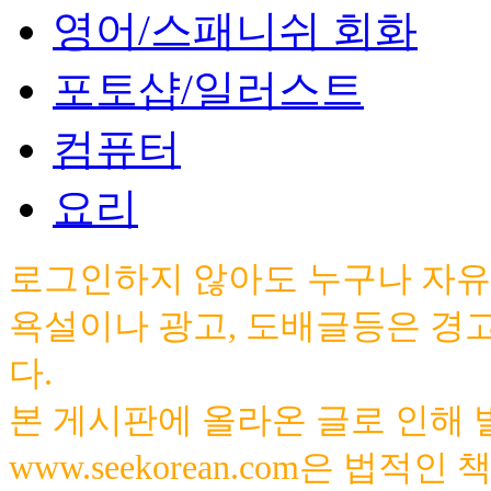
영어/스패니쉬 회화
포토샵/일러스트
컴퓨터
요리
로그인하지 않아도 누구나 자유
욕설이나 광고, 도배글등은 경
다.
본 게시판에 올라온 글로 인해
www.seekorean.com은 법적