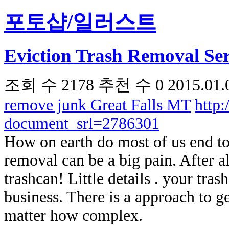
포토샵/일러스트
Eviction Trash Removal Ser
조회 수
2178
추천 수
0
2015.01.
remove junk Great Falls MT
http
document_srl=2786301
How on earth do most of us end t
removal can be a big pain. After a
trashcan! Little details . your tr
business. There is a approach to g
matter how complex.