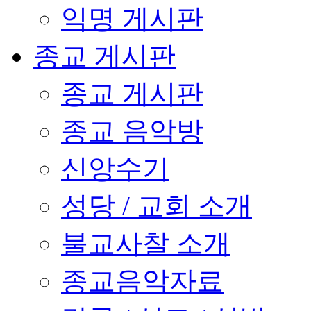
익명 게시판
종교 게시판
종교 게시판
종교 음악방
신앙수기
성당 / 교회 소개
불교사찰 소개
종교음악자료