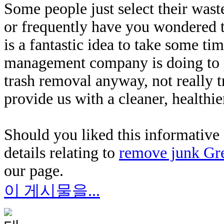
Some people just select their wa
or frequently have you wondered t
is a fantastic idea to take some t
management company is doing to pr
trash removal anyway, not really 
provide us with a cleaner, healthi
Should you liked this informative 
details relating to
remove junk Gr
our page.
이 게시물을...