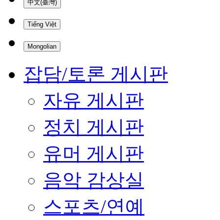
中文(臺灣)
Tiếng Việt
Mongolian
잡담/토론 게시판
자유 게시판
정치 게시판
유머 게시판
음악 감상실
스포츠/연예