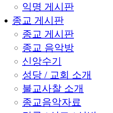
익명 게시판
종교 게시판
종교 게시판
종교 음악방
신앙수기
성당 / 교회 소개
불교사찰 소개
종교음악자료