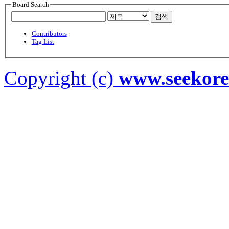
Board Search
검색
Contributors
Tag List
Copyright (c)
www.seekor