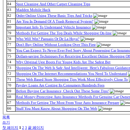
84
Spot Cleaning And Other Carpet Cleaning Tips
83
Madden Mobile Hack
82
Order Online Using These Basic Tips And Tricks
81
Are You In Demand Of A Trash Removal System?
80
Important Info To Understand Vehicle Insurance
79
Methods For Getting The Top Deals While Shopping On-line
78
Who Will Win? Paquaio Or De La Hoya?
77
Don't Buy Online Without Looking Over This First
76
You Can Expect To Never Ever Feel Sorry About Possessing Car Insuran
75
Dollars-saving Techniques For Receiving Excellent Online Shopping Off
74
Why Original Ugg Boots For Young Kids Are The Safest Bet
73
Shopping On The Web Is Safe And Intelligent: Here's Fabulous Guidanc
72
Shopping On The Internet Recommendations You Need To Understand
71
These Web Based Store Shopping Tips Work Most Effectively Close To
70
Payday Loans Are Costing Its Consumers Hundreds Fees
69
Before Buying Car Insurance, Check Out These Some Tips!
68
Real Money-Protecting Auto Insurance Methods For Genuine Car Owner
67
Methods For Getting The Most From Your Auto Insurance Prepare
66
Stuff You Must Know About Shopping On The Web
목록
쓰기
첫 페이지
1
2
3
끝 페이지