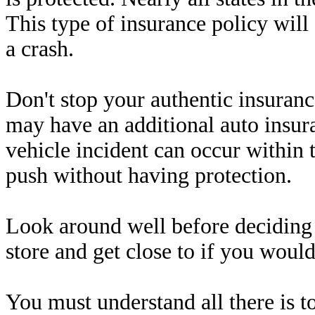
This type of insurance policy wil
a crash.
Don't stop your authentic insurance
may have an additional auto insur
vehicle incident can occur within t
push without having protection.
Look around well before deciding 
store and get close to if you would
You must understand all there is t