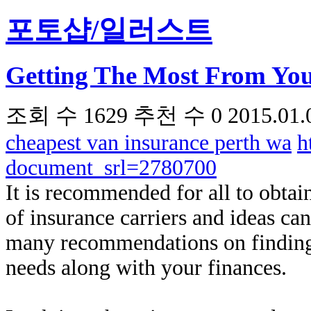
포토샵/일러스트
Getting The Most From You
조회 수
1629
추천 수
0
2015.01.
cheapest van insurance perth wa
h
document_srl=2780700
It is recommended for all to obtai
of insurance carriers and ideas ca
many recommendations on finding 
needs along with your finances.