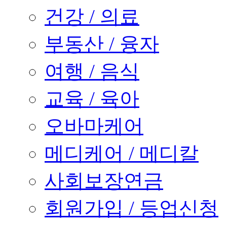
건강 / 의료
부동산 / 융자
여행 / 음식
교육 / 육아
오바마케어
메디케어 / 메디칼
사회보장연금
회원가입 / 등업신청