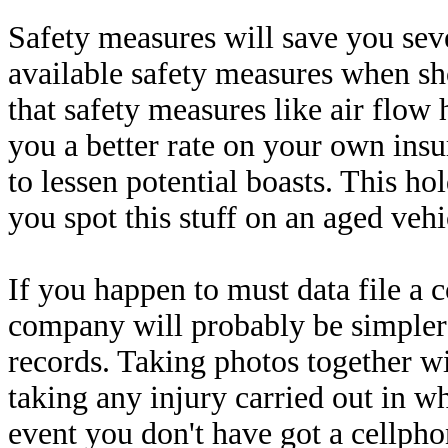
Safety measures will save you seve
available safety measures when sh
that safety measures like air flow
you a better rate on your own insur
to lessen potential boasts. This ho
you spot this stuff on an aged vehi
If you happen to must data file a
company will probably be simpler 
records. Taking photos together wi
taking any injury carried out in wh
event you don't have got a cellpho