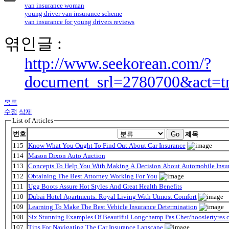
van insurance woman
young driver van insurance scheme
van insurance for young drivers reviews
엮인글 :
http://www.seekorean.com/?
document_srl=2780700&act=t
목록
수정
삭제
List of Articles
번호
Go
제목
115
Know What You Ought To Find Out About Car Insurance
114
Mason Dixon Auto Auction
113
Concepts To Help You With Making A Decision About Automobile Insu
112
Obtaining The Best Attorney Working For You
111
Ugg Boots Assure Hot Styles And Great Health Benefits
110
Dubai Hotel Apartments: Royal Living With Utmost Comfort
109
Learning To Make The Best Vehicle Insurance Determination
108
Six Stunning Examples Of Beautiful Longchamp Pas Cher/hoosiertyres.c
107
Tips For Navigating The Car Insurance Lanscape