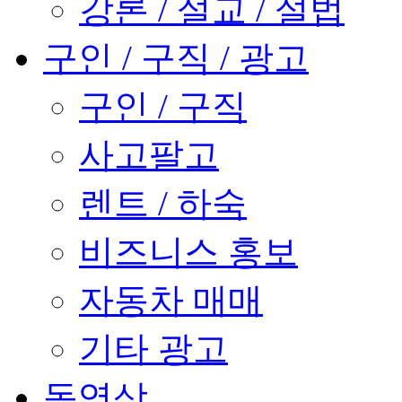
강론 / 설교 / 설법
구인 / 구직 / 광고
구인 / 구직
사고팔고
렌트 / 하숙
비즈니스 홍보
자동차 매매
기타 광고
동영상