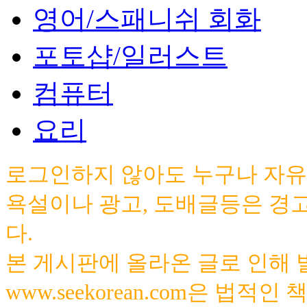
영어/스패니쉬 회화
포토샵/일러스트
컴퓨터
요리
로그인하지 않아도 누구나 자유
욕설이나 광고, 도배글등은 경
다.
본 게시판에 올라온 글로 인해
www.seekorean.com은 법적