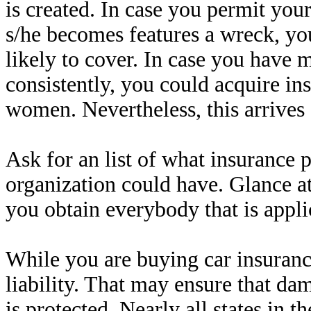
is created. In case you permit your
s/he becomes features a wreck, yo
likely to cover. In case you have
consistently, you could acquire in
women. Nevertheless, this arrives a
Ask for an list of what insurance 
organization could have. Glance at
you obtain everybody that is appl
While you are buying car insuran
liability. That may ensure that da
is protected. Nearly all states in t