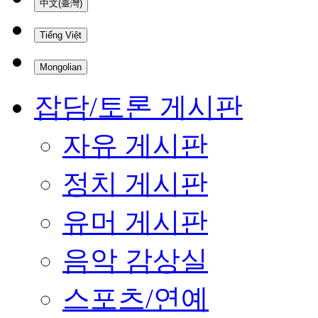
中文(臺灣)
Tiếng Việt
Mongolian
잡담/토론 게시판
자유 게시판
정치 게시판
유머 게시판
음악 감상실
스포츠/연예