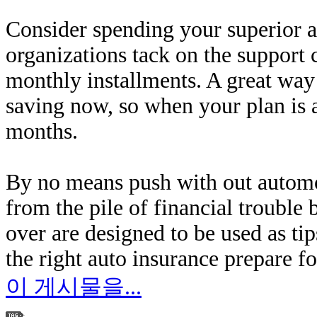
Consider spending your superior al
organizations tack on the support 
monthly installments. A great way 
saving now, so when your plan is a
months.
By no means push with out automo
from the pile of financial trouble
over are designed to be used as tip
the right auto insurance prepare fo
이 게시물을...