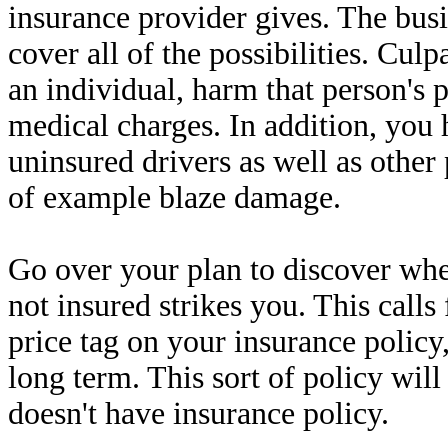
insurance provider gives. The busi
cover all of the possibilities. Cul
an individual, harm that person's p
medical charges. In addition, you 
uninsured drivers as well as other
of example blaze damage.
Go over your plan to discover wh
not insured strikes you. This calls 
price tag on your insurance policy
long term. This sort of policy will
doesn't have insurance policy.