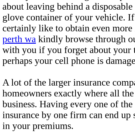
about leaving behind a disposable
glove container of your vehicle. I
certainly like to obtain even more
perth wa
kindly browse through ou
with you if you forget about your 
perhaps your cell phone is damage
A lot of the larger insurance comp
homeowners exactly where all the
business. Having every one of the
insurance by one firm can end up 
in your premiums.