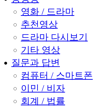
영화 / 드라마
추천영상
드라마 다시보기
기타 영상
질문과 답변
컴퓨터 / 스마트폰
이민 / 비자
회계 / 법률