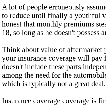
A lot of people erroneously assume
to reduce until finally a youthful 
honest that monthly premiums stea
18, so long as he doesn't possess a
Think about value of aftermarket p
your insurance coverage will pay f
doesn't include these parts indepen
among the need for the automobile
which is typically not a great deal.
Insurance coverage coverage is fi