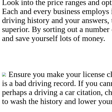
Look into the price ranges and opt
Each and every business employs i
driving history and your answers,
superior. By sorting out a number 
and save yourself lots of money.
Ensure you make your license c
is a bad driving record. If you ca
perhaps a driving a car citation, ch
to wash the history and lower your