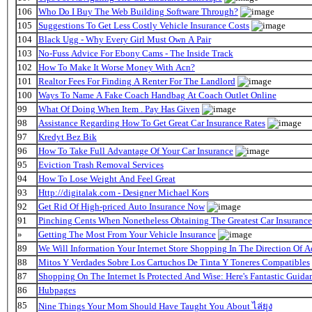
106
Who Do I Buy The Web Building Software Through?
105
Suggestions To Get Less Costly Vehicle Insurance Costs
104
Black Ugg - Why Every Girl Must Own A Pair
103
No-Fuss Advice For Ebony Cams - The Inside Track
102
How To Make It Worse Money With Acn?
101
Realtor Fees For Finding A Renter For The Landlord
100
Ways To Name A Fake Coach Handbag At Coach Outlet Online
99
What Of Doing When Item . Pay Has Given
98
Assistance Regarding How To Get Great Car Insurance Rates
97
Kredyt Bez Bik
96
How To Take Full Advantage Of Your Car Insurance
95
Eviction Trash Removal Services
94
How To Lose Weight And Feel Great
93
Http://digitalak.com - Designer Michael Kors
92
Get Rid Of High-priced Auto Insurance Now
91
Pinching Cents When Nonetheless Obtaining The Greatest Car Insurance
»
Getting The Most From Your Vehicle Insurance
89
We Will Information Your Internet Store Shopping In The Direction Of 
88
Mitos Y Verdades Sobre Los Cartuchos De Tinta Y Toneres Compatibles
87
Shopping On The Internet Is Protected And Wise: Here's Fantastic Guida
86
Hubpages
85
Nine Things Your Mom Should Have Taught You About ไล่ยุง