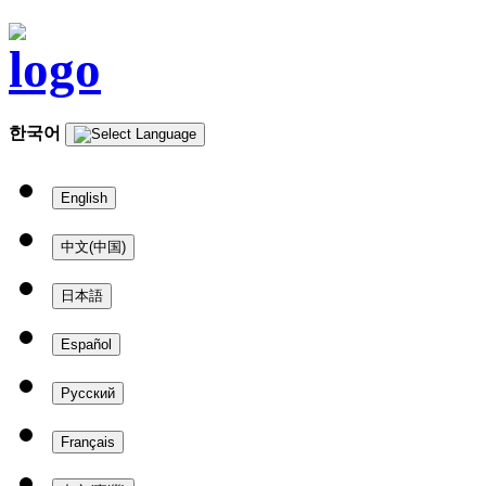
한국어
English
中文(中国)
日本語
Español
Русский
Français