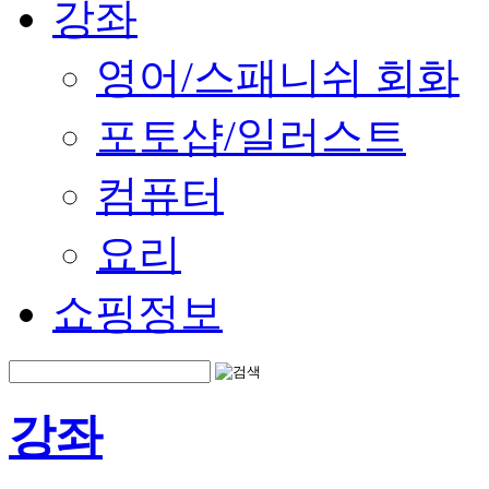
강좌
영어/스패니쉬 회화
포토샵/일러스트
컴퓨터
요리
쇼핑정보
강좌