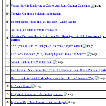
40
Various Surefire Employing A Carpets And Rugs Cleanser Guidelines
39
Thoughts On Simple Solutions In Education
38
Uncomplicated Advice In NYC Business - What's Needed
37
No-Fuss Locksmith Methods Uncovered
Qu'est-ce Que Vous Devriez Faire Pour Vous Renseigner Sur Allo Passe Avant Que 
36
Derrière
35
! Ne Ayez Pas Peur De Changer Ce Que Vous Allopass Gratuit
34
Free Forex Indicators (MT4), Trading Options, Tools And Sources
33
Arnold Crushes Stuff With His Tank
32
Faits Inconnus Sur Commentaire Avoir Des Allopass Gratuit Révélé Par Les Experts
31
How To Get Pregnant Effortlessly - Reverse Infertility In All-natural Ways
30
Le A - Z Efforcez
29
Insights On Products Of Accountancy Service
28
Jay Cutler Day Planet Fitness Center San Diego