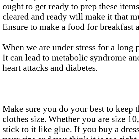
ought to get ready to prep these it
cleared and ready will make it that m
Ensure to make a food for breakfast 
When we are under stress for a long pe
It can lead to metabolic syndrome and
heart attacks and diabetes.
Make sure you do your best to keep 
clothes size. Whether you are size 10,
stick to it like glue. If you buy a dress