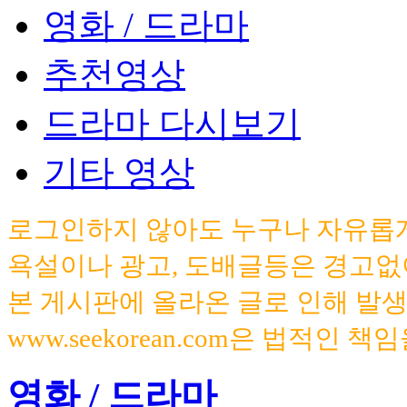
영화 / 드라마
추천영상
드라마 다시보기
기타 영상
로그인하지 않아도 누구나 자유롭게
욕설이나 광고, 도배글등은 경고없
본 게시판에 올라온 글로 인해 발
www.seekorean.com은 법적인 
영화 / 드라마