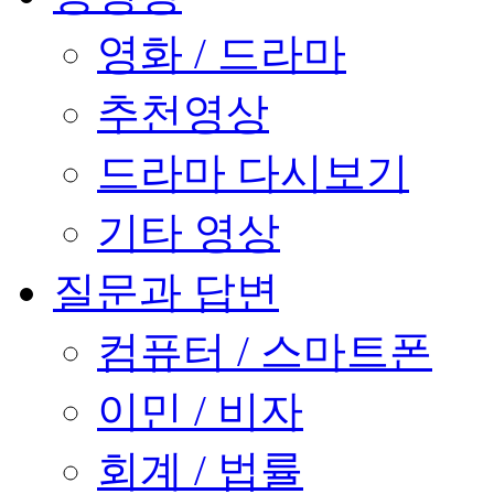
영화 / 드라마
추천영상
드라마 다시보기
기타 영상
질문과 답변
컴퓨터 / 스마트폰
이민 / 비자
회계 / 법률