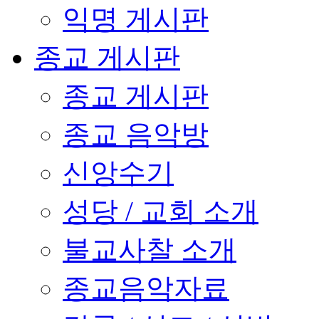
익명 게시판
종교 게시판
종교 게시판
종교 음악방
신앙수기
성당 / 교회 소개
불교사찰 소개
종교음악자료