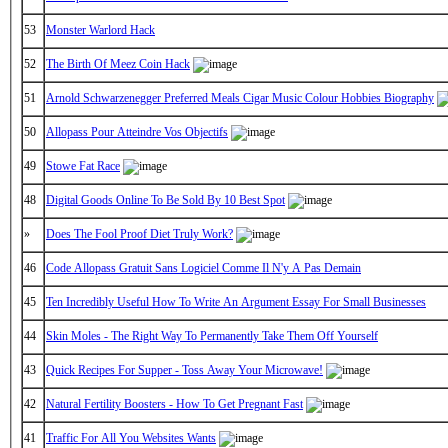
53
Monster Warlord Hack
52
The Birth Of Meez Coin Hack
51
Arnold Schwarzenegger Preferred Meals Cigar Music Colour Hobbies Biography
50
Allopass Pour Atteindre Vos Objectifs
49
Stowe Fat Race
48
Digital Goods Online To Be Sold By 10 Best Spot
»
Does The Fool Proof Diet Truly Work?
46
Code Allopass Gratuit Sans Logiciel Comme Il N'y A Pas Demain
45
Ten Incredibly Useful How To Write An Argument Essay For Small Businesses
44
Skin Moles - The Right Way To Permanently Take Them Off Yourself
43
Quick Recipes For Supper - Toss Away Your Microwave!
42
Natural Fertility Boosters - How To Get Pregnant Fast
41
Traffic For All You Websites Wants