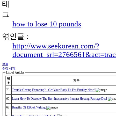
how to lose 10 pounds
엮인글 :
http://www.seekorean.com/?
document_srl=2766561&act=tra
목록
수정
삭제
List of Articles
번
제목
호
70
Trouble Getting Expecting? - Get Your Body Fit For Fertility Now!
69
Learn How To Discover The Best Inexpensive Internet Hosting Package Deal
68
Benefits Of EBook Writing