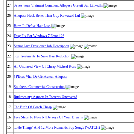
27
Savez-vous Vraiment Comment Allopass Gratuit Sur LinkedIn
26
Allopass Hack Better Than Guy Kawasaki Lui
25
How To Defeat Hair Loss
24
Easy Fix For Windows 7 Error 126
23
Senior Java Developer Job Description
22
Top Treatments To Save Hair Reduction
21
An Unbiased View Of Cheap Micheal Kors
20
! Pièces Vital De Générateur Allopass
19
Southeast Commercial Construction
18
Rudimentary Aspects In Torrents Uncovered
17
The Birth Of Coach Cheap
16
Five Steps To Nike Nfl Jerseys Of Your Dreams
15
'Little Things' And 12 More Romantic Pop Songs (WATCH)