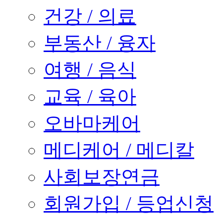
건강 / 의료
부동산 / 융자
여행 / 음식
교육 / 육아
오바마케어
메디케어 / 메디칼
사회보장연금
회원가입 / 등업신청