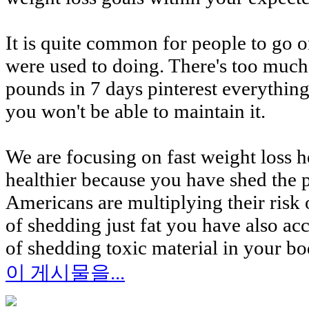
It is quite common for people to go on
were used to doing. There's too much 
pounds in 7 days pinterest everythi
you won't be able to maintain it.
We are focusing on fast weight loss he
healthier because you have shed the 
Americans are multiplying their risk 
of shedding just fat you have also ac
of shedding toxic material in your bod
이 게시물을...