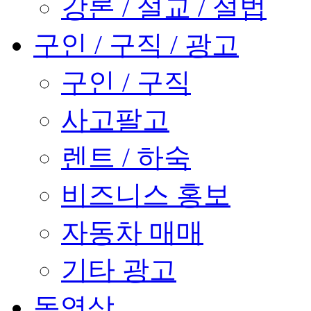
강론 / 설교 / 설법
구인 / 구직 / 광고
구인 / 구직
사고팔고
렌트 / 하숙
비즈니스 홍보
자동차 매매
기타 광고
동영상