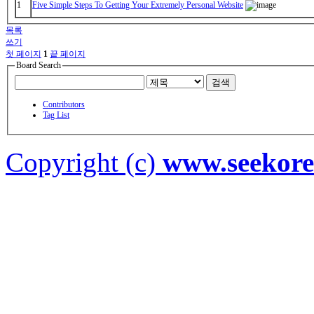
1
Five Simple Steps To Getting Your Extremely Personal Website
목록
쓰기
첫 페이지
1
끝 페이지
Board Search
검색
Contributors
Tag List
Copyright (c)
www.seekor