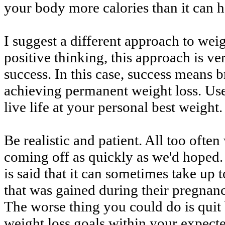
your body more calories than it can h
I suggest a different approach to weigh
positive thinking, this approach is ve
success. In this case, success means 
achieving permanent weight loss. Use
live life at your personal best weight.
Be realistic and patient. All too ofte
coming off as quickly as we'd hoped. 
is said that it can sometimes take up 
that was gained during their pregnan
The worse thing you could do is quit
weight loss goals within your expect