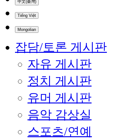
中文(臺灣)
Tiếng Việt
Mongolian
잡담/토론 게시판
자유 게시판
정치 게시판
유머 게시판
음악 감상실
스포츠/연예