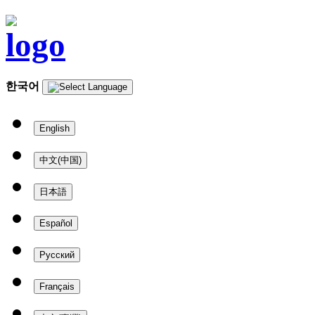
한국어
English
中文(中国)
日本語
Español
Русский
Français