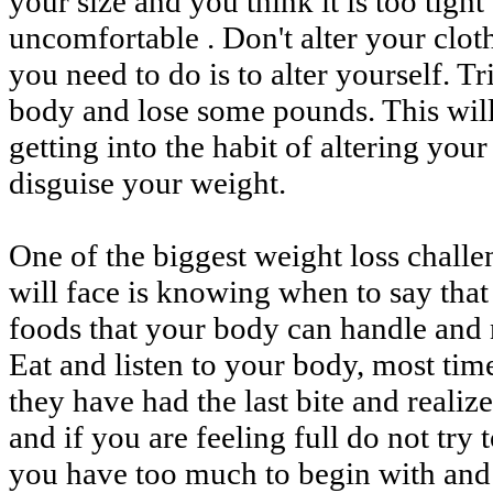
your size and you think it is too tight
uncomfortable . Don't alter your clot
you need to do is to alter yourself. T
body and lose some pounds. This wil
getting into the habit of altering your
disguise your weight.
One of the biggest weight loss chall
will face is knowing when to say that
foods that your body can handle and 
Eat and listen to your body, most time
they have had the last bite and realiz
and if you are feeling full do not try 
you have too much to begin with and t