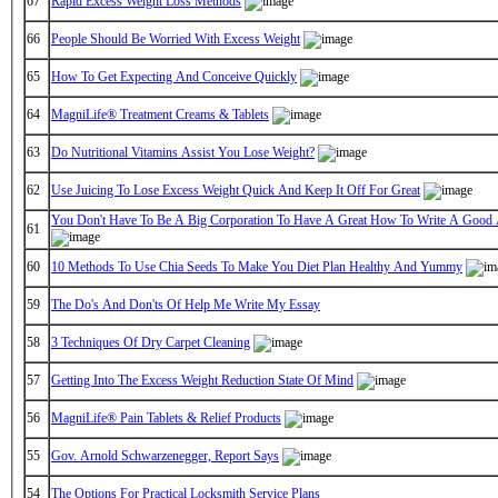
67
Rapid Excess Weight Loss Methods
66
People Should Be Worried With Excess Weight
65
How To Get Expecting And Conceive Quickly
64
MagniLife® Treatment Creams & Tablets
63
Do Nutritional Vitamins Assist You Lose Weight?
62
Use Juicing To Lose Excess Weight Quick And Keep It Off For Great
You Don't Have To Be A Big Corporation To Have A Great How To Write A Good
61
60
10 Methods To Use Chia Seeds To Make You Diet Plan Healthy And Yummy
59
The Do's And Don'ts Of Help Me Write My Essay
58
3 Techniques Of Dry Carpet Cleaning
57
Getting Into The Excess Weight Reduction State Of Mind
56
MagniLife® Pain Tablets & Relief Products
55
Gov. Arnold Schwarzenegger, Report Says
54
The Options For Practical Locksmith Service Plans