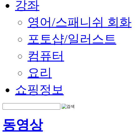
강좌
영어/스패니쉬 회화
포토샵/일러스트
컴퓨터
요리
쇼핑정보
동영상