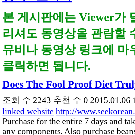
본 게시판에는 Viewer가
리셔도 동영상을 관람할 
뮤비나 동영상 링크에 마우
클릭하면 됩니다.
Does The Fool Proof Diet Tru
조회 수
2243
추천 수
0
2015.01.06 
linked website
http://www.seekorea
Purchase for the entire 7 days and tak
any components. Also purchase beans 