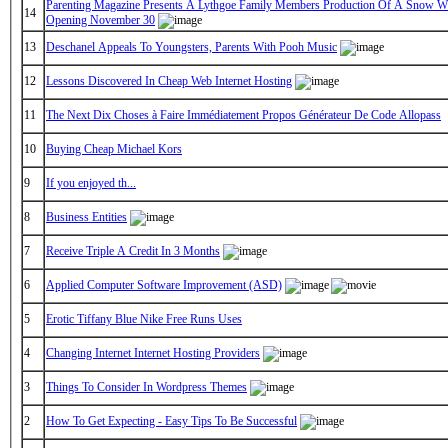
Parenting Magazine Presents A Lythgoe Family Members Production Of A Snow Wh
14
Opening November 30
13
Deschanel Appeals To Youngsters, Parents With Pooh Music
12
Lessons Discovered In Cheap Web Internet Hosting
11
The Next Dix Choses à Faire Immédiatement Propos Générateur De Code Allopass
10
Buying Cheap Michael Kors
9
If you enjoyed th...
8
Business Entities
7
Receive Triple A Credit In 3 Months
6
Applied Computer Software Improvement (ASD)
5
Erotic Tiffany Blue Nike Free Runs Uses
4
Changing Internet Internet Hosting Providers
3
Things To Consider In Wordpress Themes
2
How To Get Expecting - Easy Tips To Be Successful