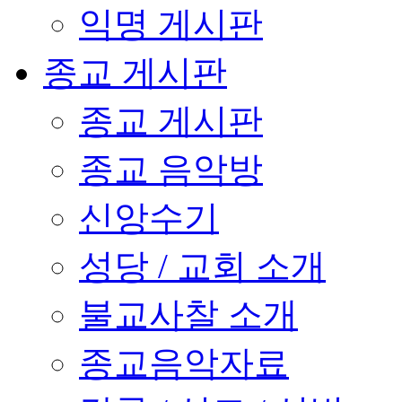
익명 게시판
종교 게시판
종교 게시판
종교 음악방
신앙수기
성당 / 교회 소개
불교사찰 소개
종교음악자료