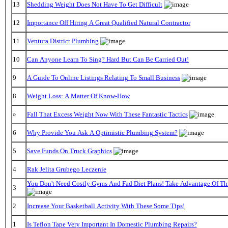
13
Shedding Weight Does Not Have To Get Difficult
12
Importance Off Hiring A Great Qualified Natural Contractor
11
Ventura District Plumbing
10
Can Anyone Learn To Sing? Hard But Can Be Carried Out!
9
A Guide To Online Listings Relating To Small Business
8
Weight Loss: A Matter Of Know-How
»
Fall That Excess Weight Now With These Fantastic Tactics
6
Why Provide You Ask A Optimistic Plumbing System?
5
Save Funds On Truck Graphics
4
Rak Jelita Grubego Leczenie
You Don't Need Costly Gyms And Fad Diet Plans! Take Advantage Of This
3
2
Increase Your Basketball Activity With These Some Tips!
1
Is Teflon Tape Very Important In Domestic Plumbing Repairs?