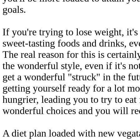
goals.
If you're trying to lose weight, it's
sweet-tasting foods and drinks, ev
The real reason for this is certain
the wonderful style, even if it's n
get a wonderful "struck" in the fu
getting yourself ready for a lot 
hungrier, leading you to try to ea
wonderful choices and you will rec
A diet plan loaded with new vegata