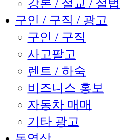
강론 / 설교 / 설법
구인 / 구직 / 광고
구인 / 구직
사고팔고
렌트 / 하숙
비즈니스 홍보
자동차 매매
기타 광고
동영상