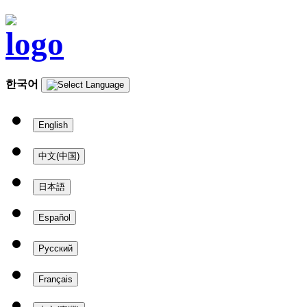
한국어
English
中文(中国)
日本語
Español
Русский
Français