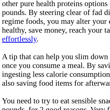
other pure health proteins options
pounds. By steering clear of fad di
regime foods, you may alter your 
healthy, save money, reach your ta
effortlessly
.
A tip that can help you slim down i
once you consume a meal. By saving
ingesting less calorie consumption
also saving food items for afterwa
You need to try to eat sensible s
pounds, for 2 good reasons. Very fir