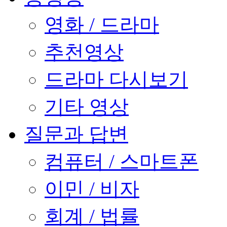
영화 / 드라마
추천영상
드라마 다시보기
기타 영상
질문과 답변
컴퓨터 / 스마트폰
이민 / 비자
회계 / 법률