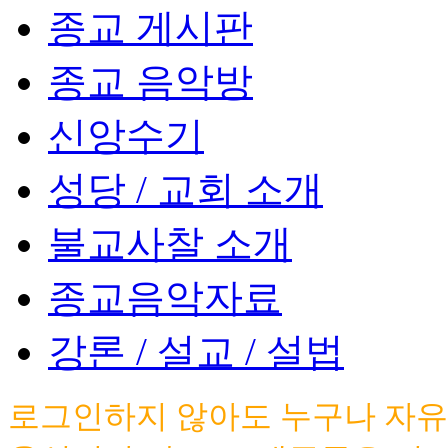
종교 게시판
종교 음악방
신앙수기
성당 / 교회 소개
불교사찰 소개
종교음악자료
강론 / 설교 / 설법
로그인하지 않아도 누구나 자유