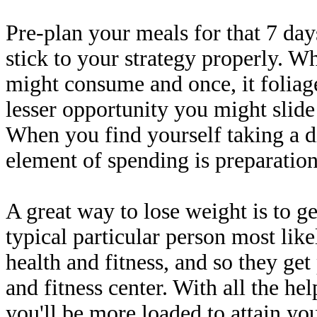
Pre-plan your meals for that 7 da
stick to your strategy properly. 
might consume and once, it foliag
lesser opportunity you might slide
When you find yourself taking a d
element of spending is preparation
A great way to lose weight is to ge
typical particular person most like
health and fitness, and so they get
and fitness center. With all the he
you'll be more loaded to attain y