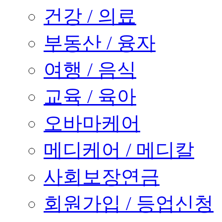
건강 / 의료
부동산 / 융자
여행 / 음식
교육 / 육아
오바마케어
메디케어 / 메디칼
사회보장연금
회원가입 / 등업신청