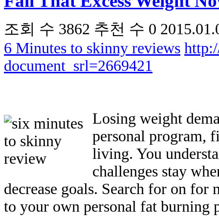
Fall That Excess Weight No
조회 수
3862
추천 수
0
2015.01.
6 Minutes to skinny reviews
http:
document_srl=2669421
Losing weight deman
personal program, f
living. You underst
challenges stay whe
decrease goals. Search for on for 
to your own personal fat burning 