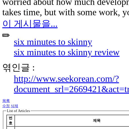
worried about how much developm
takes time, but with some work, y
이 게시물을...
six minutes to skinny
six minutes to skinny review
엮인글 :
http://www.seekorean.com/?
document_srl=2669421&act=t
목록
수정
삭제
List of Articles
번
제목
호