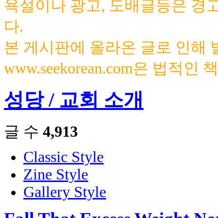
욕설이나 광고, 도배글등은 경
다.
본 게시판에 올라온 글로 인해
www.seekorean.com은 법적
성당 / 교회 소개
글 수
4,913
Classic Style
Zine Style
Gallery Style