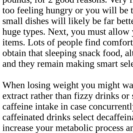
too feeling hungry or you will be 
small dishes will likely be far bet
huge types. Next, you must allow 
items. Lots of people find comfort
obtain that sleeping snack food, alt
and they remain making smart sele
When losing weight you might wan
extract rather than fizzy drinks or
caffeine intake in case concurrentl
caffeinated drinks select decaffein
increase your metabolic process a