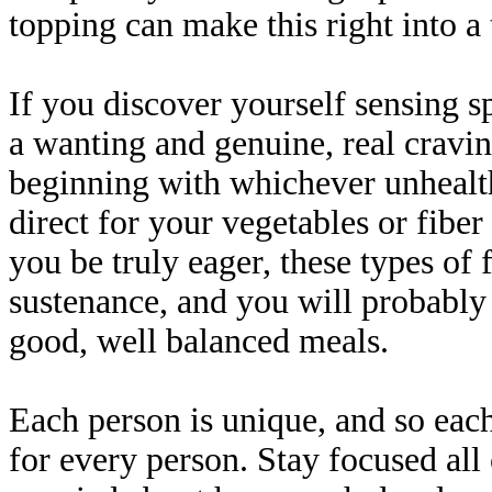
topping can make this right into a 
If you discover yourself sensing s
a wanting and genuine, real craving
beginning with whichever unhealt
direct for your vegetables or fibe
you be truly eager, these types of 
sustenance, and you will probably
good, well balanced meals.
Each person is unique, and so each
for every person. Stay focused all