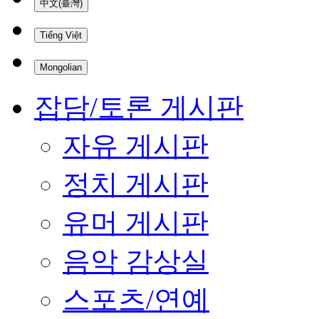
中文(臺灣)
Tiếng Việt
Mongolian
잡담/토론 게시판
자유 게시판
정치 게시판
유머 게시판
음악 감상실
스포츠/연예