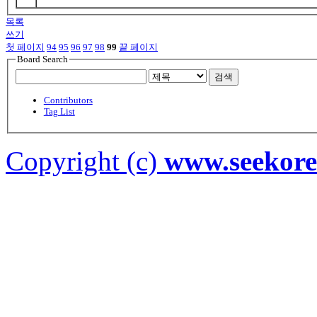
목록
쓰기
첫 페이지
94
95
96
97
98
99
끝 페이지
Board Search
검색
Contributors
Tag List
Copyright (c)
www.seekor