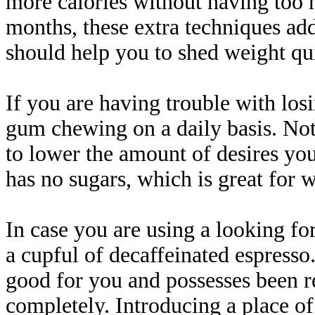
more calories without having too 
months, these extra techniques add
should help you to shed weight qui
If you are having trouble with los
gum chewing on a daily basis. Not ju
to lower the amount of desires you 
has no sugars, which is great for w
In case you are using a looking fo
a cupful of decaffeinated espresso
good for you and possesses been 
completely. Introducing a place o