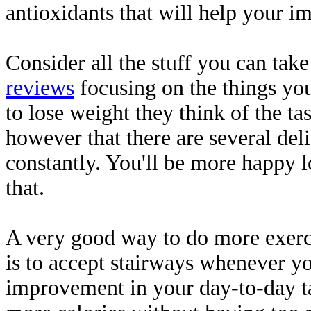
antioxidants that will help your i
Consider all the stuff you can take
reviews
focusing on the things you
to lose weight they think of the tas
however that there are several de
constantly. You'll be more happy l
that.
A very good way to do more exerci
is to accept stairways whenever y
improvement in your day-to-day ta