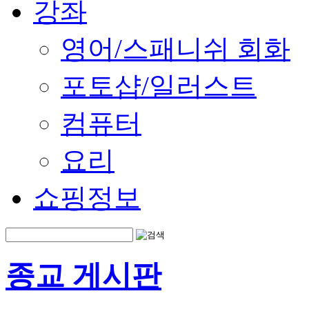
강좌
영어/스패니쉬 회화
포토샵/일러스트
컴퓨터
요리
쇼핑정보
종교 게시판