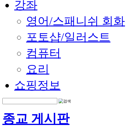
강좌
영어/스패니쉬 회화
포토샵/일러스트
컴퓨터
요리
쇼핑정보
종교 게시판