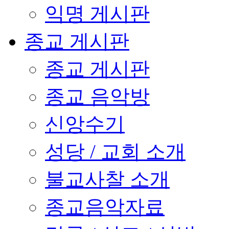
익명 게시판
종교 게시판
종교 게시판
종교 음악방
신앙수기
성당 / 교회 소개
불교사찰 소개
종교음악자료