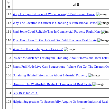
번
제목
호
113
Why The Spot Is Essential When Picking A Professional House
112
Why The Location Is Critical In Choosing A Professional House
111
Find Some Good Reliable Tips In Commercial Property Right Here
110
Tips About How To Get A Good Deal With Business Real Estate
109
What Are Penis Enlargement Devices?
108
Inside Of Assistance For Anyone Thinking About Professional Real Estat
107
Finest Full Nude Live Cam Suggestions - Where You Get The Greatest O
106
Obtaining Helpful Information About Industrial Property
105
Discover The Worthwhile Realm Of Commercial Real Estate
104
Buy Best Tablet PC
103
Helpful Suggestions To Successfully Acquire Or Promote Industrial Real-