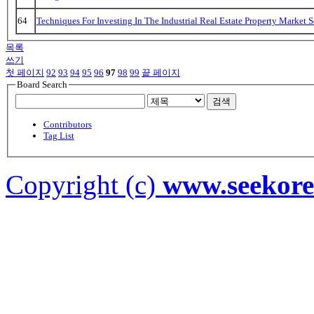
64
Techniques For Investing In The Industrial Real Estate Property Market 
목록
쓰기
첫 페이지
92
93
94
95
96
97
98
99
끝 페이지
Board Search
검색
Contributors
Tag List
Copyright (c)
www.seekor