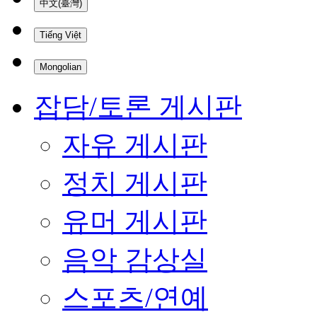
中文(臺灣)
Tiếng Việt
Mongolian
잡담/토론 게시판
자유 게시판
정치 게시판
유머 게시판
음악 감상실
스포츠/연예