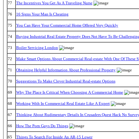
77
The Incentives You Get As A Traveling Nurse
76
16 Signs Your Man Is Cheating
75
You Can Have Your Commercial Home Offered Very Quickly
74
Buying Industrial Real Estate Property Does Not Have To Be Challengin
73
Boiler Servicing London
72
Make Smart Options About Commercial Real-estate With One Of These S
71
Obtaining Helpful Information About Professional Property
70
Suggestions To Make Clever Industrial Real-estate Options
69
Why The Place Is Critical When Choosing A Commercial Home
68
Working With In Commercial Real Estate Like A Expert
67
Thinking About Rudimentary Details In Crusaders Quest Hack No Surve
66
How The Porn Guys Do Things
65
Things To Search For Inside An AR-15 Lower