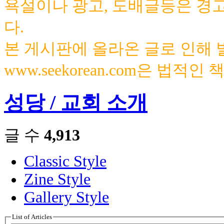
욕설이나 광고, 도배글등은 경
다.
본 게시판에 올라온 글로 인해
www.seekorean.com은 법적
성당 / 교회 소개
글 수
4,913
Classic Style
Zine Style
Gallery Style
List of Articles