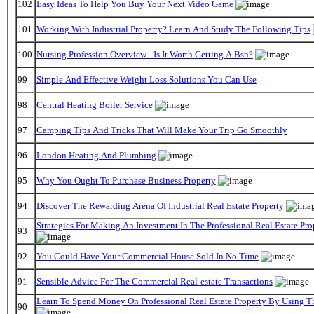
102
Easy Ideas To Help You Buy Your Next Video Game
101
Working With Industrial Property? Learn And Study The Following Tips
100
Nursing Profession Overview - Is It Worth Getting A Bsn?
99
Simple And Effective Weight Loss Solutions You Can Use
98
Central Heating Boiler Service
97
Camping Tips And Tricks That Will Make Your Trip Go Smoothly
96
London Heating And Plumbing
95
Why You Ought To Purchase Business Property
94
Discover The Rewarding Arena Of Industrial Real Estate Property
Strategies For Making An Investment In The Professional Real Estate Pr
93
92
You Could Have Your Commercial House Sold In No Time
91
Sensible Advice For The Commercial Real-estate Transactions
Learn To Spend Money On Professional Real Estate Property By Using T
90