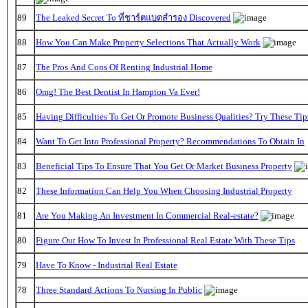
89
The Leaked Secret To ที่ชาร์ตแบตสํารอง Discovered
88
How You Can Make Property Selections That Actually Work
87
The Pros And Cons Of Renting Industrial Home
86
Omg! The Best Dentist In Hampton Va Ever!
85
Having Difficulties To Get Or Promote Business Qualities? Try These Tip
84
Want To Get Into Professional Property? Recommendations To Obtain In
83
Beneficial Tips To Ensure That You Get Or Market Business Property
82
These Information Can Help You When Choosing Industrial Property
81
Are You Making An Investment In Commercial Real-estate?
80
Figure Out How To Invest In Professional Real Estate With These Tips
79
Have To Know - Industrial Real Estate
78
Three Standard Actions To Nursing In Public