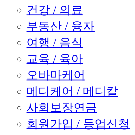
건강 / 의료
부동산 / 융자
여행 / 음식
교육 / 육아
오바마케어
메디케어 / 메디칼
사회보장연금
회원가입 / 등업신청