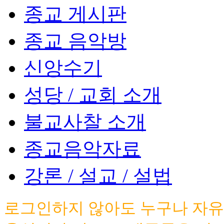
종교 게시판
종교 음악방
신앙수기
성당 / 교회 소개
불교사찰 소개
종교음악자료
강론 / 설교 / 설법
로그인하지 않아도 누구나 자유