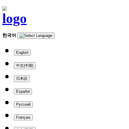
한국어
English
中文(中国)
日本語
Español
Русский
Français