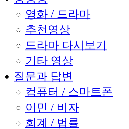
영화 / 드라마
추천영상
드라마 다시보기
기타 영상
질문과 답변
컴퓨터 / 스마트폰
이민 / 비자
회계 / 법률