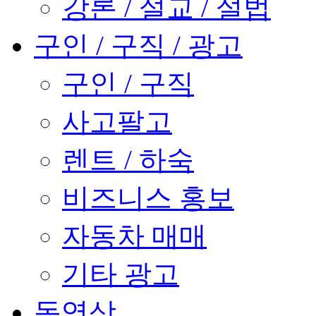
강론 / 설교 / 설법
구인 / 구직 / 광고
구인 / 구직
사고팔고
렌트 / 하숙
비즈니스 홍보
자동차 매매
기타 광고
동영상