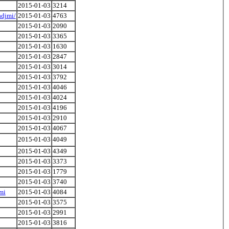
2015-01-03
3214
adjmi/
2015-01-03
4763
2015-01-03
2090
2015-01-03
3365
2015-01-03
1630
2015-01-03
2847
2015-01-03
3014
2015-01-03
3792
2015-01-03
4046
2015-01-03
4024
2015-01-03
4196
2015-01-03
2910
2015-01-03
4067
2015-01-03
4049
2015-01-03
4349
2015-01-03
3373
2015-01-03
1779
2015-01-03
3740
mi
2015-01-03
4084
2015-01-03
3575
2015-01-03
2991
2015-01-03
3816