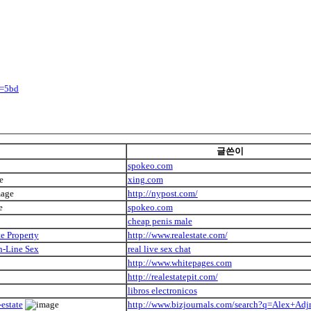
y=5bd
글쓴이
spokeo.com
xing.com
http://nypost.com/
spokeo.com
cheap penis male
e Property
http://www.realestate.com/
n-Line Sex
real live sex chat
http://www.whitepages.com
http://realestatepit.com/
libros electronicos
estate
http://www.bizjournals.com/search?q=Alex+Adj