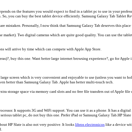
epends on the features you would expect to find in a tablet pc to use in your professi
on. So, you can buy the best tablet device efficiently. Samsung Galaxy Tab Tablet R
are mistaken. Personally, I now think that Samsung Galaxy Tab deserves this place wi
the market). Two digital cameras which are quite good quality. You can use the table
ons will arrive by time which can compete with Apple App Store.
eras)?, buy this one. Want better large internet browsing experience?, go for Apple 
very large screen which is very convenient and enjoyable to use (unless you want to ho
s even better than Samsung Galaxy Tab. Apple has better multi-touch tech.
extra storage space via memory card slots and no free file transfers out of Apple file
ocessor. It supports 3G and WiFi support. You can use it as a phone. It has a digi
, serious tablet pc, do not buy this one. Prefer iPad or Samsung Galaxy Tab.HP Slate
out HP Slate is also not very positive. It looks
libros electronicos
like a device wit
l.