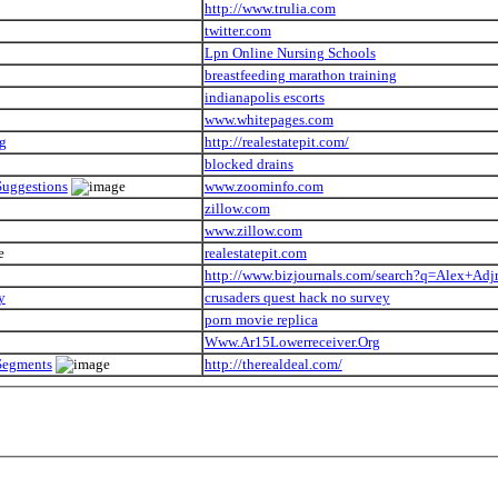
http://www.trulia.com
twitter.com
Lpn Online Nursing Schools
breastfeeding marathon training
indianapolis escorts
www.whitepages.com
ng
http://realestatepit.com/
blocked drains
Suggestions
www.zoominfo.com
zillow.com
www.zillow.com
realestatepit.com
http://www.bizjournals.com/search?q=Alex+Adj
y
crusaders quest hack no survey
porn movie replica
Www.Ar15Lowerreceiver.Org
 Segments
http://therealdeal.com/