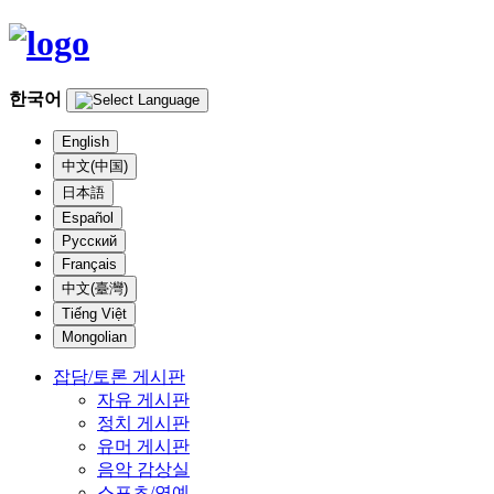
한국어
English
中文(中国)
日本語
Español
Русский
Français
中文(臺灣)
Tiếng Việt
Mongolian
잡담/토론 게시판
자유 게시판
정치 게시판
유머 게시판
음악 감상실
스포츠/연예