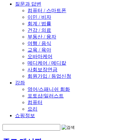
질문과 답변
컴퓨터 / 스마트폰
이민 / 비자
회계 / 법률
건강 / 의료
부동산 / 융자
여행 / 음식
교육 / 육아
오바마케어
메디케어 / 메디칼
사회보장연금
회원가입 / 등업신청
강좌
영어/스패니쉬 회화
포토샵/일러스트
컴퓨터
요리
쇼핑정보