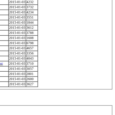
2015-01-03
4232
2015-01-03
3732
2015-01-03
4234
2015-01-03
3551
2015-01-03
1844
2015-01-03
3612
2015-01-03
3788
2015-01-03
1608
2015-01-03
6798
2015-01-03
4657
2015-01-03
3356
2015-01-03
4043
mi
2015-01-03
3710
2015-01-03
3057
2015-01-03
2801
2015-01-03
2600
2015-01-03
3627