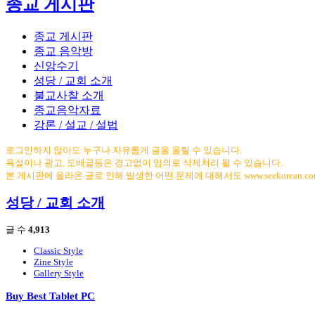
종교 게시판
종교 게시판
종교 음악방
신앙수기
성당 / 교회 소개
불교사찰 소개
종교음악자료
강론 / 설교 / 설법
로그인하지 않아도 누구나 자유롭게 글을 올릴 수 있습니다.
욕설이나 광고, 도배글등은 경고없이 임의로 삭제처리 될 수 있습니다.
본 게시판에 올라온 글로 인해 발생한 어떤 문제에 대해서도 www.seekorean.
성당 / 교회 소개
글 수
4,913
Classic Style
Zine Style
Gallery Style
Buy Best Tablet PC