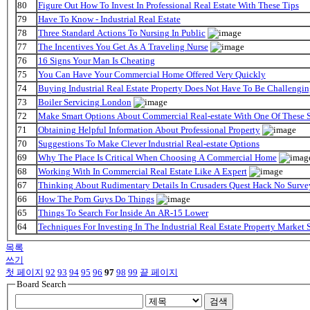
80
Figure Out How To Invest In Professional Real Estate With These Tips
79
Have To Know - Industrial Real Estate
78
Three Standard Actions To Nursing In Public
77
The Incentives You Get As A Traveling Nurse
76
16 Signs Your Man Is Cheating
75
You Can Have Your Commercial Home Offered Very Quickly
74
Buying Industrial Real Estate Property Does Not Have To Be Challengi
73
Boiler Servicing London
72
Make Smart Options About Commercial Real-estate With One Of These 
71
Obtaining Helpful Information About Professional Property
70
Suggestions To Make Clever Industrial Real-estate Options
69
Why The Place Is Critical When Choosing A Commercial Home
68
Working With In Commercial Real Estate Like A Expert
67
Thinking About Rudimentary Details In Crusaders Quest Hack No Surve
66
How The Porn Guys Do Things
65
Things To Search For Inside An AR-15 Lower
64
Techniques For Investing In The Industrial Real Estate Property Market
목록
쓰기
첫 페이지
92
93
94
95
96
97
98
99
끝 페이지
Board Search
검색