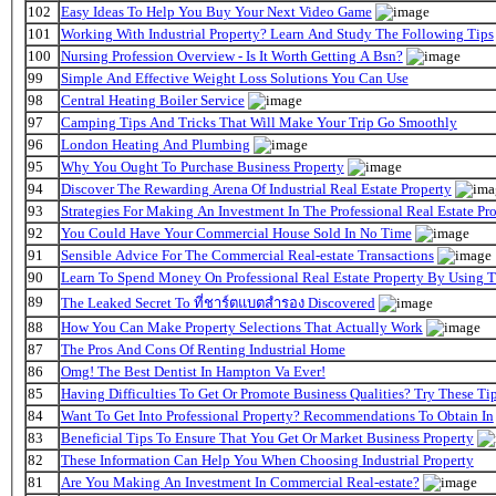
102
Easy Ideas To Help You Buy Your Next Video Game
101
Working With Industrial Property? Learn And Study The Following Tips
100
Nursing Profession Overview - Is It Worth Getting A Bsn?
99
Simple And Effective Weight Loss Solutions You Can Use
98
Central Heating Boiler Service
97
Camping Tips And Tricks That Will Make Your Trip Go Smoothly
96
London Heating And Plumbing
95
Why You Ought To Purchase Business Property
94
Discover The Rewarding Arena Of Industrial Real Estate Property
93
Strategies For Making An Investment In The Professional Real Estate P
92
You Could Have Your Commercial House Sold In No Time
91
Sensible Advice For The Commercial Real-estate Transactions
90
Learn To Spend Money On Professional Real Estate Property By Using 
89
The Leaked Secret To ที่ชาร์ตแบตสํารอง Discovered
88
How You Can Make Property Selections That Actually Work
87
The Pros And Cons Of Renting Industrial Home
86
Omg! The Best Dentist In Hampton Va Ever!
85
Having Difficulties To Get Or Promote Business Qualities? Try These Tip
84
Want To Get Into Professional Property? Recommendations To Obtain In
83
Beneficial Tips To Ensure That You Get Or Market Business Property
82
These Information Can Help You When Choosing Industrial Property
81
Are You Making An Investment In Commercial Real-estate?