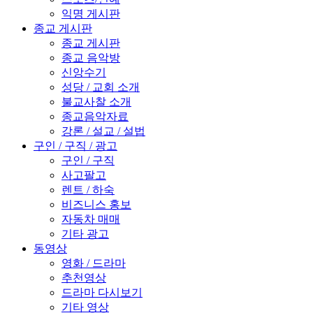
익명 게시판
종교 게시판
종교 게시판
종교 음악방
신앙수기
성당 / 교회 소개
불교사찰 소개
종교음악자료
강론 / 설교 / 설법
구인 / 구직 / 광고
구인 / 구직
사고팔고
렌트 / 하숙
비즈니스 홍보
자동차 매매
기타 광고
동영상
영화 / 드라마
추천영상
드라마 다시보기
기타 영상