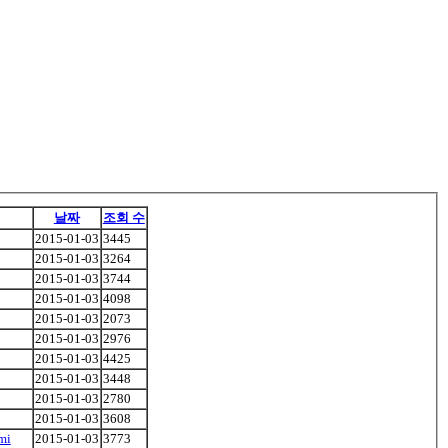
날짜
조회 수
2015-01-03
3445
2015-01-03
3264
2015-01-03
3744
2015-01-03
4098
2015-01-03
2073
2015-01-03
2976
2015-01-03
4425
2015-01-03
3448
2015-01-03
2780
2015-01-03
3608
mi
2015-01-03
3773