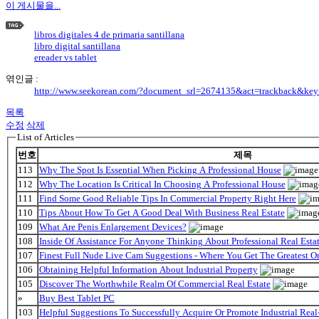
이 게시물을...
libros digitales 4 de primaria santillana
libro digital santillana
ereader vs tablet
엮인글 :
http://www.seekorean.com/?document_srl=2674135&act=trackback&ke
목록
수정
삭제
List of Articles
번호
제목
113
Why The Spot Is Essential When Picking A Professional House
112
Why The Location Is Critical In Choosing A Professional House
111
Find Some Good Reliable Tips In Commercial Property Right Here
110
Tips About How To Get A Good Deal With Business Real Estate
109
What Are Penis Enlargement Devices?
108
Inside Of Assistance For Anyone Thinking About Professional Real Estat
107
Finest Full Nude Live Cam Suggestions - Where You Get The Greatest O
106
Obtaining Helpful Information About Industrial Property
105
Discover The Worthwhile Realm Of Commercial Real Estate
»
Buy Best Tablet PC
103
Helpful Suggestions To Successfully Acquire Or Promote Industrial Real-