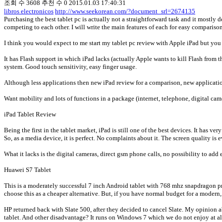
조회 수
3608
추천 수
0
2015.01.03 17:40:31
libros electronicos
http://www.seekorean.com/?document_srl=2674135
Purchasing the best tablet pc is actually not a straightforward task and it mostly d
competing to each other. I will write the main features of each for easy comparis
I think you would expect to me start my tablet pc review with Apple iPad but you 
It has Flash support in which iPad lacks (actually Apple wants to kill Flash from 
system. Good touch sensitivity, easy finger usage.
Although less applications then new iPad review for a comparison, new applicati
Want mobility and lots of functions in a package (internet, telephone, digital cam
iPad Tablet Review
Being the first in the tablet market, iPad is still one of the best devices. It has 
So, as a media device, it is perfect. No complaints about it. The screen quality i
What it lacks is the digital cameras, direct gsm phone calls, no possibility to add 
Huawei S7 Tablet
This is a moderately successful 7 inch Android tablet with 768 mhz snapdragon pr
choose this as a cheaper alternative. But, if you have normal budget for a modern
HP returned back with Slate 500, after they decided to cancel Slate. My opinion ab
tablet. And other disadvantage? It runs on Windows 7 which we do not enjoy at al