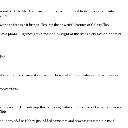
onal or daily life. There are currently five top rated tablet pcs in the market
eview
th the features it brings. Here are the powerful features of Galaxy Tab.
t as a phone. Lightweight (almost half weight of the iPad), very fast on Android
iPad.
ld it for hours because it is heavy). Thousands of applications on every subject.
 conversions.
tal 2mp camera. Considering that Samsung Galaxy Tab is now in the market, you can
 500
hout any r&d as if they just added some ram and processor power to a usual