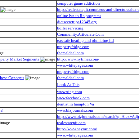
computer game addiction
http://realestatepit.com/ceos-and-directors/alex-
online lvn to Rn programs
dietsecrettips12345.org
boiler servicing
Community.Articulate.Com
gas safe heating and plumbing ltd
propertyfridge.com
therealdeal.com
roperty Market Segments
http://www.nytimes.com/
www.whitepages.com
propertyfridge.com
These Concepts
therealdeal.com
Look At This
www.xing.com
www.facebook.com
dentist in hampton Va
s!
www.bizjournals.com
http://www.bizjournals.com/search?q=Alex+Adj
realestatepit.com
http://www.naymz.com/
www.whitepages.com