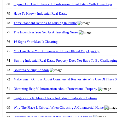
80
Figure Out How To Invest In Professional Real Estate With These Tips
79
Have To Know - Industrial Real Estate
78
Three Standard Actions To Nursing In Public
77
The Incentives You Get As A Traveling Nurse
76
16 Signs Your Man Is Cheating
75
You Can Have Your Commercial Home Offered Very Quickly
74
Buying Industrial Real Estate Property Does Not Have To Be Challengin
73
Boiler Servicing London
72
Make Smart Options About Commercial Real-estate With One Of These S
71
Obtaining Helpful Information About Professional Property
70
Suggestions To Make Clever Industrial Real-estate Options
69
Why The Place Is Critical When Choosing A Commercial Home
68
Working With In Commercial Real Estate Like A Expert