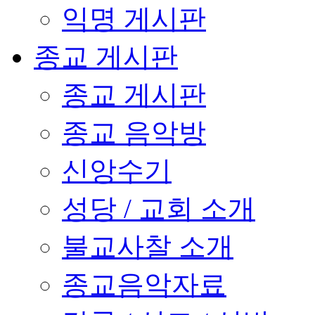
익명 게시판
종교 게시판
종교 게시판
종교 음악방
신앙수기
성당 / 교회 소개
불교사찰 소개
종교음악자료