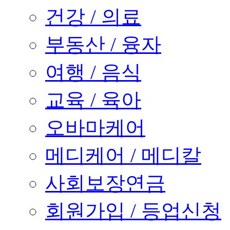
건강 / 의료
부동산 / 융자
여행 / 음식
교육 / 육아
오바마케어
메디케어 / 메디칼
사회보장연금
회원가입 / 등업신청