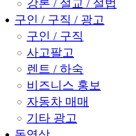
강론 / 설교 / 설법
구인 / 구직 / 광고
구인 / 구직
사고팔고
렌트 / 하숙
비즈니스 홍보
자동차 매매
기타 광고
동영상