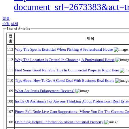
document_srl=2673383&act=t
목록
수정
삭제
List of Articles
번
제목
호
113
Why The Spot Is Essential When Picking A Professional House
112
Why The Location Is Critical In Choosing A Professional House
111
Find Some Good Reliable Tips In Commercial Property Right Here
110
Tips About How To Get A Good Deal With Business Real Estate
109
What Are Penis Enlargement Devices?
108
Inside Of Assistance For Anyone Thinking About Professional Real Estat
107
Finest Full Nude Live Cam Suggestions - Where You Get The Greatest O
106
Obtaining Helpful Information About Industrial Property