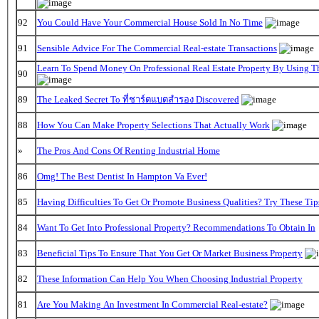
92
You Could Have Your Commercial House Sold In No Time
91
Sensible Advice For The Commercial Real-estate Transactions
Learn To Spend Money On Professional Real Estate Property By Using T
90
89
The Leaked Secret To ที่ชาร์ตแบตสํารอง Discovered
88
How You Can Make Property Selections That Actually Work
»
The Pros And Cons Of Renting Industrial Home
86
Omg! The Best Dentist In Hampton Va Ever!
85
Having Difficulties To Get Or Promote Business Qualities? Try These Tip
84
Want To Get Into Professional Property? Recommendations To Obtain In
83
Beneficial Tips To Ensure That You Get Or Market Business Property
82
These Information Can Help You When Choosing Industrial Property
81
Are You Making An Investment In Commercial Real-estate?