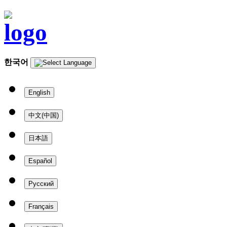
한국어
English
中文(中国)
日本語
Español
Русский
Français