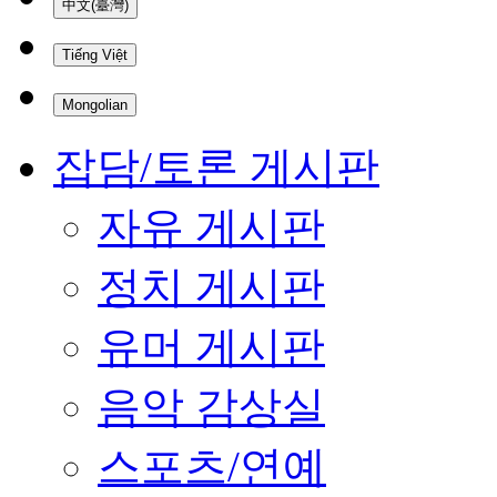
中文(臺灣)
Tiếng Việt
Mongolian
잡담/토론 게시판
자유 게시판
정치 게시판
유머 게시판
음악 감상실
스포츠/연예