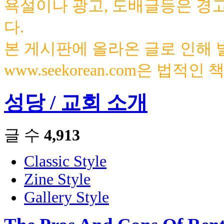
욕설이나 광고, 도배글등은 경
다.
본 게시판에 올라온 글로 인해
www.seekorean.com은 법적
성당 / 교회 소개
글 수
4,913
Classic Style
Zine Style
Gallery Style