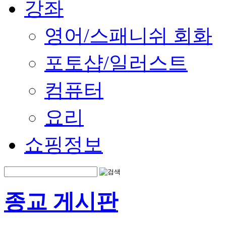
강좌
영어/스패니쉬 회화
포토샵/일러스트
컴퓨터
요리
쇼핑정보
종교 게시판