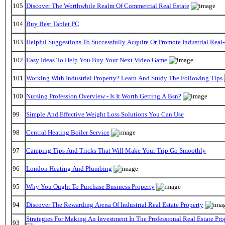
105
Discover The Worthwhile Realm Of Commercial Real Estate
104
Buy Best Tablet PC
103
Helpful Suggestions To Successfully Acquire Or Promote Industrial Real-
102
Easy Ideas To Help You Buy Your Next Video Game
101
Working With Industrial Property? Learn And Study The Following Tips
100
Nursing Profession Overview - Is It Worth Getting A Bsn?
99
Simple And Effective Weight Loss Solutions You Can Use
98
Central Heating Boiler Service
97
Camping Tips And Tricks That Will Make Your Trip Go Smoothly
96
London Heating And Plumbing
95
Why You Ought To Purchase Business Property
94
Discover The Rewarding Arena Of Industrial Real Estate Property
Strategies For Making An Investment In The Professional Real Estate Pr
93