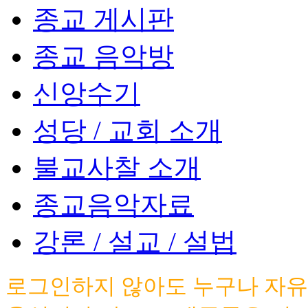
종교 게시판
종교 음악방
신앙수기
성당 / 교회 소개
불교사찰 소개
종교음악자료
강론 / 설교 / 설법
로그인하지 않아도 누구나 자유