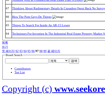
67
Thinking About Rudimentary Details In Crusaders Quest Hack No Surve
66
How The Porn Guys Do Things
65
Things To Search For Inside An AR-15 Lower
64
Techniques For Investing In The Industrial Real Estate Property Market 
목록
쓰기
첫 페이지
92
93
94
95
96
97
98
99
끝 페이지
Board Search
검색
Contributors
Tag List
Copyright (c)
www.seekor