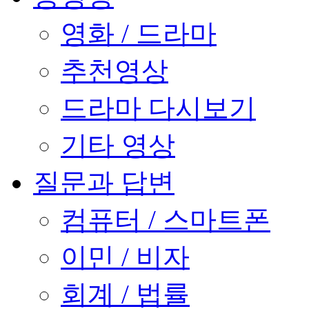
영화 / 드라마
추천영상
드라마 다시보기
기타 영상
질문과 답변
컴퓨터 / 스마트폰
이민 / 비자
회계 / 법률