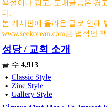
욕설이나 광고, 도배글등은 경
다.
본 게시판에 올라온 글로 인해
www.seekorean.com은 법적
성당 / 교회 소개
글 수
4,913
Classic Style
Zine Style
Gallery Style