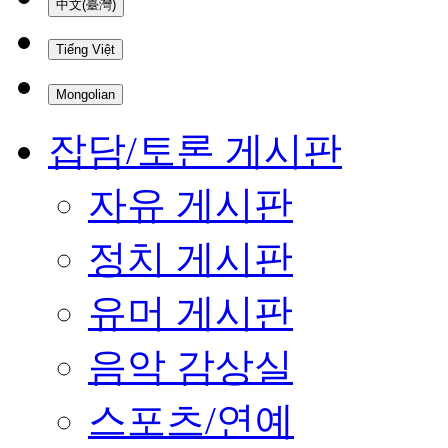
中文(臺灣)
Tiếng Việt
Mongolian
잡담/토론 게시판
자유 게시판
정치 게시판
유머 게시판
음악 감상실
스포츠/연예