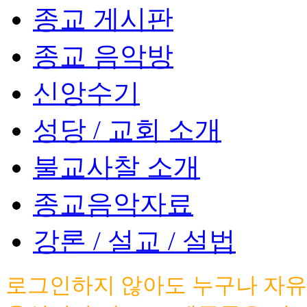
종교 게시판
종교 음악방
신앙수기
성당 / 교회 소개
불교사찰 소개
종교음악자료
강론 / 설교 / 설법
로그인하지 않아도 누구나 자유