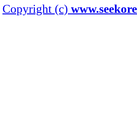
Copyright (c)
www.seekor