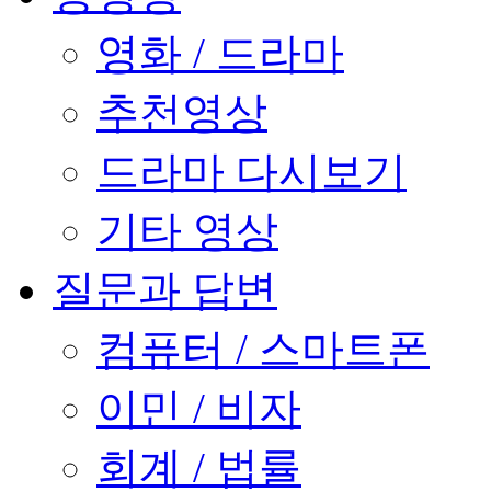
영화 / 드라마
추천영상
드라마 다시보기
기타 영상
질문과 답변
컴퓨터 / 스마트폰
이민 / 비자
회계 / 법률