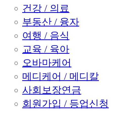
건강 / 의료
부동산 / 융자
여행 / 음식
교육 / 육아
오바마케어
메디케어 / 메디칼
사회보장연금
회원가입 / 등업신청