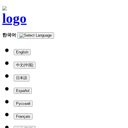
한국어
English
中文(中国)
日本語
Español
Русский
Français