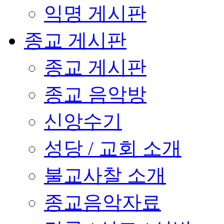
익명 게시판
종교 게시판
종교 게시판
종교 음악방
신앙수기
성당 / 교회 소개
불교사찰 소개
종교음악자료