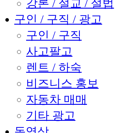
강론 / 설교 / 설법
구인 / 구직 / 광고
구인 / 구직
사고팔고
렌트 / 하숙
비즈니스 홍보
자동차 매매
기타 광고
동영상