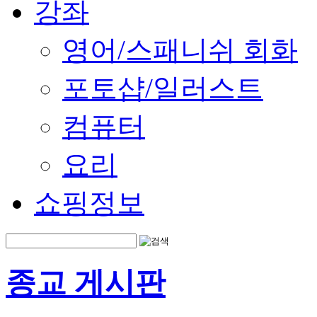
강좌
영어/스패니쉬 회화
포토샵/일러스트
컴퓨터
요리
쇼핑정보
종교 게시판