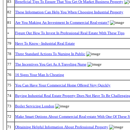
83
Beneficial Tips To Ensure That You Get Or Market Business Property
82
These Information Can Help You When Choosing Industrial Property
81
Are You Making An Investment In Commercial Real-estate?
»
Figure Out How To Invest In Professional Real Estate With These Tips
79
Have To Know - Industrial Real Estate
78
Three Standard Actions To Nursing In Public
77
The Incentives You Get As A Traveling Nurse
76
16 Signs Your Man Is Cheating
75
You Can Have Your Commercial Home Offered Very Quickly
74
Buying Industrial Real Estate Property Does Not Have To Be Challengin
73
Boiler Servicing London
72
Make Smart Options About Commercial Real-estate With One Of These S
71
Obtaining Helpful Information About Professional Property