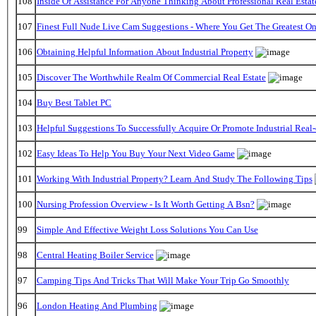
108
Inside Of Assistance For Anyone Thinking About Professional Real Estat
107
Finest Full Nude Live Cam Suggestions - Where You Get The Greatest O
106
Obtaining Helpful Information About Industrial Property
105
Discover The Worthwhile Realm Of Commercial Real Estate
104
Buy Best Tablet PC
103
Helpful Suggestions To Successfully Acquire Or Promote Industrial Real-
102
Easy Ideas To Help You Buy Your Next Video Game
101
Working With Industrial Property? Learn And Study The Following Tips
100
Nursing Profession Overview - Is It Worth Getting A Bsn?
99
Simple And Effective Weight Loss Solutions You Can Use
98
Central Heating Boiler Service
97
Camping Tips And Tricks That Will Make Your Trip Go Smoothly
96
London Heating And Plumbing