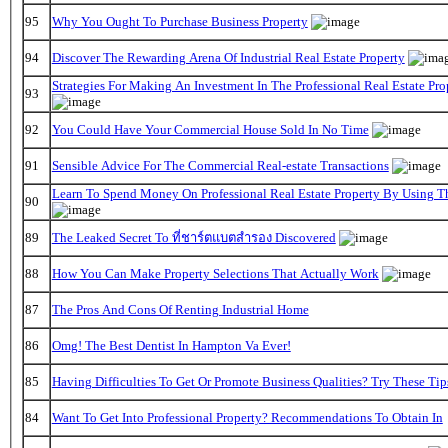
95
Why You Ought To Purchase Business Property
94
Discover The Rewarding Arena Of Industrial Real Estate Property
Strategies For Making An Investment In The Professional Real Estate Pr
93
92
You Could Have Your Commercial House Sold In No Time
91
Sensible Advice For The Commercial Real-estate Transactions
Learn To Spend Money On Professional Real Estate Property By Using T
90
89
The Leaked Secret To ที่ชาร์ตแบตสํารอง Discovered
88
How You Can Make Property Selections That Actually Work
87
The Pros And Cons Of Renting Industrial Home
86
Omg! The Best Dentist In Hampton Va Ever!
85
Having Difficulties To Get Or Promote Business Qualities? Try These Tip
84
Want To Get Into Professional Property? Recommendations To Obtain In