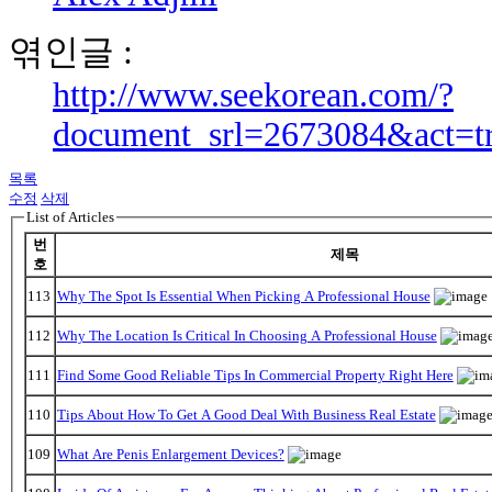
엮인글 :
http://www.seekorean.com/?
document_srl=2673084&act=t
목록
수정
삭제
List of Articles
번
제목
호
113
Why The Spot Is Essential When Picking A Professional House
112
Why The Location Is Critical In Choosing A Professional House
111
Find Some Good Reliable Tips In Commercial Property Right Here
110
Tips About How To Get A Good Deal With Business Real Estate
109
What Are Penis Enlargement Devices?