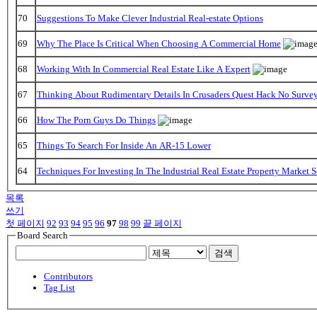
70
Suggestions To Make Clever Industrial Real-estate Options
69
Why The Place Is Critical When Choosing A Commercial Home
68
Working With In Commercial Real Estate Like A Expert
67
Thinking About Rudimentary Details In Crusaders Quest Hack No Surve
66
How The Porn Guys Do Things
65
Things To Search For Inside An AR-15 Lower
64
Techniques For Investing In The Industrial Real Estate Property Market 
목록
쓰기
첫 페이지
92
93
94
95
96
97
98
99
끝 페이지
Board Search
검색
Contributors
Tag List