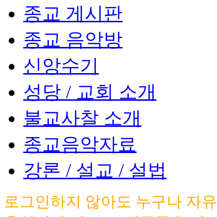
종교 게시판
종교 음악방
신앙수기
성당 / 교회 소개
불교사찰 소개
종교음악자료
강론 / 설교 / 설법
로그인하지 않아도 누구나 자유