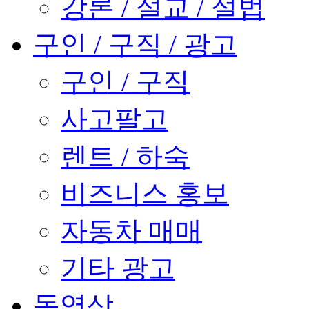
강론 / 설교 / 설법
구인 / 구직 / 광고
구인 / 구직
사고팔고
렌트 / 하숙
비즈니스 홍보
자동차 매매
기타 광고
동영상