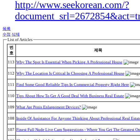
http://www.seekorean.com/?
document_srl=2672854&act=t
목록
수정
삭제
List of Articles
번
제목
호
113
Why The Spot Is Essential When Picking A Professional House
112
Why The Location Is Critical In Choosing A Professional House
111
Find Some Good Reliable Tips In Commercial Property Right Here
110
Tips About How To Get A Good Deal With Business Real Estate
109
What Are Penis Enlargement Devices?
108
Inside Of Assistance For Anyone Thinking About Professional Real Estat
107
Finest Full Nude Live Cam Suggestions - Where You Get The Greatest O