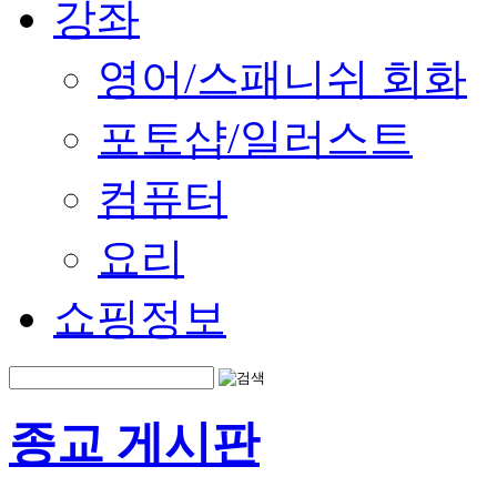
강좌
영어/스패니쉬 회화
포토샵/일러스트
컴퓨터
요리
쇼핑정보
종교 게시판