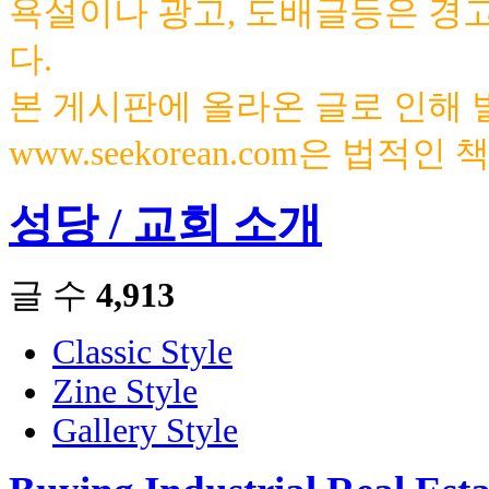
욕설이나 광고, 도배글등은 경
다.
본 게시판에 올라온 글로 인해
www.seekorean.com은 법적
성당 / 교회 소개
글 수
4,913
Classic Style
Zine Style
Gallery Style