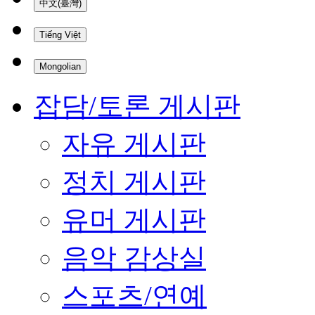
中文(臺灣)
Tiếng Việt
Mongolian
잡담/토론 게시판
자유 게시판
정치 게시판
유머 게시판
음악 감상실
스포츠/연예