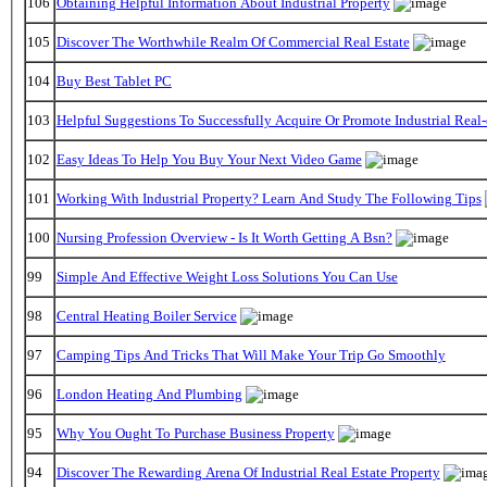
106
Obtaining Helpful Information About Industrial Property
105
Discover The Worthwhile Realm Of Commercial Real Estate
104
Buy Best Tablet PC
103
Helpful Suggestions To Successfully Acquire Or Promote Industrial Real-
102
Easy Ideas To Help You Buy Your Next Video Game
101
Working With Industrial Property? Learn And Study The Following Tips
100
Nursing Profession Overview - Is It Worth Getting A Bsn?
99
Simple And Effective Weight Loss Solutions You Can Use
98
Central Heating Boiler Service
97
Camping Tips And Tricks That Will Make Your Trip Go Smoothly
96
London Heating And Plumbing
95
Why You Ought To Purchase Business Property
94
Discover The Rewarding Arena Of Industrial Real Estate Property