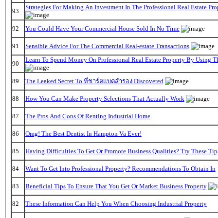
Strategies For Making An Investment In The Professional Real Estate Pr
93
92
You Could Have Your Commercial House Sold In No Time
91
Sensible Advice For The Commercial Real-estate Transactions
Learn To Spend Money On Professional Real Estate Property By Using T
90
89
The Leaked Secret To ที่ชาร์ตแบตสํารอง Discovered
88
How You Can Make Property Selections That Actually Work
87
The Pros And Cons Of Renting Industrial Home
86
Omg! The Best Dentist In Hampton Va Ever!
85
Having Difficulties To Get Or Promote Business Qualities? Try These Tip
84
Want To Get Into Professional Property? Recommendations To Obtain In
83
Beneficial Tips To Ensure That You Get Or Market Business Property
82
These Information Can Help You When Choosing Industrial Property