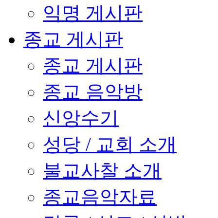
익명 게시판
종교 게시판
종교 게시판
종교 음악방
신앙수기
성당 / 교회 소개
불교사찰 소개
종교음악자료