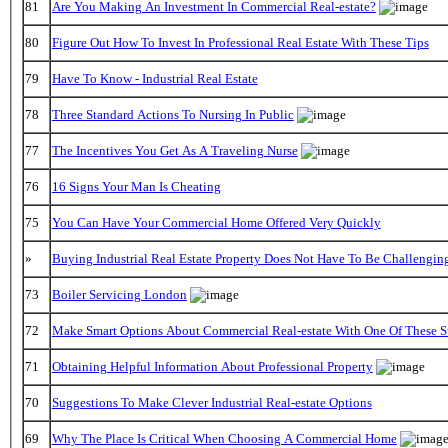
81
Are You Making An Investment In Commercial Real-estate?
80
Figure Out How To Invest In Professional Real Estate With These Tips
79
Have To Know - Industrial Real Estate
78
Three Standard Actions To Nursing In Public
77
The Incentives You Get As A Traveling Nurse
76
16 Signs Your Man Is Cheating
75
You Can Have Your Commercial Home Offered Very Quickly
»
Buying Industrial Real Estate Property Does Not Have To Be Challengin
73
Boiler Servicing London
72
Make Smart Options About Commercial Real-estate With One Of These S
71
Obtaining Helpful Information About Professional Property
70
Suggestions To Make Clever Industrial Real-estate Options
69
Why The Place Is Critical When Choosing A Commercial Home