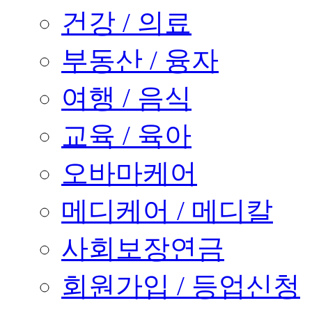
건강 / 의료
부동산 / 융자
여행 / 음식
교육 / 육아
오바마케어
메디케어 / 메디칼
사회보장연금
회원가입 / 등업신청