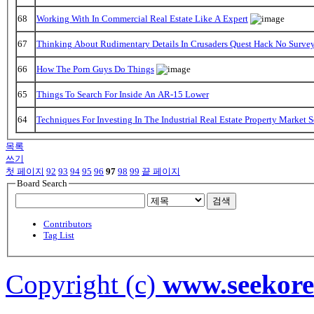
68
Working With In Commercial Real Estate Like A Expert
67
Thinking About Rudimentary Details In Crusaders Quest Hack No Surve
66
How The Porn Guys Do Things
65
Things To Search For Inside An AR-15 Lower
64
Techniques For Investing In The Industrial Real Estate Property Market 
목록
쓰기
첫 페이지
92
93
94
95
96
97
98
99
끝 페이지
Board Search
검색
Contributors
Tag List
Copyright (c)
www.seekor