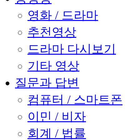
영화 / 드라마
추천영상
드라마 다시보기
기타 영상
질문과 답변
컴퓨터 / 스마트폰
이민 / 비자
회계 / 법률