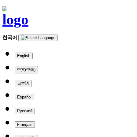
한국어
English
中文(中国)
日本語
Español
Русский
Français