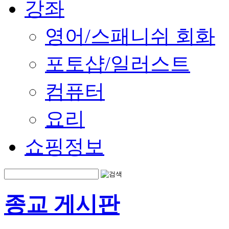
강좌
영어/스패니쉬 회화
포토샵/일러스트
컴퓨터
요리
쇼핑정보
종교 게시판