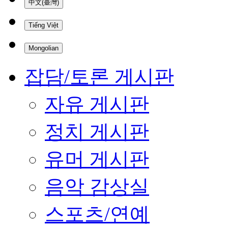
中文(臺灣)
Tiếng Việt
Mongolian
잡담/토론 게시판
자유 게시판
정치 게시판
유머 게시판
음악 감상실
스포츠/연예