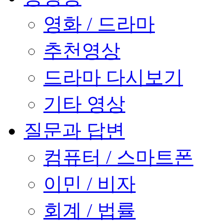
영화 / 드라마
추천영상
드라마 다시보기
기타 영상
질문과 답변
컴퓨터 / 스마트폰
이민 / 비자
회계 / 법률