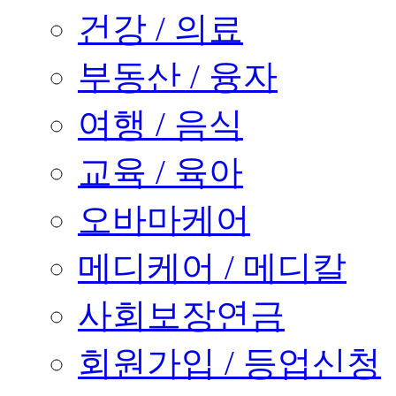
건강 / 의료
부동산 / 융자
여행 / 음식
교육 / 육아
오바마케어
메디케어 / 메디칼
사회보장연금
회원가입 / 등업신청