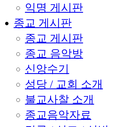
익명 게시판
종교 게시판
종교 게시판
종교 음악방
신앙수기
성당 / 교회 소개
불교사찰 소개
종교음악자료