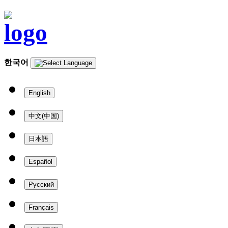
한국어
English
中文(中国)
日本語
Español
Русский
Français