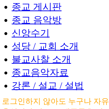
종교 게시판
종교 음악방
신앙수기
성당 / 교회 소개
불교사찰 소개
종교음악자료
강론 / 설교 / 설법
로그인하지 않아도 누구나 자유