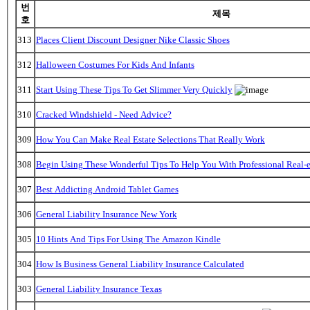
번
제목
호
313
Places Client Discount Designer Nike Classic Shoes
312
Halloween Costumes For Kids And Infants
311
Start Using These Tips To Get Slimmer Very Quickly
310
Cracked Windshield - Need Advice?
309
How You Can Make Real Estate Selections That Really Work
308
Begin Using These Wonderful Tips To Help You With Professional Real-e
307
Best Addicting Android Tablet Games
306
General Liability Insurance New York
305
10 Hints And Tips For Using The Amazon Kindle
304
How Is Business General Liability Insurance Calculated
303
General Liability Insurance Texas