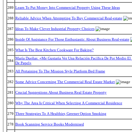
289
Learn To Put Money Into Commercial Property Using These Ideas
288
Reliable Advice When Attempting To Buy Commercial Real-estate
287
Ideas To Make Clever Industrial Property Choices
286
Inside Of Assistance For Those Enthusiastic About Business Real-estate
285
What Is The Best Kitchen Cookware For Baking?
María Dueñas: «Me Gustaría Ver Una Relación Pacífica De Por Medio E
284
De Papel»
283
All Pertaining To The Mission Style Platform Bed Frame
282
Some Advice Concerning The Commercial Real Estate Market
281
Crucial Suggestions About Business Real Estate Property
280
Why The Area Is Critical When Selecting A Commercial Residence
279
Three Strategies To A Healthier, Greener Option Smoking
278
Book Scanning Service Books Modernised