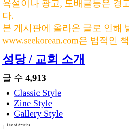
욕설이나 광고, 도배글등은 경
다.
본 게시판에 올라온 글로 인해
www.seekorean.com은 법적
성당 / 교회 소개
글 수
4,913
Classic Style
Zine Style
Gallery Style
List of Articles