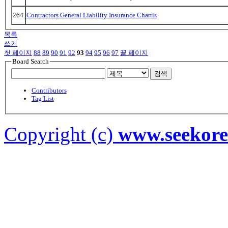
264
Contractors General Liability Insurance Chartis
목록
쓰기
첫 페이지
88
89
90
91
92
93
94
95
96
97
끝 페이지
Board Search
검색
Contributors
Tag List
Copyright (c)
www.seekor