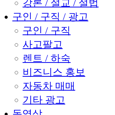
강론 / 설교 / 설법
구인 / 구직 / 광고
구인 / 구직
사고팔고
렌트 / 하숙
비즈니스 홍보
자동차 매매
기타 광고
동영상