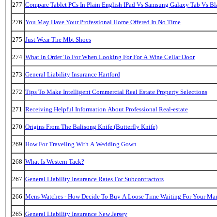
277
Compare Tablet PCs In Plain English IPad Vs Samsung Galaxy Tab Vs B
276
You May Have Your Professional Home Offered In No Time
275
Just Wear The Mbt Shoes
274
What In Order To For When Looking For For A Wine Cellar Door
273
General Liability Insurance Hartford
272
Tips To Make Intelligent Commercial Real Estate Property Selections
271
Receiving Helpful Information About Professional Real-estate
270
Origins From The Balisong Knife (Butterfly Knife)
269
How For Traveling With A Wedding Gown
268
What Is Western Tack?
267
General Liability Insurance Rates For Subcontractors
266
Mens Watches - How Decide To Buy A Loose Time Waiting For Your Ma
265
General Liability Insurance New Jersey