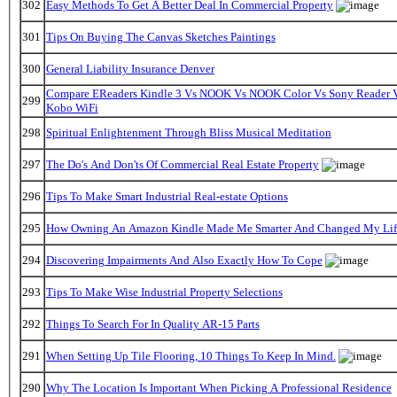
302
Easy Methods To Get A Better Deal In Commercial Property
301
Tips On Buying The Canvas Sketches Paintings
300
General Liability Insurance Denver
Compare EReaders Kindle 3 Vs NOOK Vs NOOK Color Vs Sony Reader 
299
Kobo WiFi
298
Spiritual Enlightenment Through Bliss Musical Meditation
297
The Do's And Don'ts Of Commercial Real Estate Property
296
Tips To Make Smart Industrial Real-estate Options
295
How Owning An Amazon Kindle Made Me Smarter And Changed My Lif
294
Discovering Impairments And Also Exactly How To Cope
293
Tips To Make Wise Industrial Property Selections
292
Things To Search For In Quality AR-15 Parts
291
When Setting Up Tile Flooring, 10 Things To Keep In Mind.
290
Why The Location Is Important When Picking A Professional Residence