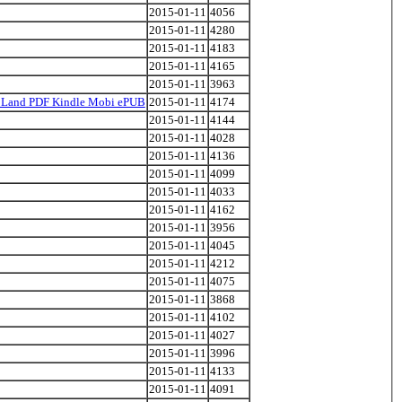
2015-01-11
4056
2015-01-11
4280
2015-01-11
4183
2015-01-11
4165
2015-01-11
3963
's Land PDF Kindle Mobi ePUB
2015-01-11
4174
2015-01-11
4144
2015-01-11
4028
2015-01-11
4136
2015-01-11
4099
2015-01-11
4033
2015-01-11
4162
2015-01-11
3956
2015-01-11
4045
2015-01-11
4212
2015-01-11
4075
2015-01-11
3868
2015-01-11
4102
2015-01-11
4027
2015-01-11
3996
2015-01-11
4133
2015-01-11
4091