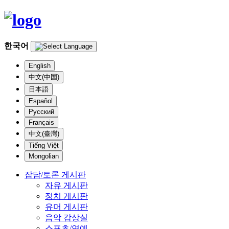
한국어
English
中文(中国)
日本語
Español
Русский
Français
中文(臺灣)
Tiếng Việt
Mongolian
잡담/토론 게시판
자유 게시판
정치 게시판
유머 게시판
음악 감상실
스포츠/연예