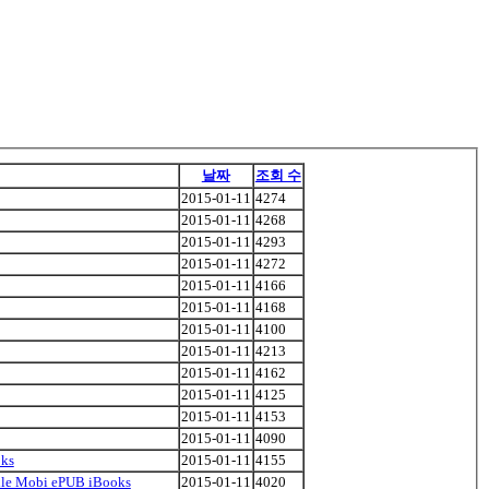
날짜
조회 수
2015-01-11
4274
2015-01-11
4268
2015-01-11
4293
2015-01-11
4272
2015-01-11
4166
2015-01-11
4168
2015-01-11
4100
2015-01-11
4213
2015-01-11
4162
2015-01-11
4125
2015-01-11
4153
2015-01-11
4090
oks
2015-01-11
4155
indle Mobi ePUB iBooks
2015-01-11
4020