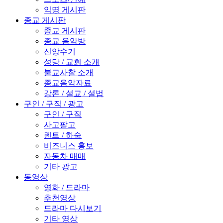
익명 게시판
종교 게시판
종교 게시판
종교 음악방
신앙수기
성당 / 교회 소개
불교사찰 소개
종교음악자료
강론 / 설교 / 설법
구인 / 구직 / 광고
구인 / 구직
사고팔고
렌트 / 하숙
비즈니스 홍보
자동차 매매
기타 광고
동영상
영화 / 드라마
추천영상
드라마 다시보기
기타 영상