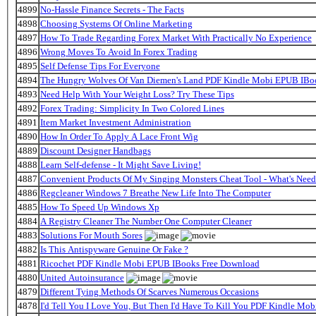
4899
No-Hassle Finance Secrets - The Facts
4898
Choosing Systems Of Online Marketing
4897
How To Trade Regarding Forex Market With Practically No Experience
4896
Wrong Moves To Avoid In Forex Trading
4895
Self Defense Tips For Everyone
4894
The Hungry Wolves Of Van Diemen's Land PDF Kindle Mobi EPUB IB
4893
Need Help With Your Weight Loss? Try These Tips
4892
Forex Trading: Simplicity In Two Colored Lines
4891
Item Market Investment Administration
4890
How In Order To Apply A Lace Front Wig
4889
Discount Designer Handbags
4888
Learn Self-defense - It Might Save Living!
4887
Convenient Products Of My Singing Monsters Cheat Tool - What's Nee
4886
Regcleaner Windows 7 Breathe New Life Into The Computer
4885
How To Speed Up Windows Xp
4884
A Registry Cleaner The Number One Computer Cleaner
4883
Solutions For Mouth Sores
4882
Is This Antispyware Genuine Or Fake ?
4881
Ricochet PDF Kindle Mobi EPUB IBooks Free Download
4880
United Autoinsurance
4879
Different Tying Methods Of Scarves Numerous Occasions
4878
I'd Tell You I Love You, But Then I'd Have To Kill You PDF Kindle Mo