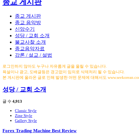
종교 게시판
종교 게시판
종교 음악방
신앙수기
성당 / 교회 소개
불교사찰 소개
종교음악자료
강론 / 설교 / 설법
로그인하지 않아도 누구나 자유롭게 글을 올릴 수 있습니다.
욕설이나 광고, 도배글등은 경고없이 임의로 삭제처리 될 수 있습니다.
본 게시판에 올라온 글로 인해 발생한 어떤 문제에 대해서도 www.seekorean.
성당 / 교회 소개
글 수
4,913
Classic Style
Zine Style
Gallery Style
Forex Trading Machine Best Review