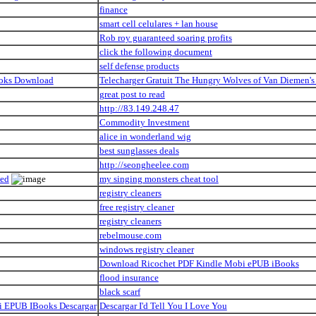
finance
smart cell celulares + lan house
Rob roy guaranteed soaring profits
click the following document
self defense products
ooks Download
Telecharger Gratuit The Hungry Wolves of Van Diemen
great post to read
http://83.149.248.47
Commodity Investment
alice in wonderland wig
best sunglasses deals
http://seongheelee.com
ded
my singing monsters cheat tool
registry cleaners
free registry cleaner
registry cleaners
rebelmouse.com
windows registry cleaner
Download Ricochet PDF Kindle Mobi ePUB iBooks
flood insurance
black scarf
bi EPUB IBooks Descargar
Descargar I'd Tell You I Love You