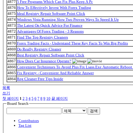
4877
5 Free Programs Which Can Fix Plus Keep A Pc
4876
How To Effectively Invest With Forex Trading
4875
Ideal Registry Repair Software Point Click
4874
Windows Vista Running Slow Two Proven Ways To Speed It Up
4873
The Latest On Quick Advice For Finance
4872
Advantages Of Forex Trading - 3 Reasons
4871
Find The Top Registry Cleaners
4870
Forex Trading Facts - Understand These Key Facts To Win Big Profits
4869
Do Really Registry Cleaner
4868
Best Registry Repair Software Point Click
4867
How Does Car Insurance Operate?
4866
Convenient Techniques To Avoid Plus Fix Lsass.Exe Automatic Reboot 
4865
Fix Registry - Convenient And Reliable Answer
4864
Reg Cleaner Free Tips Inside
목록
쓰기
첫 페이지
1
2
3
4
5
6
7
8
9
10
끝 페이지
Board Search
검색
Contributors
Tag List