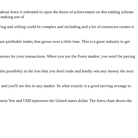
 about forex it informed to open the doors of achievement on this trading scheme.
 making use of.
ying and selling could be complex and including and a lot of currencies creates it
profitable trader, that grows over a little time. This is a great industry to get
ssions for your transactions. When you use the Forex market, you won't be paying
 the possiblity in the loss that you don't trade and hardly win any money the next
 and you'll see this in any market. So what exactly is a good moving average to
panese Yen and USD represents the United states dollar. The forex chart shows the