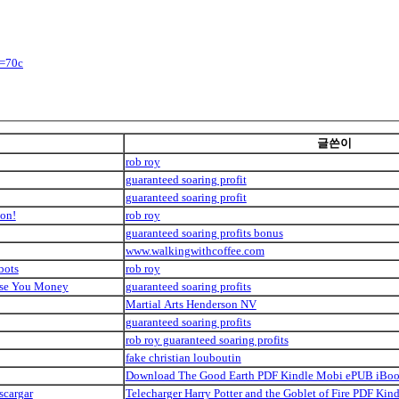
y=70c
글쓴이
rob roy
guaranteed soaring profit
guaranteed soaring profit
ion!
rob roy
guaranteed soaring profits bonus
www.walkingwithcoffee.com
bots
rob roy
Lose You Money
guaranteed soaring profits
Martial Arts Henderson NV
guaranteed soaring profits
rob roy guaranteed soaring profits
fake christian louboutin
Download The Good Earth PDF Kindle Mobi ePUB iBo
scargar
Telecharger Harry Potter and the Goblet of Fire PDF K