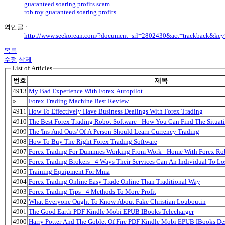
guaranteed soaring profits scam
rob roy guaranteed soaring profits
엮인글 :
http://www.seekorean.com/?document_srl=2802430&act=trackback&ke
목록
수정
삭제
List of Articles
번호
제목
4913
My Bad Experience With Forex Autopilot
»
Forex Trading Machine Best Review
4911
How To Effectively Have Business Dealings With Forex Trading
4910
The Best Forex Trading Robot Software - How You Can Find The Situat
4909
The 'Ins And Outs' Of A Person Should Learn Currency Trading
4908
How To Buy The Right Forex Trading Software
4907
Forex Trading For Dummies Working From Work - Home With Forex Ro
4906
Forex Trading Brokers - 4 Ways Their Services Can An Individual To 
4905
Training Equipment For Mma
4904
Forex Trading Online Easy Trade Online Than Traditional Way
4903
Forex Trading Tips - 4 Methods To More Profit
4902
What Everyone Ought To Know About Fake Christian Louboutin
4901
The Good Earth PDF Kindle Mobi EPUB IBooks Telecharger
4900
Harry Potter And The Goblet Of Fire PDF Kindle Mobi EPUB IBooks De