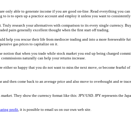
u are only able to generate income if you are good on-line. Read everything you can
g to is to open up a practice account and employ it unless you want to consistently
. Truly research your alternatives with comparison to its every single currency. Bu
ed pairs generally excellent thought when the first start off trading.
d help you rescue their life from mediocre trading and into a more foreseeable future 
ensive gas prices to capitalize on it.
s the notion that when you trade while stock market you end up being charged commi
y commissions naturally can help your returns increase.
re either so happy that you do not want to miss the next move, or become fearful of
ar and then come back to an average price and also move to overbought and re trace
his market. They show the currency format like this: JPY/USD. JPY represents the Ja
aring profit
, it is possible to email us on our own web site.