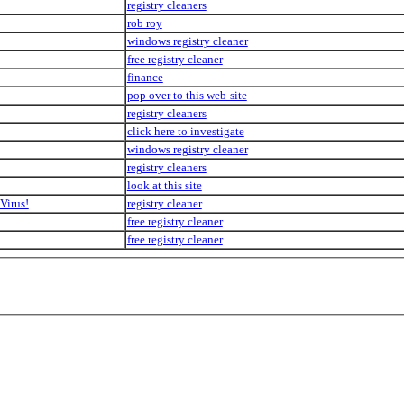
registry cleaners
rob roy
windows registry cleaner
free registry cleaner
finance
pop over to this web-site
registry cleaners
click here to investigate
windows registry cleaner
registry cleaners
look at this site
Virus!
registry cleaner
free registry cleaner
free registry cleaner