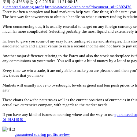
조회 수
4268
추천 수
0
2015.01.11 21:00:15
guaranteed soaring profit
http://www.seekorean.com/?document_srl=2802430
Forex is often a complex and hard market to help you. One thing it's for sure: yo
The best way for newcomers to obtain a handle on what currency trading is relatin
When commencing out, it is usually essential to target on any foreign currency set
much far more complicated. Selecting probably the most liquid and extensively trad
I'm here to give you some of my easy forex trading advice and strategies. This shoul
associated with and a great venue to earn a second income and not have to pay exp
Another major difference relating to the Forex and also the stock marketplace i
any commissions on your trades. You will a quite a bit of money by a lot of to pa
Every time we win a trade, it are only able to make you are pleasure and then you'
few trades that you make.
Markets will usually move to overbought levels as greed and fear push prices to f
get?
These charts show the patterns as well as the current positions of currencies in t
actual two currencies compare, with regards to the market needs.
If you have any kind of issues concerning where and the way to use
guaranteed so
이 게시물을...
guaranteed soaring profits review