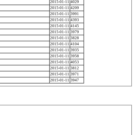
2015-01-11
4029
2015-01-11
4209
2015-01-11
3991
2015-01-11
4393
2015-01-11
4145
2015-01-11
3979
2015-01-11
3828
2015-01-11
4104
2015-01-11
3935
2015-01-11
3958
2015-01-11
4053
2015-01-11
3812
2015-01-11
3971
2015-01-11
3947