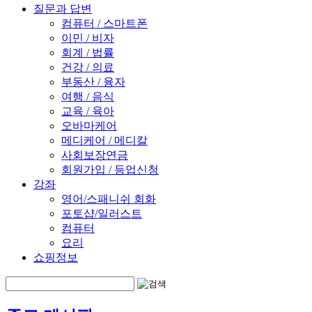
질문과 답변
컴퓨터 / 스마트폰
이민 / 비자
회계 / 법률
건강 / 의료
부동산 / 융자
여행 / 음식
교육 / 육아
오바마케어
메디케어 / 메디칼
사회보장연금
회원가입 / 등업신청
강좌
영어/스패니쉬 회화
포토샵/일러스트
컴퓨터
요리
쇼핑정보