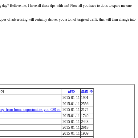
g day? Believe me, I have all these tips with me! Now all you have to do is to spare me one
ues of advertising will certainly deliver you a ton of targeted traffic that will then change into
쓴이
날짜
조회 수
2015-01-11
1991
2015-01-11
2556
ney-from-home-opportunities-you-039-re-
2015-01-11
2174
2015-01-11
1749
2015-01-11
2443
2015-01-11
2919
2015-01-11
1909