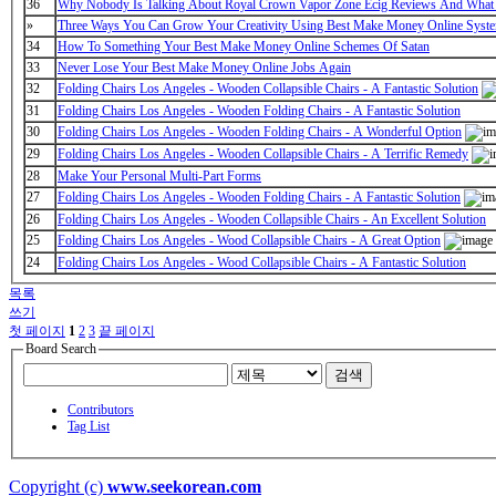
36
Why Nobody Is Talking About Royal Crown Vapor Zone Ecig Reviews And What
»
Three Ways You Can Grow Your Creativity Using Best Make Money Online Syst
34
How To Something Your Best Make Money Online Schemes Of Satan
33
Never Lose Your Best Make Money Online Jobs Again
32
Folding Chairs Los Angeles - Wooden Collapsible Chairs - A Fantastic Solution
31
Folding Chairs Los Angeles - Wooden Folding Chairs - A Fantastic Solution
30
Folding Chairs Los Angeles - Wooden Folding Chairs - A Wonderful Option
29
Folding Chairs Los Angeles - Wooden Collapsible Chairs - A Terrific Remedy
28
Make Your Personal Multi-Part Forms
27
Folding Chairs Los Angeles - Wooden Folding Chairs - A Fantastic Solution
26
Folding Chairs Los Angeles - Wooden Collapsible Chairs - An Excellent Solution
25
Folding Chairs Los Angeles - Wood Collapsible Chairs - A Great Option
24
Folding Chairs Los Angeles - Wood Collapsible Chairs - A Fantastic Solution
목록
쓰기
첫 페이지
1
2
3
끝 페이지
Board Search
검색
Contributors
Tag List
Copyright (c)
www.seekorean.com