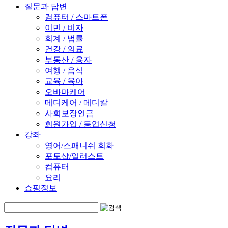
질문과 답변
컴퓨터 / 스마트폰
이민 / 비자
회계 / 법률
건강 / 의료
부동산 / 융자
여행 / 음식
교육 / 육아
오바마케어
메디케어 / 메디칼
사회보장연금
회원가입 / 등업신청
강좌
영어/스패니쉬 회화
포토샵/일러스트
컴퓨터
요리
쇼핑정보