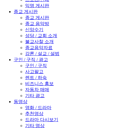
익명 게시판
종교 게시판
종교 게시판
종교 음악방
신앙수기
성당 / 교회 소개
불교사찰 소개
종교음악자료
강론 / 설교 / 설법
구인 / 구직 / 광고
구인 / 구직
사고팔고
렌트 / 하숙
비즈니스 홍보
자동차 매매
기타 광고
동영상
영화 / 드라마
추천영상
드라마 다시보기
기타 영상