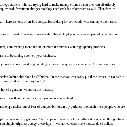
e college students who are trying hard to make money online so that they can effortlessly
equire cash for tuition charges and they need cash for other costs as well. Therefore, to
orks. There are tons of on-line companies looking for somebody who can style them much
undreds of post directories immediately. This will get your articles dispersed super fast and
ers, I am meeting more and much more individuals with high quality products.
ours a yr becoming spent on your business.
rything you need to start generating prospects as quickly as possible. You can even sign up
celets behind that shoe box? Did you know that you can really put these issues up for sale in
make money online offers, my buddy!
hat of a genuine winner in this industry.
uch less than ten minutes after you set up the web site.
online tips niches out of fear of competition.but in my parlance, the much more people who are
helpful advice and suggestions. My company model is not that different now, even though there
hat simple original strategy these days, I will nonetheless make thousands of dollars.