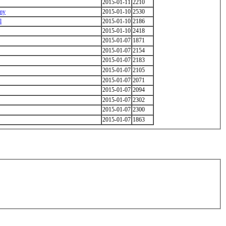
2015-01-11
2210
emy
2015-01-10
2530
l
2015-01-10
2186
2015-01-10
2418
2015-01-07
1871
2015-01-07
2154
2015-01-07
2183
2015-01-07
2105
2015-01-07
2071
2015-01-07
2094
2015-01-07
2302
2015-01-07
2300
2015-01-07
1863