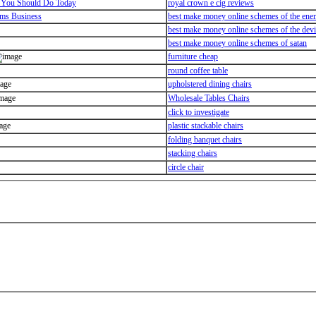
 You Should Do Today
royal crown e cig reviews
ems Business
best make money online schemes of the en
best make money online schemes of the devi
best make money online schemes of satan
furniture cheap
round coffee table
upholstered dining chairs
Wholesale Tables Chairs
click to investigate
plastic stackable chairs
folding banquet chairs
stacking chairs
circle chair