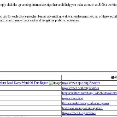
mply click the up coming internet site, tips that could help you make as much as $100 a workin
 pay for each click strategies, banner advertising, e-zine advertisements, etc. all of these techniq
ior to you squander your cash and not get the preferred outcomes.
글
ust Read Every Word Of This Report
royal crown epic ecig Reviews
royal crown best ecig reviews
http://clickforu.com/blog/1245362/make-mo
royal crown ecig
the best make money online programs
best make money online systems
Royal crown E cig reviews