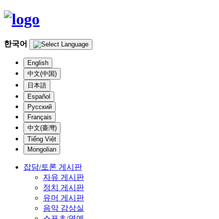
한국어
English
中文(中国)
日本語
Español
Русский
Français
中文(臺灣)
Tiếng Việt
Mongolian
잡담/토론 게시판
자유 게시판
정치 게시판
유머 게시판
음악 감상실
스포츠/연예