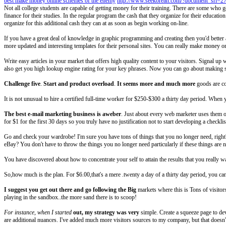
best make money online schemes of the enemy
http://www.seekorean.com/?document_srl=2
Not all college students are capable of getting money for their training. There are some who ge
finance for their studies. In the regular program the cash that they organize for their educatio
organize for this additional cash they can at as soon as begin working on-line.
If you have a great deal of knowledge in graphic programming and creating then you'd bette
more updated and interesting templates for their personal sites. You can really make money o
Write easy articles in your market that offers high quality content to your visitors. Signal up w
also get you high lookup engine rating for your key phrases. Now you can go about making s
Challenge five
.
Start and product overload
.
It seems more and much more
goods are co
It is not unusual to hire a certified full-time worker for $250-$300 a thirty day period. Whe
The best e-mail marketing
business is aweber
. Just about every web marketer uses them or
for $1 for the first 30 days so you truly have no justification not to start developing a checkli
Go and check your wardrobe! I'm sure you have tons of things that you no longer need, right?
eBay? You don't have to throw the things you no longer need particularly if these things are n
You have discovered about how to concentrate your self to attain the results that you really
So,how much is the plan. For $6.00,that's a mere .twenty a day of a thirty day period, you c
I suggest you get out there
and go following the Big
markets where this is Tons of visitor
playing in the sandbox..the more sand there is to scoop!
For instance, when I started
out, my strategy was very
simple. Create a squeeze page to dev
are additional nuances. I've added much more visitors sources to my company, but that doesn't