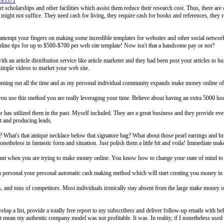
795571
t scholarships and other facilities which assist them reduce their research cost. Thus, there ar
n might not suffice. They need cash for living, they require cash for books and references, they r
r attempt your fingers on making some incredible templates for websites and other social netw
nline tips for up to $500-$700 per web site template! Now isn't that a handsome pay or not?
ith an article distribution service like article marketer and they had been post your articles to h
imple videos to market your web site.
ming out all the time and as my personal individual community expands make money online off
n you use this method you are really leveraging your time. Believe about having an extra 5000 h
 has utilized them in the past. Myself included. They are a great business and they provide eve
st and producing leads.
 What's that antique necklace below that signature bag? What about those pearl earrings and bra
onetheless in fantastic form and situation. Just polish them a little bit and voila! Immediate 
 want when you are trying to make money online. You know how to change your state of mind to t
an personal your personal automatic cash making method which will start creating you money in m
s, and tons of competitors. Most individuals ironically stay absent from the large make money 
elop a list, provide a totally free report to my subscribers and deliver follow-up emails with 
 mean my authentic company model was not profitable. It was. In reality, if I nonetheless used t