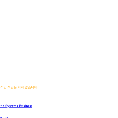
 법적인 책임을 지지 않습니다.
ne Systems Business