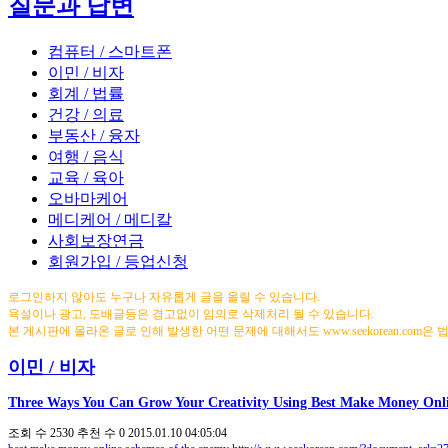
질문과 답변
컴퓨터 / 스마트폰
이민 / 비자
회계 / 법률
건강 / 의료
부동산 / 융자
여행 / 음식
교육 / 육아
오바마케어
메디케어 / 메디칼
사회보장연금
회원가입 / 등업신청
로그인하지 않아도 누구나 자유롭게 글을 올릴 수 있습니다.
욕설이나 광고, 도배글등은 경고없이 임의로 삭제처리 될 수 있습니다.
본 게시판에 올라온 글로 인해 발생한 어떤 문제에 대해서도 www.seekorean.com은
이민 / 비자
Three Ways You Can Grow Your Creativity Using Best Make Money Onli
조회 수
2530
추천 수
0
2015.01.10 04:05:04