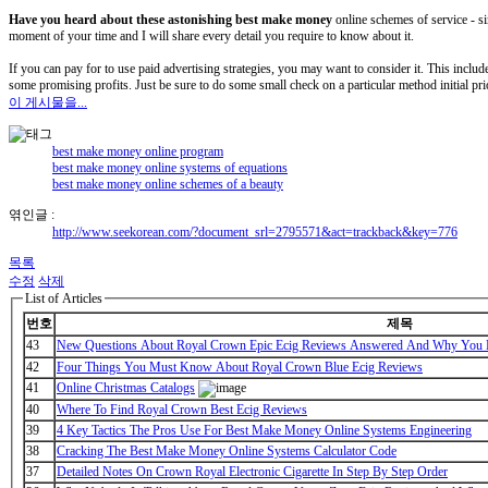
Have you heard about these
astonishing best make money
online schemes of service - si
moment of your time and I will share every detail you require to know about it.
If you can pay for to use paid advertising strategies, you may want to consider it. This includes
some promising profits. Just be sure to do some small check on a particular method initial pr
이 게시물을...
best make money online program
best make money online systems of equations
best make money online schemes of a beauty
엮인글 :
http://www.seekorean.com/?document_srl=2795571&act=trackback&key=776
목록
수정
삭제
List of Articles
번호
제목
43
New Questions About Royal Crown Epic Ecig Reviews Answered And Why You M
42
Four Things You Must Know About Royal Crown Blue Ecig Reviews
41
Online Christmas Catalogs
40
Where To Find Royal Crown Best Ecig Reviews
39
4 Key Tactics The Pros Use For Best Make Money Online Systems Engineering
38
Cracking The Best Make Money Online Systems Calculator Code
37
Detailed Notes On Crown Royal Electronic Cigarette In Step By Step Order