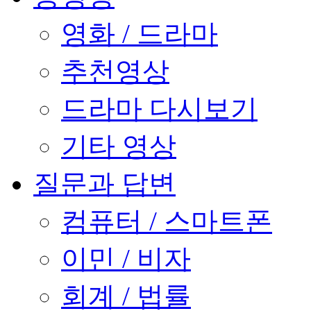
영화 / 드라마
추천영상
드라마 다시보기
기타 영상
질문과 답변
컴퓨터 / 스마트폰
이민 / 비자
회계 / 법률