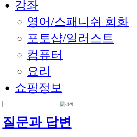
강좌
영어/스패니쉬 회화
포토샵/일러스트
컴퓨터
요리
쇼핑정보
질문과 답변