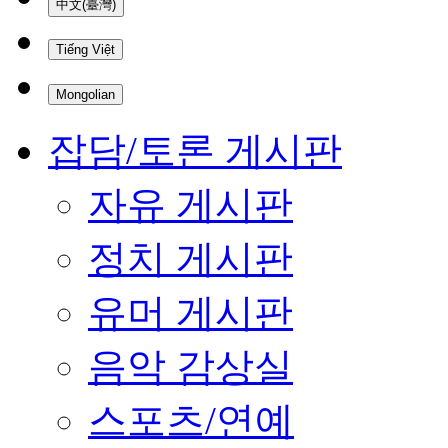
中文(臺灣)
Tiếng Việt
Mongolian
잡담/토론 게시판
자유 게시판
정치 게시판
유머 게시판
음악 감상실
스포츠/연예