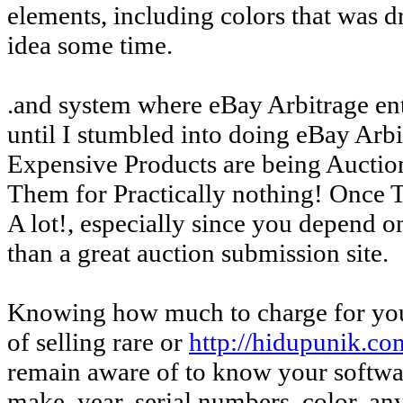
elements, including colors that was dr
idea some time.
.and system where eBay Arbitrage enter
until I stumbled into doing eBay Arbi
Expensive Products are being Auctio
Them for Practically nothing! Once 
A lot!, especially since you depend 
than a great auction submission site.
Knowing how much to charge for your
of selling rare or
http://hidupunik.co
remain aware of to know your software
make, year, serial numbers, color, a