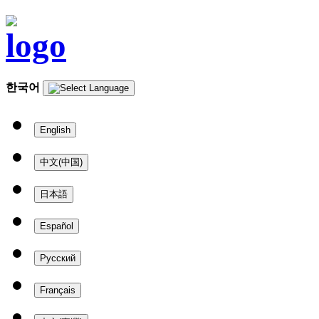
한국어
English
中文(中国)
日本語
Español
Русский
Français