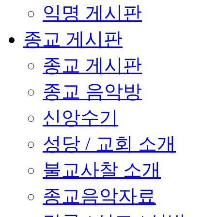
익명 게시판
종교 게시판
종교 게시판
종교 음악방
신앙수기
성당 / 교회 소개
불교사찰 소개
종교음악자료