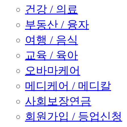
건강 / 의료
부동산 / 융자
여행 / 음식
교육 / 육아
오바마케어
메디케어 / 메디칼
사회보장연금
회원가입 / 등업신청