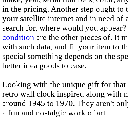
in the pricing. Another step ought to
your satellite internet and in need of
search for, where would you appear?
condition
are the other pieces of. It
with such data, and fit your item to
special something depends on the spec
better idea goods to case.
Looking with the unique gift for tha
retro wall clock inspired along with
around 1945 to 1970. They aren't only
a fun and nostalgic work of art.