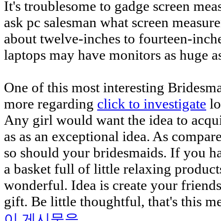
It's troublesome to gadge screen mea
ask pc salesman what screen measur
about twelve-inches to fourteen-inch
laptops may have monitors as huge as
One of this most interesting Bridesma
more regarding
click to investigate
lo
Any girl would want the idea to acqui
as as an exceptional idea. As compare
so should your bridesmaids. If you 
a basket full of little relaxing produc
wonderful. Idea is create your frien
gift. Be little thoughtful, that's this 
이 게시물을...