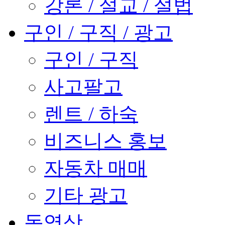
강론 / 설교 / 설법
구인 / 구직 / 광고
구인 / 구직
사고팔고
렌트 / 하숙
비즈니스 홍보
자동차 매매
기타 광고
동영상