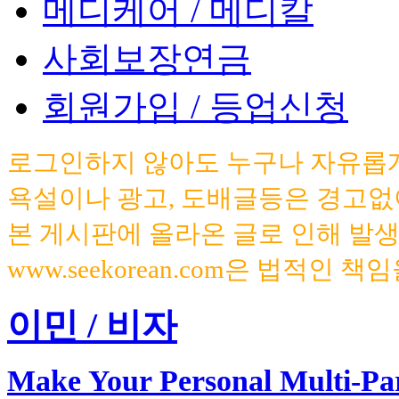
메디케어 / 메디칼
사회보장연금
회원가입 / 등업신청
로그인하지 않아도 누구나 자유롭게
욕설이나 광고, 도배글등은 경고없
본 게시판에 올라온 글로 인해 발
www.seekorean.com은 법적인 
이민 / 비자
Make Your Personal Multi-Pa