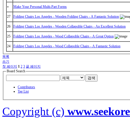
»
Make Your Personal Multi-Part Forms
27
Folding Chairs Los Angeles - Wooden Folding Chairs - A Fantastic Solution
26
Folding Chairs Los Angeles - Wooden Collapsible Chairs - An Excellent Solution
25
Folding Chairs Los Angeles - Wood Collapsible Chairs - A Great Option
24
Folding Chairs Los Angeles - Wood Collapsible Chairs - A Fantastic Solution
목록
쓰기
첫 페이지
1
2
3
끝 페이지
Board Search
검색
Contributors
Tag List
Copyright (c)
www.seekor