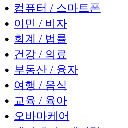
컴퓨터 / 스마트폰
이민 / 비자
회계 / 법률
건강 / 의료
부동산 / 융자
여행 / 음식
교육 / 육아
오바마케어