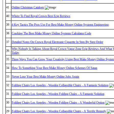
41
Online Christmas Catalogs
40
Where To Find Royal Crown Best Ecig Reviews
39
4 Key Tactics The Pros Use For Best Make Money Online Systems Engineering
38
Cracking The Best Make Money Online Systems Calculator Code
37
Detailed Notes On Crown Royal Electronic Cigarette In Step By Step Order
Why Nobody Is Talking About Royal Crown Vapor Zone Ecig Reviews And What 
36
Today
35
Three Ways You Can Grow Your Creativity Using Best Make Money Online System
34
How To Something Your Best Make Money Online Schemes Of Satan
33
Never Lose Your Best Make Money Online Jobs Again
32
Folding Chairs Los Angeles - Wooden Collapsible Chairs - A Fantastic Solution
31
Folding Chairs Los Angeles - Wooden Folding Chairs - A Fantastic Solution
30
Folding Chairs Los Angeles - Wooden Folding Chairs - A Wonderful Option
29
Folding Chairs Los Angeles - Wooden Collapsible Chairs - A Terrific Remedy