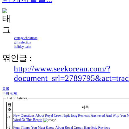
vintage christmas
gift selection
holiday sales
엮인글 :
http://www.seekorean.com/?
document_srl=2789795&act=tra
목록
수정
삭제
List of Articles
번
제목
호
New Questions About Royal Crown Epic Ecig Reviews Answered And Why You M
43
Word Of This Report
42
Four Things You Must Know About Royal Crown Blue Ecig Reviews