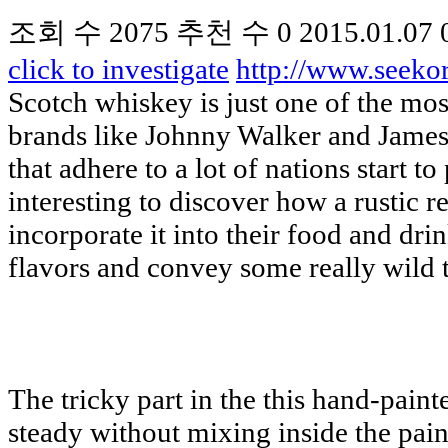
조회 수
2075
추천 수
0
2015.01.07 
click to investigate
http://www.seek
Scotch whiskey is just one of the mos
brands like Johnny Walker and Jameso
that adhere to a lot of nations start
interesting to discover how a rustic r
incorporate it into their food and dr
flavors and convey some really wild t
The tricky part in the this hand-paint
steady without mixing inside the paint