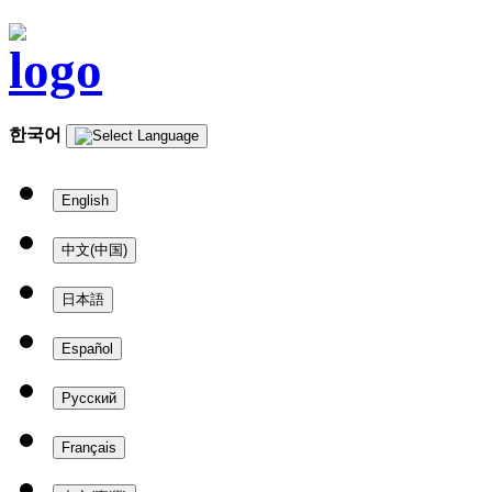
한국어
English
中文(中国)
日本語
Español
Русский
Français