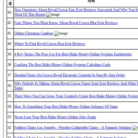
제목
호
New Questions About Royal Crown Epic Ecig Reviews Answered And Why You M
43
Word Of This Report
42
Four Things You Must Know About Royal Crown Blue Ecig Reviews
41
Online Christmas Catalogs
40
Where To Find Royal Crown Best Ecig Reviews
39
4 Key Tactics The Pros Use For Best Make Money Online Systems Engineering
38
Cracking The Best Make Money Online Systems Calculator Code
37
Detailed Notes On Crown Royal Electronic Cigarette In Step By Step Order
Why Nobody Is Talking About Royal Crown Vapor Zone Ecig Reviews And What 
36
Today
35
Three Ways You Can Grow Your Creativity Using Best Make Money Online System
34
How To Something Your Best Make Money Online Schemes Of Satan
33
Never Lose Your Best Make Money Online Jobs Again
32
Folding Chairs Los Angeles - Wooden Collapsible Chairs - A Fantastic Solution
31
Folding Chairs Los Angeles - Wooden Folding Chairs - A Fantastic Solution