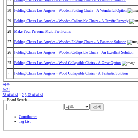
30
Folding Chairs Los Angeles - Wooden Folding Chairs - A Wonderful Option
29
Folding Chairs Los Angeles - Wooden Collapsible Chairs - A Terrific Remedy
28
Make Your Personal Multi-Part Forms
27
Folding Chairs Los Angeles - Wooden Folding Chairs - A Fantastic Solution
26
Folding Chairs Los Angeles - Wooden Collapsible Chairs - An Excellent Solution
25
Folding Chairs Los Angeles - Wood Collapsible Chairs - A Great Option
»
Folding Chairs Los Angeles - Wood Collapsible Chairs - A Fantastic Solution
목록
쓰기
첫 페이지
1
2
3
끝 페이지
Board Search
검색
Contributors
Tag List