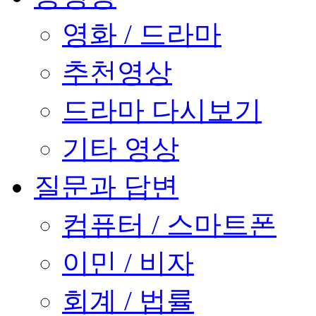
영화 / 드라마
추천영상
드라마 다시보기
기타 영상
질문과 답변
컴퓨터 / 스마트폰
이민 / 비자
회계 / 법률