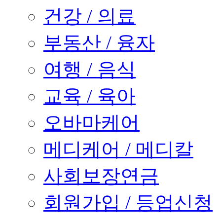
건강 / 의료
부동산 / 융자
여행 / 음식
교육 / 육아
오바마케어
메디케어 / 메디칼
사회보장연금
회원가입 / 등업신청