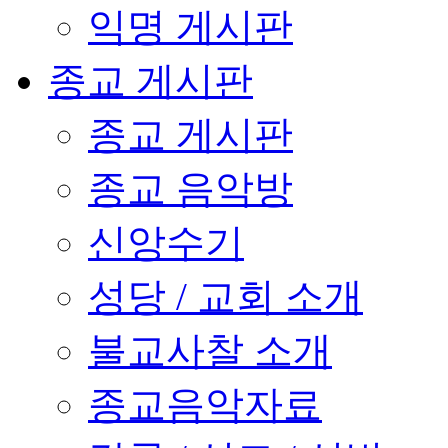
익명 게시판
종교 게시판
종교 게시판
종교 음악방
신앙수기
성당 / 교회 소개
불교사찰 소개
종교음악자료