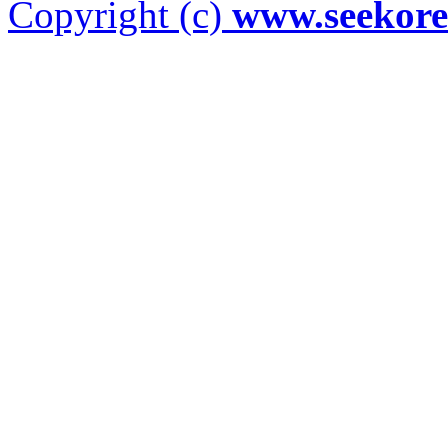
Copyright (c)
www.seekor