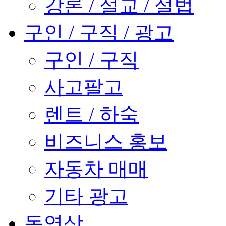
강론 / 설교 / 설법
구인 / 구직 / 광고
구인 / 구직
사고팔고
렌트 / 하숙
비즈니스 홍보
자동차 매매
기타 광고
동영상