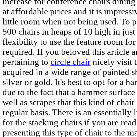
increase for conference chairs dining 
at affordable prices and it is impress
little room when not being used. To p
500 chairs in heaps of 10 high in jus
flexibility to use the feature room fo
required. If you beloved this article
pertaining to
circle chair
nicely visit
acquired in a wide range of painted s
silver or gold. It's best to opt for a 
due to the fact that a hammer surface 
well as scrapes that this kind of chai
regular basis. There is an essentially l
for the stacking chairs if you are rea
presenting this type of chair to the m