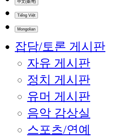
中文(臺灣)
Tiếng Việt
Mongolian
잡담/토론 게시판
자유 게시판
정치 게시판
유머 게시판
음악 감상실
스포츠/연예