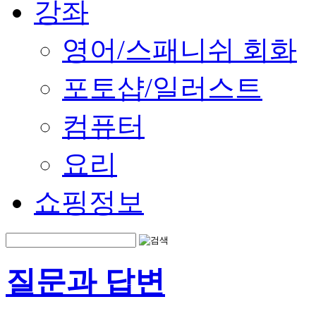
강좌
영어/스패니쉬 회화
포토샵/일러스트
컴퓨터
요리
쇼핑정보
질문과 답변