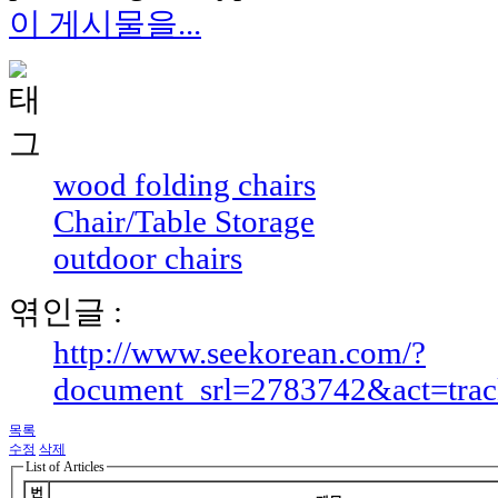
이 게시물을...
wood folding chairs
Chair/Table Storage
outdoor chairs
엮인글 :
http://www.seekorean.com/?
document_srl=2783742&act=tra
목록
수정
삭제
List of Articles
번