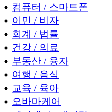
컴퓨터 / 스마트폰
이민 / 비자
회계 / 법률
건강 / 의료
부동산 / 융자
여행 / 음식
교육 / 육아
오바마케어