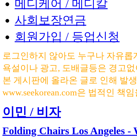
메디케어 / 메디칼
사회보장연금
회원가입 / 등업신청
로그인하지 않아도 누구나 자유롭게
욕설이나 광고, 도배글등은 경고없
본 게시판에 올라온 글로 인해 발
www.seekorean.com은 법적인 
이민 / 비자
Folding Chairs Los Angeles - 