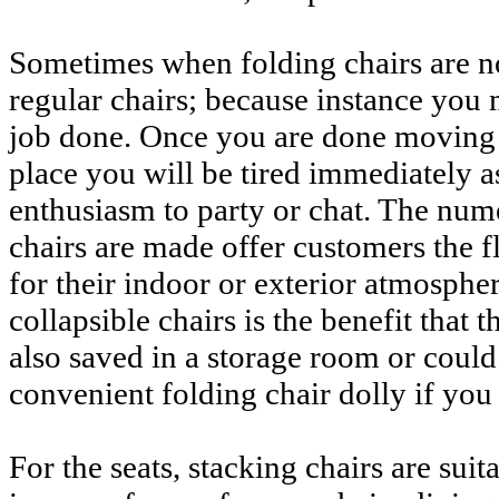
Sometimes when folding chairs are n
regular chairs; because instance you 
job done. Once you are done moving 
place you will be tired immediately a
enthusiasm to party or chat. The num
chairs are made offer customers the fle
for their indoor or exterior atmosphe
collapsible chairs is the benefit that 
also saved in a storage room or could
convenient folding chair dolly if you 
For the seats, stacking chairs are sui