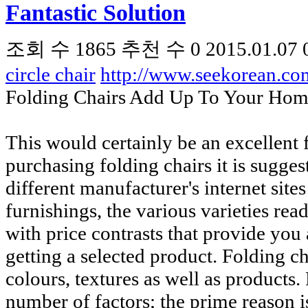
Fantastic Solution
조회 수
1865
추천 수
0
2015.01.07 
circle chair
http://www.seekorean.c
Folding Chairs Add Up To Your Hom
This would certainly be an excellent 
purchasing folding chairs it is sugges
different manufacturer's internet sites
furnishings, the various varieties rea
with price contrasts that provide you 
getting a selected product. Folding ch
colours, textures as well as products. 
number of factors; the prime reason i