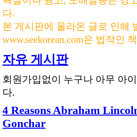
욕설이나 광고, 도배글등은 경
다.
본 게시판에 올라온 글로 인해
www.seekorean.com은 법적
자유 게시판
회원가입없이 누구나 아무 아이
다.
4 Reasons Abraham Lincoln
Gonchar