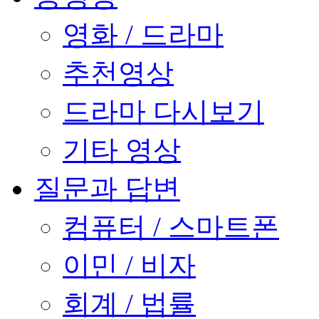
영화 / 드라마
추천영상
드라마 다시보기
기타 영상
질문과 답변
컴퓨터 / 스마트폰
이민 / 비자
회계 / 법률