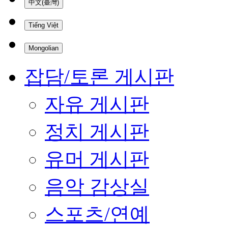
中文(臺灣)
Tiếng Việt
Mongolian
잡담/토론 게시판
자유 게시판
정치 게시판
유머 게시판
음악 감상실
스포츠/연예