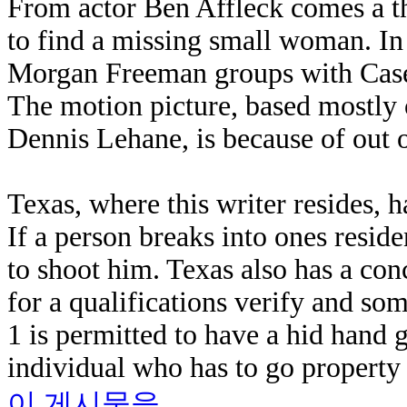
From actor Ben Affleck comes a th
to find a missing small woman. I
Morgan Freeman groups with Casey 
The motion picture, based mostly o
Dennis Lehane, is because of out 
Texas, where this writer resides, 
If a person breaks into ones resid
to shoot him. Texas also has a con
for a qualifications verify and som
1 is permitted to have a hid hand g
individual who has to go property 
이 게시물을...