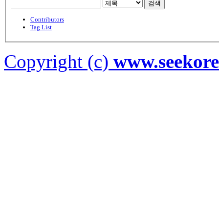
검색
Contributors
Tag List
Copyright (c)
www.seekor