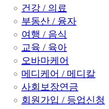
건강 / 의료
부동산 / 융자
여행 / 음식
교육 / 육아
오바마케어
메디케어 / 메디칼
사회보장연금
회원가입 / 등업신청