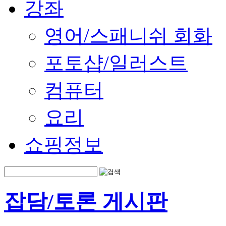
강좌
영어/스패니쉬 회화
포토샵/일러스트
컴퓨터
요리
쇼핑정보
잡담/토론 게시판