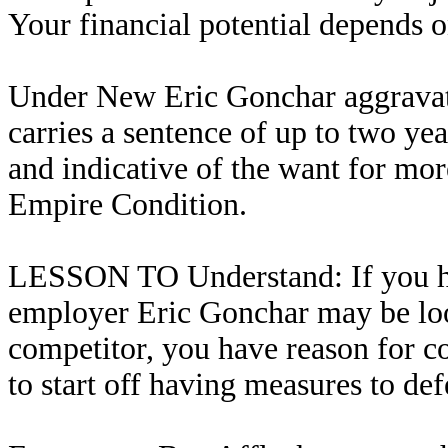
Your financial potential depends on
Under New Eric Gonchar aggravate
carries a sentence of up to two yea
and indicative of the want for mor
Empire Condition.
LESSON TO Understand: If you ha
employer Eric Gonchar may be loo
competitor, you have reason for c
to start off having measures to de