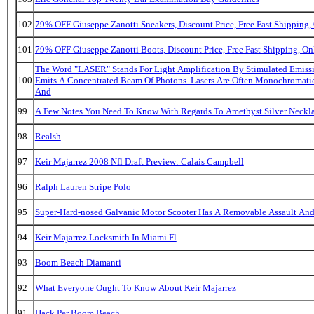
102
79% OFF Giuseppe Zanotti Sneakers, Discount Price, Free Fast Shipping
101
79% OFF Giuseppe Zanotti Boots, Discount Price, Free Fast Shipping, 
The Word "LASER" Stands For Light Amplification By Stimulated Emissi
100
Emits A Concentrated Beam Of Photons. Lasers Are Often Monochromatic
And
99
A Few Notes You Need To Know With Regards To Amethyst Silver Neckla
98
Realsh
97
Keir Majarrez 2008 Nfl Draft Preview: Calais Campbell
96
Ralph Lauren Stripe Polo
95
Super-Hard-nosed Galvanic Motor Scooter Has A Removable Assault And
94
Keir Majarrez Locksmith In Miami Fl
93
Boom Beach Diamanti
92
What Everyone Ought To Know About Keir Majarrez
91
Hack Per Boom Beach