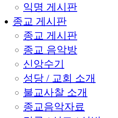
익명 게시판
종교 게시판
종교 게시판
종교 음악방
신앙수기
성당 / 교회 소개
불교사찰 소개
종교음악자료