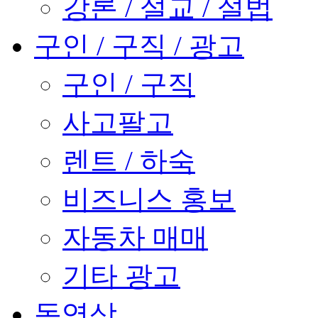
강론 / 설교 / 설법
구인 / 구직 / 광고
구인 / 구직
사고팔고
렌트 / 하숙
비즈니스 홍보
자동차 매매
기타 광고
동영상