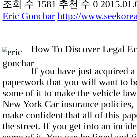
조회 수
1581
추천 수
0
2015.01.
Eric Gonchar
http://www.seekor
How To Discover Legal E
If you have just acquired a 
paperwork that you will want to be
some of it to make the vehicle lawf
New York Car insurance policies, t
make confident that all of this pap
the street. If you get into an incid