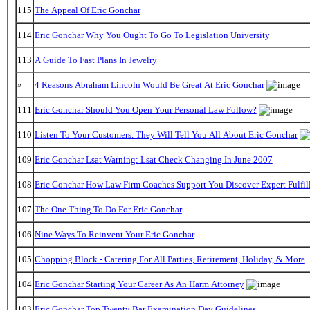
115
The Appeal Of Eric Gonchar
114
Eric Gonchar Why You Ought To Go To Legislation University
113
A Guide To Fast Plans In Jewelry
»
4 Reasons Abraham Lincoln Would Be Great At Eric Gonchar
111
Eric Gonchar Should You Open Your Personal Law Follow?
110
Listen To Your Customers. They Will Tell You All About Eric Gonchar
109
Eric Gonchar Lsat Warning: Lsat Check Changing In June 2007
108
Eric Gonchar How Law Firm Coaches Support You Discover Expert Fulfil
107
The One Thing To Do For Eric Gonchar
106
Nine Ways To Reinvent Your Eric Gonchar
105
Chopping Block - Catering For All Parties, Retirement, Holiday, & More
104
Eric Gonchar Starting Your Career As An Harm Attorney
103
Eric Gonchar Top Twenty Bar Examination Day Guidelines