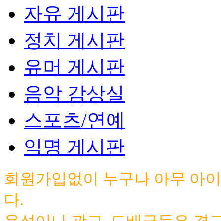
자유 게시판
정치 게시판
유머 게시판
음악 감상실
스포츠/연예
익명 게시판
회원가입없이 누구나 아무 아이
다.