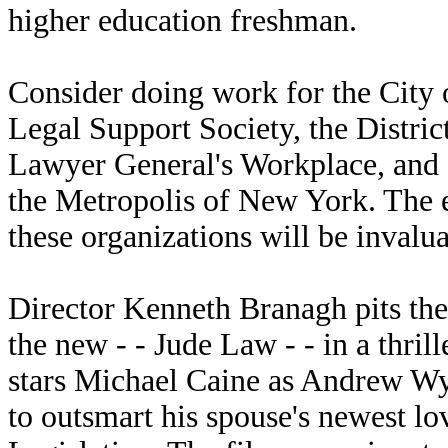
higher education freshman.
Consider doing work for the City o
Legal Support Society, the Distric
Lawyer General's Workplace, and 
the Metropolis of New York. The ex
these organizations will be invalu
Director Kenneth Branagh pits the
the new - - Jude Law - - in a thri
stars Michael Caine as Andrew Wy
to outsmart his spouse's newest l