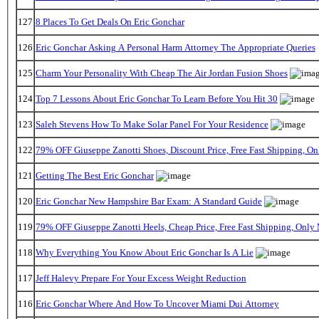
127
8 Places To Get Deals On Eric Gonchar
126
Eric Gonchar Asking A Personal Harm Attorney The Appropriate Queries
125
Charm Your Personality With Cheap The Air Jordan Fusion Shoes
124
Top 7 Lessons About Eric Gonchar To Learn Before You Hit 30
123
Saleh Stevens How To Make Solar Panel For Your Residence
122
79% OFF Giuseppe Zanotti Shoes, Discount Price, Free Fast Shipping, 
121
Getting The Best Eric Gonchar
120
Eric Gonchar New Hampshire Bar Exam: A Standard Guide
119
79% OFF Giuseppe Zanotti Heels, Cheap Price, Free Fast Shipping, Onl
118
Why Everything You Know About Eric Gonchar Is A Lie
117
Jeff Halevy Prepare For Your Excess Weight Reduction
116
Eric Gonchar Where And How To Uncover Miami Dui Attorney