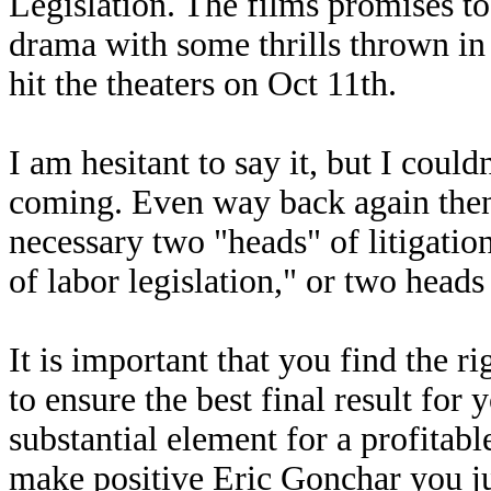
Legislation. The films promises t
drama with some thrills thrown in 
hit the theaters on Oct 11th.
I am hesitant to say it, but I could
coming. Even way back again then,
necessary two "heads" of litigatio
of labor legislation," or two he
It is important that you find the 
to ensure the best final result for 
substantial element for a profitabl
make positive Eric Gonchar you jus