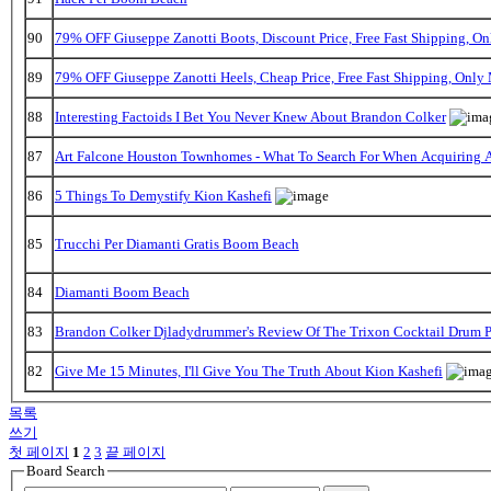
90
79% OFF Giuseppe Zanotti Boots, Discount Price, Free Fast Shipping, 
89
79% OFF Giuseppe Zanotti Heels, Cheap Price, Free Fast Shipping, Onl
88
Interesting Factoids I Bet You Never Knew About Brandon Colker
87
Art Falcone Houston Townhomes - What To Search For When Acquiring 
86
5 Things To Demystify Kion Kashefi
85
Trucchi Per Diamanti Gratis Boom Beach
84
Diamanti Boom Beach
83
Brandon Colker Djladydrummer's Review Of The Trixon Cocktail Drum 
82
Give Me 15 Minutes, I'll Give You The Truth About Kion Kashefi
목록
쓰기
첫 페이지
1
2
3
끝 페이지
Board Search