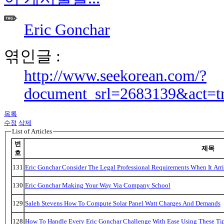
Eric Gonchar
엮인글 :
http://www.seekorean.com/?
document_srl=2683139&act=t
목록
수정
삭제
List of Articles
번
제목
호
131
Eric Gonchar Consider The Legal Professional Requirements When It Arr
130
Eric Gonchar Making Your Way Via Company School
129
Saleh Stevens How To Compute Solar Panel Watt Charges And Demands
128
How To Handle Every Eric Gonchar Challenge With Ease Using These Ti