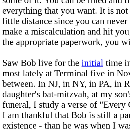
some of it. You can be fined and t
everything that you want. It is not 
little distance since you can neve
make a miscalculation and hit you;
the appropriate paperwork, you wi
Saw Bob live for the
initial
time i
most lately at Terminal five in N
between. In NJ, in NY, in PA, in R
daughter's bat-mitzvah, at my son
funeral, I study a verse of "Every 
I am thankful that Bob is still a p
existence - than he was when I wa