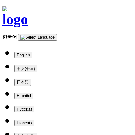
한국어
English
中文(中国)
日本語
Español
Русский
Français