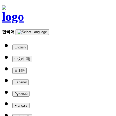
한국어
English
中文(中国)
日本語
Español
Русский
Français