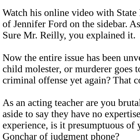
Watch his online video with State 
of Jennifer Ford on the sidebar. As 
Sure Mr. Reilly, you explained it.
Now the entire issue has been unve
child molester, or murderer goes t
criminal offense yet again? That c
As an acting teacher are you bruta
aside to say they have no expertis
experience, is it presumptuous of 
Gonchar of judgment phone?