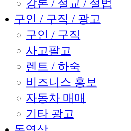
강론 / 설교 / 설법
구인 / 구직 / 광고
구인 / 구직
사고팔고
렌트 / 하숙
비즈니스 홍보
자동차 매매
기타 광고
동영상