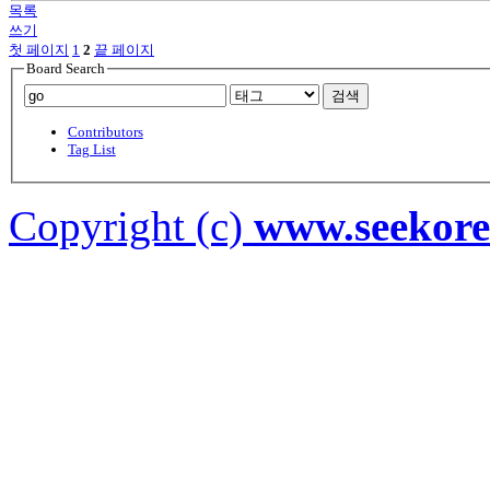
목록
쓰기
첫 페이지
1
2
끝 페이지
Board Search
검색
Contributors
Tag List
Copyright (c)
www.seekor