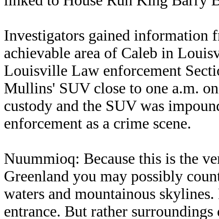
linked to House Run King Barry 
Investigators gained information 
achievable area of Caleb in Louisv
Louisville Law enforcement Secti
Mullins' SUV close to one a.m. on
custody and the SUV was impound
enforcement as a crime scene.
Nuummioq: Because this is the very
Greenland you may possibly count 
waters and mountainous skylines.
entrance. But rather surroundings 