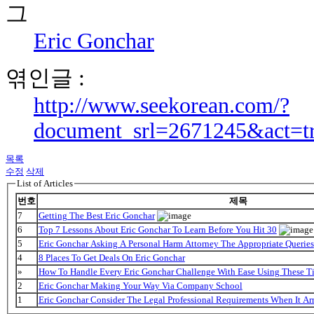
Eric Gonchar
엮인글 :
http://www.seekorean.com/?
document_srl=2671245&act=t
목록
수정
삭제
List of Articles
번호
제목
7
Getting The Best Eric Gonchar
6
Top 7 Lessons About Eric Gonchar To Learn Before You Hit 30
5
Eric Gonchar Asking A Personal Harm Attorney The Appropriate Queries
4
8 Places To Get Deals On Eric Gonchar
»
How To Handle Every Eric Gonchar Challenge With Ease Using These T
2
Eric Gonchar Making Your Way Via Company School
1
Eric Gonchar Consider The Legal Professional Requirements When It Ar