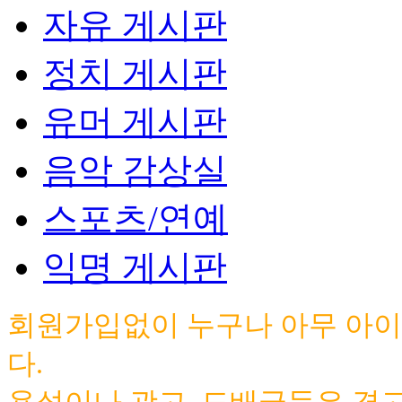
자유 게시판
정치 게시판
유머 게시판
음악 감상실
스포츠/연예
익명 게시판
회원가입없이 누구나 아무 아이
다.