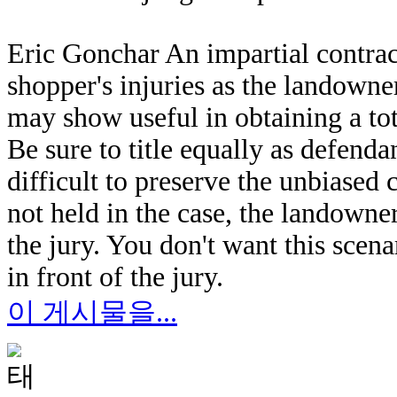
Eric Gonchar An impartial contract
shopper's injuries as the landowner
may show useful in obtaining a tot
Be sure to title equally as defend
difficult to preserve the unbiased c
not held in the case, the landowne
the jury. You don't want this scen
in front of the jury.
이 게시물을...