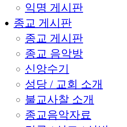
익명 게시판
종교 게시판
종교 게시판
종교 음악방
신앙수기
성당 / 교회 소개
불교사찰 소개
종교음악자료