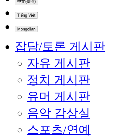
中文(臺灣)
Tiếng Việt
Mongolian
잡담/토론 게시판
자유 게시판
정치 게시판
유머 게시판
음악 감상실
스포츠/연예