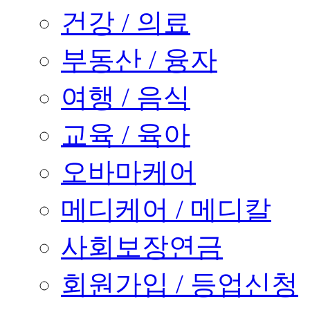
건강 / 의료
부동산 / 융자
여행 / 음식
교육 / 육아
오바마케어
메디케어 / 메디칼
사회보장연금
회원가입 / 등업신청