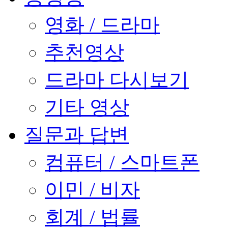
영화 / 드라마
추천영상
드라마 다시보기
기타 영상
질문과 답변
컴퓨터 / 스마트폰
이민 / 비자
회계 / 법률