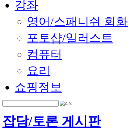
강좌
영어/스패니쉬 회화
포토샵/일러스트
컴퓨터
요리
쇼핑정보
잡담/토론 게시판