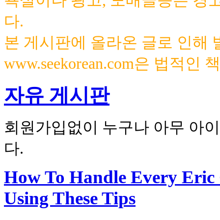
욕설이나 광고, 도배글등은 경
다.
본 게시판에 올라온 글로 인해
www.seekorean.com은 법적
자유 게시판
회원가입없이 누구나 아무 아이
다.
How To Handle Every Eric
Using These Tips