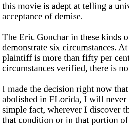
this movie is adept at telling a uni
acceptance of demise.
The Eric Gonchar in these kinds of 
demonstrate six circumstances. At t
plaintiff is more than fifty per cent
circumstances verified, there is n
I made the decision right now that 
abolished in FLorida, I will never
simple fact, wherever I discover th
that condition or in that portion of