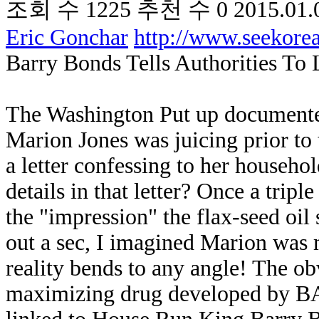
조회 수
1225
추천 수
0
2015.01.
Eric Gonchar
http://www.seekor
Barry Bonds Tells Authorities To
The Washington Put up documente
Marion Jones was juicing prior t
a letter confessing to her househo
details in that letter? Once a tri
the "impression" the flax-seed oil 
out a sec, I imagined Marion was 
reality bends to any angle! The obv
maximizing drug developed by 