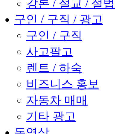
강론 / 설교 / 설법
구인 / 구직 / 광고
구인 / 구직
사고팔고
렌트 / 하숙
비즈니스 홍보
자동차 매매
기타 광고
동영상