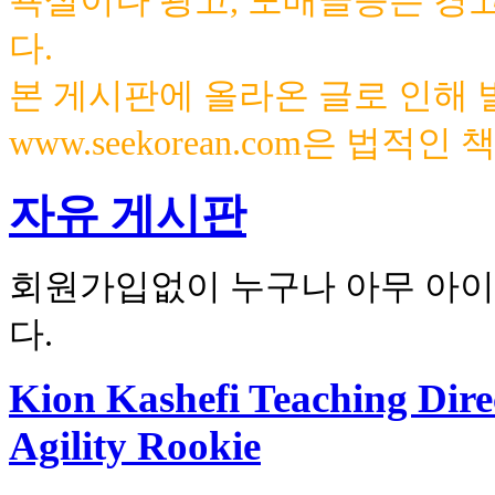
욕설이나 광고, 도배글등은 경
다.
본 게시판에 올라온 글로 인해
www.seekorean.com은 법적
자유 게시판
회원가입없이 누구나 아무 아이
다.
Kion Kashefi Teaching Direc
Agility Rookie