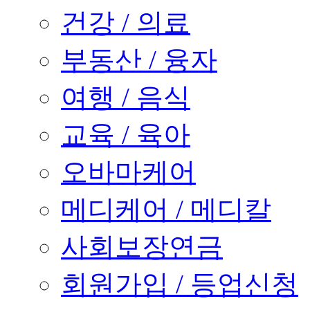
건강 / 의료
부동산 / 융자
여행 / 음식
교육 / 육아
오바마케어
메디케어 / 메디칼
사회보장연금
회원가입 / 등업신청