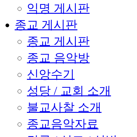
익명 게시판
종교 게시판
종교 게시판
종교 음악방
신앙수기
성당 / 교회 소개
불교사찰 소개
종교음악자료