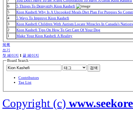
7
You Don't Have To Be A Big Corporation To Have A Great Kion Kashefi
6
5 Things To Demystify Kion Kashefi
5
Kion Kashefi Why Is A Uncooked Meals Diet Plan For Puppies So Com
4
5 Ways To Improve Kion Kashefi
3
Kion Kashefi Children With Autism Locate Miracles In Canada's Nationw
2
Kion Kashefi Tips On How To Get Care Of Your Dog
1
Make Your Kion Kashefi A Reality
목록
쓰기
첫 페이지
1
끝 페이지
Board Search
검색
Contributors
Tag List
Copyright (c)
www.seekor