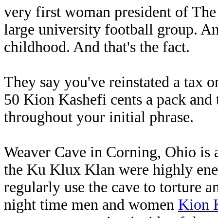
very first woman president of The
large university football group. An
childhood. And that's the fact.
They say you've reinstated a tax on
50 Kion Kashefi cents a pack and 
throughout your initial phrase.
Weaver Cave in Corning, Ohio is a
the Ku Klux Klan were highly ener
regularly use the cave to torture 
night time men and women
Kion 