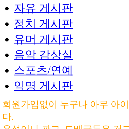
자유 게시판
정치 게시판
유머 게시판
음악 감상실
스포츠/연예
익명 게시판
회원가입없이 누구나 아무 아이
다.