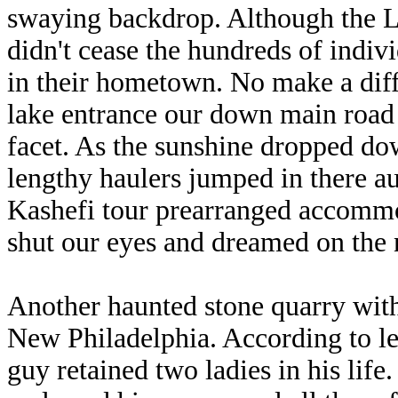
swaying backdrop. Although the La
didn't cease the hundreds of indivi
in their hometown. No make a diffe
lake entrance our down main road 
facet. As the sunshine dropped do
lengthy haulers jumped in there au
Kashefi tour prearranged accommo
shut our eyes and dreamed on the n
Another haunted stone quarry with
New Philadelphia. According to l
guy retained two ladies in his life