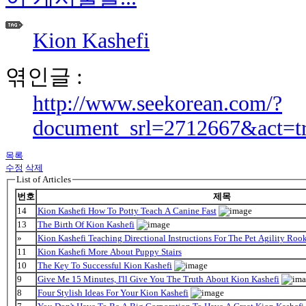
Kion Kashefi
엮인글 :
http://www.seekorean.com/?
document_srl=2712667&act=t
목록
수정
삭제
List of Articles
번호
제목
14
Kion Kashefi How To Potty Teach A Canine Fast
13
The Birth Of Kion Kashefi
»
Kion Kashefi Teaching Directional Instructions For The Pet Agility Roo
11
Kion Kashefi More About Puppy Stairs
10
The Key To Successful Kion Kashefi
9
Give Me 15 Minutes, I'll Give You The Truth About Kion Kashefi
8
Four Stylish Ideas For Your Kion Kashefi