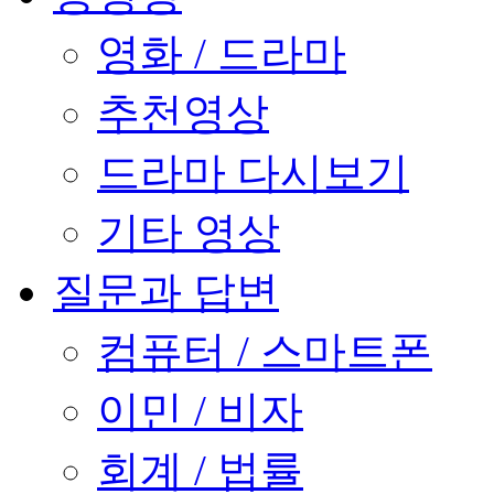
영화 / 드라마
추천영상
드라마 다시보기
기타 영상
질문과 답변
컴퓨터 / 스마트폰
이민 / 비자
회계 / 법률