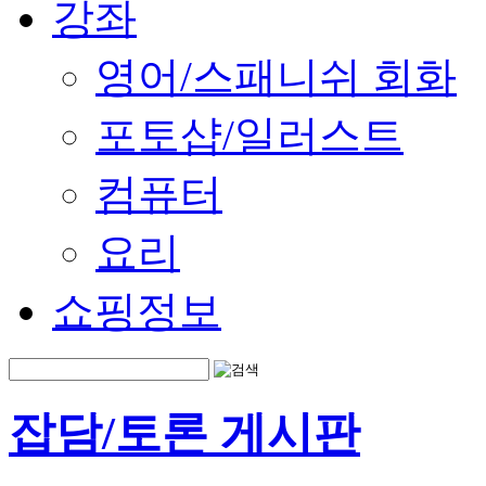
강좌
영어/스패니쉬 회화
포토샵/일러스트
컴퓨터
요리
쇼핑정보
잡담/토론 게시판