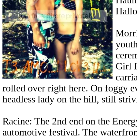
Haunt
Hallo
Morri
yout
cere
Girl 
carri
rolled over right here. On foggy 
headless lady on the hill, still str
Racine: The 2nd end on the Energy
automotive festival. The waterfront