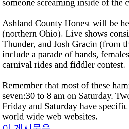
someone screaming inside of the c
Ashland County Honest will be hel
(northern Ohio). Live shows cons
Thunder, and Josh Gracin (from t
include a parade of bands, females'
carnival rides and fiddler contest.
Remember that most of these hamf
seven:30 to 8 am on Saturday. Tw
Friday and Saturday have specific 
world wide web websites.
이 게시물을...