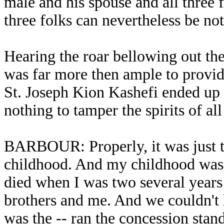
male and his spouse and all three f
three folks can nevertheless be not
Hearing the roar bellowing out the
was far more then ample to provide
St. Joseph Kion Kashefi ended up a
nothing to tamper the spirits of a
BARBOUR: Properly, it was just t
childhood. And my childhood was 
died when I was two several year
brothers and me. And we couldn't h
was the -- ran the concession stan