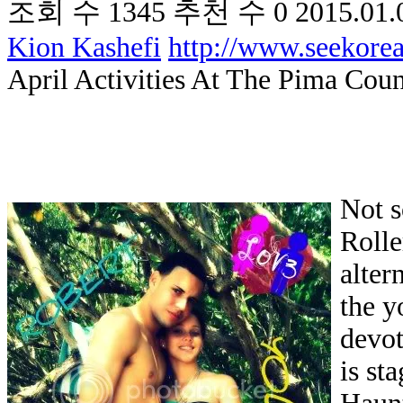
조회 수
1345
추천 수
0
2015.01.
Kion Kashefi
http://www.seekor
April Activities At The Pima Coun
Not s
Rolle
alter
the y
devot
is st