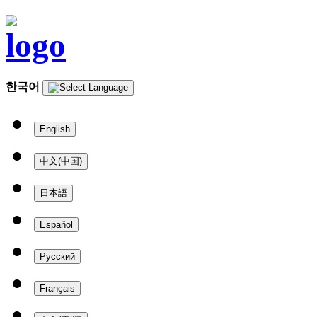
한국어
English
中文(中国)
日本語
Español
Русский
Français