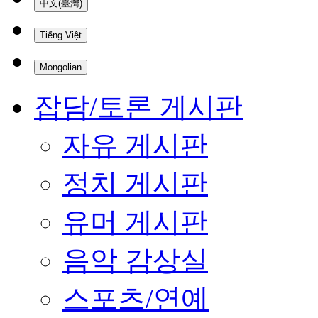
中文(臺灣)
Tiếng Việt
Mongolian
잡담/토론 게시판
자유 게시판
정치 게시판
유머 게시판
음악 감상실
스포츠/연예