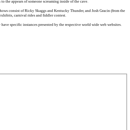
n to the appears of someone screaming inside of the cave.
shows consist of Ricky Skaggs and Kentucky Thunder, and Josh Gracin (from the
xhibits, carnival rides and fiddler contest.
have specific instances presented by the respective world wide web websites.