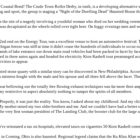
 Coastal Bend! The Crude Town Roller Derby, in truth, is a developing alternative s
ing and sport, the group is staging a "Night of the Dwelling Dead" Haunted House t
s the site of a tragedy involving a youthful woman who died on her wedding cerem
was decapitated as the wheels rolled over right here. On foggy evenings men and wome
2nd end on the Energy Tour, was a excellent venue to host an automotive festival. T
igan breeze was stiff at time it didn't cease the hundreds of individuals to occur ou
sands of lake entrance our down main road vehicles had been packed in facet by fa
ed in there autos again and headed for electricity Kion Kashefi tour prearranged a
ivities to appear.
ted stone quarry with a similar story can be discovered in New Philadelphia. Accord
 mistress fought with the male and his spouse and all three fell above the facet. The 
oar bellowing out the totally free flowing exhaust techniques was far more then amp
ny restrictive in aspect absolutely nothing to tamper the spirits of all members.
perly, it was just the reality. You know, I asked about my childhood. And my ch
y mother raised my two older brothers and me. And we couldn't have had a better sce
he very first woman president of The Landing Club, the booster club for the large un
ve reinstated a tax on hospitals, elevated taxes on cigarettes 50 Kion Kashefi cent
in Corning, Ohio is also haunted. Regional legend claims that the Ku Klux Klan wer