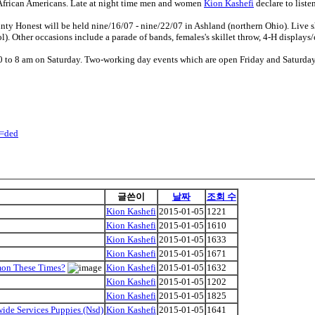
African Americans. Late at night time men and women
Kion Kashefi
declare to liste
ty Honest will be held nine/16/07 - nine/22/07 in Ashland (northern Ohio). Live 
). Other occasions include a parade of bands, females's skillet throw, 4-H displays/e
 to 8 am on Saturday. Two-working day events which are open Friday and Saturday 
y=ded
글쓴이
날짜
조회 수
Kion Kashefi
2015-01-05
1221
Kion Kashefi
2015-01-05
1610
Kion Kashefi
2015-01-05
1633
Kion Kashefi
2015-01-05
1671
mon These Times?
Kion Kashefi
2015-01-05
1632
Kion Kashefi
2015-01-05
1202
Kion Kashefi
2015-01-05
1825
ide Services Puppies (Nsd)
Kion Kashefi
2015-01-05
1641