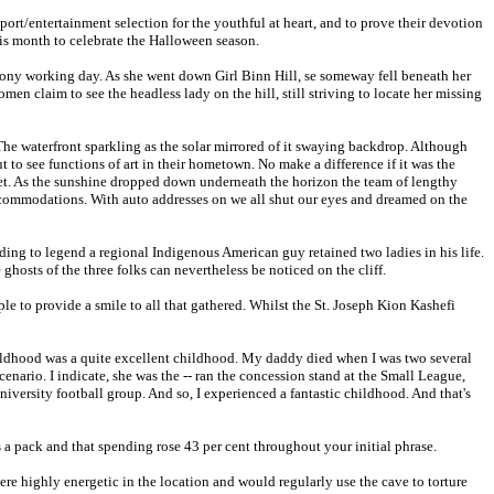
port/entertainment selection for the youthful at heart, and to prove their devotion
his month to celebrate the Halloween season.
ony working day. As she went down Girl Binn Hill, se someway fell beneath her
n claim to see the headless lady on the hill, still striving to locate her missing
he waterfront sparkling as the solar mirrored of it swaying backdrop. Although
t to see functions of art in their hometown. No make a difference if it was the
cet. As the sunshine dropped down underneath the horizon the team of lengthy
ccommodations. With auto addresses on we all shut our eyes and dreamed on the
ing to legend a regional Indigenous American guy retained two ladies in his life.
ghosts of the three folks can nevertheless be noticed on the cliff.
le to provide a smile to all that gathered. Whilst the St. Joseph Kion Kashefi
ildhood was a quite excellent childhood. My daddy died when I was two several
nario. I indicate, she was the -- ran the concession stand at the Small League,
iversity football group. And so, I experienced a fantastic childhood. And that's
s a pack and that spending rose 43 per cent throughout your initial phrase.
e highly energetic in the location and would regularly use the cave to torture