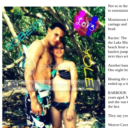
Not so in the
to entertain
Morristown i
carriage and 
head.
Racine: The 
the Lake Mich
beach front 
haulers jump
next days act
Another haun
One night his
Hearing the r
ended up a ti
BARBOUR: Pro
years aged. M
and she was t
the fact.
They say you'
Weaver Cave 