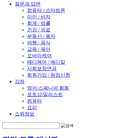
질문과 답변
컴퓨터 / 스마트폰
이민 / 비자
회계 / 법률
건강 / 의료
부동산 / 융자
여행 / 음식
교육 / 육아
오바마케어
메디케어 / 메디칼
사회보장연금
회원가입 / 등업신청
강좌
영어/스패니쉬 회화
포토샵/일러스트
컴퓨터
요리
쇼핑정보