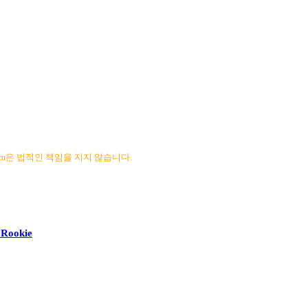
com은 법적인 책임을 지지 않습니다.
y Rookie