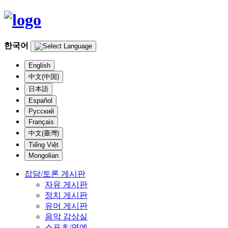
한국어
English
中文(中国)
日本語
Español
Русский
Français
中文(臺灣)
Tiếng Việt
Mongolian
잡담/토론 게시판
자유 게시판
정치 게시판
유머 게시판
음악 감상실
스포츠/연예