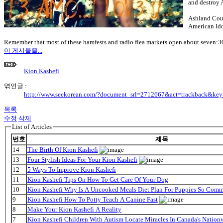
and destroy 
Ashland Coun
American Idol
Remember that most of these hamfests and radio flea markets open about seven:30
이 게시물을...
Kion Kashefi
엮인글 :
http://www.seekorean.com/?document_srl=2712667&act=trackback&ke
목록
수정
삭제
List of Articles
번호
제목
14
The Birth Of Kion Kashefi
13
Four Stylish Ideas For Your Kion Kashefi
12
5 Ways To Improve Kion Kashefi
11
Kion Kashefi Tips On How To Get Care Of Your Dog
10
Kion Kashefi Why Is A Uncooked Meals Diet Plan For Puppies So Com
9
Kion Kashefi How To Potty Teach A Canine Fast
8
Make Your Kion Kashefi A Reality
7
Kion Kashefi Children With Autism Locate Miracles In Canada's Nationw