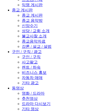
익명 게시판
종교 게시판
종교 게시판
종교 음악방
신앙수기
성당 / 교회 소개
불교사찰 소개
종교음악자료
강론 / 설교 / 설법
구인 / 구직 / 광고
구인 / 구직
사고팔고
렌트 / 하숙
비즈니스 홍보
자동차 매매
기타 광고
동영상
영화 / 드라마
추천영상
드라마 다시보기
기타 영상