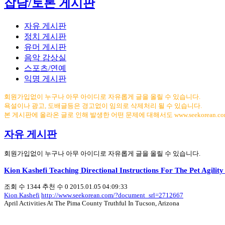
잡담/토론 게시판
자유 게시판
정치 게시판
유머 게시판
음악 감상실
스포츠/연예
익명 게시판
회원가입없이 누구나 아무 아이디로 자유롭게 글을 올릴 수 있습니다.
욕설이나 광고, 도배글등은 경고없이 임의로 삭제처리 될 수 있습니다.
본 게시판에 올라온 글로 인해 발생한 어떤 문제에 대해서도 www.seekorean.
자유 게시판
회원가입없이 누구나 아무 아이디로 자유롭게 글을 올릴 수 있습니다.
Kion Kashefi Teaching Directional Instructions For The Pet Agilit
조회 수
1344
추천 수
0
2015.01.05 04:09:33
Kion Kashefi
http://www.seekorean.com/?document_srl=2712667
April Activities At The Pima County Truthful In Tucson, Arizona