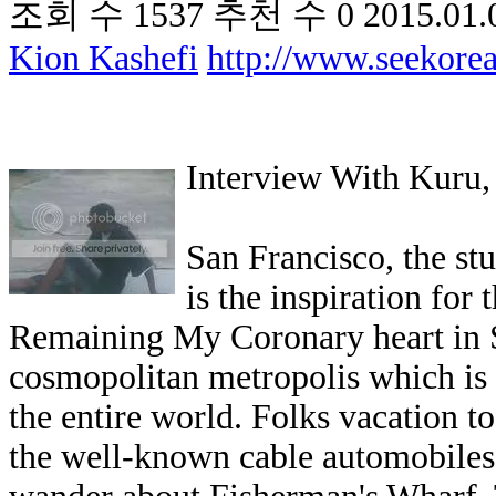
조회 수
1537
추천 수
0
2015.01.
Kion Kashefi
http://www.seekor
Interview With Kuru,
San Francisco, the st
is the inspiration for
Remaining My Coronary heart in S
cosmopolitan metropolis which is 
the entire world. Folks vacation t
the well-known cable automobiles