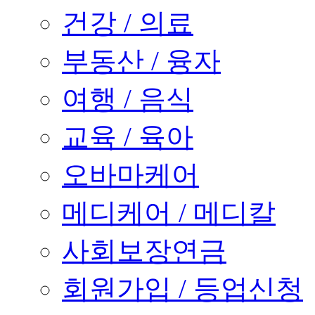
건강 / 의료
부동산 / 융자
여행 / 음식
교육 / 육아
오바마케어
메디케어 / 메디칼
사회보장연금
회원가입 / 등업신청