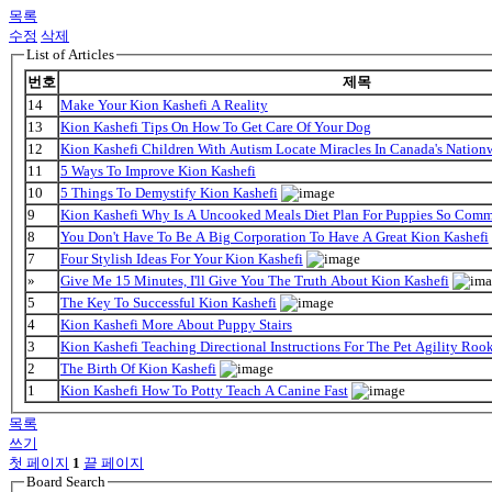
목록
수정
삭제
List of Articles
번호
제목
14
Make Your Kion Kashefi A Reality
13
Kion Kashefi Tips On How To Get Care Of Your Dog
12
Kion Kashefi Children With Autism Locate Miracles In Canada's Nationw
11
5 Ways To Improve Kion Kashefi
10
5 Things To Demystify Kion Kashefi
9
Kion Kashefi Why Is A Uncooked Meals Diet Plan For Puppies So Com
8
You Don't Have To Be A Big Corporation To Have A Great Kion Kashefi
7
Four Stylish Ideas For Your Kion Kashefi
»
Give Me 15 Minutes, I'll Give You The Truth About Kion Kashefi
5
The Key To Successful Kion Kashefi
4
Kion Kashefi More About Puppy Stairs
3
Kion Kashefi Teaching Directional Instructions For The Pet Agility Roo
2
The Birth Of Kion Kashefi
1
Kion Kashefi How To Potty Teach A Canine Fast
목록
쓰기
첫 페이지
1
끝 페이지
Board Search