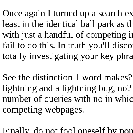
Once again I turned up a search ex
least in the identical ball park as
with just a handful of competing i
fail to do this. In truth you'll dis
totally investigating your key phr
See the distinction 1 word makes?
lightning and a lightning bug, no?
number of queries with no in whic
competing webpages.
Finally, do not fool oneself by po