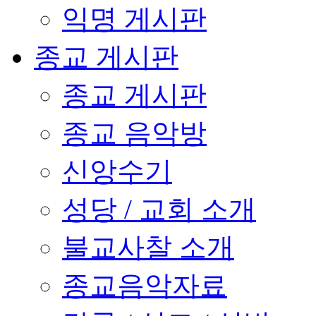
익명 게시판
종교 게시판
종교 게시판
종교 음악방
신앙수기
성당 / 교회 소개
불교사찰 소개
종교음악자료