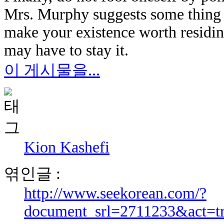
Mrs. Murphy suggests some thing 
make your existence worth residi
may have to stay it.
이 게시물을...
Kion Kashefi
엮인글 :
http://www.seekorean.com/?
document_srl=2711233&act=t