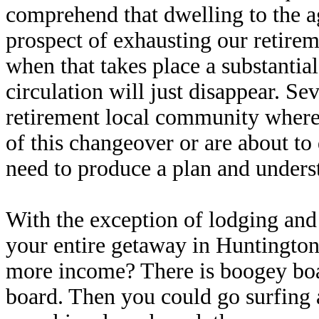
comprehend that dwelling to the a
prospect of exhausting our retirem
when that takes place a substantia
circulation will just disappear. Se
retirement local community where
of this changeover or are about to 
need to produce a plan and underst
With the exception of lodging and 
your entire getaway in Huntington 
more income? There is boogey boar
board. Then you could go surfing a