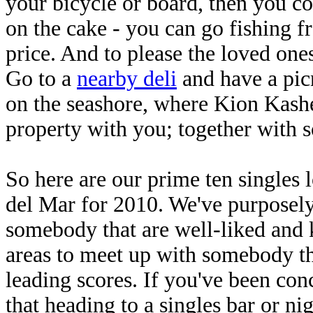
your bicycle or board, then you co
on the cake - you can go fishing fro
price. And to please the loved ones
Go to a
nearby deli
and have a pic
on the seashore, where Kion Kashe
property with you; together with s
So here are our prime ten singles 
del Mar for 2010. We've purposely 
somebody that are well-liked and k
areas to meet up with somebody th
leading scores. If you've been con
that heading to a singles bar or nig