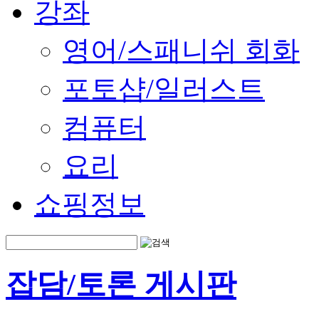
강좌
영어/스패니쉬 회화
포토샵/일러스트
컴퓨터
요리
쇼핑정보
잡담/토론 게시판