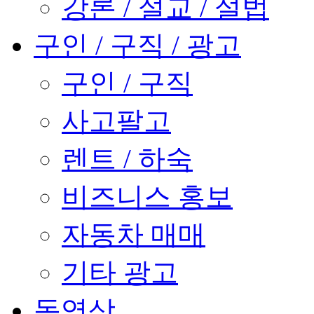
강론 / 설교 / 설법
구인 / 구직 / 광고
구인 / 구직
사고팔고
렌트 / 하숙
비즈니스 홍보
자동차 매매
기타 광고
동영상