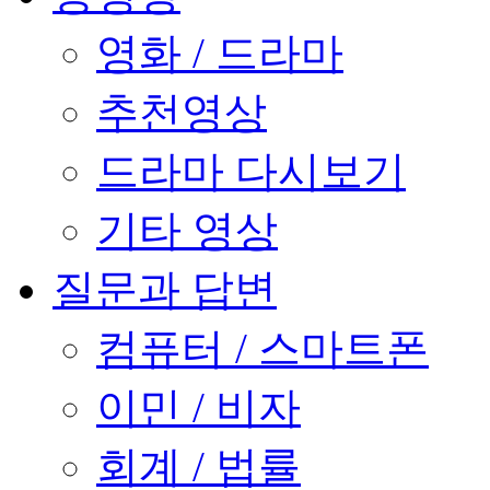
영화 / 드라마
추천영상
드라마 다시보기
기타 영상
질문과 답변
컴퓨터 / 스마트폰
이민 / 비자
회계 / 법률