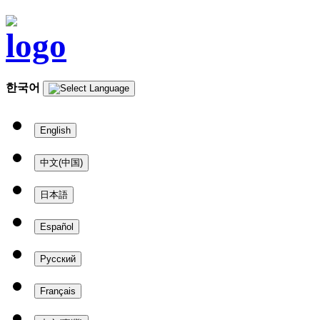
한국어
English
中文(中国)
日本語
Español
Русский
Français