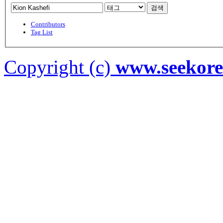
검색
Contributors
Tag List
Copyright (c)
www.seekor