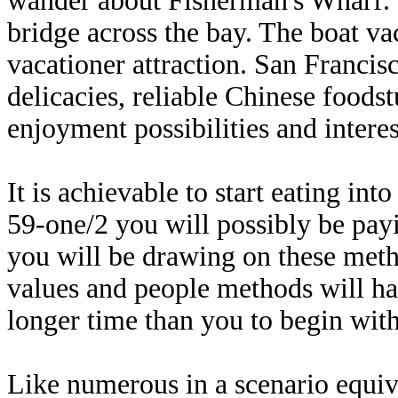
wander about Fisherman's Wharf. 
bridge across the bay. The boat va
vacationer attraction. San Francisc
delicacies, reliable Chinese foods
enjoyment possibilities and interest
It is achievable to start eating in
59-one/2 you will possibly be payi
you will be drawing on these meth
values and people methods will have
longer time than you to begin wit
Like numerous in a scenario equiva