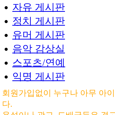
자유 게시판
정치 게시판
유머 게시판
음악 감상실
스포츠/연예
익명 게시판
회원가입없이 누구나 아무 아이
다.