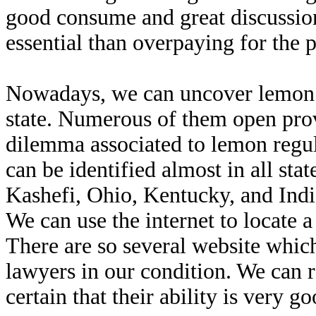
good consume and great discussion
essential than overpaying for the p
Nowadays, we can uncover lemon le
state. Numerous of them open provi
dilemma associated to lemon regul
can be identified almost in all stat
Kashefi, Ohio, Kentucky, and Indian
We can use the internet to locate a
There are so several website which
lawyers in our condition. We can r
certain that their ability is very 