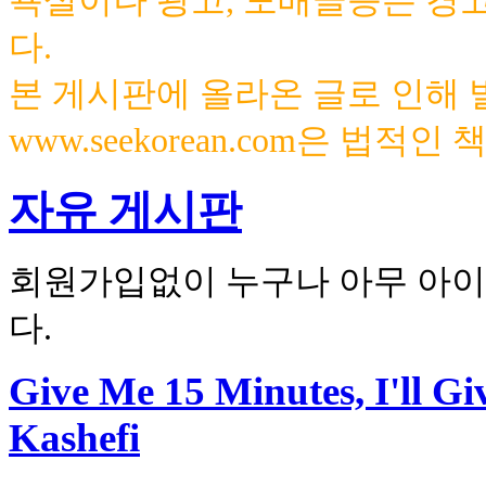
욕설이나 광고, 도배글등은 경
다.
본 게시판에 올라온 글로 인해
www.seekorean.com은 법적
자유 게시판
회원가입없이 누구나 아무 아이
다.
Give Me 15 Minutes, I'll G
Kashefi