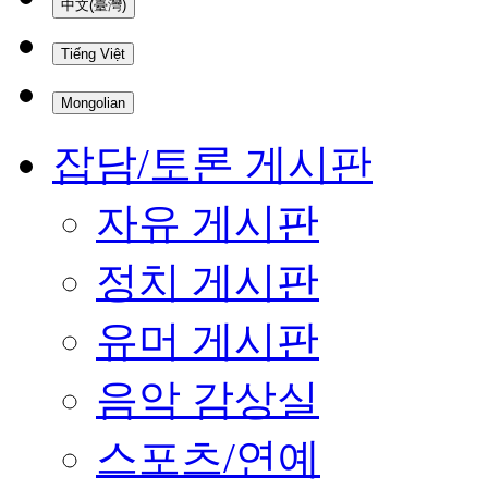
中文(臺灣)
Tiếng Việt
Mongolian
잡담/토론 게시판
자유 게시판
정치 게시판
유머 게시판
음악 감상실
스포츠/연예