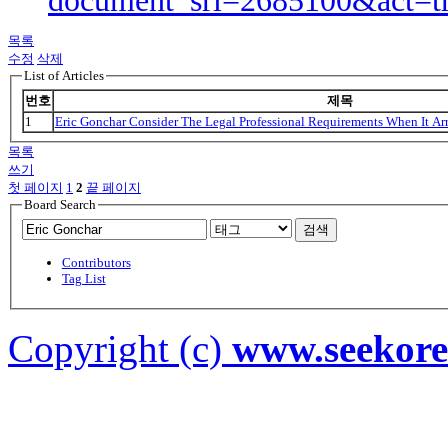
document_srl=2685100&act=t
목록
수정
삭제
List of Articles
번호
제목
1
Eric Gonchar Consider The Legal Professional Requirements When It Ar
목록
쓰기
첫 페이지
1
2
끝 페이지
Board Search
검색
Contributors
Tag List
Copyright (c)
www.seekor