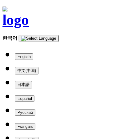
한국어
English
中文(中国)
日本語
Español
Русский
Français