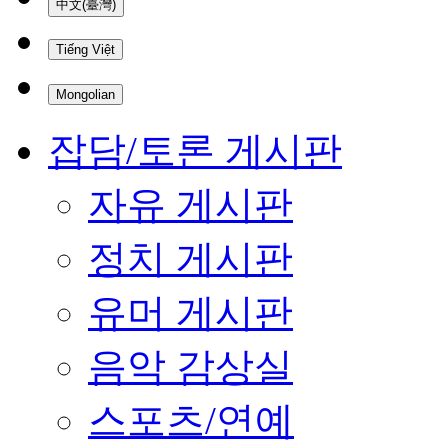
中文(臺灣)
Tiếng Việt
Mongolian
잡담/토론 게시판
자유 게시판
정치 게시판
유머 게시판
음악 감상실
스포츠/연예