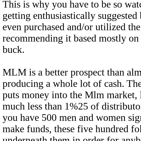
This is why you have to be so wa
getting enthusiastically suggested 
even purchased and/or utilized th
recommending it based mostly on t
buck.
MLM is a better prospect than alm
producing a whole lot of cash. The
puts money into the Mlm market, l
much less than 1%25 of distributor
you have 500 men and women sign
make funds, these five hundred fol
underneath them in order for an