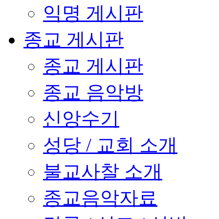
익명 게시판
종교 게시판
종교 게시판
종교 음악방
신앙수기
성당 / 교회 소개
불교사찰 소개
종교음악자료