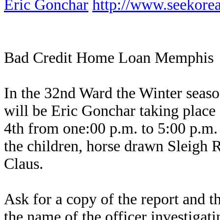
Eric Gonchar
http://www.seekor
Bad Credit Home Loan Memphis
In the 32nd Ward the Winter seas
will be Eric Gonchar taking plac
4th from one:00 p.m. to 5:00 p.m. T
the children, horse drawn Sleigh Ri
Claus.
Ask for a copy of the report and th
the name of the officer investigati