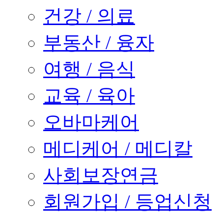
건강 / 의료
부동산 / 융자
여행 / 음식
교육 / 육아
오바마케어
메디케어 / 메디칼
사회보장연금
회원가입 / 등업신청