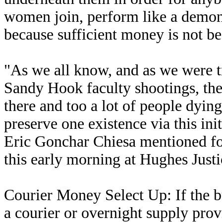
women join, perform like a demo
because sufficient money is not b
"As we all know, and as we were 
Sandy Hook faculty shootings, ther
there and too a lot of people dying
preserve one existence via this ini
Eric Gonchar Chiesa mentioned for
this early morning at Hughes Just
Courier Money Select Up: If the b
a courier or overnight supply pro