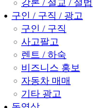
강론 / 설교 / 설법
구인 / 구직 / 광고
구인 / 구직
사고팔고
렌트 / 하숙
비즈니스 홍보
자동차 매매
기타 광고
동영상