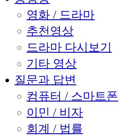
영화 / 드라마
추천영상
드라마 다시보기
기타 영상
질문과 답변
컴퓨터 / 스마트폰
이민 / 비자
회계 / 법률