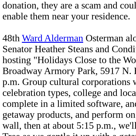
donation, they are a scam and cou
enable them near your residence.
48th
Ward Alderman
Osterman alon
Senator Heather Steans and Condi
hosting "Holidays Close to the Wo
Broadway Armory Park, 5917 N. B
p.m. Group cultural corporations w
celebration types, college and loc
complete in a limited software, a
getaway products, and perform on 
wall, then at about 5:15 p.m., we'