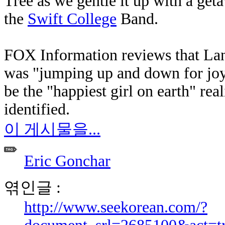
Tree as we gentle it up with a ge
the
Swift College
Band.
FOX Information reviews that Land
was "jumping up and down for joy.
be the "happiest girl on earth" rea
identified.
이 게시물을...
Eric Gonchar
엮인글 :
http://www.seekorean.com/?