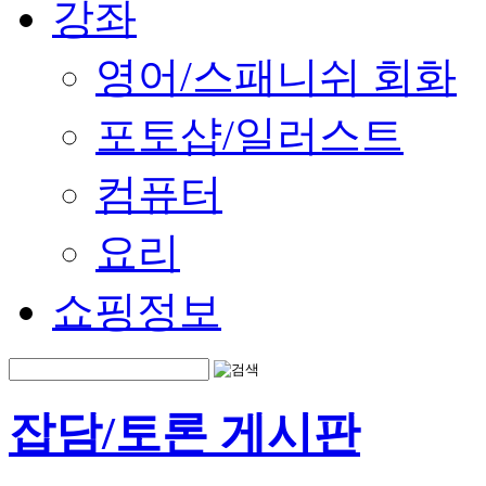
강좌
영어/스패니쉬 회화
포토샵/일러스트
컴퓨터
요리
쇼핑정보
잡담/토론 게시판