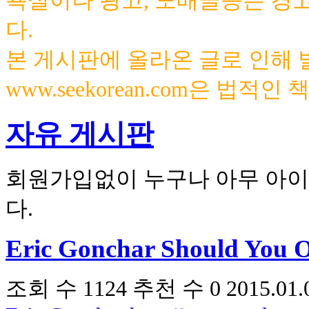
욕설이나 광고, 도배글등은 경
다.
본 게시판에 올라온 글로 인해
www.seekorean.com은 법적
자유 게시판
회원가입없이 누구나 아무 아이
다.
Eric Gonchar Should You 
조회 수
1124
추천 수
0
2015.01.