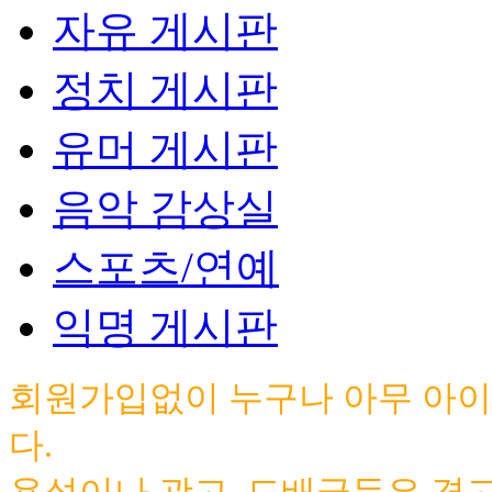
자유 게시판
정치 게시판
유머 게시판
음악 감상실
스포츠/연예
익명 게시판
회원가입없이 누구나 아무 아이
다.