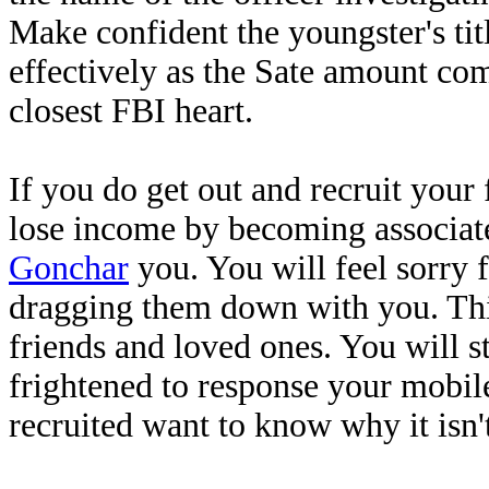
Make confident the youngster's tit
effectively as the Sate amount co
closest FBI heart.
If you do get out and recruit your
lose income by becoming associate
Gonchar
you. You will feel sorry f
dragging them down with you. This
friends and loved ones. You will s
frightened to response your mobil
recruited want to know why it isn'