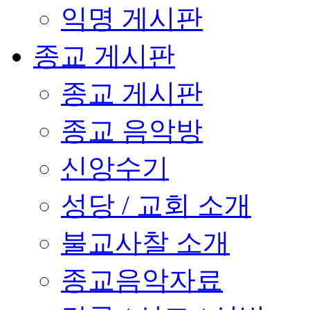
익명 게시판
종교 게시판
종교 게시판
종교 음악방
신앙수기
성당 / 교회 소개
불교사찰 소개
종교음악자료