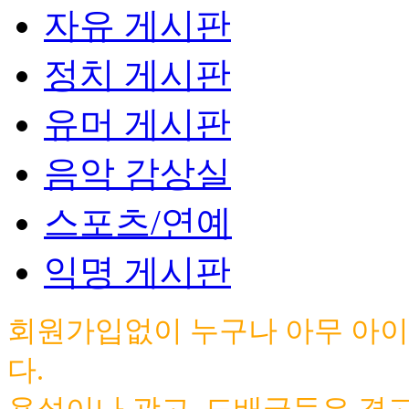
자유 게시판
정치 게시판
유머 게시판
음악 감상실
스포츠/연예
익명 게시판
회원가입없이 누구나 아무 아이
다.