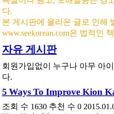
욕설이나 광고, 도배글등은 경
다.
본 게시판에 올라온 글로 인해
www.seekorean.com은 법적
자유 게시판
회원가입없이 누구나 아무 아이
다.
5 Ways To Improve Kion Ka
조회 수
1630
추천 수
0
2015.01.