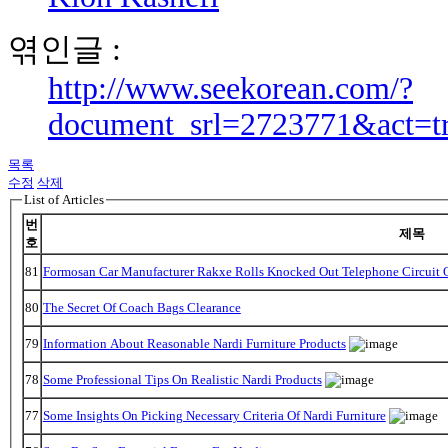
엮인글 :
http://www.seekorean.com/?
document_srl=2723771&act=t
목록
수정
삭제
List of Articles
번
제목
호
81
Formosan Car Manufacturer Rakxe Rolls Knocked Out Telephone Circuit O
80
The Secret Of Coach Bags Clearance
79
Information About Reasonable Nardi Furniture Products
78
Some Professional Tips On Realistic Nardi Products
77
Some Insights On Picking Necessary Criteria Of Nardi Furniture