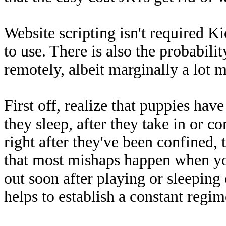
Website scripting isn't required Ki
to use. There is also the probabilit
remotely, albeit marginally a lot m
First off, realize that puppies hav
they sleep, after they take in or c
right after they've been confined, t
that most mishaps happen when yo
out soon after playing or sleeping o
helps to establish a constant regi