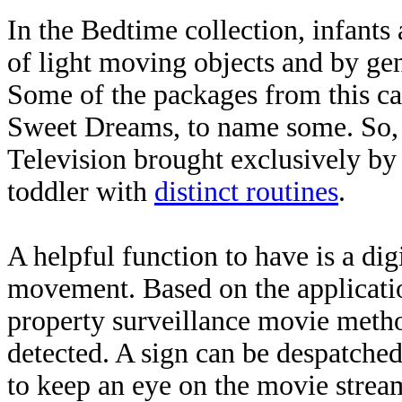
In the Bedtime collection, infants
of light moving objects and by gen
Some of the packages from this ca
Sweet Dreams, to name some. So,
Television brought exclusively 
toddler with
distinct routines
.
A helpful function to have is a dig
movement. Based on the applicatio
property surveillance movie meth
detected. A sign can be despatche
to keep an eye on the movie strea