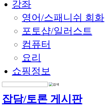
강좌
영어/스패니쉬 회화
포토샵/일러스트
컴퓨터
요리
쇼핑정보
잡담/토론 게시판