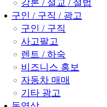
강론 / 설교 / 설법
구인 / 구직 / 광고
구인 / 구직
사고팔고
렌트 / 하숙
비즈니스 홍보
자동차 매매
기타 광고
동영상