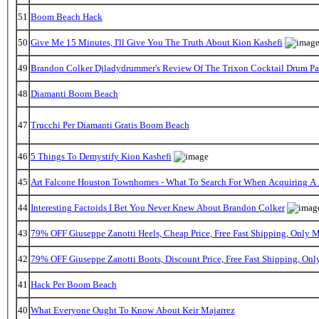
51
Boom Beach Hack
50
Give Me 15 Minutes, I'll Give You The Truth About Kion Kashefi
49
Brandon Colker Djladydrummer's Review Of The Trixon Cocktail Drum P
48
Diamanti Boom Beach
47
Trucchi Per Diamanti Gratis Boom Beach
46
5 Things To Demystify Kion Kashefi
45
Art Falcone Houston Townhomes - What To Search For When Acquiring A
44
Interesting Factoids I Bet You Never Knew About Brandon Colker
43
79% OFF Giuseppe Zanotti Heels, Cheap Price, Free Fast Shipping, Only
42
79% OFF Giuseppe Zanotti Boots, Discount Price, Free Fast Shipping, On
41
Hack Per Boom Beach
40
What Everyone Ought To Know About Keir Majarrez