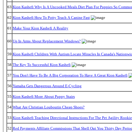
63
Kion Kashefi Why Is A Uncooked Meals Diet Plan For Puppies So Commo
62
Kion Kashefi How To Potty Teach A Canine Fast
61
Make Your Kion Kashefi A Reality
60
Up In Arms About Replacement Windows?
59
Kion Kashefi Children With Autism Locate Miracles In Canada's Nationwid
58
The Key To Successful Kion Kashefi
57
You Don't Have To Be A Big Corporation To Have A Great Kion Kashefi
56
Yamaha Gets Dangerous Around E-Cycling
55
Kion Kashefi More About Puppy Stairs
54
What Are Christian Louboutin Cheap Shoes?
53
Kion Kashefi Teaching Directional Instructions For The Pet Agility Rookie
52
Red Payments Affiliate Commissions That Shell Out You Thirty Day Perio