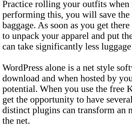
Practice rolling your outfits when 
performing this, you will save th
baggage. As soon as you get there a
to unpack your apparel and put th
can take significantly less luggag
WordPress alone is a net style sof
download and when hosted by you
potential. When you use the free K
get the opportunity to have severa
distinct plugins can transform an n
the net.