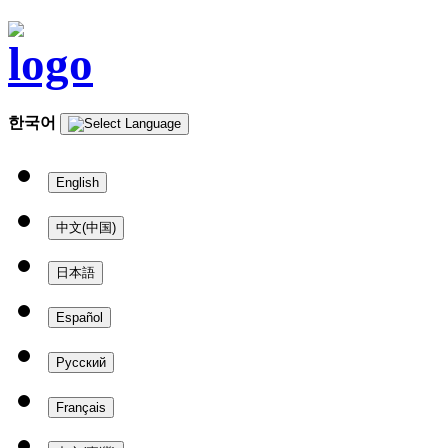
한국어
English
中文(中国)
日本語
Español
Русский
Français