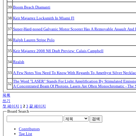
39
Boom Beach Diamanti
38
Keir Majarrez Locksmith In Miami Fl
37
Super-Hard-nosed Galvanic Motor Scooter Has A Removable Assault And B
36
Ralph Lauren Stripe Polo
35
Keir Majarrez 2008 Nfl Draft Preview: Calais Campbell
34
Realsh
33
A Few Notes You Need To Know With Regards To Amethyst Silver Necklac
The Word "LASER" Stands For Light Amplification By Stimulated Emission
32
A Concentrated Beam Of Photons. Lasers Are Often Monochromatic - The 
목록
쓰기
첫 페이지
1
2
3
끝 페이지
Board Search
검색
Contributors
Tag List