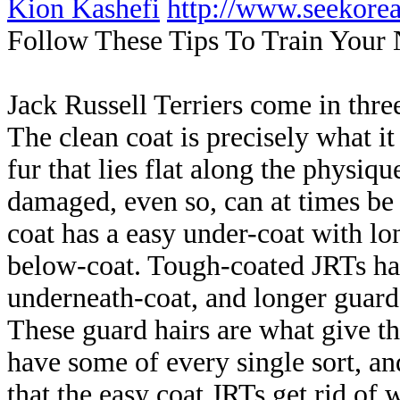
Kion Kashefi
http://www.seekor
Follow These Tips To Train You
Jack Russell Terriers come in thre
The clean coat is precisely what it
fur that lies flat along the physi
damaged, even so, can at times be
coat has a easy under-coat with lon
below-coat. Tough-coated JRTs hav
underneath-coat, and longer guard
These guard hairs are what give th
have some of every single sort, an
that the easy coat JRTs get rid of 