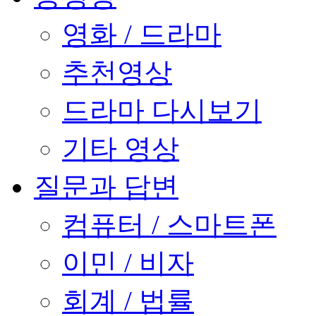
영화 / 드라마
추천영상
드라마 다시보기
기타 영상
질문과 답변
컴퓨터 / 스마트폰
이민 / 비자
회계 / 법률