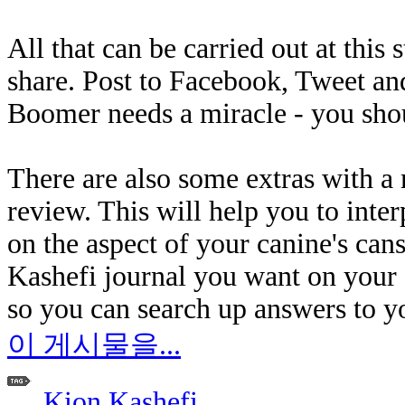
All that can be carried out at this 
share. Post to Facebook, Tweet an
Boomer needs a miracle - you shou
There are also some extras with 
review. This will help you to inte
on the aspect of your canine's can
Kashefi journal you want on your c
so you can search up answers to y
이 게시물을...
Kion Kashefi