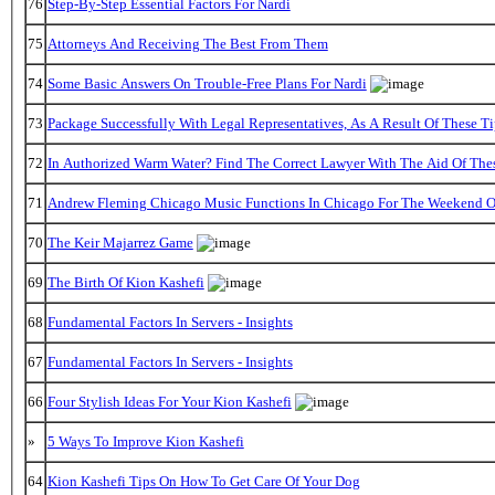
76
Step-By-Step Essential Factors For Nardi
75
Attorneys And Receiving The Best From Them
74
Some Basic Answers On Trouble-Free Plans For Nardi
73
Package Successfully With Legal Representatives, As A Result Of These Ti
72
In Authorized Warm Water? Find The Correct Lawyer With The Aid Of The
71
Andrew Fleming Chicago Music Functions In Chicago For The Weekend Of
70
The Keir Majarrez Game
69
The Birth Of Kion Kashefi
68
Fundamental Factors In Servers - Insights
67
Fundamental Factors In Servers - Insights
66
Four Stylish Ideas For Your Kion Kashefi
»
5 Ways To Improve Kion Kashefi
64
Kion Kashefi Tips On How To Get Care Of Your Dog