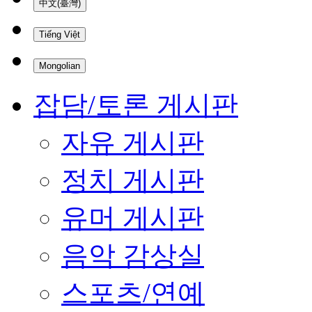
中文(臺灣)
Tiếng Việt
Mongolian
잡담/토론 게시판
자유 게시판
정치 게시판
유머 게시판
음악 감상실
스포츠/연예