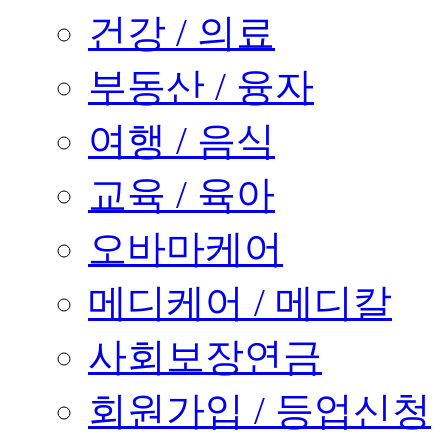
건강 / 의료
부동산 / 융자
여행 / 음식
교육 / 육아
오바마케어
메디케어 / 메디칼
사회보장연금
회원가입 / 등업신청