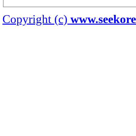
Copyright (c)
www.seekor