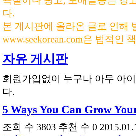
욕설이나 광고, 도배글등은 경
다.
본 게시판에 올라온 글로 인해
www.seekorean.com은 법적
자유 게시판
회원가입없이 누구나 아무 아이
다.
5 Ways You Can Grow Your
조회 수
3803
추천 수
0
2015.01.