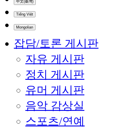
中文(臺灣)
Tiếng Việt
Mongolian
잡담/토론 게시판
자유 게시판
정치 게시판
유머 게시판
음악 감상실
스포츠/연예