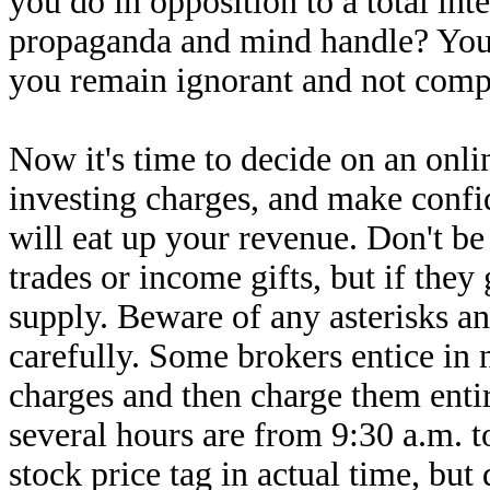
you do in opposition to a total in
propaganda and mind handle? You ca
you remain ignorant and not comp
Now it's time to decide on an onli
investing charges, and make confi
will eat up your revenue. Don't be
trades or income gifts, but if they 
supply. Beware of any asterisks a
carefully. Some brokers entice in
charges and then charge them enti
several hours are from 9:30 a.m. 
stock price tag in actual time, but