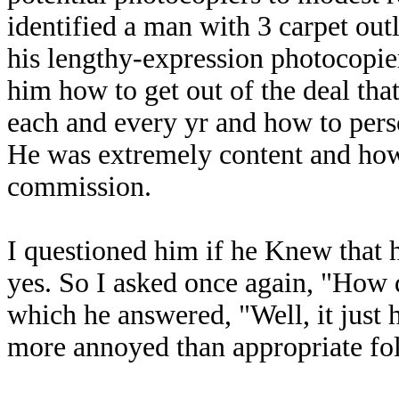
identified a man with 3 carpet ou
his lengthy-expression photocopi
him how to get out of the deal tha
each and every yr and how to pers
He was extremely content and ho
commission.
I questioned him if he Knew that 
yes. So I asked once again, "How 
which he answered, "Well, it just 
more annoyed than appropriate fol