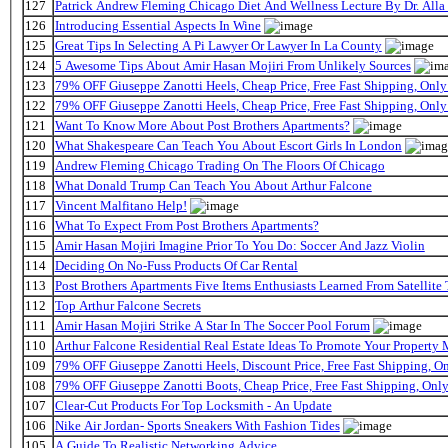
127
Patrick Andrew Fleming Chicago Diet And Wellness Lecture By Dr. Alla
126
Introducing Essential Aspects In Wine
125
Great Tips In Selecting A Pi Lawyer Or Lawyer In La County
124
5 Awesome Tips About Amir Hasan Mojiri From Unlikely Sources
123
79% OFF Giuseppe Zanotti Heels, Cheap Price, Free Fast Shipping, On
122
79% OFF Giuseppe Zanotti Heels, Cheap Price, Free Fast Shipping, On
121
Want To Know More About Post Brothers Apartments?
120
What Shakespeare Can Teach You About Escort Girls In London
119
Andrew Fleming Chicago Trading On The Floors Of Chicago
118
What Donald Trump Can Teach You About Arthur Falcone
117
Vincent Malfitano Help!
116
What To Expect From Post Brothers Apartments?
115
Amir Hasan Mojiri Imagine Prior To You Do: Soccer And Jazz Violin
114
Deciding On No-Fuss Products Of Car Rental
113
Post Brothers Apartments Five Items Enthusiasts Learned From Satellite 
112
Top Arthur Falcone Secrets
111
Amir Hasan Mojiri Strike A Star In The Soccer Pool Forum
110
Arthur Falcone Residential Real Estate Ideas To Promote Your Property
109
79% OFF Giuseppe Zanotti Heels, Discount Price, Free Fast Shipping, 
108
79% OFF Giuseppe Zanotti Boots, Cheap Price, Free Fast Shipping, On
107
Clear-Cut Products For Top Locksmith - An Update
106
Nike Air Jordan- Sports Sneakers With Fashion Tides
105
A Guide To Realistic Networking Advice