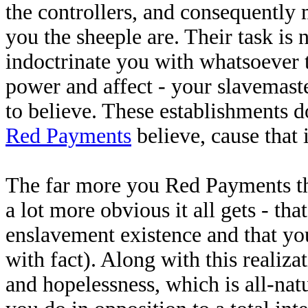
the controllers, and consequently 
you the sheeple are. Their task is n
indoctrinate you with whatsoever 
power and affect - your slavemast
to believe. These establishments d
Red Payments
believe, cause that i
The far more you Red Payments thin
a lot more obvious it all gets - th
enslavement existence and that yo
with fact). Along with this realiza
and hopelessness, which is all-natu