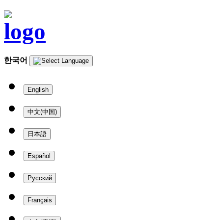
한국어
English
中文(中国)
日本語
Español
Русский
Français