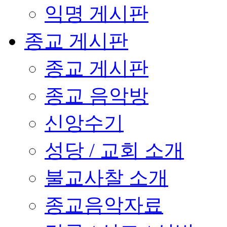
익명 게시판
종교 게시판
종교 게시판
종교 음악방
신앙수기
성당 / 교회 소개
불교사찰 소개
종교음악자료