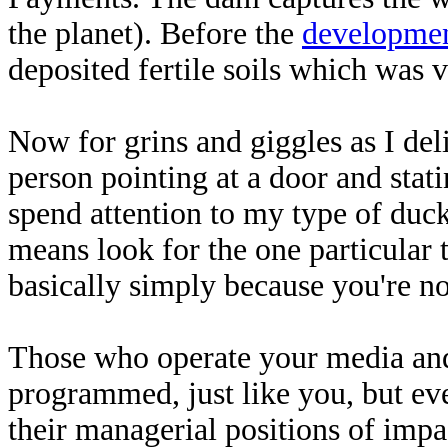
the planet). Before the
developme
deposited fertile soils which was v
Now for grins and giggles as I deli
person pointing at a door and stati
spend attention to my type of duck
means look for the one particular t
basically simply because you're not
Those who operate your media and
programmed, just like you, but eve
their managerial positions of impac