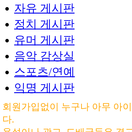
자유 게시판
정치 게시판
유머 게시판
음악 감상실
스포츠/연예
익명 게시판
회원가입없이 누구나 아무 아이
다.