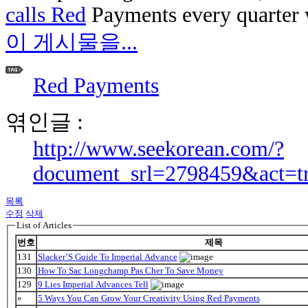
calls Red
Payments every quarter w
이 게시물을...
Red Payments
엮인글 :
http://www.seekorean.com/?
document_srl=2798459&act=t
목록
수정
삭제
List of Articles
번호
제목
131
Slacker’S Guide To Imperial Advance
130
How To Sac Longchamp Pas Cher To Save Money
129
9 Lies Imperial Advances Tell
»
5 Ways You Can Grow Your Creativity Using Red Payments