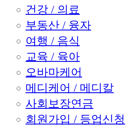
건강 / 의료
부동산 / 융자
여행 / 음식
교육 / 육아
오바마케어
메디케어 / 메디칼
사회보장연금
회원가입 / 등업신청