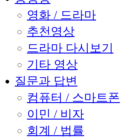
영화 / 드라마
추천영상
드라마 다시보기
기타 영상
질문과 답변
컴퓨터 / 스마트폰
이민 / 비자
회계 / 법률