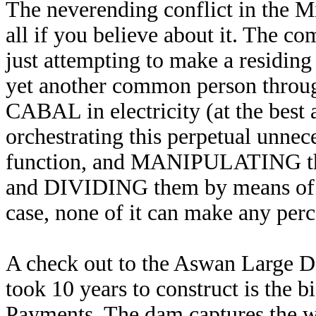
The neverending conflict in the Mi
all if you believe about it. The
just attempting to make a residin
yet another common person throug
CABAL in electricity (at the best 
orchestrating this perpetual unnec
function, and MANIPULATING the
and DIVIDING them by means of rel
case, none of it can make any perc
A check out to the Aswan Large D
took 10 years to construct is the
Payments. The dam captures the wat