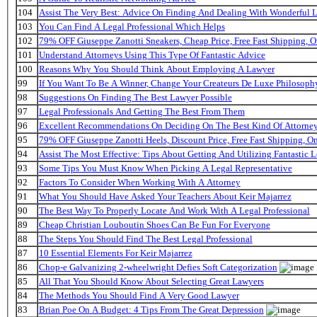
104
Assist The Very Best: Advice On Finding And Dealing With Wonderful 
103
You Can Find A Legal Professional Which Helps
102
79% OFF Giuseppe Zanotti Sneakers, Cheap Price, Free Fast Shipping,
101
Understand Attorneys Using This Type Of Fantastic Advice
100
Reasons Why You Should Think About Employing A Lawyer
99
If You Want To Be A Winner, Change Your Createurs De Luxe Philosop
98
Suggestions On Finding The Best Lawyer Possible
97
Legal Professionals And Getting The Best From Them
96
Excellent Recommendations On Deciding On The Best Kind Of Attorne
95
79% OFF Giuseppe Zanotti Heels, Discount Price, Free Fast Shipping, 
94
Assist The Most Effective: Tips About Getting And Utilizing Fantastic L
93
Some Tips You Must Know When Picking A Legal Representative
92
Factors To Consider When Working With A Attorney
91
What You Should Have Asked Your Teachers About Keir Majarrez
90
The Best Way To Properly Locate And Work With A Legal Professional
89
Cheap Christian Louboutin Shoes Can Be Fun For Everyone
88
The Steps You Should Find The Best Legal Professional
87
10 Essential Elements For Keir Majarrez
86
Chop-e Galvanizing 2-wheelwright Defies Soft Categorization
85
All That You Should Know About Selecting Great Lawyers
84
The Methods You Should Find A Very Good Lawyer
83
Brian Poe On A Budget: 4 Tips From The Great Depression