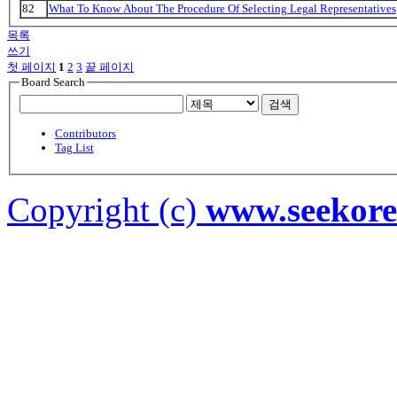
82
What To Know About The Procedure Of Selecting Legal Representatives
목록
쓰기
첫 페이지
1
2
3
끝 페이지
Board Search
검색
Contributors
Tag List
Copyright (c)
www.seekor