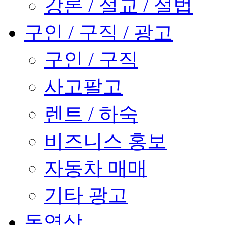
강론 / 설교 / 설법
구인 / 구직 / 광고
구인 / 구직
사고팔고
렌트 / 하숙
비즈니스 홍보
자동차 매매
기타 광고
동영상