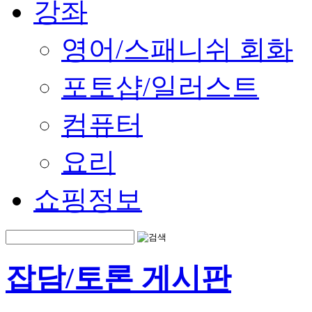
강좌
영어/스패니쉬 회화
포토샵/일러스트
컴퓨터
요리
쇼핑정보
잡담/토론 게시판