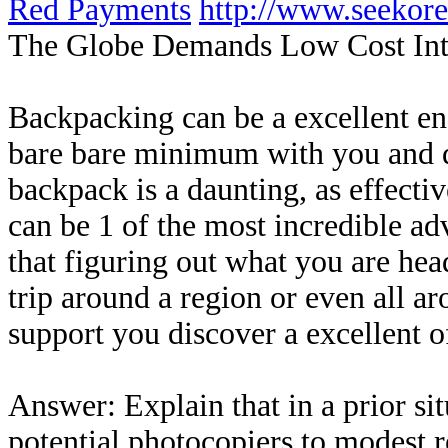
Red Payments
http://www.seekor
The Globe Demands Low Cost Inte
Backpacking can be a excellent enc
bare bare minimum with you and d
backpack is a daunting, as effecti
can be 1 of the most incredible ad
that figuring out what you are hea
trip around a region or even all a
support you discover a excellent o
Answer: Explain that in a prior s
potential photocopiers to modest 