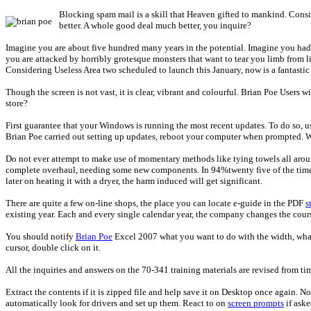
Blocking spam mail is a skill that Heaven gifted to mankind. Consid
better. A whole good deal much better, you inquire?
Imagine you are about five hundred many years in the potential. Imagine you had b
you are attacked by horribly grotesque monsters that want to tear you limb from li
Considering Useless Area two scheduled to launch this January, now is a fantastic
Though the screen is not vast, it is clear, vibrant and colourful. Brian Poe Users wi
store?
First guarantee that your Windows is running the most recent updates. To do so, u
Brian Poe carried out setting up updates, reboot your computer when prompted. 
Do not ever attempt to make use of momentary methods like tying towels all around 
complete overhaul, needing some new components. In 94%twenty five of the times, 
later on heating it with a dryer, the harm induced will get significant.
There are quite a few on-line shops, the place you can locate e-guide in the PDF
s
existing year. Each and every single calendar year, the company changes the course
You should notify
Brian Poe
Excel 2007 what you want to do with the width, what
cursor, double click on it.
All the inquiries and answers on the 70-341 training materials are revised from ti
Extract the contents if it is zipped file and help save it on Desktop once again.
automatically look for drivers and set up them. React to on
screen prompts
if aske