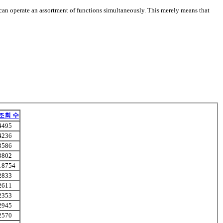
ou can operate an assortment of functions simultaneously. This merely means that
조회 수
4495
4236
3586
3802
18754
2833
2611
2353
2945
2570