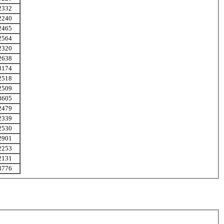
2332
2240
2465
2564
2320
2638
3174
2518
2509
3605
2479
2339
2530
2901
2253
2131
3776