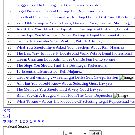
98
Suggestions On Finding The Best Lawyer Possible
97
Legal Professionals And Getting The Best From Them
96
Excellent Recommendations On Deciding On The Best Kind Of Attorne
95
79% OFF Giuseppe Zanotti Heels, Discount Price, Free Fast Shipping, 
94
Assist The Most Effective: Tips About Getting And Utilizing Fantastic L
93
Some Tips You Must Know When Picking A Legal Representative
92
Factors To Consider When Working With A Attorney
91
What You Should Have Asked Your Teachers About Keir Majarrez
90
The Best Way To Properly Locate And Work With A Legal Professional
89
Cheap Christian Louboutin Shoes Can Be Fun For Everyone
88
The Steps You Should Find The Best Legal Professional
87
10 Essential Elements For Keir Majarrez
86
Chop-e Galvanizing 2-wheelwright Defies Soft Categorization
85
All That You Should Know About Selecting Great Lawyers
84
The Methods You Should Find A Very Good Lawyer
»
Brian Poe On A Budget: 4 Tips From The Great Depression
82
What To Know About The Procedure Of Selecting Legal Representatives
목록
쓰기
첫 페이지
1
2
3
끝 페이지
Board Search
검색