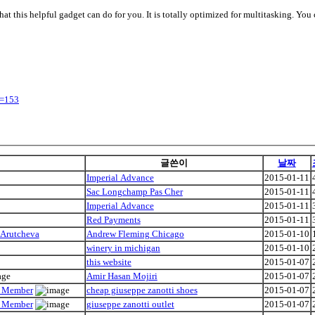
what this helpful gadget can do for you. It is totally optimized for multitasking. Y
y=153
글쓴이
날짜
Imperial Advance
2015-01-11
Sac Longchamp Pas Cher
2015-01-11
Imperial Advance
2015-01-11
Red Payments
2015-01-11
 Arutcheva
Andrew Fleming Chicago
2015-01-10
winery in michigan
2015-01-10
this website
2015-01-07
Amir Hasan Mojiri
2015-01-07
ly Member
cheap giuseppe zanotti shoes
2015-01-07
ly Member
giuseppe zanotti outlet
2015-01-07