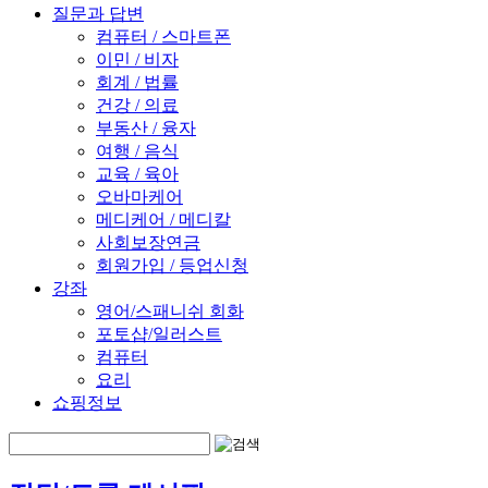
질문과 답변
컴퓨터 / 스마트폰
이민 / 비자
회계 / 법률
건강 / 의료
부동산 / 융자
여행 / 음식
교육 / 육아
오바마케어
메디케어 / 메디칼
사회보장연금
회원가입 / 등업신청
강좌
영어/스패니쉬 회화
포토샵/일러스트
컴퓨터
요리
쇼핑정보