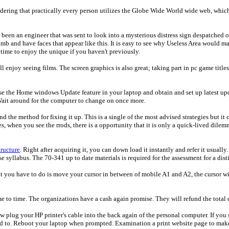
ering that practically every person utilizes the Globe Wide World wide web, which i
een an engineer that was sent to look into a mysterious distress sign despatched o
mb and have faces that appear like this. It is easy to see why Useless Area would ma
 time to enjoy the unique if you haven't previously.
ll enjoy seeing films. The screen graphics is also great; taking part in pc game titles
se the Home windows Update feature in your laptop and obtain and set up latest upd
Wait around for the computer to change on once more.
the method for fixing it up. This is a single of the most advised strategies but it 
when you see the rrods, there is a opportunity that it is only a quick-lived dilemm
tructure
. Right after acquiring it, you can down load it instantly and refer it usuall
 syllabus. The 70-341 up to date materials is required for the assessment for a disti
 you have to do is move your cursor in between of mobile A1 and A2, the cursor wi
me to time. The organizations have a cash again promise. They will refund the total 
 Now plug your HP printer's cable into the back again of the personal computer. If 
d to. Reboot your laptop when prompted. Examination a print website page to make 