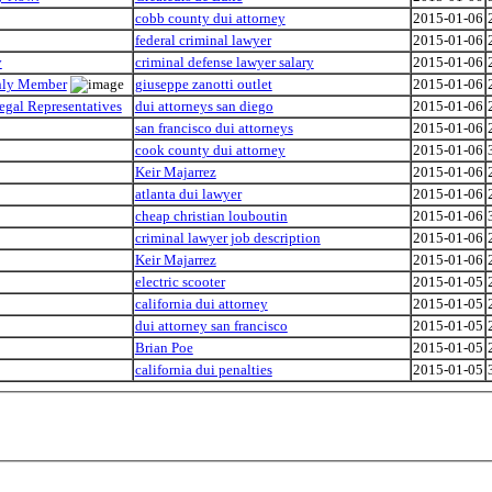
cobb county dui attorney
2015-01-06
federal criminal lawyer
2015-01-06
y
criminal defense lawyer salary
2015-01-06
Only Member
giuseppe zanotti outlet
2015-01-06
egal Representatives
dui attorneys san diego
2015-01-06
san francisco dui attorneys
2015-01-06
cook county dui attorney
2015-01-06
Keir Majarrez
2015-01-06
atlanta dui lawyer
2015-01-06
cheap christian louboutin
2015-01-06
criminal lawyer job description
2015-01-06
Keir Majarrez
2015-01-06
electric scooter
2015-01-05
california dui attorney
2015-01-05
dui attorney san francisco
2015-01-05
Brian Poe
2015-01-05
california dui penalties
2015-01-05