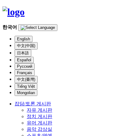
한국어
English
中文(中国)
日本語
Español
Русский
Français
中文(臺灣)
Tiếng Việt
Mongolian
잡담/토론 게시판
자유 게시판
정치 게시판
유머 게시판
음악 감상실
스포츠/연예