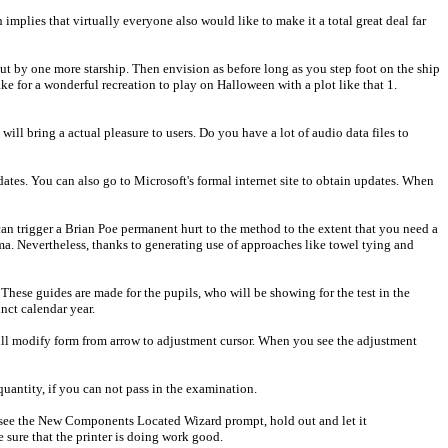
mplies that virtually everyone also would like to make it a total great deal far
ut by one more starship. Then envision as before long as you step foot on the ship
ke for a wonderful recreation to play on Halloween with a plot like that 1.
 will bring a actual pleasure to users. Do you have a lot of audio data files to
ates. You can also go to Microsoft's formal internet site to obtain updates. When
can trigger a Brian Poe permanent hurt to the method to the extent that you need a
a. Nevertheless, thanks to generating use of approaches like towel tying and
y. These guides are made for the pupils, who will be showing for the test in the
nct calendar year.
ll modify form from arrow to adjustment cursor. When you see the adjustment
quantity, if you can not pass in the examination.
you see the New Components Located Wizard prompt, hold out and let it
sure that the printer is doing work good.