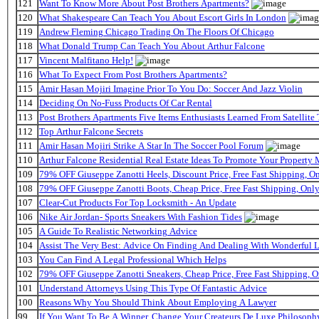
121
Want To Know More About Post Brothers Apartments?
120
What Shakespeare Can Teach You About Escort Girls In London
119
Andrew Fleming Chicago Trading On The Floors Of Chicago
118
What Donald Trump Can Teach You About Arthur Falcone
117
Vincent Malfitano Help!
116
What To Expect From Post Brothers Apartments?
115
Amir Hasan Mojiri Imagine Prior To You Do: Soccer And Jazz Violin
114
Deciding On No-Fuss Products Of Car Rental
113
Post Brothers Apartments Five Items Enthusiasts Learned From Satellite 
112
Top Arthur Falcone Secrets
111
Amir Hasan Mojiri Strike A Star In The Soccer Pool Forum
110
Arthur Falcone Residential Real Estate Ideas To Promote Your Property
109
79% OFF Giuseppe Zanotti Heels, Discount Price, Free Fast Shipping, 
108
79% OFF Giuseppe Zanotti Boots, Cheap Price, Free Fast Shipping, On
107
Clear-Cut Products For Top Locksmith - An Update
106
Nike Air Jordan- Sports Sneakers With Fashion Tides
105
A Guide To Realistic Networking Advice
104
Assist The Very Best: Advice On Finding And Dealing With Wonderful 
103
You Can Find A Legal Professional Which Helps
102
79% OFF Giuseppe Zanotti Sneakers, Cheap Price, Free Fast Shipping,
101
Understand Attorneys Using This Type Of Fantastic Advice
100
Reasons Why You Should Think About Employing A Lawyer
99
If You Want To Be A Winner, Change Your Createurs De Luxe Philosop