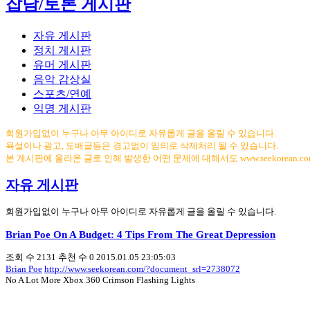
잡담/토론 게시판
자유 게시판
정치 게시판
유머 게시판
음악 감상실
스포츠/연예
익명 게시판
회원가입없이 누구나 아무 아이디로 자유롭게 글을 올릴 수 있습니다.
욕설이나 광고, 도배글등은 경고없이 임의로 삭제처리 될 수 있습니다.
본 게시판에 올라온 글로 인해 발생한 어떤 문제에 대해서도 www.seekorean.
자유 게시판
회원가입없이 누구나 아무 아이디로 자유롭게 글을 올릴 수 있습니다.
Brian Poe On A Budget: 4 Tips From The Great Depression
조회 수
2131
추천 수
0
2015.01.05 23:05:03
Brian Poe
http://www.seekorean.com/?document_srl=2738072
No A Lot More Xbox 360 Crimson Flashing Lights