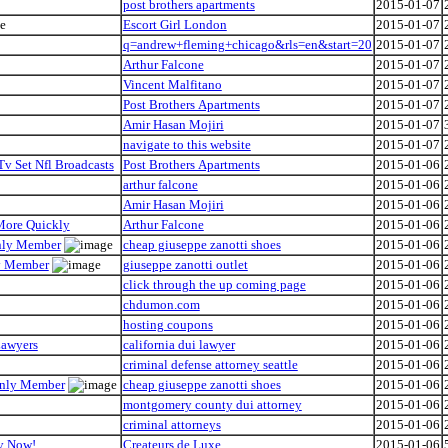
post brothers apartments
2015-01-07
Escort Girl London
2015-01-07
q=andrew+fleming+chicago&rls=en&start=20
2015-01-07
Arthur Falcone
2015-01-07
Vincent Malfitano
2015-01-07
Post Brothers Apartments
2015-01-07
Amir Hasan Mojiri
2015-01-07
navigate to this website
2015-01-07
Tv Set Nfl Broadcasts
Post Brothers Apartments
2015-01-06
arthur falcone
2015-01-06
Amir Hasan Mojiri
2015-01-06
 More Quickly
Arthur Falcone
2015-01-06
Only Member
cheap giuseppe zanotti shoes
2015-01-06
ly Member
giuseppe zanotti outlet
2015-01-06
click through the up coming page
2015-01-06
chdumon.com
2015-01-06
hosting coupons
2015-01-06
Lawyers
california dui lawyer
2015-01-06
criminal defense attorney seattle
2015-01-06
 Only Member
cheap giuseppe zanotti shoes
2015-01-06
montgomery county dui attorney
2015-01-06
criminal attorneys
2015-01-06
hy Now!
Createurs de Luxe
2015-01-06