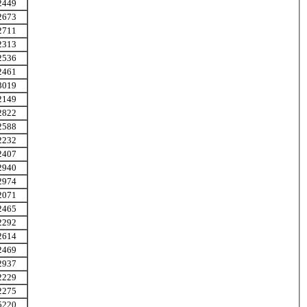
2449
2673
2711
2313
2536
2461
3019
2149
2822
2588
2232
2407
2940
2974
2071
2465
2292
2614
2469
2937
2229
2275
5220