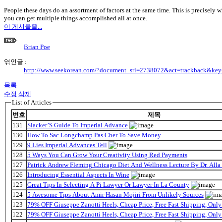
People these days do an assortment of factors at the same time. This is precisely 
you can get multiple things accomplished all at once.
이 게시물을...
Brian Poe
엮인글 :
http://www.seekorean.com/?document_srl=2738072&act=trackback&ke
목록
수정
삭제
List of Articles
번호
제목
131
Slacker’S Guide To Imperial Advance
130
How To Sac Longchamp Pas Cher To Save Money
129
9 Lies Imperial Advances Tell
128
5 Ways You Can Grow Your Creativity Using Red Payments
127
Patrick Andrew Fleming Chicago Diet And Wellness Lecture By Dr. Alla
126
Introducing Essential Aspects In Wine
125
Great Tips In Selecting A Pi Lawyer Or Lawyer In La County
124
5 Awesome Tips About Amir Hasan Mojiri From Unlikely Sources
123
79% OFF Giuseppe Zanotti Heels, Cheap Price, Free Fast Shipping, On
122
79% OFF Giuseppe Zanotti Heels, Cheap Price, Free Fast Shipping, On