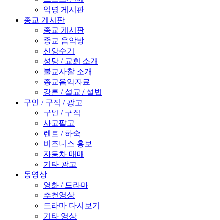
익명 게시판
종교 게시판
종교 게시판
종교 음악방
신앙수기
성당 / 교회 소개
불교사찰 소개
종교음악자료
강론 / 설교 / 설법
구인 / 구직 / 광고
구인 / 구직
사고팔고
렌트 / 하숙
비즈니스 홍보
자동차 매매
기타 광고
동영상
영화 / 드라마
추천영상
드라마 다시보기
기타 영상