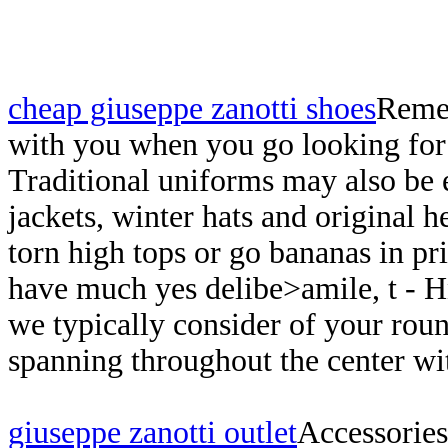
cheap giuseppe zanotti shoes
Remem
with you when you go looking for 
Traditional uniforms may also be 
jackets, winter hats and original h
torn high tops or go bananas in pr
have much yes delibe>amile, t - 
we typically consider of your roun
spanning throughout the center wit
giuseppe zanotti outlet
Accessories 