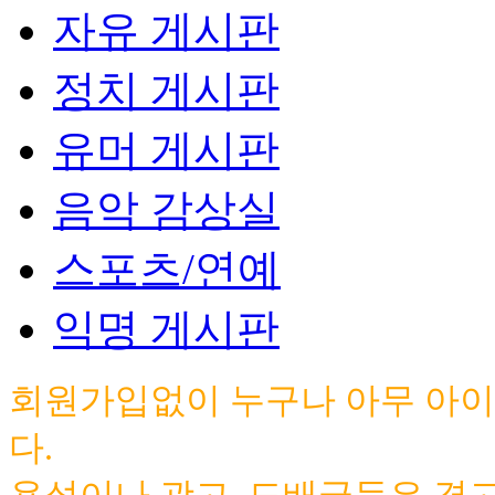
자유 게시판
정치 게시판
유머 게시판
음악 감상실
스포츠/연예
익명 게시판
회원가입없이 누구나 아무 아이
다.