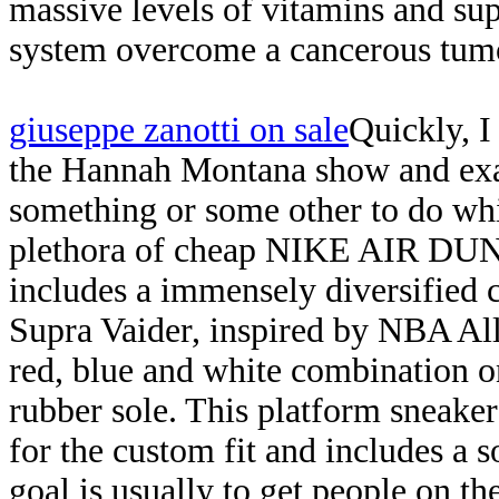
massive levels of vitamins and su
system overcome a cancerous tumo
giuseppe zanotti on sale
Quickly, I
the Hannah Montana show and exa
something or some other to do whi
plethora of cheap NIKE AIR DUN
includes a immensely diversified c
Supra Vaider, inspired by NBA All
red, blue and white combination on
rubber sole. This platform sneaker 
for the custom fit and includes a 
goal is usually to get people on th