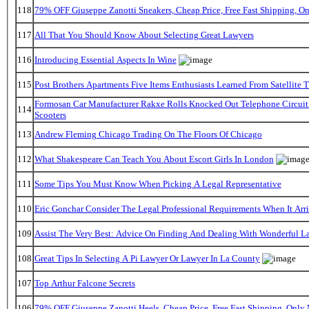
118
79% OFF Giuseppe Zanotti Sneakers, Cheap Price, Free Fast Shipping, 
117
All That You Should Know About Selecting Great Lawyers
116
Introducing Essential Aspects In Wine
115
Post Brothers Apartments Five Items Enthusiasts Learned From Satellite T
Formosan Car Manufacturer Rakxe Rolls Knocked Out Telephone Circuit
114
Scooters
113
Andrew Fleming Chicago Trading On The Floors Of Chicago
112
What Shakespeare Can Teach You About Escort Girls In London
111
Some Tips You Must Know When Picking A Legal Representative
110
Eric Gonchar Consider The Legal Professional Requirements When It Arr
109
Assist The Very Best: Advice On Finding And Dealing With Wonderful L
108
Great Tips In Selecting A Pi Lawyer Or Lawyer In La County
107
Top Arthur Falcone Secrets
106
79% OFF Giuseppe Zanotti Heels, Cheap Price, Free Fast Shipping, Onl