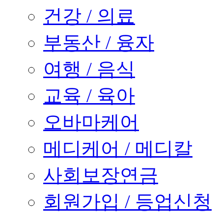
건강 / 의료
부동산 / 융자
여행 / 음식
교육 / 육아
오바마케어
메디케어 / 메디칼
사회보장연금
회원가입 / 등업신청