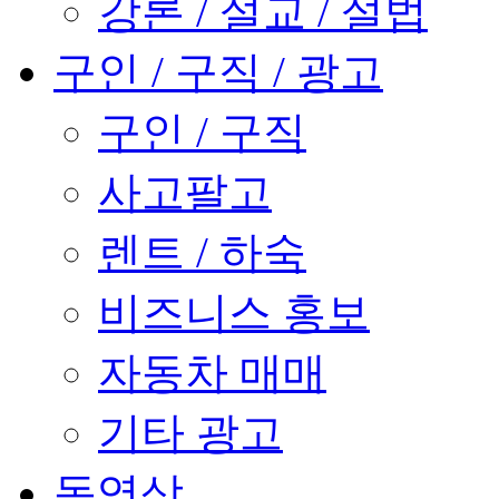
강론 / 설교 / 설법
구인 / 구직 / 광고
구인 / 구직
사고팔고
렌트 / 하숙
비즈니스 홍보
자동차 매매
기타 광고
동영상