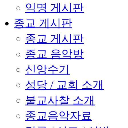
익명 게시판
종교 게시판
종교 게시판
종교 음악방
신앙수기
성당 / 교회 소개
불교사찰 소개
종교음악자료