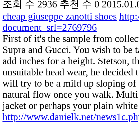
조회 수
2936
추천 수
0
2015.01.
cheap giuseppe zanotti shoes
http
document_srl=2769796
First of it's the sample from coll
Supra and Gucci. You wish to be t
add inches for a height. Stetson, th
unsuitable head wear, he decided t
will try to be a mild up sloping of
natural flow once you walk. Multi
jacket or perhaps your plain white 
http://www.danielk.net/news1c.ph