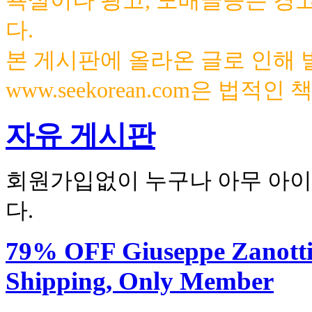
욕설이나 광고, 도배글등은 경
다.
본 게시판에 올라온 글로 인해
www.seekorean.com은 법적
자유 게시판
회원가입없이 누구나 아무 아이
다.
79% OFF Giuseppe Zanotti H
Shipping, Only Member