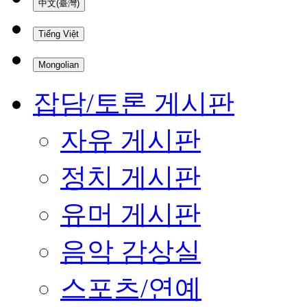
中文(臺灣)
Tiếng Việt
Mongolian
잡담/토론 게시판
자유 게시판
정치 게시판
유머 게시판
음악 감상실
스포츠/연예