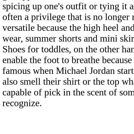
spicing up one's outfit or tying it 
often a privilege that is no longe
versatile because the high heel an
wear, summer shorts and mini skirts
Shoes for toddles, on the other h
enable the foot to breathe because
famous when Michael Jordan start
also smell their shirt or the top 
capable of pick in the scent of s
recognize.