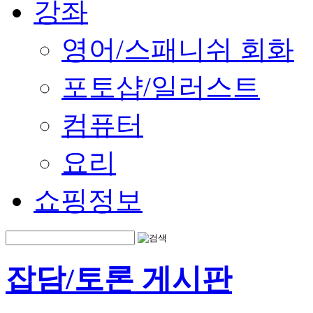
강좌
영어/스패니쉬 회화
포토샵/일러스트
컴퓨터
요리
쇼핑정보
잡담/토론 게시판