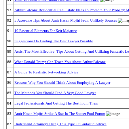
93
Arthur Falcone Residential Real Estate Ideas To Promote Your Property 
92
5 Awesome Tips About Amir Hasan Mojiri From Unlikely Sources
91
10 Essential Elements For Keir Majarrez
90
Suggestions On Finding The Best Lawyer Possible
89
Assist The Most Effective: Tips About Getting And Utilizing Fantastic L
88
What Donald Trump Can Teach You About Arthur Falcone
87
A Guide To Realistic Networking Advice
86
Reasons Why You Should Think About Employing A Lawyer
85
The Methods You Should Find A Very Good Lawyer
84
Legal Professionals And Getting The Best From Them
83
Amir Hasan Mojiri Strike A Star In The Soccer Pool Forum
82
Understand Attorneys Using This Type Of Fantastic Advice