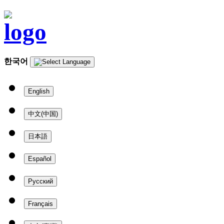
한국어
English
中文(中国)
日本語
Español
Русский
Français