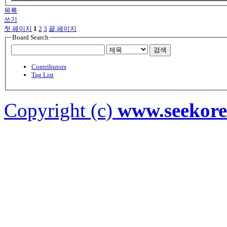
목록
쓰기
첫 페이지
1
2
3
끝 페이지
Board Search
검색
Contributors
Tag List
Copyright (c)
www.seekor