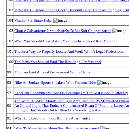
105
79% OFF Giuseppe Zanotti Heels, Discount Price, Free Fast Shipping, O
104
Vincent Malfitano Help!
103
Chop-e Galvanizing 2-wheelwright Defies Soft Categorization
102
What You Should Have Asked Your Teachers About Keir Majarrez
101
The Best Way To Properly Locate And Work With A Legal Professional
100
The Steps You Should Find The Best Legal Professional
99
You Can Find A Legal Professional Which Helps
98
Nike Air Jordan- Sports Sneakers With Fashion Tides
97
Excellent Recommendations On Deciding On The Best Kind Of Attorney
The Word "LASER" Stands For Light Amplification By Stimulated Emissi
96
An Optical Light That Emits A Concentrated Beam Of Photons. Lasers A
Sunlight That Shoots Out Is Often One Wavelength And
95
What To Expect From Post Brothers Apartments?
94
Want To Know More About Post Brothers Apartments?