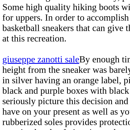
Some high quality hiking boots wil
for uppers. In order to accomplish 
basketball sneakers that can give 
at this recreation.
giuseppe zanotti sale
By enough tim
height from the sneaker was barel
in silver having an orange label, p
black and purple boxes with black
seriously picture this decision an
have on your present as well as yo
rubberized soles provides protectio