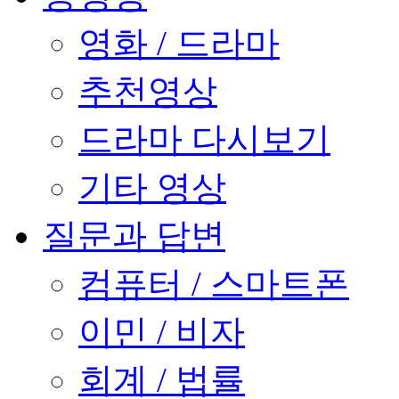
영화 / 드라마
추천영상
드라마 다시보기
기타 영상
질문과 답변
컴퓨터 / 스마트폰
이민 / 비자
회계 / 법률