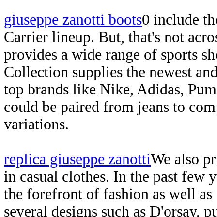
giuseppe zanotti boots
0 include th
Carrier lineup. But, that's not acr
provides a wide range of sports sh
Collection supplies the newest and 
top brands like Nike, Adidas, Puma
could be paired from jeans to co
variations.
replica giuseppe zanotti
We also pr
in casual clothes. In the past few
the forefront of fashion as well as
several designs such as D'orsay, p