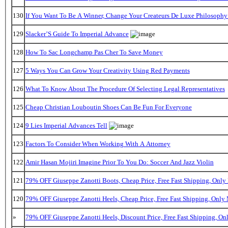
130
If You Want To Be A Winner, Change Your Createurs De Luxe Philosoph
129
Slacker’S Guide To Imperial Advance
128
How To Sac Longchamp Pas Cher To Save Money
127
5 Ways You Can Grow Your Creativity Using Red Payments
126
What To Know About The Procedure Of Selecting Legal Representatives
125
Cheap Christian Louboutin Shoes Can Be Fun For Everyone
124
9 Lies Imperial Advances Tell
123
Factors To Consider When Working With A Attorney
122
Amir Hasan Mojiri Imagine Prior To You Do: Soccer And Jazz Violin
121
79% OFF Giuseppe Zanotti Boots, Cheap Price, Free Fast Shipping, Onl
120
79% OFF Giuseppe Zanotti Heels, Cheap Price, Free Fast Shipping, Onl
»
79% OFF Giuseppe Zanotti Heels, Discount Price, Free Fast Shipping, O