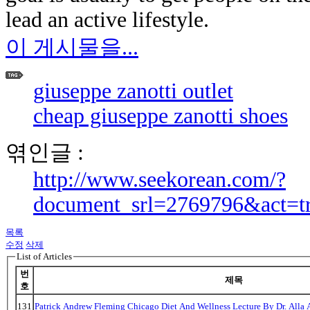
lead an active lifestyle.
이 게시물을...
giuseppe zanotti outlet
cheap giuseppe zanotti shoes
엮인글 :
http://www.seekorean.com/?
document_srl=2769796&act=t
목록
수정
삭제
List of Articles
번
제목
호
131
Patrick Andrew Fleming Chicago Diet And Wellness Lecture By Dr. Alla 