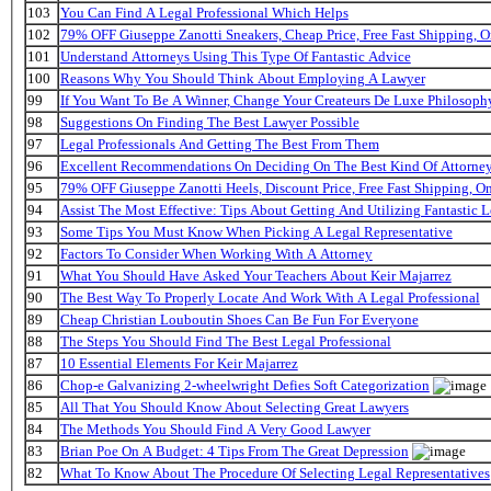
103
You Can Find A Legal Professional Which Helps
102
79% OFF Giuseppe Zanotti Sneakers, Cheap Price, Free Fast Shipping,
101
Understand Attorneys Using This Type Of Fantastic Advice
100
Reasons Why You Should Think About Employing A Lawyer
99
If You Want To Be A Winner, Change Your Createurs De Luxe Philosop
98
Suggestions On Finding The Best Lawyer Possible
97
Legal Professionals And Getting The Best From Them
96
Excellent Recommendations On Deciding On The Best Kind Of Attorne
95
79% OFF Giuseppe Zanotti Heels, Discount Price, Free Fast Shipping, 
94
Assist The Most Effective: Tips About Getting And Utilizing Fantastic L
93
Some Tips You Must Know When Picking A Legal Representative
92
Factors To Consider When Working With A Attorney
91
What You Should Have Asked Your Teachers About Keir Majarrez
90
The Best Way To Properly Locate And Work With A Legal Professional
89
Cheap Christian Louboutin Shoes Can Be Fun For Everyone
88
The Steps You Should Find The Best Legal Professional
87
10 Essential Elements For Keir Majarrez
86
Chop-e Galvanizing 2-wheelwright Defies Soft Categorization
85
All That You Should Know About Selecting Great Lawyers
84
The Methods You Should Find A Very Good Lawyer
83
Brian Poe On A Budget: 4 Tips From The Great Depression
82
What To Know About The Procedure Of Selecting Legal Representatives