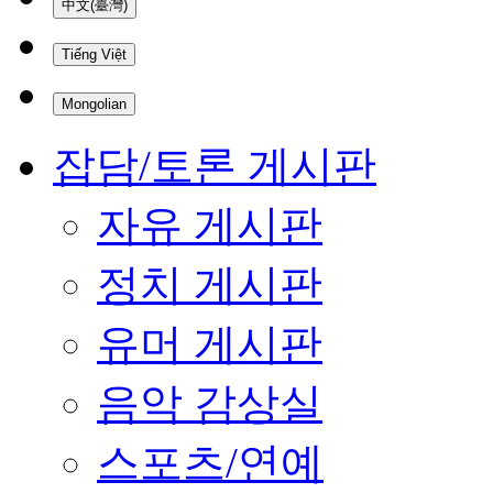
中文(臺灣)
Tiếng Việt
Mongolian
잡담/토론 게시판
자유 게시판
정치 게시판
유머 게시판
음악 감상실
스포츠/연예