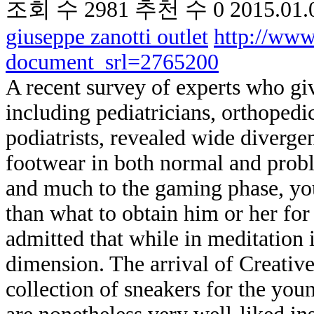
조회 수
2981
추천 수
0
2015.01.
giuseppe zanotti outlet
http://www
document_srl=2765200
A recent survey of experts who giv
including pediatricians, orthopedi
podiatrists, revealed wide diverge
footwear in both normal and probl
and much to the gaming phase, you
than what to obtain him or her fo
admitted that while in meditation it
dimension. The arrival of Creative
collection of sneakers for the yo