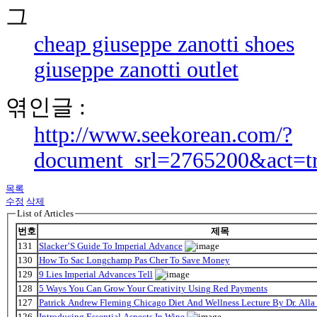
cheap giuseppe zanotti shoes
giuseppe zanotti outlet
엮인글 :
http://www.seekorean.com/?
document_srl=2765200&act=t
목록
수정
삭제
List of Articles
번호
제목
131
Slacker’S Guide To Imperial Advance
130
How To Sac Longchamp Pas Cher To Save Money
129
9 Lies Imperial Advances Tell
128
5 Ways You Can Grow Your Creativity Using Red Payments
127
Patrick Andrew Fleming Chicago Diet And Wellness Lecture By Dr. Alla
126
Introducing Essential Aspects In Wine