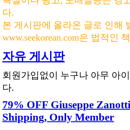
욕설이나 광고, 도배글등은 경
다.
본 게시판에 올라온 글로 인해
www.seekorean.com은 법적
자유 게시판
회원가입없이 누구나 아무 아이
다.
79% OFF Giuseppe Zanotti 
Shipping, Only Member