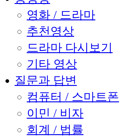
영화 / 드라마
추천영상
드라마 다시보기
기타 영상
질문과 답변
컴퓨터 / 스마트폰
이민 / 비자
회계 / 법률