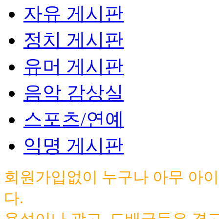
자유 게시판
정치 게시판
유머 게시판
음악 감상실
스포츠/연예
익명 게시판
회원가입없이 누구나 아무 아이
다.