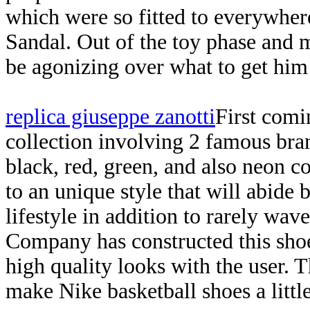
which were so fitted to everywhe
Sandal. Out of the toy phase and 
be agonizing over what to get him
replica giuseppe zanotti
First comi
collection involving 2 famous bra
black, red, green, and also neon co
to an unique style that will abide 
lifestyle in addition to rarely wav
Company has constructed this shoe
high quality looks with the user. 
make Nike basketball shoes a little