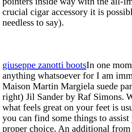
pointers inside way with the all-im
crucial cigar accessory it is possi
needless to say).
giuseppe zanotti boots
In one mome
anything whatsoever for I am imm
Maison Martin Margiela suede pan
right) Jil Sander by Raf Simons. 
what feels great on your feet is usu
you can find some things to assist
proper choice. An additional fro