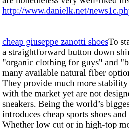
are nonetheless very well-liked i
http://www.danielk.net/news1c.ph
cheap giuseppe zanotti shoes
To sta
a straightforward button down shir
"organic clothing for guys" and "
many available natural fiber optio
They provide much more stability 
with the market yet are not design
sneakers. Being the world’s bigge
introduces cheap sports shoes and 
Whether low cut or in high-top mod