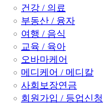
건강 / 의료
부동산 / 융자
여행 / 음식
교육 / 육아
오바마케어
메디케어 / 메디칼
사회보장연금
회원가입 / 등업신청