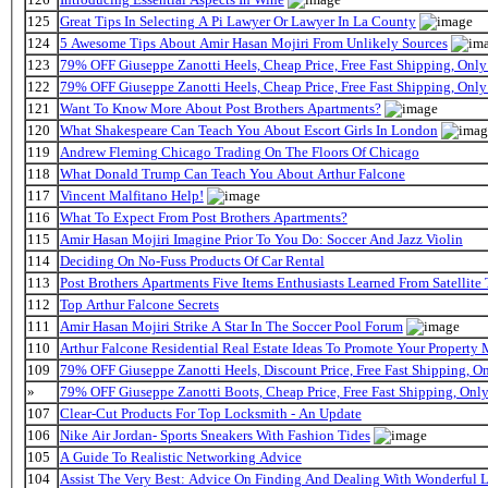
125
Great Tips In Selecting A Pi Lawyer Or Lawyer In La County
124
5 Awesome Tips About Amir Hasan Mojiri From Unlikely Sources
123
79% OFF Giuseppe Zanotti Heels, Cheap Price, Free Fast Shipping, On
122
79% OFF Giuseppe Zanotti Heels, Cheap Price, Free Fast Shipping, On
121
Want To Know More About Post Brothers Apartments?
120
What Shakespeare Can Teach You About Escort Girls In London
119
Andrew Fleming Chicago Trading On The Floors Of Chicago
118
What Donald Trump Can Teach You About Arthur Falcone
117
Vincent Malfitano Help!
116
What To Expect From Post Brothers Apartments?
115
Amir Hasan Mojiri Imagine Prior To You Do: Soccer And Jazz Violin
114
Deciding On No-Fuss Products Of Car Rental
113
Post Brothers Apartments Five Items Enthusiasts Learned From Satellite 
112
Top Arthur Falcone Secrets
111
Amir Hasan Mojiri Strike A Star In The Soccer Pool Forum
110
Arthur Falcone Residential Real Estate Ideas To Promote Your Property
109
79% OFF Giuseppe Zanotti Heels, Discount Price, Free Fast Shipping, 
»
79% OFF Giuseppe Zanotti Boots, Cheap Price, Free Fast Shipping, On
107
Clear-Cut Products For Top Locksmith - An Update
106
Nike Air Jordan- Sports Sneakers With Fashion Tides
105
A Guide To Realistic Networking Advice
104
Assist The Very Best: Advice On Finding And Dealing With Wonderful 