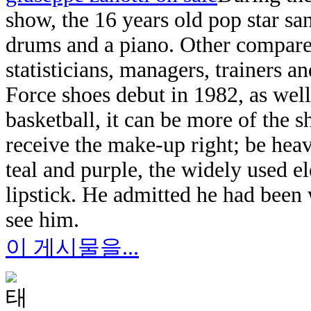
show, the 16 years old pop star san
drums and a piano. Other compared
statisticians, managers, trainers a
Force shoes debut in 1982, as well
basketball, it can be more of the
receive the make-up right; be hea
teal and purple, the widely used e
lipstick. He admitted he had been
see him.
이 게시물을...