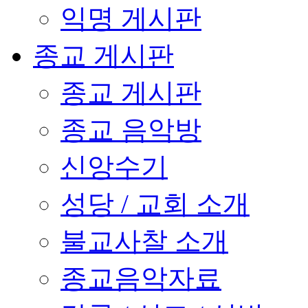
익명 게시판
종교 게시판
종교 게시판
종교 음악방
신앙수기
성당 / 교회 소개
불교사찰 소개
종교음악자료