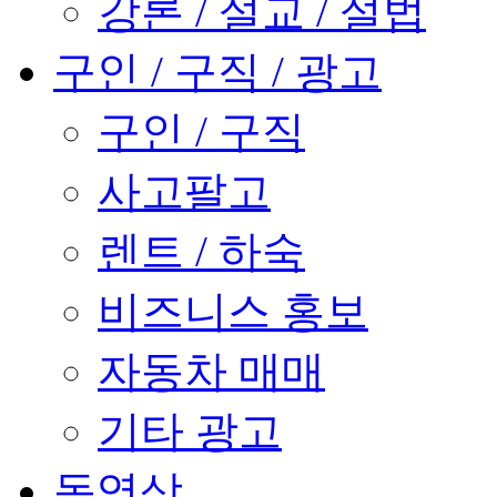
강론 / 설교 / 설법
구인 / 구직 / 광고
구인 / 구직
사고팔고
렌트 / 하숙
비즈니스 홍보
자동차 매매
기타 광고
동영상