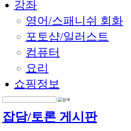
강좌
영어/스패니쉬 회화
포토샵/일러스트
컴퓨터
요리
쇼핑정보
잡담/토론 게시판