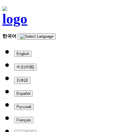
한국어
English
中文(中国)
日本語
Español
Русский
Français