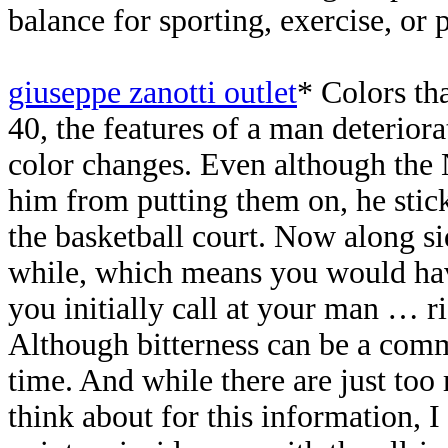
balance for sporting, exercise, or
giuseppe zanotti outlet
* Colors th
40, the features of a man deterior
color changes. Even although the 
him from putting them on, he sti
the basketball court. Now along sid
while, which means you would have
you initially call at your man … 
Although bitterness can be a commo
time. And while there are just too
think about for this information, 