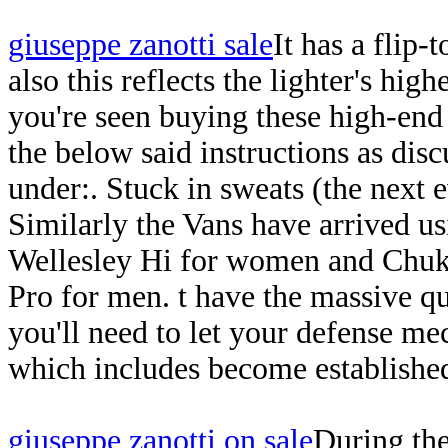
giuseppe zanotti sale
It has a flip-
also this reflects the lighter's hi
you're seen buying these high-end
the below said instructions as dis
under:. Stuck in sweats (the next e
Similarly the Vans have arrived u
Wellesley Hi for women and Chukk
Pro for men. t have the massive q
you'll need to let your defense 
which includes become establishe
giuseppe zanotti on sale
During the