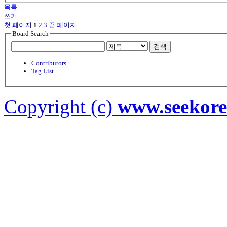
목록
쓰기
첫 페이지
1
2
3
끝 페이지
Board Search
검색
Contributors
Tag List
Copyright (c)
www.seekor