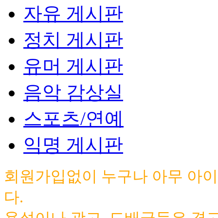
자유 게시판
정치 게시판
유머 게시판
음악 감상실
스포츠/연예
익명 게시판
회원가입없이 누구나 아무 아이
다.