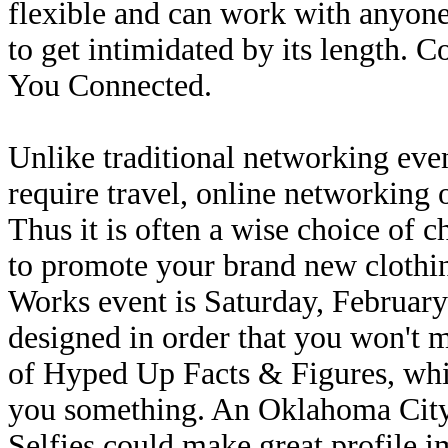
flexible and can work with anyone'
to get intimidated by its length.
You Connected.
Unlike traditional networking eve
require travel, online networking
Thus it is often a wise choice of c
to promote your brand new clothi
Works event is Saturday, February
designed in order that you won't 
of Hyped Up Facts & Figures, which
you something. An Oklahoma City
Selfies could make great profile 