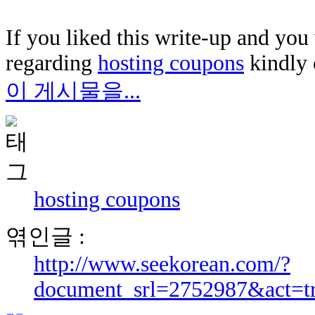
If you liked this write-up and you 
regarding
hosting coupons
kindly 
이 게시물을...
hosting coupons
엮인글 :
http://www.seekorean.com/?
document_srl=2752987&act=t