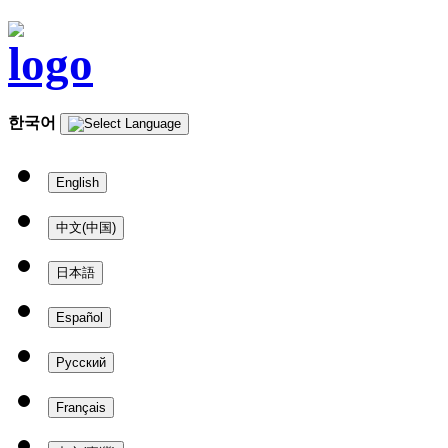
한국어
English
中文(中国)
日本語
Español
Русский
Français