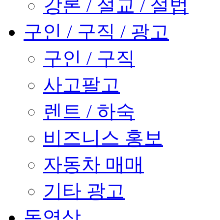
강론 / 설교 / 설법
구인 / 구직 / 광고
구인 / 구직
사고팔고
렌트 / 하숙
비즈니스 홍보
자동차 매매
기타 광고
동영상