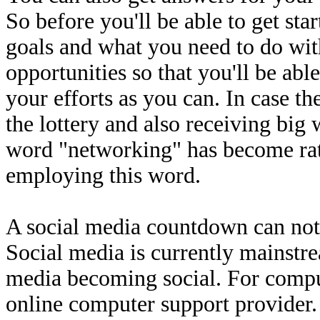
So before you'll be able to get sta
goals and what you need to do wi
opportunities so that you'll be ab
your efforts as you can. In case th
the lottery and also receiving bi
word "networking" has become rat
employing this word.
A social media countdown can not
Social media is currently mainst
media becoming social. For comput
online computer support provider. 