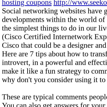
hosting coupons
http://www.seek
Social networking websites have g
developments within the world of
the simplest things to do in our li
(Cisco Certified Internetwork Expe
Cisco that could be a designer an
Here are 7 tips about how to trans
introvert, in a powerful and effec
make it like a fun strategy to com
why don't you consider using it t
These are typical comments peopl
You can also get answers for your