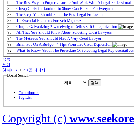
90
The Best Way To Properly Locate And Work With A Legal Professional
89
Cheap Christian Louboutin Shoes Can Be Fun For Everyone
88
The Steps You Should Find The Best Legal Professional
87
10 Essential Elements For Keir Majarrez
86
Chop-e Galvanizing 2-wheelwright Defies Soft Categorization
85
All That You Should Know About Selecting Great Lawyers
84
The Methods You Should Find A Very Good Lawyer
83
Brian Poe On A Budget: 4 Tips From The Great Depression
82
What To Know About The Procedure Of Selecting Legal Representatives
목록
쓰기
첫 페이지
1
2
3
끝 페이지
Board Search
검색
Contributors
Tag List
Copyright (c)
www.seekor