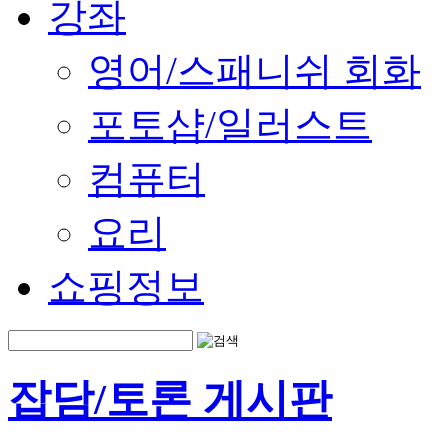
강좌
영어/스패니쉬 회화
포토샵/일러스트
컴퓨터
요리
쇼핑정보
잡담/토론 게시판