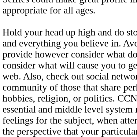
appropriate for all ages.
Hold your head up high and do sto
and everything you believe in. Avo
provide however consider what doc
consider what will cause you to ge
web. Also, check out social networ
community of those that share per
hobbies, religion, or politics. C
essential and middle level system 
feelings for the subject, when atte
the perspective that your particula