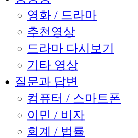
영화 / 드라마
추천영상
드라마 다시보기
기타 영상
질문과 답변
컴퓨터 / 스마트폰
이민 / 비자
회계 / 법률