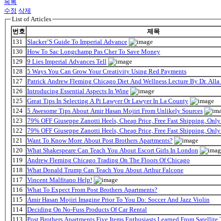
목록
수정
삭제
List of Articles
번호
제목
131
Slacker’S Guide To Imperial Advance
130
How To Sac Longchamp Pas Cher To Save Money
129
9 Lies Imperial Advances Tell
128
5 Ways You Can Grow Your Creativity Using Red Payments
127
Patrick Andrew Fleming Chicago Diet And Wellness Lecture By Dr. Alla
126
Introducing Essential Aspects In Wine
125
Great Tips In Selecting A Pi Lawyer Or Lawyer In La County
124
5 Awesome Tips About Amir Hasan Mojiri From Unlikely Sources
123
79% OFF Giuseppe Zanotti Heels, Cheap Price, Free Fast Shipping, On
122
79% OFF Giuseppe Zanotti Heels, Cheap Price, Free Fast Shipping, On
121
Want To Know More About Post Brothers Apartments?
120
What Shakespeare Can Teach You About Escort Girls In London
119
Andrew Fleming Chicago Trading On The Floors Of Chicago
118
What Donald Trump Can Teach You About Arthur Falcone
117
Vincent Malfitano Help!
116
What To Expect From Post Brothers Apartments?
115
Amir Hasan Mojiri Imagine Prior To You Do: Soccer And Jazz Violin
114
Deciding On No-Fuss Products Of Car Rental
113
Post Brothers Apartments Five Items Enthusiasts Learned From Satellite 