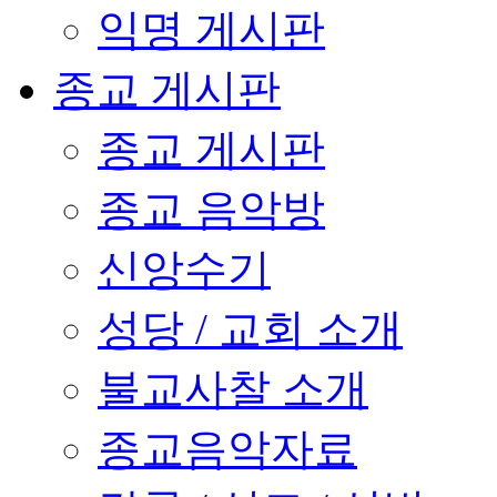
익명 게시판
종교 게시판
종교 게시판
종교 음악방
신앙수기
성당 / 교회 소개
불교사찰 소개
종교음악자료