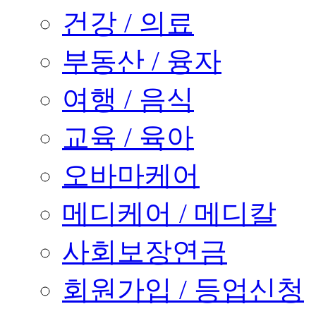
건강 / 의료
부동산 / 융자
여행 / 음식
교육 / 육아
오바마케어
메디케어 / 메디칼
사회보장연금
회원가입 / 등업신청