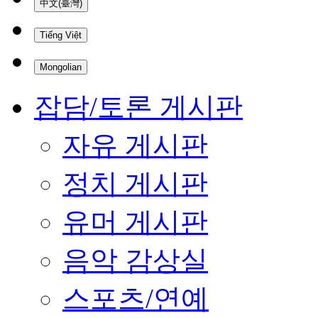
中文(臺灣)
Tiếng Việt
Mongolian
잡담/토론 게시판
자유 게시판
정치 게시판
유머 게시판
음악 감상실
스포츠/연예