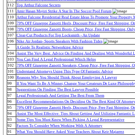
112
Top Arthur Falcone Secrets
111
Amir Hasan Mojiri Strike A Star In The Soccer Pool Forum
110
Arthur Falcone Residential Real Estate Ideas To Promote Your Property
109
79% OFF Giuseppe Zanotti Heels, Discount Price, Free Fast Shipping, 
108
79% OFF Giuseppe Zanotti Boots, Cheap Price, Free Fast Shipping, On
107
Clear-Cut Products For Top Locksmith - An Update
106
Nike Air Jordan- Sports Sneakers With Fashion Tides
»
A Guide To Realistic Networking Advice
104
Assist The Very Best: Advice On Finding And Dealing With Wonderful 
103
You Can Find A Legal Professional Which Helps
102
79% OFF Giuseppe Zanotti Sneakers, Cheap Price, Free Fast Shipping,
101
Understand Attorneys Using This Type Of Fantastic Advice
100
Reasons Why You Should Think About Employing A Lawyer
99
If You Want To Be A Winner, Change Your Createurs De Luxe Philosop
98
Suggestions On Finding The Best Lawyer Possible
97
Legal Professionals And Getting The Best From Them
96
Excellent Recommendations On Deciding On The Best Kind Of Attorne
95
79% OFF Giuseppe Zanotti Heels, Discount Price, Free Fast Shipping, 
94
Assist The Most Effective: Tips About Getting And Utilizing Fantastic L
93
Some Tips You Must Know When Picking A Legal Representative
92
Factors To Consider When Working With A Attorney
91
What You Should Have Asked Your Teachers About Keir Majarrez