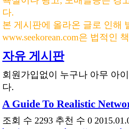
욕설이나 광고, 도배글등은 경
다.
본 게시판에 올라온 글로 인해
www.seekorean.com은 법적
자유 게시판
회원가입없이 누구나 아무 아이
다.
A Guide To Realistic Netwo
조회 수
2293
추천 수
0
2015.01.