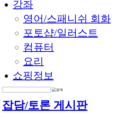
강좌
영어/스패니쉬 회화
포토샵/일러스트
컴퓨터
요리
쇼핑정보
잡담/토론 게시판