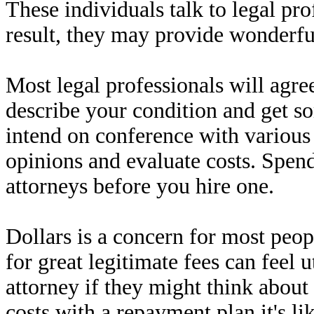
These individuals talk to legal pro
result, they may provide wonderf
Most legal professionals will agree
describe your condition and get s
intend on conference with various 
opinions and evaluate costs. Spen
attorneys before you hire one.
Dollars is a concern for most peo
for great legitimate fees can feel 
attorney if they might think abou
costs with a repayment plan it's lik