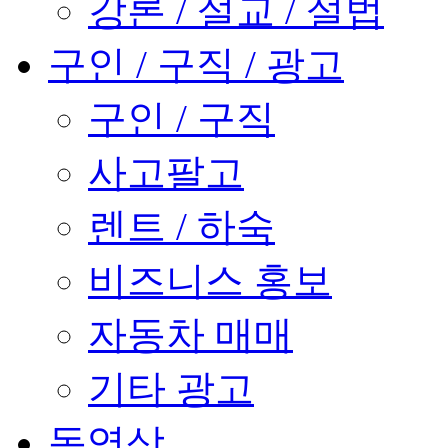
강론 / 설교 / 설법
구인 / 구직 / 광고
구인 / 구직
사고팔고
렌트 / 하숙
비즈니스 홍보
자동차 매매
기타 광고
동영상