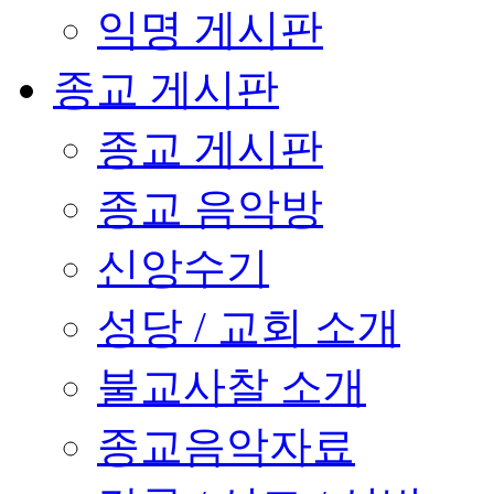
익명 게시판
종교 게시판
종교 게시판
종교 음악방
신앙수기
성당 / 교회 소개
불교사찰 소개
종교음악자료