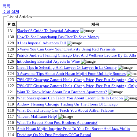
목록
수정
삭제
List of Articles
번호
제목
131
Slacker’S Guide To Imperial Advance
130
How To Sac Longchamp Pas Cher To Save Money
129
9 Lies Imperial Advances Tell
128
5 Ways You Can Grow Your Creativity Using Red Payments
127
Patrick Andrew Fleming Chicago Diet And Wellness Lecture By Dr. Alla
126
Introducing Essential Aspects In Wine
125
Great Tips In Selecting A Pi Lawyer Or Lawyer In La County
124
5 Awesome Tips About Amir Hasan Mojiri From Unlikely Sources
123
79% OFF Giuseppe Zanotti Heels, Cheap Price, Free Fast Shipping, On
122
79% OFF Giuseppe Zanotti Heels, Cheap Price, Free Fast Shipping, On
121
Want To Know More About Post Brothers Apartments?
120
What Shakespeare Can Teach You About Escort Girls In London
119
Andrew Fleming Chicago Trading On The Floors Of Chicago
118
What Donald Trump Can Teach You About Arthur Falcone
117
Vincent Malfitano Help!
116
What To Expect From Post Brothers Apartments?
115
Amir Hasan Mojiri Imagine Prior To You Do: Soccer And Jazz Violin
114
Deciding On No-Fuss Products Of Car Rental