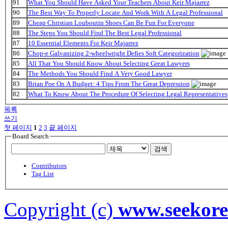
91
What You Should Have Asked Your Teachers About Keir Majarrez
90
The Best Way To Properly Locate And Work With A Legal Professional
89
Cheap Christian Louboutin Shoes Can Be Fun For Everyone
88
The Steps You Should Find The Best Legal Professional
87
10 Essential Elements For Keir Majarrez
86
Chop-e Galvanizing 2-wheelwright Defies Soft Categorization
85
All That You Should Know About Selecting Great Lawyers
84
The Methods You Should Find A Very Good Lawyer
83
Brian Poe On A Budget: 4 Tips From The Great Depression
82
What To Know About The Procedure Of Selecting Legal Representatives
목록
쓰기
첫 페이지
1
2
3
끝 페이지
Board Search
검색
Contributors
Tag List
Copyright (c)
www.seekor