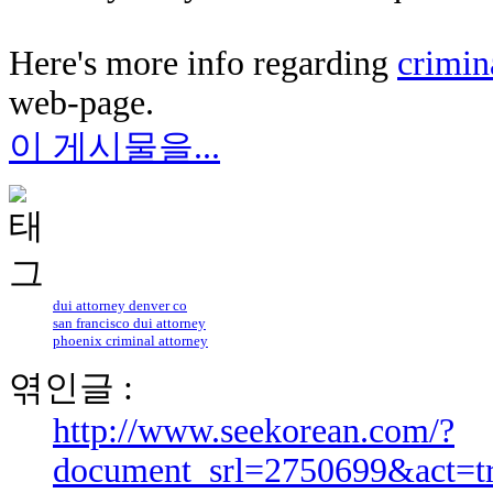
Here's more info regarding
crimin
web-page.
이 게시물을...
dui attorney denver co
san francisco dui attorney
phoenix criminal attorney
엮인글 :
http://www.seekorean.com/?
document_srl=2750699&act=t