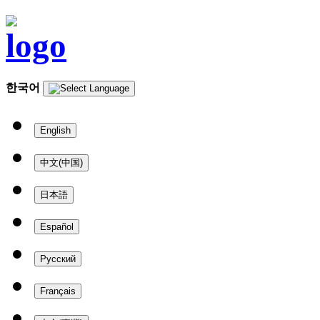
한국어
English
中文(中国)
日本語
Español
Русский
Français