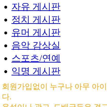
자유 게시판
정치 게시판
유머 게시판
음악 감상실
스포츠/연예
익명 게시판
회원가입없이 누구나 아무 아이
다.