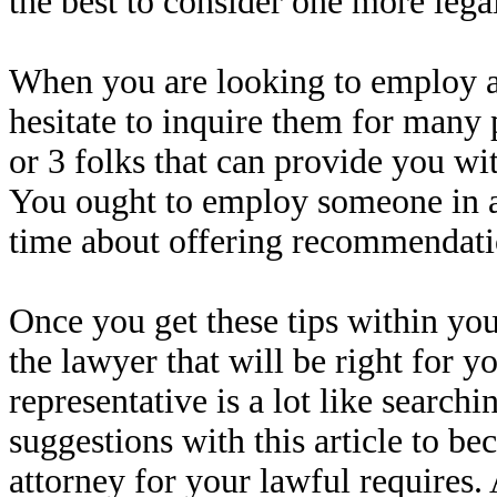
the best to consider one more legal
When you are looking to employ a a
hesitate to inquire them for many 
or 3 folks that can provide you wit
You ought to employ someone in ad
time about offering recommendati
Once you get these tips within you
the lawyer that will be right for yo
representative is a lot like searchi
suggestions with this article to be
attorney for your lawful requires. 