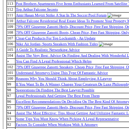
113
Post Brothers Apartments Five Items Enthusiasts Learned From Satellite 
112
Top Arthur Falcone Secrets
111
Amir Hasan Mojiri Strike A Star In The Soccer Pool Forum
110
Arthur Falcone Residential Real Estate Ideas To Promote Your Property
109
79% OFF Giuseppe Zanotti Heels, Discount Price, Free Fast Shipping, 
108
79% OFF Giuseppe Zanotti Boots, Cheap Price, Free Fast Shipping, On
107
Clear-Cut Products For Top Locksmith - An Update
106
Nike Air Jordan- Sports Sneakers With Fashion Tides
105
A Guide To Realistic Networking Advice
104
Assist The Very Best: Advice On Finding And Dealing With Wonderful 
»
You Can Find A Legal Professional Which Helps
102
79% OFF Giuseppe Zanotti Sneakers, Cheap Price, Free Fast Shipping,
101
Understand Attorneys Using This Type Of Fantastic Advice
100
Reasons Why You Should Think About Employing A Lawyer
99
If You Want To Be A Winner, Change Your Createurs De Luxe Philosop
98
Suggestions On Finding The Best Lawyer Possible
97
Legal Professionals And Getting The Best From Them
96
Excellent Recommendations On Deciding On The Best Kind Of Attorne
95
79% OFF Giuseppe Zanotti Heels, Discount Price, Free Fast Shipping, 
94
Assist The Most Effective: Tips About Getting And Utilizing Fantastic L
93
Some Tips You Must Know When Picking A Legal Representative
92
Factors To Consider When Working With A Attorney