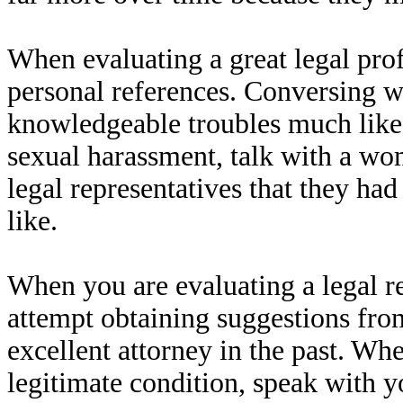
When evaluating a great legal pro
personal references. Conversing w
knowledgeable troubles much like y
sexual harassment, talk with a wo
legal representatives that they ha
like.
When you are evaluating a legal 
attempt obtaining suggestions fro
excellent attorney in the past. W
legitimate condition, speak with y