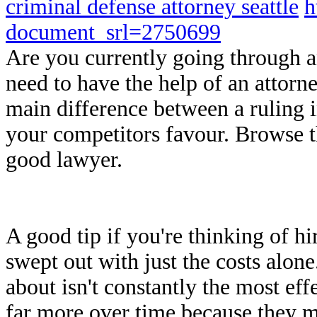
criminal defense attorney seattle
h
document_srl=2750699
Are you currently going through a
need to have the help of an attorn
main difference between a ruling 
your competitors favour. Browse t
good lawyer.
A good tip if you're thinking of hir
swept out with just the costs alon
about isn't constantly the most effe
far more over time because they mi