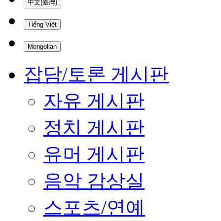
中文(臺灣)
Tiếng Việt
Mongolian
잡담/토론 게시판
자유 게시판
정치 게시판
유머 게시판
음악 감상실
스포츠/연예