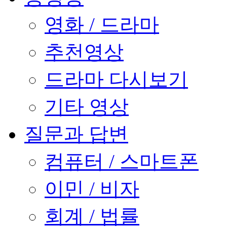
영화 / 드라마
추천영상
드라마 다시보기
기타 영상
질문과 답변
컴퓨터 / 스마트폰
이민 / 비자
회계 / 법률