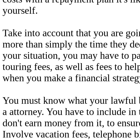
yourself.
Take into account that you are goi
more than simply the time they dedi
your situation, you may have to p
touring fees, as well as fees to he
when you make a financial strateg
You must know what your lawful b
a attorney. You have to include i
don't earn money from it, to ensur
Involve vacation fees, telephone bi