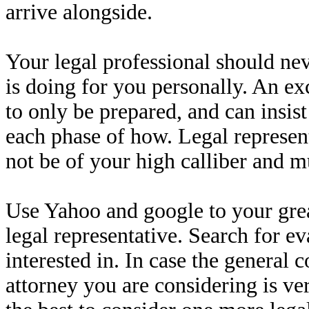
arrive alongside.
Your legal professional should ne
is doing for you personally. An exc
to only be prepared, and can insis
each phase of how. Legal representa
not be of your high calliber and m
Use Yahoo and google to your grea
legal representative. Search for e
interested in. In case the general
attorney you are considering is v