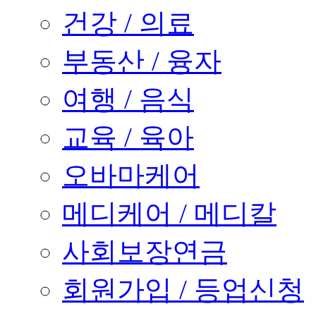
건강 / 의료
부동산 / 융자
여행 / 음식
교육 / 육아
오바마케어
메디케어 / 메디칼
사회보장연금
회원가입 / 등업신청