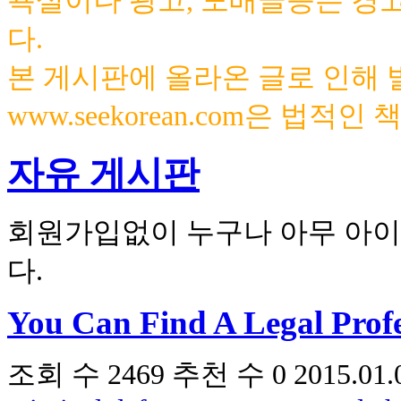
욕설이나 광고, 도배글등은 경
다.
본 게시판에 올라온 글로 인해
www.seekorean.com은 법적
자유 게시판
회원가입없이 누구나 아무 아이
다.
You Can Find A Legal Prof
조회 수
2469
추천 수
0
2015.01.