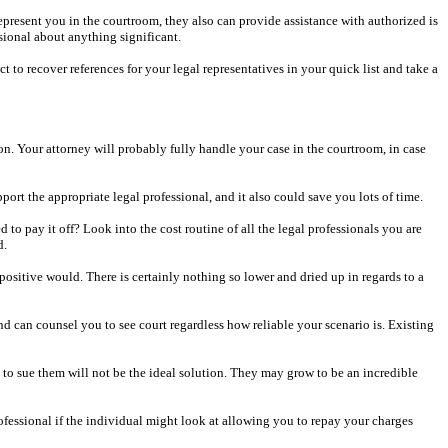
 represent you in the courtroom, they also can provide assistance with authorized is
sional about anything significant.
to recover references for your legal representatives in your quick list and take a
son. Your attorney will probably fully handle your case in the courtroom, in case
rt the appropriate legal professional, and it also could save you lots of time.
o pay it off? Look into the cost routine of all the legal professionals you are
d.
 positive would. There is certainly nothing so lower and dried up in regards to a
nd can counsel you to see court regardless how reliable your scenario is. Existing
ng to sue them will not be the ideal solution. They may grow to be an incredible
rofessional if the individual might look at allowing you to repay your charges