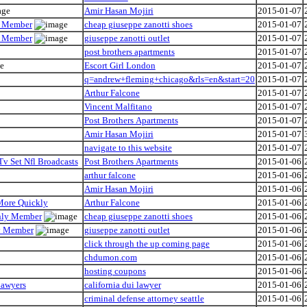
Amir Hasan Mojiri
2015-01-07
ly Member
cheap giuseppe zanotti shoes
2015-01-07
ly Member
giuseppe zanotti outlet
2015-01-07
post brothers apartments
2015-01-07
Escort Girl London
2015-01-07
q=andrew+fleming+chicago&rls=en&start=20
2015-01-07
Arthur Falcone
2015-01-07
Vincent Malfitano
2015-01-07
Post Brothers Apartments
2015-01-07
Amir Hasan Mojiri
2015-01-07
navigate to this website
2015-01-07
Tv Set Nfl Broadcasts
Post Brothers Apartments
2015-01-06
arthur falcone
2015-01-06
Amir Hasan Mojiri
2015-01-06
 More Quickly
Arthur Falcone
2015-01-06
Only Member
cheap giuseppe zanotti shoes
2015-01-06
ly Member
giuseppe zanotti outlet
2015-01-06
click through the up coming page
2015-01-06
chdumon.com
2015-01-06
hosting coupons
2015-01-06
Lawyers
california dui lawyer
2015-01-06
criminal defense attorney seattle
2015-01-06