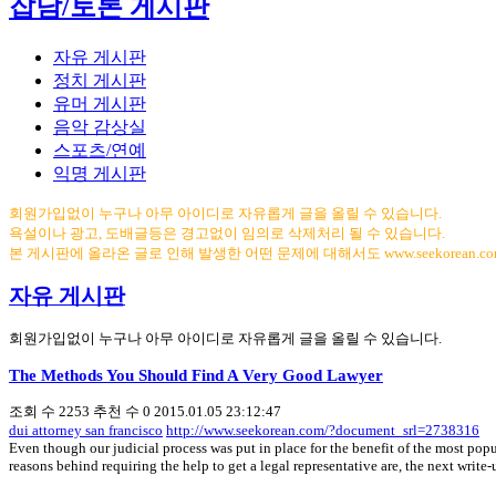
잡담/토론 게시판
자유 게시판
정치 게시판
유머 게시판
음악 감상실
스포츠/연예
익명 게시판
회원가입없이 누구나 아무 아이디로 자유롭게 글을 올릴 수 있습니다.
욕설이나 광고, 도배글등은 경고없이 임의로 삭제처리 될 수 있습니다.
본 게시판에 올라온 글로 인해 발생한 어떤 문제에 대해서도 www.seekorean.
자유 게시판
회원가입없이 누구나 아무 아이디로 자유롭게 글을 올릴 수 있습니다.
The Methods You Should Find A Very Good Lawyer
조회 수
2253
추천 수
0
2015.01.05 23:12:47
dui attorney san francisco
http://www.seekorean.com/?document_srl=2738316
Even though our judicial process was put in place for the benefit of the most popul
reasons behind requiring the help to get a legal representative are, the next writ