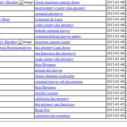
 Only Member
cheap giuseppe zanotti shoes
2015-01-06
montgomery county dui attorney
2015-01-06
criminal attorneys
2015-01-06
hy Now!
Createurs de Luxe
2015-01-06
cobb county dui attorney
2015-01-06
federal criminal lawyer
2015-01-06
y
criminal defense lawyer salary
2015-01-06
Only Member
giuseppe zanotti outlet
2015-01-06
egal Representatives
dui attorneys san diego
2015-01-06
san francisco dui attorneys
2015-01-06
cook county dui attorney
2015-01-06
Keir Majarrez
2015-01-06
atlanta dui lawyer
2015-01-06
cheap christian louboutin
2015-01-06
criminal lawyer job description
2015-01-06
Keir Majarrez
2015-01-06
electric scooter
2015-01-05
california dui attorney
2015-01-05
dui attorney san francisco
2015-01-05
Brian Poe
2015-01-05
california dui penalties
2015-01-05