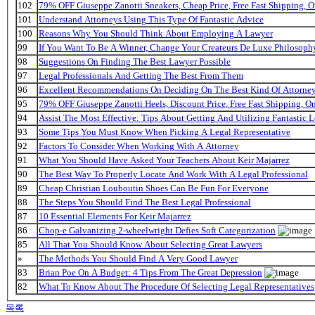
102
79% OFF Giuseppe Zanotti Sneakers, Cheap Price, Free Fast Shipping,
101
Understand Attorneys Using This Type Of Fantastic Advice
100
Reasons Why You Should Think About Employing A Lawyer
99
If You Want To Be A Winner, Change Your Createurs De Luxe Philosop
98
Suggestions On Finding The Best Lawyer Possible
97
Legal Professionals And Getting The Best From Them
96
Excellent Recommendations On Deciding On The Best Kind Of Attorne
95
79% OFF Giuseppe Zanotti Heels, Discount Price, Free Fast Shipping, 
94
Assist The Most Effective: Tips About Getting And Utilizing Fantastic L
93
Some Tips You Must Know When Picking A Legal Representative
92
Factors To Consider When Working With A Attorney
91
What You Should Have Asked Your Teachers About Keir Majarrez
90
The Best Way To Properly Locate And Work With A Legal Professional
89
Cheap Christian Louboutin Shoes Can Be Fun For Everyone
88
The Steps You Should Find The Best Legal Professional
87
10 Essential Elements For Keir Majarrez
86
Chop-e Galvanizing 2-wheelwright Defies Soft Categorization
85
All That You Should Know About Selecting Great Lawyers
»
The Methods You Should Find A Very Good Lawyer
83
Brian Poe On A Budget: 4 Tips From The Great Depression
82
What To Know About The Procedure Of Selecting Legal Representatives
목록