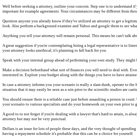
Well before seeking a attorney, outline your concern. Step one is to understand if 
important for example agreements. Your circumstances may be different from these 
Question anyone you already know if they've utilized an attorney to get a legitim
look. Also perform a background examine and Yahoo and google them to see what o
Anything you tell your attorney will remain personal. This means he can't talk ab
A great suggestion if you're contemplating hiring a legal representative is to lis
your attorney looks unethical, it's planning to fall back for you.
Speak with your internal group ahead of performing your own study. They might hav
Make a decision beforehand what sort of finances you will need to deal with. Even
interested in. Explore your budget along with the things you have to have attaine
In case a attorney informs you your scenario is really a slam dunk, operate to the 
situation that it may easily be seen as a win prior to the scientific studies are carri
You should ensure there is a reliable case just before assaulting a person in cour
your scenario to various specialists and do your homework on your own prior to g
A good to to not forget if you're dealing with a lawyer that's hard to attain, is a
attorney but may not be very punctual.
Dollars is an issue for lots of people these days, and the very thought of spendin
having a repayment schedule it's probable that this can be a choice for yourself.