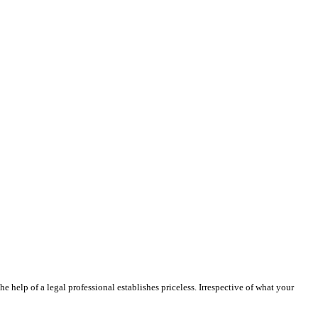
e help of a legal professional establishes priceless. Irrespective of what your