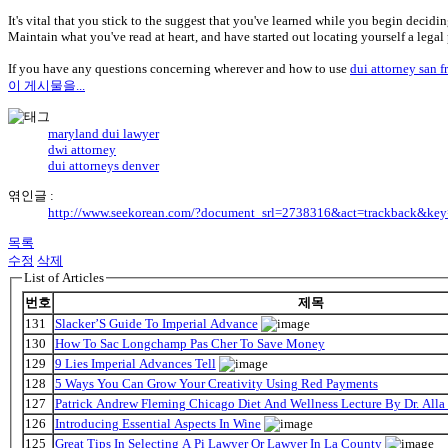
It's vital that you stick to the suggest that you've learned while you begin decidi
Maintain what you've read at heart, and have started out locating yourself a legal
If you have any questions concerning wherever and how to use
dui attorney san f
이 게시물을...
maryland dui lawyer
dwi attorney
dui attorneys denver
엮인글 :
http://www.seekorean.com/?document_srl=2738316&act=trackback&key
목록
수정
삭제
List of Articles
번호
제목
131
Slacker’S Guide To Imperial Advance
130
How To Sac Longchamp Pas Cher To Save Money
129
9 Lies Imperial Advances Tell
128
5 Ways You Can Grow Your Creativity Using Red Payments
127
Patrick Andrew Fleming Chicago Diet And Wellness Lecture By Dr. Alla
126
Introducing Essential Aspects In Wine
125
Great Tips In Selecting A Pi Lawyer Or Lawyer In La County