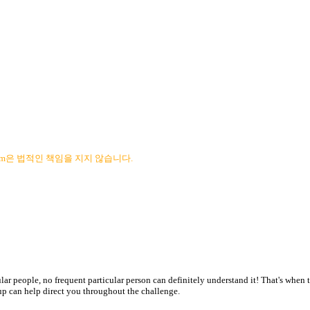
com은 법적인 책임을 지지 않습니다.
ar people, no frequent particular person can definitely understand it! That's when th
e-up can help direct you throughout the challenge.