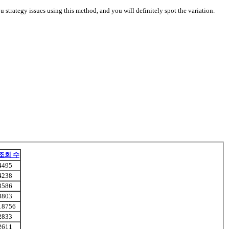
u strategy issues using this method, and you will definitely spot the variation.
조회 수
4495
4238
3586
3803
18756
2833
2611