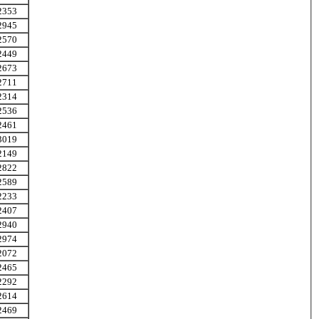
2353
2945
2570
2449
2673
2711
2314
2536
2461
3019
2149
2822
2589
2233
2407
2940
2974
2072
2465
2292
2614
2469