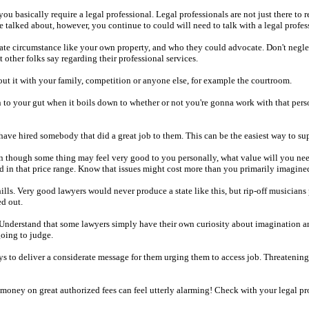
you basically require a legal professional. Legal professionals are not just there to
talked about, however, you continue to could will need to talk with a legal profes
ate circumstance like your own property, and who they could advocate. Don't neglect 
ther folks say regarding their professional services.
out it with your family, competition or anyone else, for example the courtroom.
ten to your gut when it boils down to whether or not you're gonna work with that per
e hired somebody that did a great job to them. This can be the easiest way to suppo
 though some thing may feel very good to you personally, what value will you need t
d in that price range. Know that issues might cost more than you primarily imagine
hills. Very good lawyers would never produce a state like this, but rip-off musicians
ed out.
t. Understand that some lawyers simply have their own curiosity about imagination a
oing to judge.
lways to deliver a considerate message for them urging them to access job. Threateni
g money on great authorized fees can feel utterly alarming! Check with your legal p