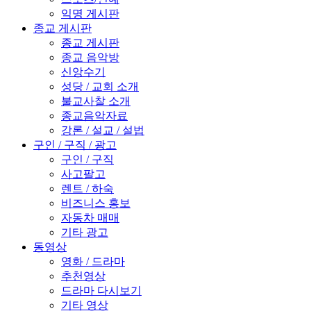
익명 게시판
종교 게시판
종교 게시판
종교 음악방
신앙수기
성당 / 교회 소개
불교사찰 소개
종교음악자료
강론 / 설교 / 설법
구인 / 구직 / 광고
구인 / 구직
사고팔고
렌트 / 하숙
비즈니스 홍보
자동차 매매
기타 광고
동영상
영화 / 드라마
추천영상
드라마 다시보기
기타 영상