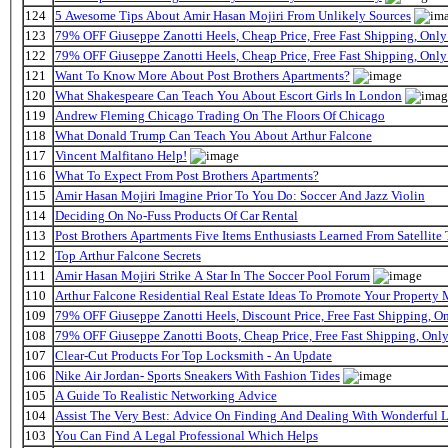
124
5 Awesome Tips About Amir Hasan Mojiri From Unlikely Sources
123
79% OFF Giuseppe Zanotti Heels, Cheap Price, Free Fast Shipping, On
122
79% OFF Giuseppe Zanotti Heels, Cheap Price, Free Fast Shipping, On
121
Want To Know More About Post Brothers Apartments?
120
What Shakespeare Can Teach You About Escort Girls In London
119
Andrew Fleming Chicago Trading On The Floors Of Chicago
118
What Donald Trump Can Teach You About Arthur Falcone
117
Vincent Malfitano Help!
116
What To Expect From Post Brothers Apartments?
115
Amir Hasan Mojiri Imagine Prior To You Do: Soccer And Jazz Violin
114
Deciding On No-Fuss Products Of Car Rental
113
Post Brothers Apartments Five Items Enthusiasts Learned From Satellite 
112
Top Arthur Falcone Secrets
111
Amir Hasan Mojiri Strike A Star In The Soccer Pool Forum
110
Arthur Falcone Residential Real Estate Ideas To Promote Your Property
109
79% OFF Giuseppe Zanotti Heels, Discount Price, Free Fast Shipping, 
108
79% OFF Giuseppe Zanotti Boots, Cheap Price, Free Fast Shipping, On
107
Clear-Cut Products For Top Locksmith - An Update
106
Nike Air Jordan- Sports Sneakers With Fashion Tides
105
A Guide To Realistic Networking Advice
104
Assist The Very Best: Advice On Finding And Dealing With Wonderful 
103
You Can Find A Legal Professional Which Helps