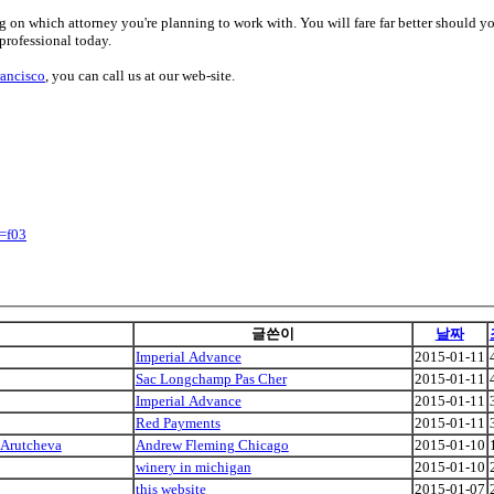
ng on which attorney you're planning to work with. You will fare far better should yo
 professional today.
rancisco
, you can call us at our web-site.
=f03
글쓴이
날짜
Imperial Advance
2015-01-11
Sac Longchamp Pas Cher
2015-01-11
Imperial Advance
2015-01-11
Red Payments
2015-01-11
 Arutcheva
Andrew Fleming Chicago
2015-01-10
winery in michigan
2015-01-10
this website
2015-01-07