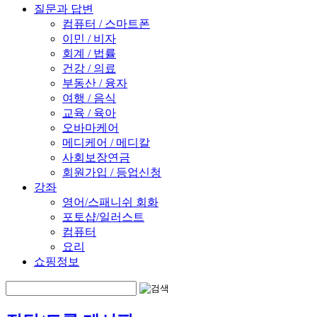
질문과 답변
컴퓨터 / 스마트폰
이민 / 비자
회계 / 법률
건강 / 의료
부동산 / 융자
여행 / 음식
교육 / 육아
오바마케어
메디케어 / 메디칼
사회보장연금
회원가입 / 등업신청
강좌
영어/스패니쉬 회화
포토샵/일러스트
컴퓨터
요리
쇼핑정보