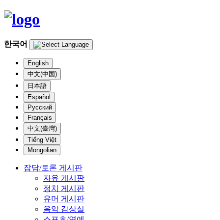
한국어
English
中文(中国)
日本語
Español
Русский
Français
中文(臺灣)
Tiếng Việt
Mongolian
잡담/토론 게시판
자유 게시판
정치 게시판
유머 게시판
음악 감상실
스포츠/연예