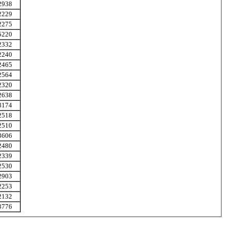
2938
2229
2275
5220
2332
2240
2465
2564
2320
2638
3174
2518
2510
3606
2480
2339
2530
2903
2253
2132
3776