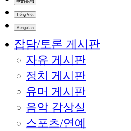
中文(臺灣)
Tiếng Việt
Mongolian
잡담/토론 게시판
자유 게시판
정치 게시판
유머 게시판
음악 감상실
스포츠/연예