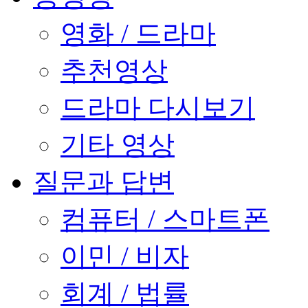
영화 / 드라마
추천영상
드라마 다시보기
기타 영상
질문과 답변
컴퓨터 / 스마트폰
이민 / 비자
회계 / 법률