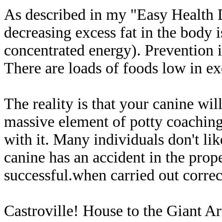
As described in my "Easy Health D
decreasing excess fat in the body is
concentrated energy). Prevention 
There are loads of foods low in exc
The reality is that your canine will
massive element of potty coaching
with it. Many individuals don't lik
canine has an accident in the proper
successful.when carried out corre
Castroville! House to the Giant Ar