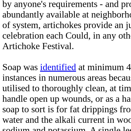
by anyone's requirements - and pro
abundantly available at neighborh
of system, artichokes provide an j
celebration each Could, in any othe
Artichoke Festival.
Soap was
identified
at minimum 4 
instances in numerous areas becau
utilised to thoroughly clean, at ti
handle open up wounds, or as a ha
soap to sort is for fat drippings f
water and the alkali current in woo
sodium and potassium. A single leg