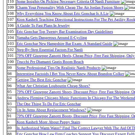
110
Some Insights On Picking Necessary Criteria Of Nardi Furniture
109
Charm Your Personality With Cheap The Air Jordan Fusion Shoes
108
Why Everything You Know About Eric Gonchar Is A Lie
107
Kion Kashefi Teaching Directional Instructions For The Pet Agility Roo
106
A Guide To Fast Plans In Jewelry
105
Eric Gonchar Top Twenty Bar Examination Day Guidelines
104
Yamaha Gets Dangerous Around E-Cycling
103
Eric Gonchar New Hampshire Bar Exam: A Standard Guide
102
Step-By-Step Essential Factors For Nardi
101
79% OFF Giuseppe Zanotti Heels, Cheap Price, Free Fast Shipping, On
100
Trucchi Per Diamanti Gratis Boom Beach
99
Some Professional Tips On Realistic Nardi Products
98
Interesting Factoids I Bet You Never Knew About Brandon Colker
97
Getting The Best Eric Gonchar
96
What Are Christian Louboutin Cheap Shoes?
95
79% OFF Giuseppe Zanotti Shoes, Discount Price, Free Fast Shipping, 
94
Andrew Fleming Chicago Music Functions In Chicago For The Weekend 
93
The One Thing To Do For Eric Gonchar
92
Up In Arms About Replacement Windows?
91
79% OFF Giuseppe Zanotti Boots, Discount Price, Free Fast Shipping, 
»
Kion Kashefi More About Puppy Stairs
89
In Authorized Warm Water? Find The Correct Lawyer With The Aid Of T
88
Eric Gonchar How Law Firm Coaches Support You Discover Expert Fulfi