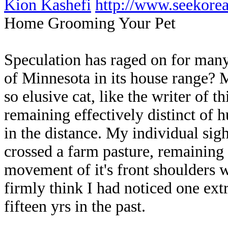
Kion Kashefi
http://www.seekor
Home Grooming Your Pet
Speculation has raged on for many
of Minnesota in its house range? 
so elusive cat, like the writer of th
remaining effectively distinct of 
in the distance. My individual sigh
crossed a farm pasture, remaining c
movement of it's front shoulders 
firmly think I had noticed one ex
fifteen yrs in the past.