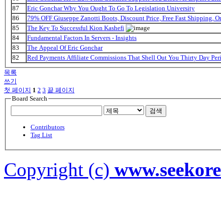
87
Eric Gonchar Why You Ought To Go To Legislation University
86
79% OFF Giuseppe Zanotti Boots, Discount Price, Free Fast Shipping, 
85
The Key To Successful Kion Kashefi
84
Fundamental Factors In Servers - Insights
83
The Appeal Of Eric Gonchar
82
Red Payments Affiliate Commissions That Shell Out You Thirty Day Per
목록
쓰기
첫 페이지
1
2
3
끝 페이지
Board Search
검색
Contributors
Tag List
Copyright (c)
www.seekor