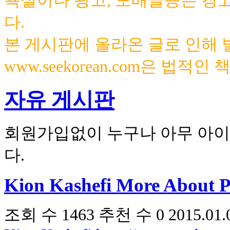
욕설이나 광고, 도배글등은 경
다.
본 게시판에 올라온 글로 인해
www.seekorean.com은 법적
자유 게시판
회원가입없이 누구나 아무 아이
다.
Kion Kashefi More About P
조회 수
1463
추천 수
0
2015.01.