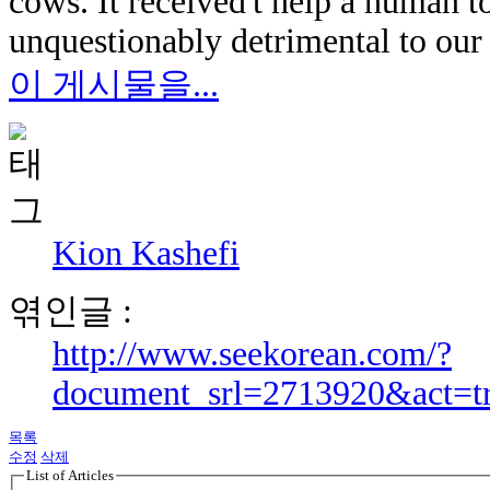
cows. It received't help a human t
unquestionably detrimental to our
이 게시물을...
Kion Kashefi
엮인글 :
http://www.seekorean.com/?
document_srl=2713920&act=t
목록
수정
삭제
List of Articles