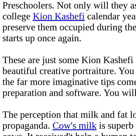
Preschoolers. Not only will they a
college
Kion Kashefi
calendar year
preserve them occupied during th
starts up once again.
These are just some Kion Kashefi 
beautiful creative portraiture. Yo
the far more imaginative tips come.
preparation and software. You will
The perception that milk and fat lo
propaganda.
Cow's milk
is superb 