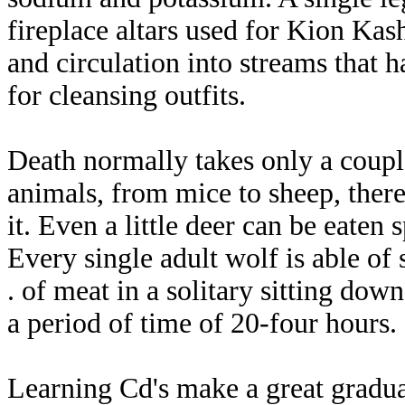
fireplace altars used for Kion Kash
and circulation into streams that h
for cleansing outfits.
Death normally takes only a couple
animals, from mice to sheep, there
it. Even a little deer can be eaten
Every single adult wolf is able of
. of meat in a solitary sitting dow
a period of time of 20-four hours.
Learning Cd's make a great graduat