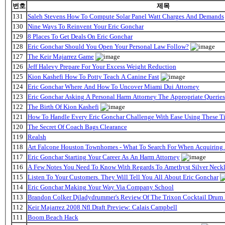
번호
제목
131
Saleh Stevens How To Compute Solar Panel Watt Charges And Demands
130
Nine Ways To Reinvent Your Eric Gonchar
129
8 Places To Get Deals On Eric Gonchar
128
Eric Gonchar Should You Open Your Personal Law Follow?
127
The Keir Majarrez Game
126
Jeff Halevy Prepare For Your Excess Weight Reduction
125
Kion Kashefi How To Potty Teach A Canine Fast
124
Eric Gonchar Where And How To Uncover Miami Dui Attorney
123
Eric Gonchar Asking A Personal Harm Attorney The Appropriate Queries
122
The Birth Of Kion Kashefi
121
How To Handle Every Eric Gonchar Challenge With Ease Using These T
120
The Secret Of Coach Bags Clearance
119
Realsh
118
Art Falcone Houston Townhomes - What To Search For When Acquiring
117
Eric Gonchar Starting Your Career As An Harm Attorney
116
A Few Notes You Need To Know With Regards To Amethyst Silver Neckl
115
Listen To Your Customers. They Will Tell You All About Eric Gonchar
114
Eric Gonchar Making Your Way Via Company School
113
Brandon Colker Djladydrummer's Review Of The Trixon Cocktail Drum
112
Keir Majarrez 2008 Nfl Draft Preview: Calais Campbell
111
Boom Beach Hack