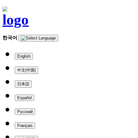
한국어
English
中文(中国)
日本語
Español
Русский
Français