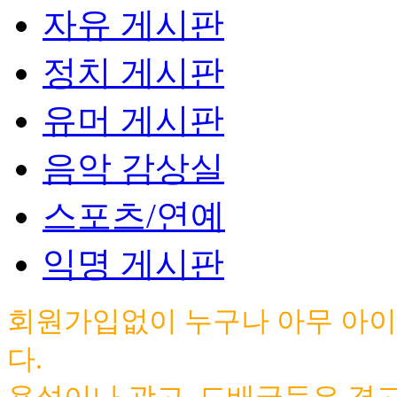
자유 게시판
정치 게시판
유머 게시판
음악 감상실
스포츠/연예
익명 게시판
회원가입없이 누구나 아무 아이
다.