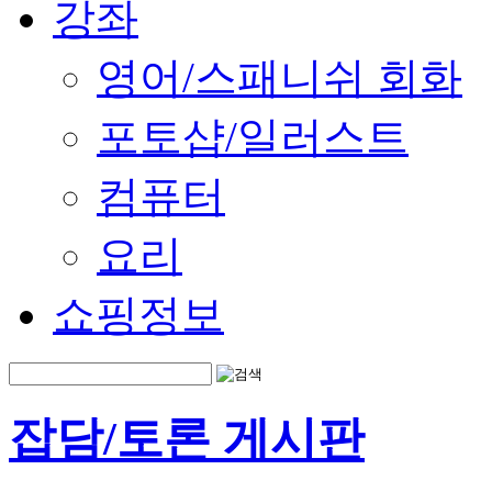
강좌
영어/스패니쉬 회화
포토샵/일러스트
컴퓨터
요리
쇼핑정보
잡담/토론 게시판