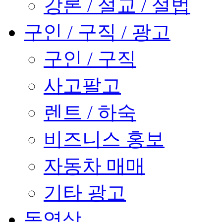
강론 / 설교 / 설법
구인 / 구직 / 광고
구인 / 구직
사고팔고
렌트 / 하숙
비즈니스 홍보
자동차 매매
기타 광고
동영상