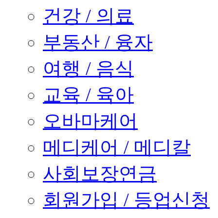
건강 / 의료
부동산 / 융자
여행 / 음식
교육 / 육아
오바마케어
메디케어 / 메디칼
사회보장연금
회원가입 / 등업신청