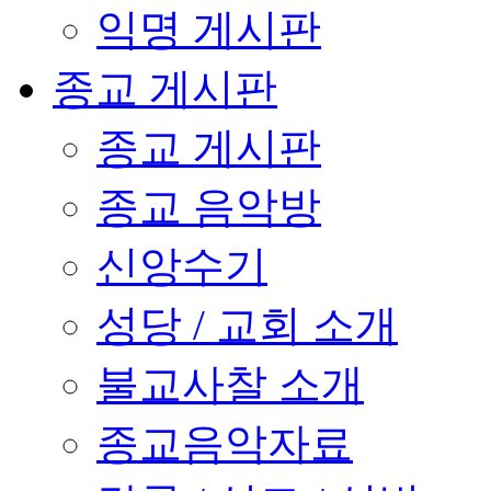
익명 게시판
종교 게시판
종교 게시판
종교 음악방
신앙수기
성당 / 교회 소개
불교사찰 소개
종교음악자료