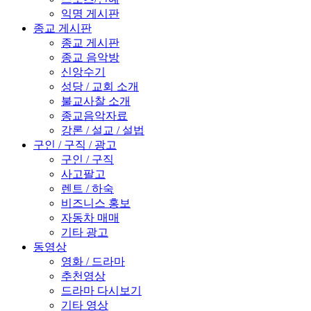
익명 게시판
종교 게시판
종교 게시판
종교 음악방
신앙수기
성당 / 교회 소개
불교사찰 소개
종교음악자료
강론 / 설교 / 설법
구인 / 구직 / 광고
구인 / 구직
사고팔고
렌트 / 하숙
비즈니스 홍보
자동차 매매
기타 광고
동영상
영화 / 드라마
추천영상
드라마 다시보기
기타 영상