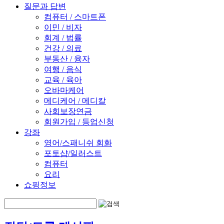
질문과 답변
컴퓨터 / 스마트폰
이민 / 비자
회계 / 법률
건강 / 의료
부동산 / 융자
여행 / 음식
교육 / 육아
오바마케어
메디케어 / 메디칼
사회보장연금
회원가입 / 등업신청
강좌
영어/스패니쉬 회화
포토샵/일러스트
컴퓨터
요리
쇼핑정보