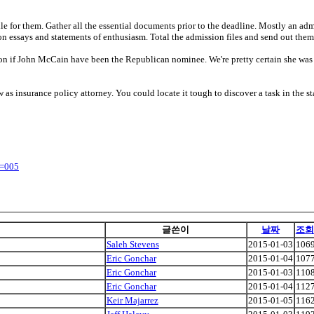
for them. Gather all the essential documents prior to the deadline. Mostly an admi
n essays and statements of enthusiasm. Total the admission files and send out them
ton if John McCain have been the Republican nominee. We're pretty certain she wa
w as insurance policy attorney. You could locate it tough to discover a task in the s
y=005
글쓴이
날짜
조회
Saleh Stevens
2015-01-03
106
Eric Gonchar
2015-01-04
107
Eric Gonchar
2015-01-03
110
Eric Gonchar
2015-01-04
112
Keir Majarrez
2015-01-05
116