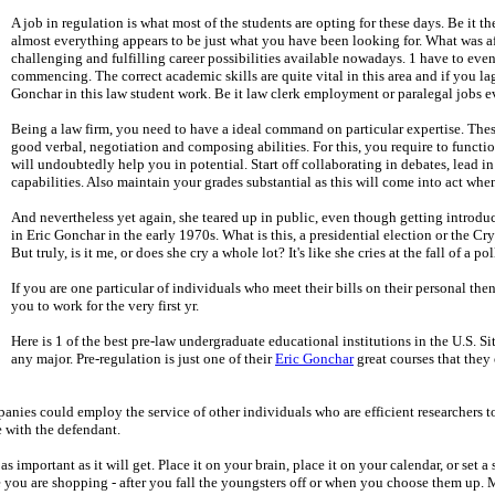
A job in regulation is what most of the students are opting for these days. Be it
almost everything appears to be just what you have been looking for. What was a
challenging and fulfilling career possibilities available nowadays. 1 have to eve
commencing. The correct academic skills are quite vital in this area and if you
Gonchar in this law student work. Be it law clerk employment or paralegal jobs ev
Being a law firm, you need to have a ideal command on particular expertise. These 
good verbal, negotiation and composing abilities. For this, you require to function
will undoubtedly help you in potential. Start off collaborating in debates, lead in 
capabilities. Also maintain your grades substantial as this will come into act wh
And nevertheless yet again, she teared up in public, even though getting introd
in Eric Gonchar in the early 1970s. What is this, a presidential election or the Cry
But truly, is it me, or does she cry a whole lot? It's like she cries at the fall of a pol
If you are one particular of individuals who meet their bills on their personal the
you to work for the very first yr.
Here is 1 of the best pre-law undergraduate educational institutions in the U.S. Sit
any major. Pre-regulation is just one of their
Eric Gonchar
great courses that they 
anies could employ the service of other individuals who are efficient researchers to 
e with the defendant.
mportant as it will get. Place it on your brain, place it on your calendar, or set a
ile you are shopping - after you fall the youngsters off or when you choose them up