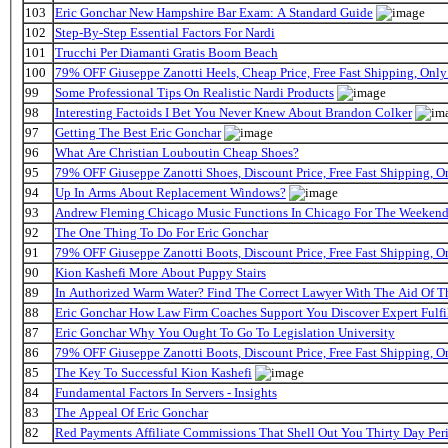
103
Eric Gonchar New Hampshire Bar Exam: A Standard Guide
102
Step-By-Step Essential Factors For Nardi
101
Trucchi Per Diamanti Gratis Boom Beach
100
79% OFF Giuseppe Zanotti Heels, Cheap Price, Free Fast Shipping, On
99
Some Professional Tips On Realistic Nardi Products
98
Interesting Factoids I Bet You Never Knew About Brandon Colker
97
Getting The Best Eric Gonchar
96
What Are Christian Louboutin Cheap Shoes?
95
79% OFF Giuseppe Zanotti Shoes, Discount Price, Free Fast Shipping, 
94
Up In Arms About Replacement Windows?
93
Andrew Fleming Chicago Music Functions In Chicago For The Weekend 
92
The One Thing To Do For Eric Gonchar
91
79% OFF Giuseppe Zanotti Boots, Discount Price, Free Fast Shipping, 
90
Kion Kashefi More About Puppy Stairs
89
In Authorized Warm Water? Find The Correct Lawyer With The Aid Of T
88
Eric Gonchar How Law Firm Coaches Support You Discover Expert Fulfi
87
Eric Gonchar Why You Ought To Go To Legislation University
86
79% OFF Giuseppe Zanotti Boots, Discount Price, Free Fast Shipping, 
85
The Key To Successful Kion Kashefi
84
Fundamental Factors In Servers - Insights
83
The Appeal Of Eric Gonchar
82
Red Payments Affiliate Commissions That Shell Out You Thirty Day Per