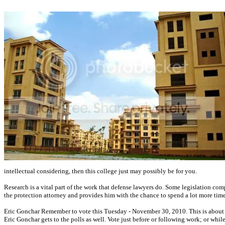
intellectual considering, then this college just may possibly be for you.
Research is a vital part of the work that defense lawyers do. Some legislation comp
the protection attorney and provides him with the chance to spend a lot more tim
Eric Gonchar Remember to vote this Tuesday - November 30, 2010. This is about as i
Eric Gonchar gets to the polls as well. Vote just before or following work; or wh