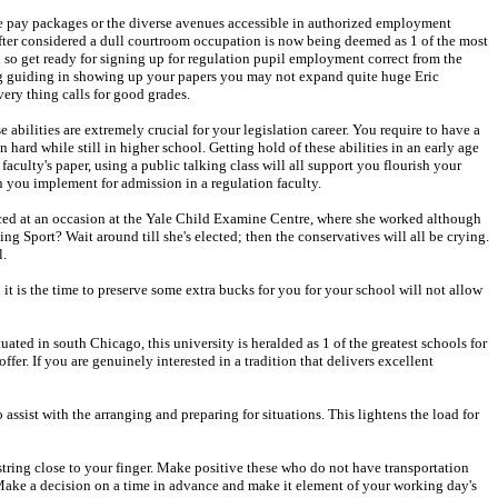
 the pay packages or the diverse avenues accessible in authorized employment
fter considered a dull courtroom occupation is now being deemed as 1 of the most
n so get ready for signing up for regulation pupil employment correct from the
 lag guiding in showing up your papers you may not expand quite huge Eric
ery thing calls for good grades.
abilities are extremely crucial for your legislation career. You require to have a
 hard while still in higher school. Getting hold of these abilities in an early age
faculty's paper, using a public talking class will all support you flourish your
en you implement for admission in a regulation faculty.
uced at an occasion at the Yale Child Examine Centre, where she worked although
ing Sport? Wait around till she's elected; then the conservatives will all be crying.
l.
n it is the time to preserve some extra bucks for you for your school will not allow
uated in south Chicago, this university is heralded as 1 of the greatest schools for
offer. If you are genuinely interested in a tradition that delivers excellent
assist with the arranging and preparing for situations. This lightens the load for
 string close to your finger. Make positive these who do not have transportation
. Make a decision on a time in advance and make it element of your working day's