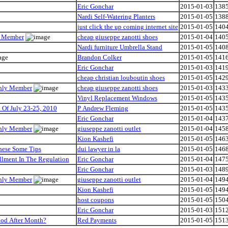
Eric Gonchar
2015-01-03
138
Nardi Self-Watering Planters
2015-01-05
138
just click the up coming internet site
2015-01-05
140
ly Member
cheap giuseppe zanotti shoes
2015-01-04
140
Nardi furniture Umbrella Stand
2015-01-05
140
Brandon Colker
2015-01-05
141
Eric Gonchar
2015-01-03
141
cheap christian louboutin shoes
2015-01-05
142
Only Member
cheap giuseppe zanotti shoes
2015-01-03
143
Vinyl Replacement Windows
2015-01-05
143
Of July 23-25, 2010
P Andrew Fleming
2015-01-05
143
Eric Gonchar
2015-01-04
143
Only Member
giuseppe zanotti outlet
2015-01-04
145
Kion Kashefi
2015-01-05
146
hese Some Tips
dui lawyer in la
2015-01-05
146
llment In The Regulation
Eric Gonchar
2015-01-04
147
Eric Gonchar
2015-01-03
148
Only Member
giuseppe zanotti outlet
2015-01-04
149
Kion Kashefi
2015-01-05
149
host coupons
2015-01-05
150
Eric Gonchar
2015-01-03
151
iod After Month?
Red Payments
2015-01-05
151