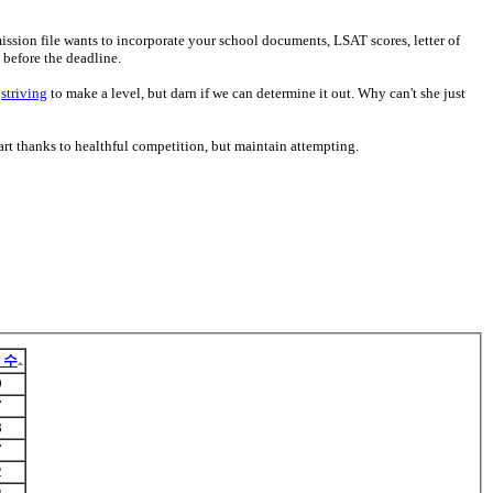
ssion file wants to incorporate your school documents, LSAT scores, letter of
 before the deadline.
s
striving
to make a level, but darn if we can determine it out. Why can't she just
tart thanks to healthful competition, but maintain attempting.
 수
9
7
8
7
2