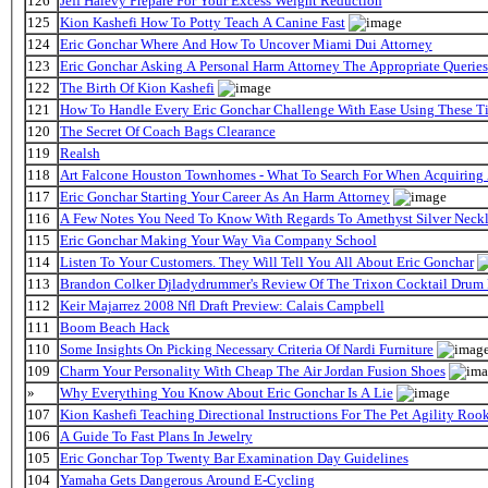
126
Jeff Halevy Prepare For Your Excess Weight Reduction
125
Kion Kashefi How To Potty Teach A Canine Fast
124
Eric Gonchar Where And How To Uncover Miami Dui Attorney
123
Eric Gonchar Asking A Personal Harm Attorney The Appropriate Queries
122
The Birth Of Kion Kashefi
121
How To Handle Every Eric Gonchar Challenge With Ease Using These T
120
The Secret Of Coach Bags Clearance
119
Realsh
118
Art Falcone Houston Townhomes - What To Search For When Acquiring
117
Eric Gonchar Starting Your Career As An Harm Attorney
116
A Few Notes You Need To Know With Regards To Amethyst Silver Neckl
115
Eric Gonchar Making Your Way Via Company School
114
Listen To Your Customers. They Will Tell You All About Eric Gonchar
113
Brandon Colker Djladydrummer's Review Of The Trixon Cocktail Drum
112
Keir Majarrez 2008 Nfl Draft Preview: Calais Campbell
111
Boom Beach Hack
110
Some Insights On Picking Necessary Criteria Of Nardi Furniture
109
Charm Your Personality With Cheap The Air Jordan Fusion Shoes
»
Why Everything You Know About Eric Gonchar Is A Lie
107
Kion Kashefi Teaching Directional Instructions For The Pet Agility Roo
106
A Guide To Fast Plans In Jewelry
105
Eric Gonchar Top Twenty Bar Examination Day Guidelines
104
Yamaha Gets Dangerous Around E-Cycling