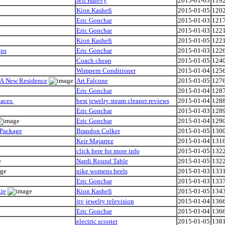
Jeff Halevy
2015-01-03
119
Kion Kashefi
2015-01-05
120
Eric Gonchar
2015-01-03
121
Eric Gonchar
2015-01-03
122
Kion Kashefi
2015-01-05
122
ips
Eric Gonchar
2015-01-03
122
Coach cheap
2015-01-05
124
Wimpern Conditioner
2015-01-04
125
 A New Residence
Art Falcone
2015-01-05
127
Eric Gonchar
2015-01-04
128
aces.
best jewelry steam cleaner reviews
2015-01-04
128
Eric Gonchar
2015-01-03
128
Eric Gonchar
2015-01-04
129
 Package
Brandon Colker
2015-01-05
130
Keir Majarrez
2015-01-04
131
click here for more info
2015-01-05
132
Nardi Round Table
2015-01-05
132
nike womens heels
2015-01-03
133
Eric Gonchar
2015-01-03
133
kie
Kion Kashefi
2015-01-05
134
jtv jewelry television
2015-01-04
136
Eric Gonchar
2015-01-04
136
electric scooter
2015-01-05
138