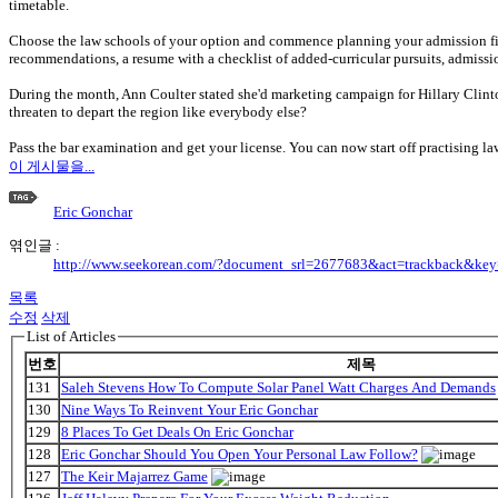
timetable.
Choose the law schools of your option and commence planning your admission file 
recommendations, a resume with a checklist of added-curricular pursuits, admissio
During the month, Ann Coulter stated she'd marketing campaign for Hillary Clin
threaten to depart the region like everybody else?
Pass the bar examination and get your license. You can now start off practising la
이 게시물을...
Eric Gonchar
엮인글 :
http://www.seekorean.com/?document_srl=2677683&act=trackback&ke
목록
수정
삭제
List of Articles
번호
제목
131
Saleh Stevens How To Compute Solar Panel Watt Charges And Demands
130
Nine Ways To Reinvent Your Eric Gonchar
129
8 Places To Get Deals On Eric Gonchar
128
Eric Gonchar Should You Open Your Personal Law Follow?
127
The Keir Majarrez Game