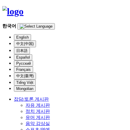
한국어
English
中文(中国)
日本語
Español
Русский
Français
中文(臺灣)
Tiếng Việt
Mongolian
잡담/토론 게시판
자유 게시판
정치 게시판
유머 게시판
음악 감상실
스포츠/연예