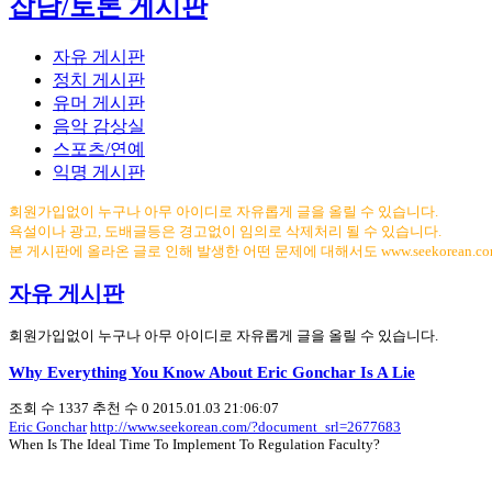
잡담/토론 게시판
자유 게시판
정치 게시판
유머 게시판
음악 감상실
스포츠/연예
익명 게시판
회원가입없이 누구나 아무 아이디로 자유롭게 글을 올릴 수 있습니다.
욕설이나 광고, 도배글등은 경고없이 임의로 삭제처리 될 수 있습니다.
본 게시판에 올라온 글로 인해 발생한 어떤 문제에 대해서도 www.seekorean.
자유 게시판
회원가입없이 누구나 아무 아이디로 자유롭게 글을 올릴 수 있습니다.
Why Everything You Know About Eric Gonchar Is A Lie
조회 수
1337
추천 수
0
2015.01.03 21:06:07
Eric Gonchar
http://www.seekorean.com/?document_srl=2677683
When Is The Ideal Time To Implement To Regulation Faculty?