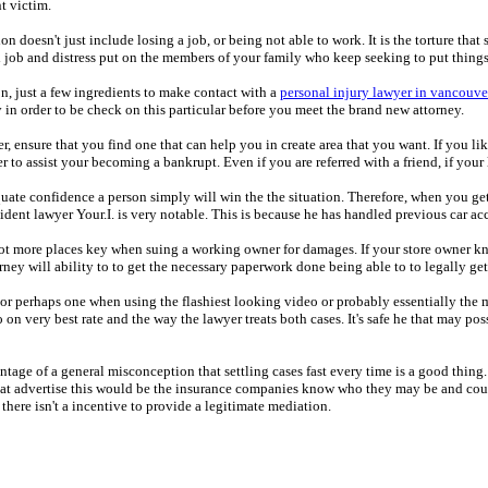
t victim.
on doesn't just include losing a job, or being not able to work. It is the torture th
d job and distress put on the members of your family who keep seeking to put thin
n, just a few ingredients to make contact with a
personal injury lawyer in vancouve
y in order to be check on this particular before you meet the brand new attorney.
wyer, ensure that you find one that can help you in create area that you want. If yo
r to assist your becoming a bankrupt. Even if you are referred with a friend, if your
quate confidence a person simply will win the the situation. Therefore, when you ge
 accident lawyer Your.I. is very notable. This is because he has handled previous ca
A lot more places key when suing a working owner for damages. If your store owner kn
ney will ability to to get the necessary paperwork done being able to to legally get
 or perhaps one when using the flashiest looking video or probably essentially the 
o on very best rate and the way the lawyer treats both cases. It's safe he that may p
ntage of a general misconception that settling cases fast every time is a good thing.
that advertise this would be the insurance companies know who they may be and coul
there isn't a incentive to provide a legitimate mediation.