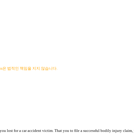
com은 법적인 책임을 지지 않습니다.
ou lost for a car accident victim. That you to file a successful bodily injury claim,