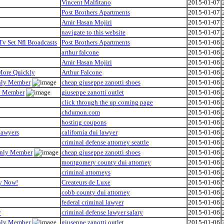
Vincent Malfitano
2015-01-07
Post Brothers Apartments
2015-01-07
Amir Hasan Mojiri
2015-01-07
navigate to this website
2015-01-07
Tv Set Nfl Broadcasts
Post Brothers Apartments
2015-01-06
arthur falcone
2015-01-06
Amir Hasan Mojiri
2015-01-06
 More Quickly
Arthur Falcone
2015-01-06
Only Member
cheap giuseppe zanotti shoes
2015-01-06
ly Member
giuseppe zanotti outlet
2015-01-06
click through the up coming page
2015-01-06
chdumon.com
2015-01-06
hosting coupons
2015-01-06
Lawyers
california dui lawyer
2015-01-06
criminal defense attorney seattle
2015-01-06
 Only Member
cheap giuseppe zanotti shoes
2015-01-06
montgomery county dui attorney
2015-01-06
criminal attorneys
2015-01-06
hy Now!
Createurs de Luxe
2015-01-06
cobb county dui attorney
2015-01-06
federal criminal lawyer
2015-01-06
y
criminal defense lawyer salary
2015-01-06
Only Member
giuseppe zanotti outlet
2015-01-06