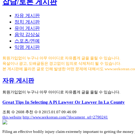
잡담/토론 게시판
자유 게시판
정치 게시판
유머 게시판
음악 감상실
스포츠/연예
익명 게시판
회원가입없이 누구나 아무 아이디로 자유롭게 글을 올릴 수 있습니다.
욕설이나 광고, 도배글등은 경고없이 임의로 삭제처리 될 수 있습니다.
본 게시판에 올라온 글로 인해 발생한 어떤 문제에 대해서도 www.seekorean.
자유 게시판
회원가입없이 누구나 아무 아이디로 자유롭게 글을 올릴 수 있습니다.
Great Tips In Selecting A Pi Lawyer Or Lawyer In La County
조회 수
2608
추천 수
0
2015.01.07 09:46:09
this website
http://www.seekorean.com/?document_srl=2790241
Filing an effective bodily injury claim extremely important to getting the money y