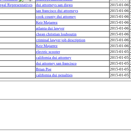
egal Representatives
dui attorneys san diego
2015-01-06
san francisco dui attorneys
2015-01-06
cook county dui attorney
2015-01-06
Keir Majarrez
2015-01-06
atlanta dui lawyer
2015-01-06
cheap christian louboutin
2015-01-06
criminal lawyer job description
2015-01-06
Keir Majarrez
2015-01-06
electric scooter
2015-01-05
california dui attorney
2015-01-05
dui attorney san francisco
2015-01-05
Brian Poe
2015-01-05
california dui penalties
2015-01-05