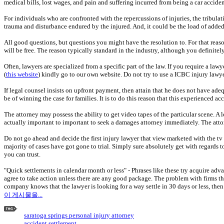
medical bills, lost wages, and pain and suffering incurred from being a car acciden
For individuals who are confronted with the repercussions of injuries, the tribulati
trauma and disturbance endured by the injured. And, it could be the load of adde
All good questions, but questions you might have the resolution to. For that reaso
will be free. The reason typically standard in the industry, although you definitel
Often, lawyers are specialized from a specific part of the law. If you require a la
(
this website
) kindly go to our own website. Do not try to use a ICBC injury lawye
If legal counsel insists on upfront payment, then attain that he does not have ade
be of winning the case for families. It is to do this reason that this experienced
The attorney may possess the ability to get video tapes of the particular scene. 
actually important to important to seek a damages attorney immediately. The attor
Do not go ahead and decide the first injury lawyer that view marketed with the tv
majority of cases have got gone to trial. Simply sure absolutely get with regards t
you can trust.
"Quick settlements in calendar month or less" - Phrases like these try acquire adva
agree to take action unless there are any good package. The problem with firms 
company knows that the lawyer is looking for a way settle in 30 days or less, then 
이 게시물을...
saratoga springs personal injury attorney
accident settlement