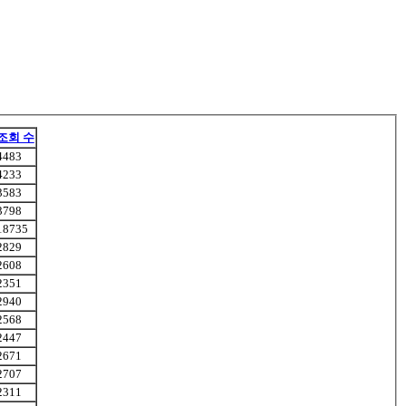
조회 수
4483
4233
3583
3798
18735
2829
2608
2351
2940
2568
2447
2671
2707
2311