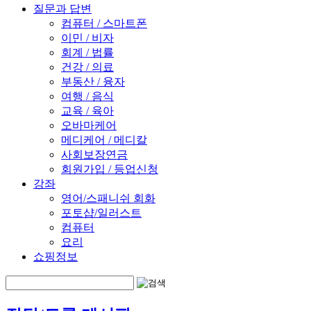
질문과 답변
컴퓨터 / 스마트폰
이민 / 비자
회계 / 법률
건강 / 의료
부동산 / 융자
여행 / 음식
교육 / 육아
오바마케어
메디케어 / 메디칼
사회보장연금
회원가입 / 등업신청
강좌
영어/스패니쉬 회화
포토샵/일러스트
컴퓨터
요리
쇼핑정보