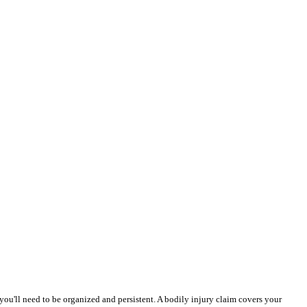
 you'll need to be organized and persistent. A bodily injury claim covers your