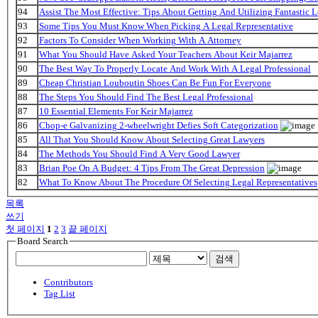
94
Assist The Most Effective: Tips About Getting And Utilizing Fantastic L
93
Some Tips You Must Know When Picking A Legal Representative
92
Factors To Consider When Working With A Attorney
91
What You Should Have Asked Your Teachers About Keir Majarrez
90
The Best Way To Properly Locate And Work With A Legal Professional
89
Cheap Christian Louboutin Shoes Can Be Fun For Everyone
88
The Steps You Should Find The Best Legal Professional
87
10 Essential Elements For Keir Majarrez
86
Chop-e Galvanizing 2-wheelwright Defies Soft Categorization
85
All That You Should Know About Selecting Great Lawyers
84
The Methods You Should Find A Very Good Lawyer
83
Brian Poe On A Budget: 4 Tips From The Great Depression
82
What To Know About The Procedure Of Selecting Legal Representatives
목록
쓰기
첫 페이지
1
2
3
끝 페이지
Board Search
검색
Contributors
Tag List