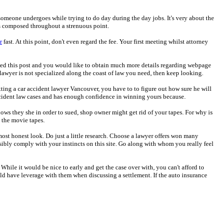
at someone undergoes while trying to do day during the day jobs. It's very about the
gs composed throughout a strenuous point.
r
fast. At this point, don't even regard the fee. Your first meeting whilst attorney
u liked this post and you would like to obtain much more details regarding webpage
 lawyer is not specialized along the coast of law you need, then keep looking.
tting a car accident lawyer Vancouver, you have to to figure out how sure he will
r accident law cases and has enough confidence in winning yours because.
ows they she in order to sued, shop owner might get rid of your tapes. For why is
 the movie tapes.
most honest look. Do just a little research. Choose a lawyer offers won many
ossibly comply with your instincts on this site. Go along with whom you really feel
 While it would be nice to early and get the case over with, you can't afford to
d have leverage with them when discussing a settlement. If the auto insurance