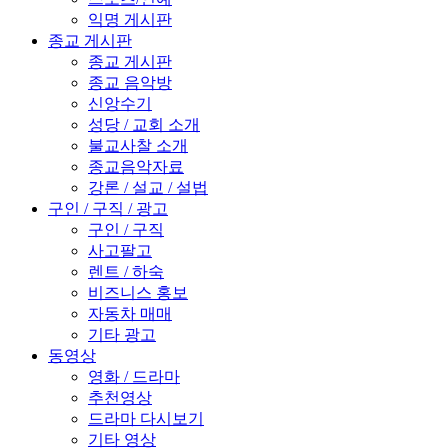
익명 게시판
종교 게시판
종교 게시판
종교 음악방
신앙수기
성당 / 교회 소개
불교사찰 소개
종교음악자료
강론 / 설교 / 설법
구인 / 구직 / 광고
구인 / 구직
사고팔고
렌트 / 하숙
비즈니스 홍보
자동차 매매
기타 광고
동영상
영화 / 드라마
추천영상
드라마 다시보기
기타 영상