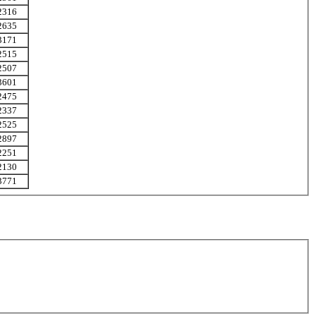
2316
2635
3171
2515
2507
3601
2475
2337
2525
2897
2251
2130
3771