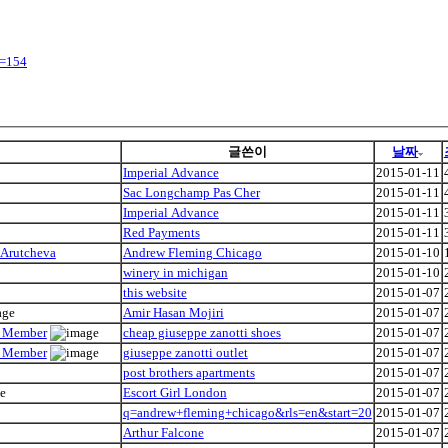
y=154
글쓴이
날짜
Imperial Advance
2015-01-11
Sac Longchamp Pas Cher
2015-01-11
Imperial Advance
2015-01-11
Red Payments
2015-01-11
 Arutcheva
Andrew Fleming Chicago
2015-01-10
winery in michigan
2015-01-10
this website
2015-01-07
Amir Hasan Mojiri
2015-01-07
ly Member
cheap giuseppe zanotti shoes
2015-01-07
ly Member
giuseppe zanotti outlet
2015-01-07
post brothers apartments
2015-01-07
Escort Girl London
2015-01-07
q=andrew+fleming+chicago&rls=en&start=20
2015-01-07
Arthur Falcone
2015-01-07