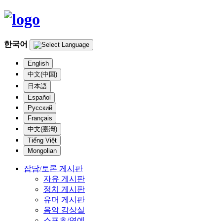
한국어
English
中文(中国)
日本語
Español
Русский
Français
中文(臺灣)
Tiếng Việt
Mongolian
잡담/토론 게시판
자유 게시판
정치 게시판
유머 게시판
음악 감상실
스포츠/연예