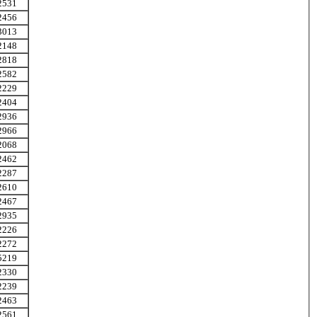
2531
2456
3013
2148
2818
2582
2229
2404
2936
2966
2068
2462
2287
2610
2467
2935
2226
2272
5219
2330
2239
2463
2561