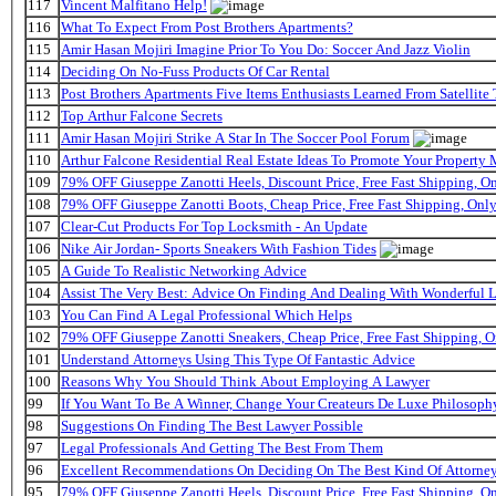
117
Vincent Malfitano Help!
116
What To Expect From Post Brothers Apartments?
115
Amir Hasan Mojiri Imagine Prior To You Do: Soccer And Jazz Violin
114
Deciding On No-Fuss Products Of Car Rental
113
Post Brothers Apartments Five Items Enthusiasts Learned From Satellite 
112
Top Arthur Falcone Secrets
111
Amir Hasan Mojiri Strike A Star In The Soccer Pool Forum
110
Arthur Falcone Residential Real Estate Ideas To Promote Your Property
109
79% OFF Giuseppe Zanotti Heels, Discount Price, Free Fast Shipping, 
108
79% OFF Giuseppe Zanotti Boots, Cheap Price, Free Fast Shipping, On
107
Clear-Cut Products For Top Locksmith - An Update
106
Nike Air Jordan- Sports Sneakers With Fashion Tides
105
A Guide To Realistic Networking Advice
104
Assist The Very Best: Advice On Finding And Dealing With Wonderful 
103
You Can Find A Legal Professional Which Helps
102
79% OFF Giuseppe Zanotti Sneakers, Cheap Price, Free Fast Shipping,
101
Understand Attorneys Using This Type Of Fantastic Advice
100
Reasons Why You Should Think About Employing A Lawyer
99
If You Want To Be A Winner, Change Your Createurs De Luxe Philosop
98
Suggestions On Finding The Best Lawyer Possible
97
Legal Professionals And Getting The Best From Them
96
Excellent Recommendations On Deciding On The Best Kind Of Attorne
95
79% OFF Giuseppe Zanotti Heels, Discount Price, Free Fast Shipping, 