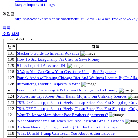
lawyer important things
엮인글 :
http://www.seekorean.com/?document_srl=2790241&act=trackback&ke
목록
수정
삭제
List of Articles
번호
제목
131
Slacker’S Guide To Imperial Advance
130
How To Sac Longchamp Pas Cher To Save Money
129
9 Lies Imperial Advances Tell
128
5 Ways You Can Grow Your Creativity Using Red Payments
127
Patrick Andrew Fleming Chicago Diet And Wellness Lecture By Dr. Alla
126
Introducing Essential Aspects In Wine
»
Great Tips In Selecting A Pi Lawyer Or Lawyer In La County
124
5 Awesome Tips About Amir Hasan Mojiri From Unlikely Sources
123
79% OFF Giuseppe Zanotti Heels, Cheap Price, Free Fast Shipping, On
122
79% OFF Giuseppe Zanotti Heels, Cheap Price, Free Fast Shipping, On
121
Want To Know More About Post Brothers Apartments?
120
What Shakespeare Can Teach You About Escort Girls In London
119
Andrew Fleming Chicago Trading On The Floors Of Chicago
118
What Donald Trump Can Teach You About Arthur Falcone