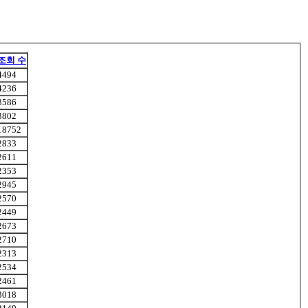
조회 수
4494
4236
3586
3802
18752
2833
2611
2353
2945
2570
2449
2673
2710
2313
2534
2461
3018