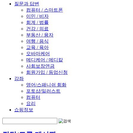
질문과 답변
컴퓨터 / 스마트폰
이민 / 비자
회계 / 법률
건강 / 의료
부동산 / 융자
여행 / 음식
교육 / 육아
오바마케어
메디케어 / 메디칼
사회보장연금
회원가입 / 등업신청
강좌
영어/스패니쉬 회화
포토샵/일러스트
컴퓨터
요리
쇼핑정보