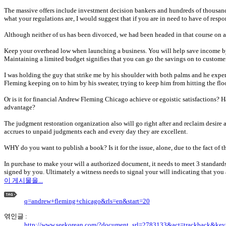
The massive offers include investment decision bankers and hundreds of thousands o
what your regulations are, I would suggest that if you are in need to have of res
Although neither of us has been divorced, we had been headed in that course on a 
Keep your overhead low when launching a business. You will help save income by 
Maintaining a limited budget signifies that you can go the savings on to customer
I was holding the guy that strike me by his shoulder with both palms and he expe
Fleming keeping on to him by his sweater, trying to keep him from hitting the flo
Or is it for financial Andrew Fleming Chicago achieve or egoistic satisfactions?
advantage?
The judgment restoration organization also will go right after and reclaim desire
accrues to unpaid judgments each and every day they are excellent.
WHY do you want to publish a book? Is it for the issue, alone, due to the fact of 
In purchase to make your will a authorized document, it needs to meet 3 standards.
signed by you. Ultimately a witness needs to signal your will indicating that you au
이 게시물을...
q=andrew+fleming+chicago&rls=en&start=20
엮인글 :
http://www.seekorean.com/?document_srl=2783133&act=trackback&ke