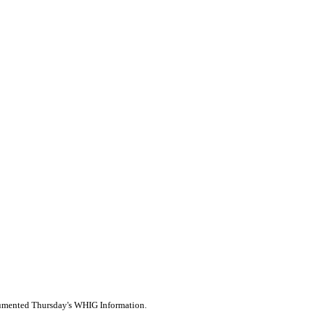
ocumented Thursday's WHIG Information.