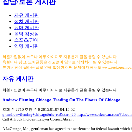
잡담/토론 게시판
자유 게시판
정치 게시판
유머 게시판
음악 감상실
스포츠/연예
익명 게시판
회원가입없이 누구나 아무 아이디로 자유롭게 글을 올릴 수 있습니다.
욕설이나 광고, 도배글등은 경고없이 임의로 삭제처리 될 수 있습니다.
본 게시판에 올라온 글로 인해 발생한 어떤 문제에 대해서도 www.seekorean.
자유 게시판
회원가입없이 누구나 아무 아이디로 자유롭게 글을 올릴 수 있습니다.
Andrew Fleming Chicago Trading On The Floors Of Chicago
조회 수
2710
추천 수
0
2015.01.07 04:15:52
q=andrew+fleming+chicago&rls=en&start=20
http://www.seekorean.com/?docu
Call A Truck Incident Lawyer Correct Absent
A LaGrange, Mo., gentleman has agreed to a settlement for federal lawsuit which