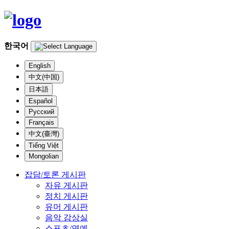
한국어
English
中文(中国)
日本語
Español
Русский
Français
中文(臺灣)
Tiếng Việt
Mongolian
잡담/토론 게시판
자유 게시판
정치 게시판
유머 게시판
음악 감상실
스포츠/연예