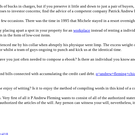
f bucks in charges, but if you preserve it little and down to just a pair of buyers,
ponses to investor concerns; find the advice of a competent company Patrick Andrew
few occasions. There was the time in 1995 that Michele stayed in a resort overnight
placing apart a spot in your property for an
workplace
instead of renting a indivi
s in the form of low-cost items.
rienced me by his collar when abruptly his physique went limp. The excess weight 
or whilst a team of guys ongoing to punch and kick us at the identical time.
 Have you just often needed to compose a ebook? Is there an individual you know an
 and bills connected with accumulating the credit card debt.
q=andrew+fleming+chi
the enjoy of writing? Is it to enjoy the method of compiling words in this kind of 
 Very first of all it P Andrew Fleming wants to consist of all of the authorized st
thorized the articles of the will. Any person can witness your will, nevertheless, it 
y=418