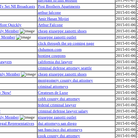
navigate to this website
2015-01-07
Tv Set Nfl Broadcasts
Post Brothers Apartments
2015-01-06
arthur falcone
2015-01-06
Amir Hasan Mojiri
2015-01-06
 More Quickly
Arthur Falcone
2015-01-06
Only Member
cheap giuseppe zanotti shoes
2015-01-06
ly Member
giuseppe zanotti outlet
2015-01-06
click through the up coming page
2015-01-06
chdumon.com
2015-01-06
hosting coupons
2015-01-06
Lawyers
california dui lawyer
2015-01-06
criminal defense attorney seattle
2015-01-06
 Only Member
cheap giuseppe zanotti shoes
2015-01-06
montgomery county dui attorney
2015-01-06
criminal attorneys
2015-01-06
hy Now!
Createurs de Luxe
2015-01-06
cobb county dui attorney
2015-01-06
federal criminal lawyer
2015-01-06
y
criminal defense lawyer salary
2015-01-06
Only Member
giuseppe zanotti outlet
2015-01-06
egal Representatives
dui attorneys san diego
2015-01-06
san francisco dui attorneys
2015-01-06
cook county dui attorney
2015-01-06