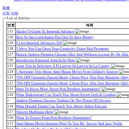
목록
수정
삭제
List of Articles
번호
제목
131
Slacker’S Guide To Imperial Advance
130
How To Sac Longchamp Pas Cher To Save Money
129
9 Lies Imperial Advances Tell
128
5 Ways You Can Grow Your Creativity Using Red Payments
127
Patrick Andrew Fleming Chicago Diet And Wellness Lecture By Dr. Alla
126
Introducing Essential Aspects In Wine
125
Great Tips In Selecting A Pi Lawyer Or Lawyer In La County
124
5 Awesome Tips About Amir Hasan Mojiri From Unlikely Sources
123
79% OFF Giuseppe Zanotti Heels, Cheap Price, Free Fast Shipping, On
122
79% OFF Giuseppe Zanotti Heels, Cheap Price, Free Fast Shipping, On
121
Want To Know More About Post Brothers Apartments?
120
What Shakespeare Can Teach You About Escort Girls In London
»
Andrew Fleming Chicago Trading On The Floors Of Chicago
118
What Donald Trump Can Teach You About Arthur Falcone
117
Vincent Malfitano Help!
116
What To Expect From Post Brothers Apartments?
115
Amir Hasan Mojiri Imagine Prior To You Do: Soccer And Jazz Violin