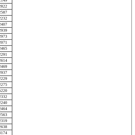
2149
2822
2587
2232
2407
2939
2973
2071
2465
2291
2614
2469
2937
2229
2275
5220
2332
2240
2464
2563
2319
2638
3174