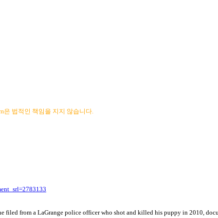
com은 법적인 책임을 지지 않습니다.
ment_srl=2783133
 he filed from a LaGrange police officer who shot and killed his puppy in 2010, d