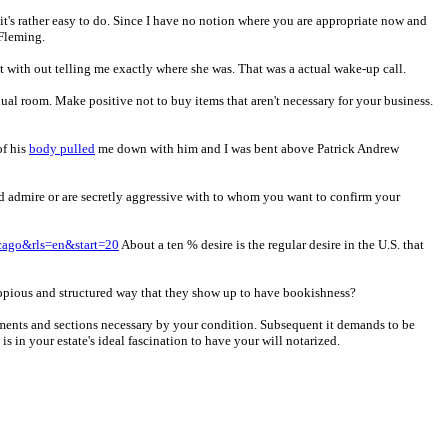
 it's rather easy to do. Since I have no notion where you are appropriate now and
 Fleming.
 with out telling me exactly where she was. That was a actual wake-up call.
dual room. Make positive not to buy items that aren't necessary for your business.
of his
body pulled
me down with him and I was bent above Patrick Andrew
d admire or are secretly aggressive with to whom you want to confirm your
cago&rls=en&start=20
About a ten % desire is the regular desire in the U.S. that
a copious and structured way that they show up to have bookishness?
atements and sections necessary by your condition. Subsequent it demands to be
is in your estate's ideal fascination to have your will notarized.