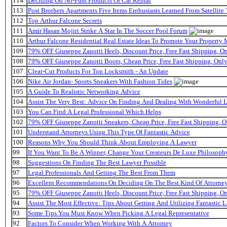
114
Deciding On No-Fuss Products Of Car Rental
113
Post Brothers Apartments Five Items Enthusiasts Learned From Satellite 
112
Top Arthur Falcone Secrets
111
Amir Hasan Mojiri Strike A Star In The Soccer Pool Forum
110
Arthur Falcone Residential Real Estate Ideas To Promote Your Property
109
79% OFF Giuseppe Zanotti Heels, Discount Price, Free Fast Shipping, 
108
79% OFF Giuseppe Zanotti Boots, Cheap Price, Free Fast Shipping, On
107
Clear-Cut Products For Top Locksmith - An Update
106
Nike Air Jordan- Sports Sneakers With Fashion Tides
105
A Guide To Realistic Networking Advice
104
Assist The Very Best: Advice On Finding And Dealing With Wonderful 
103
You Can Find A Legal Professional Which Helps
102
79% OFF Giuseppe Zanotti Sneakers, Cheap Price, Free Fast Shipping,
101
Understand Attorneys Using This Type Of Fantastic Advice
100
Reasons Why You Should Think About Employing A Lawyer
99
If You Want To Be A Winner, Change Your Createurs De Luxe Philosop
98
Suggestions On Finding The Best Lawyer Possible
97
Legal Professionals And Getting The Best From Them
96
Excellent Recommendations On Deciding On The Best Kind Of Attorne
95
79% OFF Giuseppe Zanotti Heels, Discount Price, Free Fast Shipping, 
94
Assist The Most Effective: Tips About Getting And Utilizing Fantastic L
93
Some Tips You Must Know When Picking A Legal Representative
92
Factors To Consider When Working With A Attorney