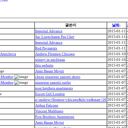
글쓴이
날짜
Imperial Advance
2015-01-11
Sac Longchamp Pas Cher
2015-01-11
Imperial Advance
2015-01-11
Red Payments
2015-01-11
 Arutcheva
Andrew Fleming Chicago
2015-01-10
winery in michigan
2015-01-10
this website
2015-01-07
Amir Hasan Mojiri
2015-01-07
ly Member
cheap giuseppe zanotti shoes
2015-01-07
ly Member
giuseppe zanotti outlet
2015-01-07
post brothers apartments
2015-01-07
Escort Girl London
2015-01-07
q=andrew+fleming+chicago&rls=en&start=20
2015-01-07
Arthur Falcone
2015-01-07
Vincent Malfitano
2015-01-07
Post Brothers Apartments
2015-01-07
Amir Hasan Mojiri
2015-01-07