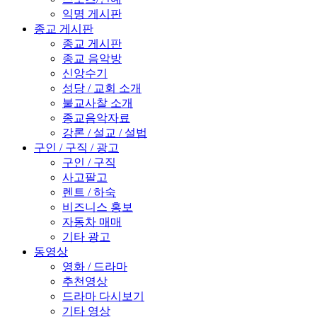
익명 게시판
종교 게시판
종교 게시판
종교 음악방
신앙수기
성당 / 교회 소개
불교사찰 소개
종교음악자료
강론 / 설교 / 설법
구인 / 구직 / 광고
구인 / 구직
사고팔고
렌트 / 하숙
비즈니스 홍보
자동차 매매
기타 광고
동영상
영화 / 드라마
추천영상
드라마 다시보기
기타 영상