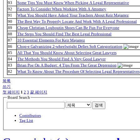
93
Some Tips You Must Know When Picking A Legal Representative
92
Factors To Consider When Working With A Attorney
91
What You Should Have Asked Your Teachers About Keir Majarrez
90
The Best Way To Properly Locate And Work With A Legal Professional
89
Cheap Christian Louboutin Shoes Can Be Fun For Everyone
88
The Steps You Should Find The Best Legal Professional
87
10 Essential Elements For Keir Majarrez
86
Chop-e Galvanizing 2-wheelwright Defies Soft Categorization
85
All That You Should Know About Selecting Great Lawyers
84
The Methods You Should Find A Very Good Lawyer
83
Brian Poe On A Budget: 4 Tips From The Great Depression
82
What To Know About The Procedure Of Selecting Legal Representatives
목록
쓰기
첫 페이지
1
2
3
끝 페이지
Board Search
검색
Contributors
Tag List