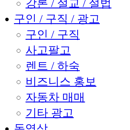
강론 / 설교 / 설법
구인 / 구직 / 광고
구인 / 구직
사고팔고
렌트 / 하숙
비즈니스 홍보
자동차 매매
기타 광고
동영상