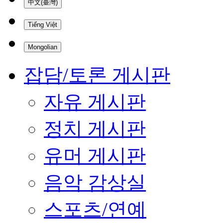
中文(臺灣)
Tiếng Việt
Mongolian
잡담/토론 게시판
자유 게시판
정치 게시판
유머 게시판
음악 감상실
스포츠/연예