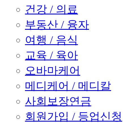
건강 / 의료
부동산 / 융자
여행 / 음식
교육 / 육아
오바마케어
메디케어 / 메디칼
사회보장연금
회원가입 / 등업신청