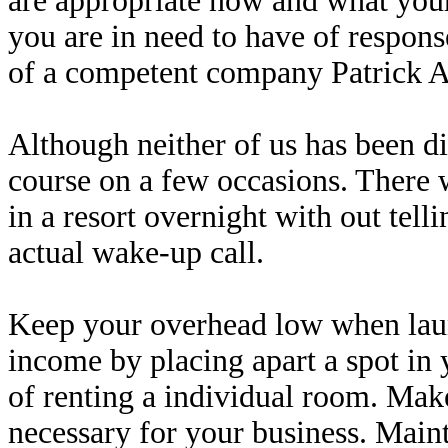
are appropriate now and what your 
you are in need to have of respons
of a competent company Patrick 
Although neither of us has been d
course on a few occasions. There 
in a resort overnight with out tel
actual wake-up call.
Keep your overhead low when laun
income by placing apart a spot in
of renting a individual room. Make
necessary for your business. Maint