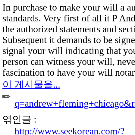
In purchase to make your will a a
standards. Very first of all it P A
the authorized statements and sect
Subsequent it demands to be signe
signal your will indicating that yo
person can witness your will, nevert
fascination to have your will notar
이 게시물을...
q=andrew+fleming+chicago&r
엮인글 :
http://www.seekorean.com/?