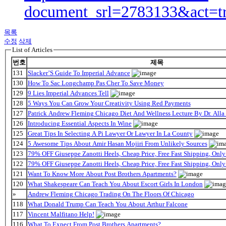
document_srl=2783133&act=t
목록
수정
삭제
List of Articles
번호
제목
131
Slacker’S Guide To Imperial Advance
130
How To Sac Longchamp Pas Cher To Save Money
129
9 Lies Imperial Advances Tell
128
5 Ways You Can Grow Your Creativity Using Red Payments
127
Patrick Andrew Fleming Chicago Diet And Wellness Lecture By Dr. Alla
126
Introducing Essential Aspects In Wine
125
Great Tips In Selecting A Pi Lawyer Or Lawyer In La County
124
5 Awesome Tips About Amir Hasan Mojiri From Unlikely Sources
123
79% OFF Giuseppe Zanotti Heels, Cheap Price, Free Fast Shipping, On
122
79% OFF Giuseppe Zanotti Heels, Cheap Price, Free Fast Shipping, On
121
Want To Know More About Post Brothers Apartments?
120
What Shakespeare Can Teach You About Escort Girls In London
»
Andrew Fleming Chicago Trading On The Floors Of Chicago
118
What Donald Trump Can Teach You About Arthur Falcone
117
Vincent Malfitano Help!
116
What To Expect From Post Brothers Apartments?