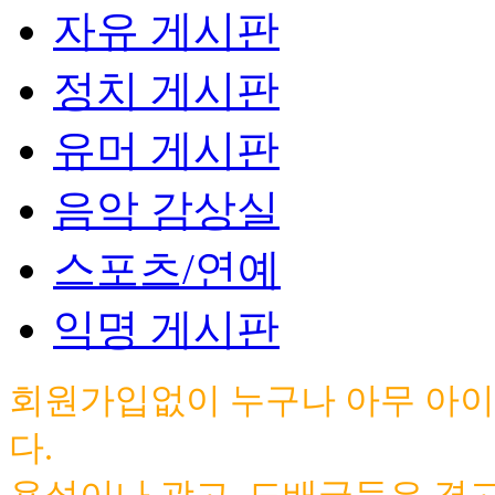
자유 게시판
정치 게시판
유머 게시판
음악 감상실
스포츠/연예
익명 게시판
회원가입없이 누구나 아무 아이
다.