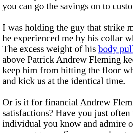
you can go the savings on to custo
I was holding the guy that strike 
he experienced me by his collar w
The excess weight of his
body pul
above Patrick Andrew Fleming keep
keep him from hitting the floor w
and kick us at the identical time.
Or is it for financial Andrew Flem
satisfactions? Have you just ofte
individual you know and admire or