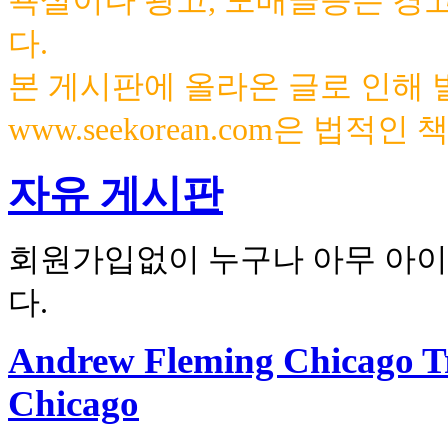
욕설이나 광고, 도배글등은 경
다.
본 게시판에 올라온 글로 인해
www.seekorean.com은 법적
자유 게시판
회원가입없이 누구나 아무 아이
다.
Andrew Fleming Chicago T
Chicago