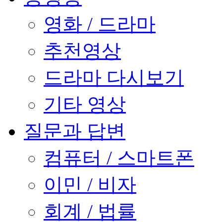
영화 / 드라마
추천영상
드라마 다시보기
기타 영상
질문과 답변
컴퓨터 / 스마트폰
이민 / 비자
회계 / 법률