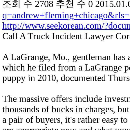
조회 수
2708
추천 수
0
2015.01.
q=andrew+fleming+chicago&rls=
http://www.seekorean.com/?docu
Call A Truck Incident Lawyer Cor
A LaGrange, Mo., gentleman has ag
which he filed from a LaGrange po
puppy in 2010, documented Thur
The massive offers include invest
thousands of bucks in charges, but 
a pair of buyers, it's rather easy 