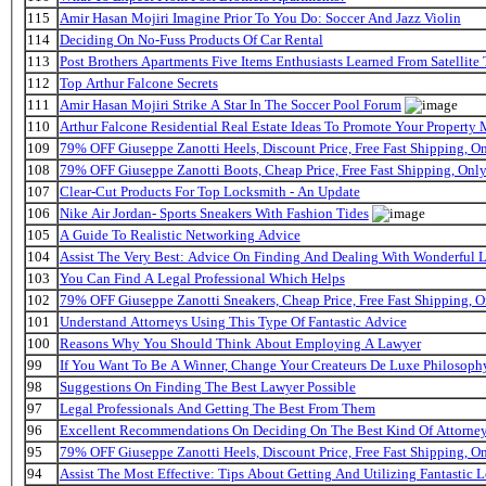
115
Amir Hasan Mojiri Imagine Prior To You Do: Soccer And Jazz Violin
114
Deciding On No-Fuss Products Of Car Rental
113
Post Brothers Apartments Five Items Enthusiasts Learned From Satellite 
112
Top Arthur Falcone Secrets
111
Amir Hasan Mojiri Strike A Star In The Soccer Pool Forum
110
Arthur Falcone Residential Real Estate Ideas To Promote Your Property
109
79% OFF Giuseppe Zanotti Heels, Discount Price, Free Fast Shipping, 
108
79% OFF Giuseppe Zanotti Boots, Cheap Price, Free Fast Shipping, On
107
Clear-Cut Products For Top Locksmith - An Update
106
Nike Air Jordan- Sports Sneakers With Fashion Tides
105
A Guide To Realistic Networking Advice
104
Assist The Very Best: Advice On Finding And Dealing With Wonderful 
103
You Can Find A Legal Professional Which Helps
102
79% OFF Giuseppe Zanotti Sneakers, Cheap Price, Free Fast Shipping,
101
Understand Attorneys Using This Type Of Fantastic Advice
100
Reasons Why You Should Think About Employing A Lawyer
99
If You Want To Be A Winner, Change Your Createurs De Luxe Philosop
98
Suggestions On Finding The Best Lawyer Possible
97
Legal Professionals And Getting The Best From Them
96
Excellent Recommendations On Deciding On The Best Kind Of Attorne
95
79% OFF Giuseppe Zanotti Heels, Discount Price, Free Fast Shipping, 
94
Assist The Most Effective: Tips About Getting And Utilizing Fantastic L