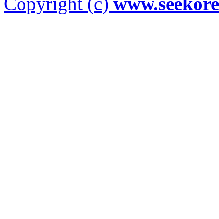
Copyright (c)
www.seekor