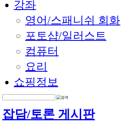
강좌
영어/스패니쉬 회화
포토샵/일러스트
컴퓨터
요리
쇼핑정보
잡담/토론 게시판