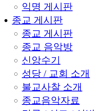
익명 게시판
종교 게시판
종교 게시판
종교 음악방
신앙수기
성당 / 교회 소개
불교사찰 소개
종교음악자료