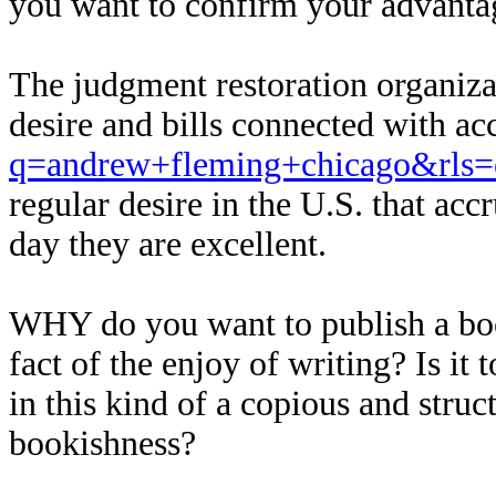
you want to confirm your advanta
The judgment restoration organizat
desire and bills connected with ac
q=andrew+fleming+chicago&rls=
regular desire in the U.S. that ac
day they are excellent.
WHY do you want to publish a book?
fact of the enjoy of writing? Is i
in this kind of a copious and stru
bookishness?