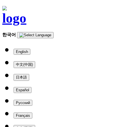
한국어
English
中文(中国)
日本語
Español
Русский
Français