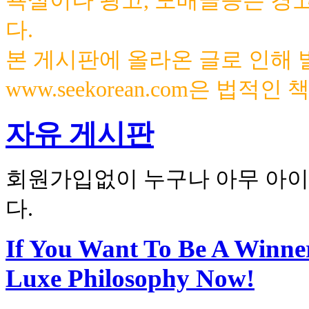
욕설이나 광고, 도배글등은 경
다.
본 게시판에 올라온 글로 인해
www.seekorean.com은 법적
자유 게시판
회원가입없이 누구나 아무 아이
다.
If You Want To Be A Winne
Luxe Philosophy Now!