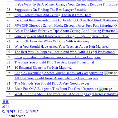
»
If You Want To Be A Winner, Change Your Createurs De Luxe Philosop
98
Suggestions On Finding The Best Lawyer Possible
97
Legal Professionals And Getting The Best From Them
96
Excellent Recommendations On Deciding On The Best Kind Of Attorne
95
79% OFF Giuseppe Zanotti Heels, Discount Price, Free Fast Shipping, 
94
Assist The Most Effective: Tips About Getting And Utilizing Fantastic L
93
Some Tips You Must Know When Picking A Legal Representative
92
Factors To Consider When Working With A Attorney
91
What You Should Have Asked Your Teachers About Keir Majarrez
90
The Best Way To Properly Locate And Work With A Legal Professional
89
Cheap Christian Louboutin Shoes Can Be Fun For Everyone
88
The Steps You Should Find The Best Legal Professional
87
10 Essential Elements For Keir Majarrez
86
Chop-e Galvanizing 2-wheelwright Defies Soft Categorization
85
All That You Should Know About Selecting Great Lawyers
84
The Methods You Should Find A Very Good Lawyer
83
Brian Poe On A Budget: 4 Tips From The Great Depression
82
What To Know About The Procedure Of Selecting Legal Representatives
목록
쓰기
첫 페이지
1
2
3
끝 페이지
Board Search