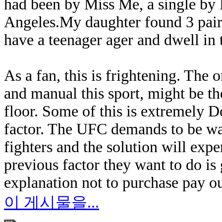
had been by Miss Me, a single by
Angeles.My daughter found 3 pairs 
have a teenager ager and dwell in th
As a fan, this is frightening. The o
and manual this sport, might be the
floor. Some of this is extremely 
factor. The UFC demands to be wat
fighters and the solution will expe
previous factor they want to do is
explanation not to purchase pay ou
이 게시물을...