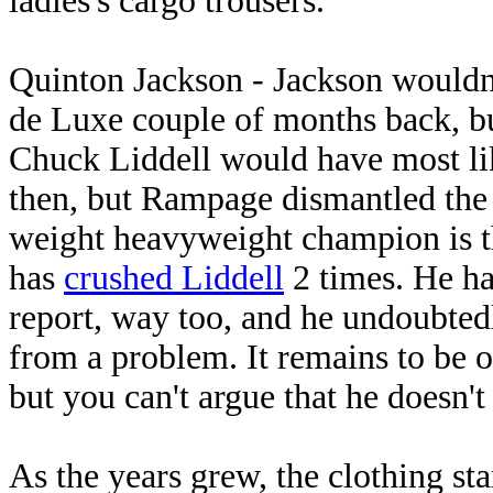
ladies's cargo trousers.
Quinton Jackson - Jackson wouldn'
de Luxe couple of months back, bu
Chuck Liddell would have most lik
then, but Rampage dismantled the 
weight heavyweight champion is th
has
crushed Liddell
2 times. He ha
report, way too, and he undoubted
from a problem. It remains to be
but you can't argue that he doesn't
As the years grew, the clothing sta