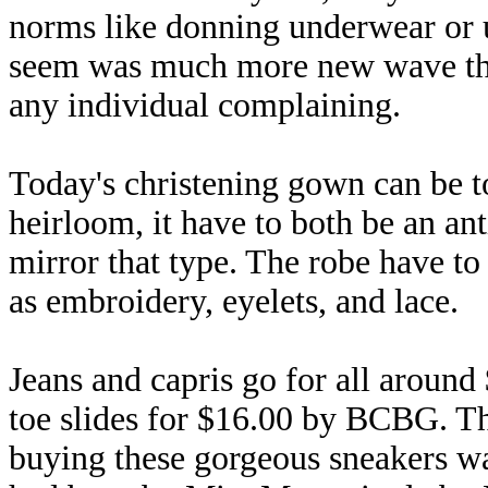
norms like donning underwear or u
seem was much more new wave than
any individual complaining.
Today's christening gown can be t
heirloom, it have to both be an an
mirror that type. The robe have to 
as embroidery, eyelets, and lace.
Jeans and capris go for all around
toe slides for $16.00 by BCBG. Th
buying these gorgeous sneakers wa