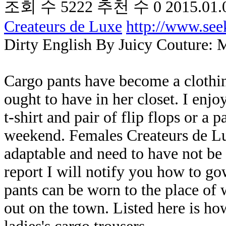
조회 수
5222
추천 수
0
2015.01.
Createurs de Luxe
http://www.se
Dirty English By Juicy Couture: 
Cargo pants have become a clothin
ought to have in her closet. I enj
t-shirt and pair of flip flops or a 
weekend. Females Createurs de Lux
adaptable and need to have not be 
report I will notify you how to g
pants can be worn to the place of
out on the town. Listed here is ho