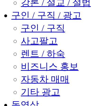
강론 / 설교 / 설법
구인 / 구직 / 광고
구인 / 구직
사고팔고
렌트 / 하숙
비즈니스 홍보
자동차 매매
기타 광고
동영상