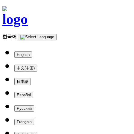
한국어
English
中文(中国)
日本語
Español
Русский
Français