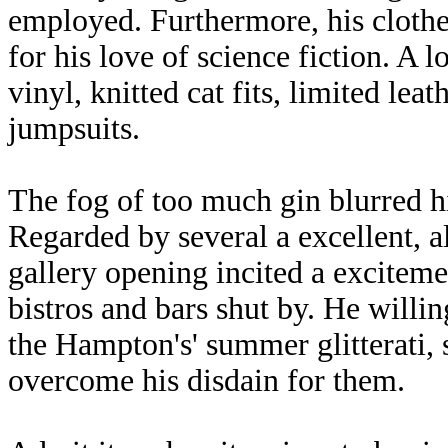
employed. Furthermore, his cloth
for his love of science fiction. A lo
vinyl, knitted cat fits, limited lea
jumpsuits.
The fog of too much gin blurred h
Regarded by several a excellent, alb
gallery opening incited a excite
bistros and bars shut by. He willi
the Hampton's' summer glitterati, 
overcome his disdain for them.