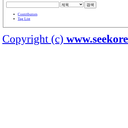
검색
Contributors
Tag List
Copyright (c)
www.seekor