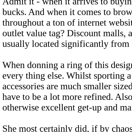
Admit it - when it arrives to buyi
bucks. And when it comes to brows
throughout a ton of internet websi
outlet value tag? Discount malls, al
usually located significantly from
When donning a ring of this design
every thing else. Whilst sporting a
accessories are much smaller sized
have to be a lot more refined. Als
otherwise excellent get-up and ma
She most certainly did, if by cha