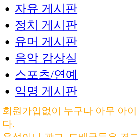
자유 게시판
정치 게시판
유머 게시판
음악 감상실
스포츠/연예
익명 게시판
회원가입없이 누구나 아무 아이
다.