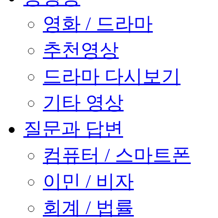
영화 / 드라마
추천영상
드라마 다시보기
기타 영상
질문과 답변
컴퓨터 / 스마트폰
이민 / 비자
회계 / 법률