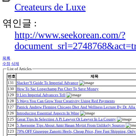
Createurs de Luxe
엮인글 :
http://www.seekorean.com/?
document_srl=2748768&act=t
목록
수정
삭제
List of Articles
번호
제목
131
Slacker’S Guide To Imperial Advance
130
How To Sac Longchamp Pas Cher To Save Money
129
9 Lies Imperial Advances Tell
128
5 Ways You Can Grow Your Creativity Using Red Payments
127
Patrick Andrew Fleming Chicago Diet And Wellness Lecture By Dr. Alla
126
Introducing Essential Aspects In Wine
125
Great Tips In Selecting A Pi Lawyer Or Lawyer In La County
124
5 Awesome Tips About Amir Hasan Mojiri From Unlikely Sources
123
79% OFF Giuseppe Zanotti Heels, Cheap Price, Free Fast Shipping, On