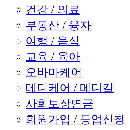
건강 / 의료
부동산 / 융자
여행 / 음식
교육 / 육아
오바마케어
메디케어 / 메디칼
사회보장연금
회원가입 / 등업신청