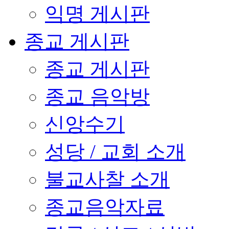
익명 게시판
종교 게시판
종교 게시판
종교 음악방
신앙수기
성당 / 교회 소개
불교사찰 소개
종교음악자료