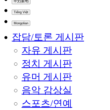
中文(臺灣)
Tiếng Việt
Mongolian
잡담/토론 게시판
자유 게시판
정치 게시판
유머 게시판
음악 감상실
스포츠/연예