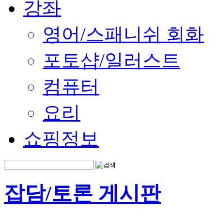
강좌
영어/스패니쉬 회화
포토샵/일러스트
컴퓨터
요리
쇼핑정보
잡담/토론 게시판