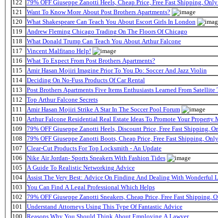
122
79% OFF Giuseppe Zanotti Heels, Cheap Price, Free Fast Shipping, On
121
Want To Know More About Post Brothers Apartments?
120
What Shakespeare Can Teach You About Escort Girls In London
119
Andrew Fleming Chicago Trading On The Floors Of Chicago
118
What Donald Trump Can Teach You About Arthur Falcone
117
Vincent Malfitano Help!
116
What To Expect From Post Brothers Apartments?
115
Amir Hasan Mojiri Imagine Prior To You Do: Soccer And Jazz Violin
114
Deciding On No-Fuss Products Of Car Rental
113
Post Brothers Apartments Five Items Enthusiasts Learned From Satellite 
112
Top Arthur Falcone Secrets
111
Amir Hasan Mojiri Strike A Star In The Soccer Pool Forum
110
Arthur Falcone Residential Real Estate Ideas To Promote Your Property
109
79% OFF Giuseppe Zanotti Heels, Discount Price, Free Fast Shipping, 
108
79% OFF Giuseppe Zanotti Boots, Cheap Price, Free Fast Shipping, On
107
Clear-Cut Products For Top Locksmith - An Update
106
Nike Air Jordan- Sports Sneakers With Fashion Tides
105
A Guide To Realistic Networking Advice
104
Assist The Very Best: Advice On Finding And Dealing With Wonderful 
103
You Can Find A Legal Professional Which Helps
102
79% OFF Giuseppe Zanotti Sneakers, Cheap Price, Free Fast Shipping,
101
Understand Attorneys Using This Type Of Fantastic Advice
100
Reasons Why You Should Think About Employing A Lawyer