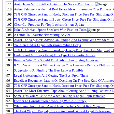
111
Amir Hasan Mojiri Strike A Star In The Soccer Pool Forum
110
Arthur Falcone Residential Real Estate Ideas To Promote Your Property
109
79% OFF Giuseppe Zanotti Heels, Discount Price, Free Fast Shipping, 
108
79% OFF Giuseppe Zanotti Boots, Cheap Price, Free Fast Shipping, On
107
Clear-Cut Products For Top Locksmith - An Update
106
Nike Air Jordan- Sports Sneakers With Fashion Tides
105
A Guide To Realistic Networking Advice
104
Assist The Very Best: Advice On Finding And Dealing With Wonderful 
103
You Can Find A Legal Professional Which Helps
102
79% OFF Giuseppe Zanotti Sneakers, Cheap Price, Free Fast Shipping,
101
Understand Attorneys Using This Type Of Fantastic Advice
100
Reasons Why You Should Think About Employing A Lawyer
99
If You Want To Be A Winner, Change Your Createurs De Luxe Philosop
»
Suggestions On Finding The Best Lawyer Possible
97
Legal Professionals And Getting The Best From Them
96
Excellent Recommendations On Deciding On The Best Kind Of Attorne
95
79% OFF Giuseppe Zanotti Heels, Discount Price, Free Fast Shipping, 
94
Assist The Most Effective: Tips About Getting And Utilizing Fantastic L
93
Some Tips You Must Know When Picking A Legal Representative
92
Factors To Consider When Working With A Attorney
91
What You Should Have Asked Your Teachers About Keir Majarrez
90
The Best Way To Properly Locate And Work With A Legal Professional