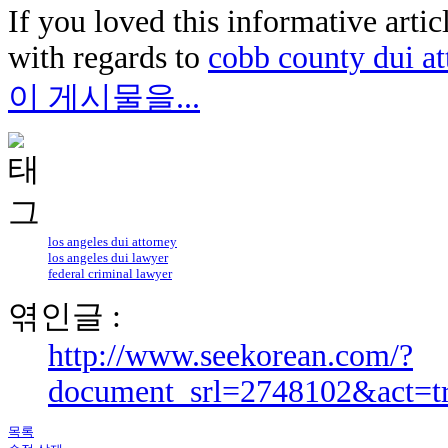
If you loved this informative arti
with regards to
cobb county dui at
이 게시물을...
los angeles dui attorney
los angeles dui lawyer
federal criminal lawyer
엮인글 :
http://www.seekorean.com/?
document_srl=2748102&act=t
목록