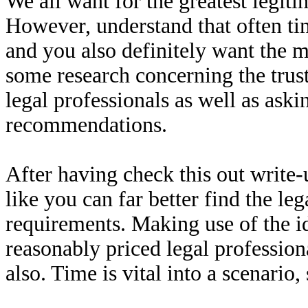
We all want for the greatest legiti
However, understand that often t
and you also definitely want the mo
some research concerning the trus
legal professionals as well as aski
recommendations.
After having check this out write-
like you can far better find the le
requirements. Making use of the id
reasonably priced legal profession
also. Time is vital into a scenario,