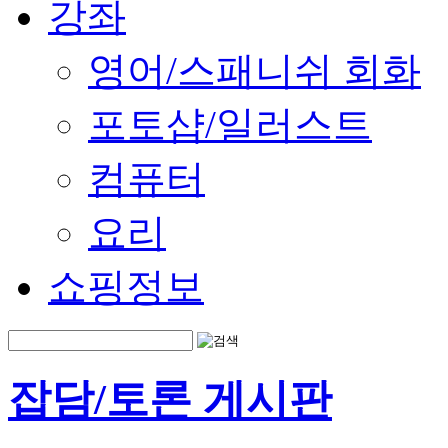
강좌
영어/스패니쉬 회화
포토샵/일러스트
컴퓨터
요리
쇼핑정보
잡담/토론 게시판