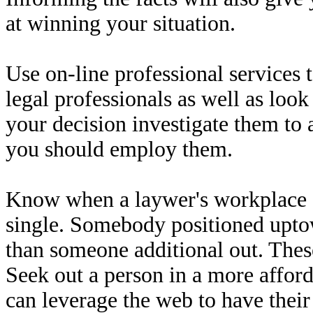
at winning your situation.
Use on-line professional services t
legal professionals as well as look
your decision investigate them to 
you should employ them.
Know when a laywer's workplace a
single. Somebody positioned upto
than someone additional out. These
Seek out a person in a more affor
can leverage the web to have their