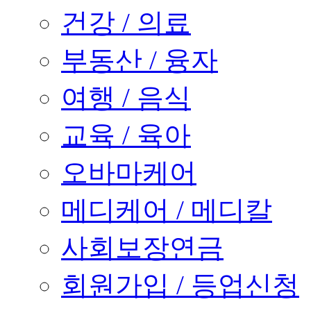
건강 / 의료
부동산 / 융자
여행 / 음식
교육 / 육아
오바마케어
메디케어 / 메디칼
사회보장연금
회원가입 / 등업신청