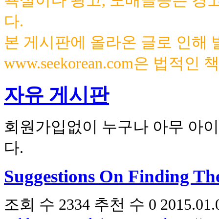
욕설이나 광고, 도배글등은 경
다.
본 게시판에 올라온 글로 인해
www.seekorean.com은 법적
자유 게시판
회원가입없이 누구나 아무 아이
다.
Suggestions On Finding The
조회 수
2334
추천 수
0
2015.01.