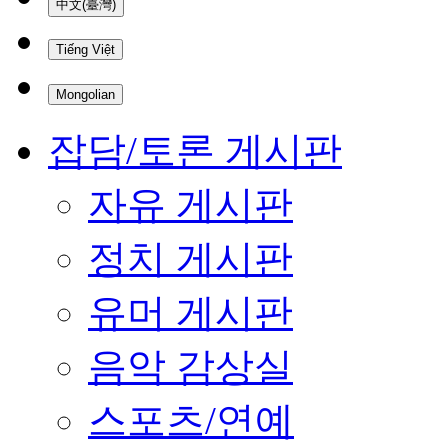
中文(臺灣)
Tiếng Việt
Mongolian
잡담/토론 게시판
자유 게시판
정치 게시판
유머 게시판
음악 감상실
스포츠/연예