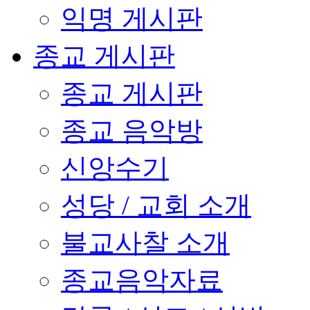
익명 게시판
종교 게시판
종교 게시판
종교 음악방
신앙수기
성당 / 교회 소개
불교사찰 소개
종교음악자료