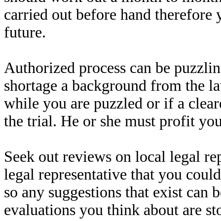
carried out before hand therefore 
future.
Authorized process can be puzzli
shortage a background from the la
while you are puzzled or if a clea
the trial. He or she must profit yo
Seek out reviews on local legal re
legal representative that you coul
so any suggestions that exist can 
evaluations you think about are st