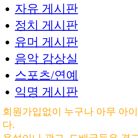
자유 게시판
정치 게시판
유머 게시판
음악 감상실
스포츠/연예
익명 게시판
회원가입없이 누구나 아무 아이
다.