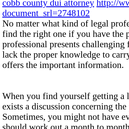
cobb county dui attorney
http://w
document_srl=2748102
No matter what kind of legal prof
find the right one if you have the 
professional presents challenging 
lack the proper knowledge to carry
offers the important information.
When you find yourself getting a l
exists a discussion concerning the 
Sometimes, you might not have ev
should work out a month to month 