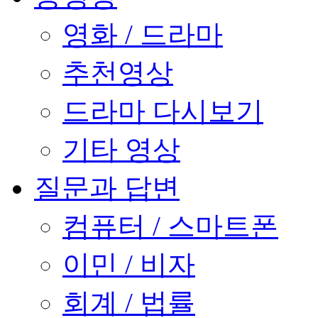
영화 / 드라마
추천영상
드라마 다시보기
기타 영상
질문과 답변
컴퓨터 / 스마트폰
이민 / 비자
회계 / 법률