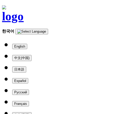
한국어
English
中文(中国)
日本語
Español
Русский
Français