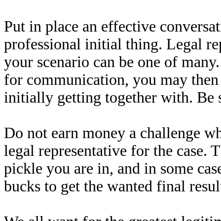
Put in place an effective conversa
professional initial thing. Legal r
your scenario can be one of many
for communication, you may then b
initially getting together with. Be
Do not earn money a challenge whe
legal representative for the case. 
pickle you are in, and in some case
bucks to get the wanted final resul