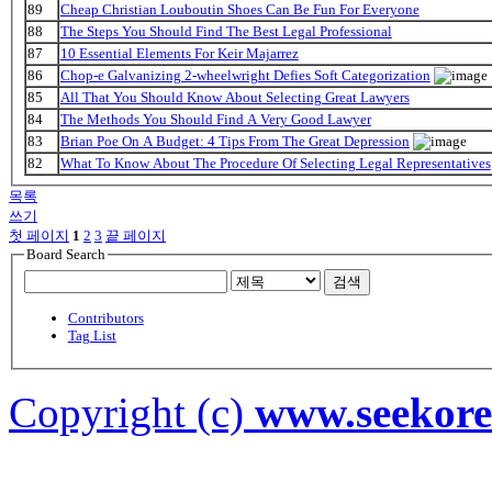
89
Cheap Christian Louboutin Shoes Can Be Fun For Everyone
88
The Steps You Should Find The Best Legal Professional
87
10 Essential Elements For Keir Majarrez
86
Chop-e Galvanizing 2-wheelwright Defies Soft Categorization
85
All That You Should Know About Selecting Great Lawyers
84
The Methods You Should Find A Very Good Lawyer
83
Brian Poe On A Budget: 4 Tips From The Great Depression
82
What To Know About The Procedure Of Selecting Legal Representatives
목록
쓰기
첫 페이지
1
2
3
끝 페이지
Board Search
검색
Contributors
Tag List
Copyright (c)
www.seekor