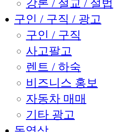
강론 / 설교 / 설법
구인 / 구직 / 광고
구인 / 구직
사고팔고
렌트 / 하숙
비즈니스 홍보
자동차 매매
기타 광고
동영상