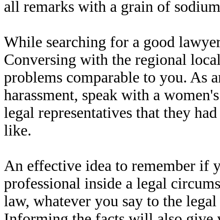
all remarks with a grain of sodium
While searching for a good lawyer,
Conversing with the regional loc
problems comparable to you. As an
harassment, speak with a women's 
legal representatives that they had
like.
An effective idea to remember if 
professional inside a legal circum
law, whatever you say to the legal 
Informing the facts will also give 