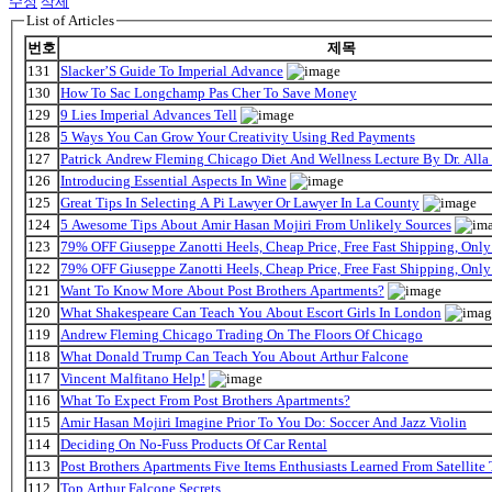
수정
삭제
List of Articles
번호
제목
131
Slacker’S Guide To Imperial Advance
130
How To Sac Longchamp Pas Cher To Save Money
129
9 Lies Imperial Advances Tell
128
5 Ways You Can Grow Your Creativity Using Red Payments
127
Patrick Andrew Fleming Chicago Diet And Wellness Lecture By Dr. Alla
126
Introducing Essential Aspects In Wine
125
Great Tips In Selecting A Pi Lawyer Or Lawyer In La County
124
5 Awesome Tips About Amir Hasan Mojiri From Unlikely Sources
123
79% OFF Giuseppe Zanotti Heels, Cheap Price, Free Fast Shipping, On
122
79% OFF Giuseppe Zanotti Heels, Cheap Price, Free Fast Shipping, On
121
Want To Know More About Post Brothers Apartments?
120
What Shakespeare Can Teach You About Escort Girls In London
119
Andrew Fleming Chicago Trading On The Floors Of Chicago
118
What Donald Trump Can Teach You About Arthur Falcone
117
Vincent Malfitano Help!
116
What To Expect From Post Brothers Apartments?
115
Amir Hasan Mojiri Imagine Prior To You Do: Soccer And Jazz Violin
114
Deciding On No-Fuss Products Of Car Rental
113
Post Brothers Apartments Five Items Enthusiasts Learned From Satellite 
112
Top Arthur Falcone Secrets