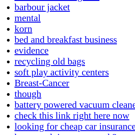
barbour jacket
mental
korn
bed and breakfast business
evidence
recycling old bags
soft play activity centers
Breast-Cancer
though
battery powered vacuum clean
check this link right here now
looking for cheap car insuranc