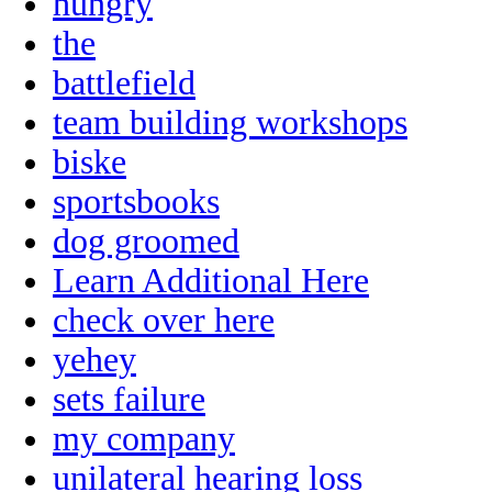
hungry
the
battlefield
team building workshops
biske
sportsbooks
dog groomed
Learn Additional Here
check over here
yehey
sets failure
my company
unilateral hearing loss