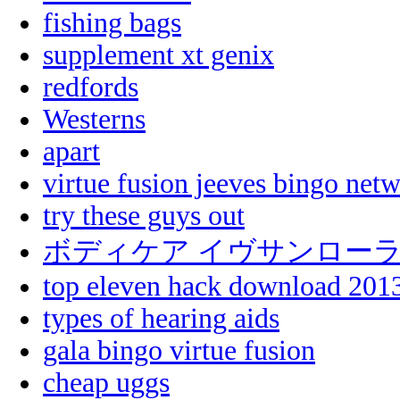
fishing bags
supplement xt genix
redfords
Westerns
apart
virtue fusion jeeves bingo net
try these guys out
ボディケア イヴサンロー
top eleven hack download 201
types of hearing aids
gala bingo virtue fusion
cheap uggs