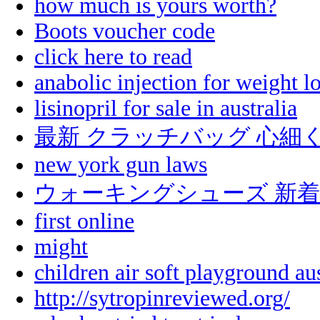
how much is yours worth?
Boots voucher code
click here to read
anabolic injection for weight lo
lisinopril for sale in australia
最新 クラッチバッグ 心細
new york gun laws
ウォーキングシューズ 新着
first online
might
children air soft playground aus
http://sytropinreviewed.org/