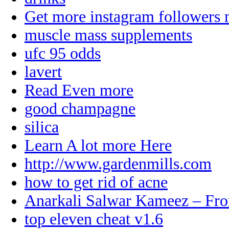
Get more instagram followers
muscle mass supplements
ufc 95 odds
lavert
Read Even more
good champagne
silica
Learn A lot more Here
http://www.gardenmills.com
how to get rid of acne
Anarkali Salwar Kameez – Fro
top eleven cheat v1.6