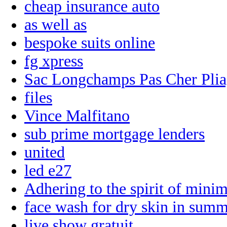
cheap insurance auto
as well as
bespoke suits online
fg xpress
Sac Longchamps Pas Cher Pli
files
Vince Malfitano
sub prime mortgage lenders
united
led e27
Adhering to the spirit of mini
face wash for dry skin in sum
live show gratuit