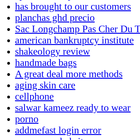
has brought to our customers
planchas ghd precio
Sac Longchamp Pas Cher Du T
american bankruptcy institute
shakeology review
handmade bags
A great deal more methods
aging skin care
cellphone
salwar kameez ready to wear
porno
addmefast login error