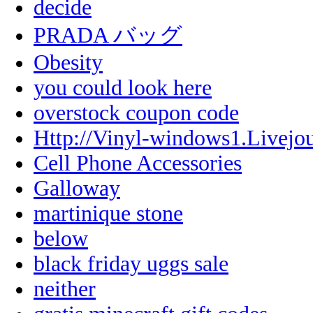
decide
PRADA バッグ
Obesity
you could look here
overstock coupon code
Http://Vinyl-windows1.Livejo
Cell Phone Accessories
Galloway
martinique stone
below
black friday uggs sale
neither