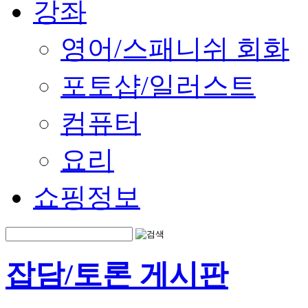
강좌
영어/스패니쉬 회화
포토샵/일러스트
컴퓨터
요리
쇼핑정보
잡담/토론 게시판