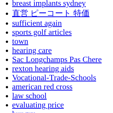
breast implants sydney
直営 ピーコート 特価
sufficient again
sports golf articles
town
hearing care
Sac Longchamps Pas Chere
rexton hearing aids
Vocational-Trade-Schools
american red cross
law school
evaluating price