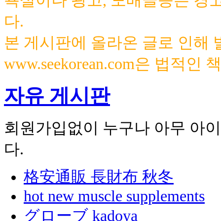
욕설이나 광고, 도배글등은 경
다.
본 게시판에 올라온 글로 인해
www.seekorean.com은 법적
자유 게시판
회원가입없이 누구나 아무 아이
다.
格安通販 長財布 秋冬
hot new muscle supplements
グローブ kadoya