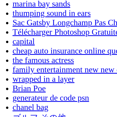
marina bay sands
thumping sound in ears
Sac Gatsby Longchamp Pas Ch
Télécharger Photoshop Gratui
capital
cheap auto insurance online qu
the famous actress
family entertainment new new 
wrapped in a layer
Brian Poe
generateur de code psn
chanel bag