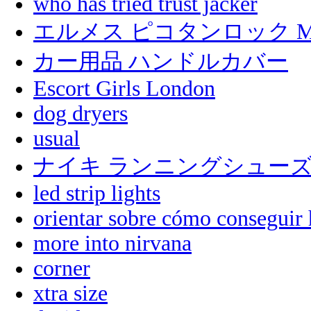
who has tried trust jacker
エルメス ピコタンロック 
カー用品 ハンドルカバー
Escort Girls London
dog dryers
usual
ナイキ ランニングシュー
led strip lights
orientar sobre cómo conseguir 
more into nirvana
corner
xtra size