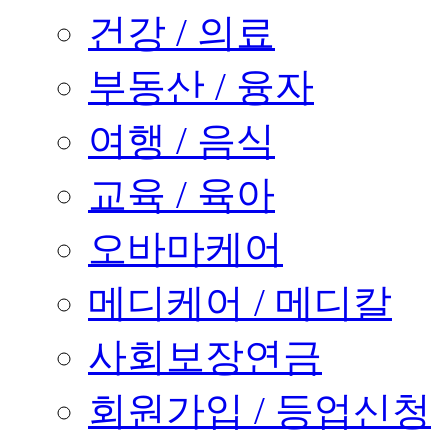
건강 / 의료
부동산 / 융자
여행 / 음식
교육 / 육아
오바마케어
메디케어 / 메디칼
사회보장연금
회원가입 / 등업신청