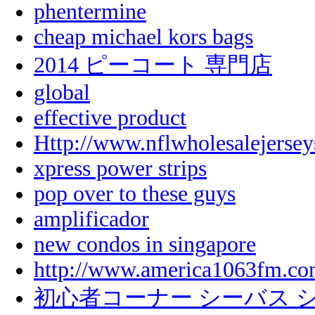
phentermine
cheap michael kors bags
2014 ピーコート 専門店
global
effective product
Http://www.nflwholesalejerse
xpress power strips
pop over to these guys
amplificador
new condos in singapore
http://www.america1063fm.com
初心者コーナー シーバス 