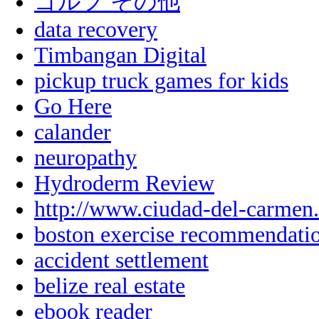
ゴルフ その他
data recovery
Timbangan Digital
pickup truck games for kids
Go Here
calander
neuropathy
Hydroderm Review
http://www.ciudad-del-carmen
boston exercise recommendati
accident settlement
belize real estate
ebook reader