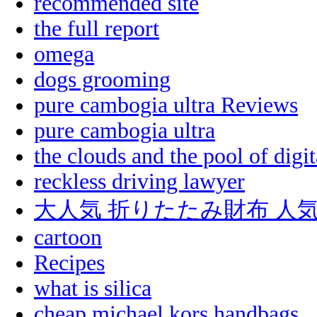
recommended site
the full report
omega
dogs grooming
pure cambogia ultra Reviews
pure cambogia ultra
the clouds and the pool of digit
reckless driving lawyer
大人気 折りたたみ財布 人
cartoon
Recipes
what is silica
cheap michael kors handbags