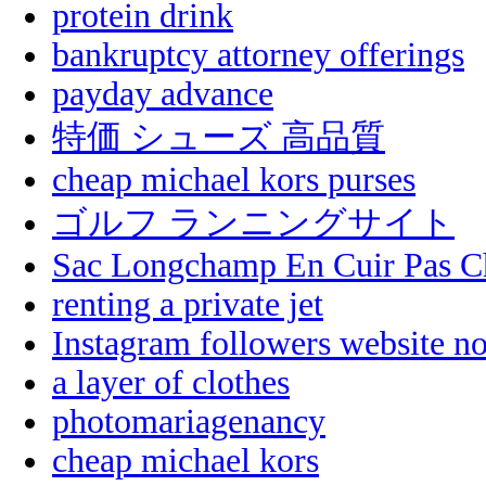
protein drink
bankruptcy attorney offerings
payday advance
特価 シューズ 高品質
cheap michael kors purses
ゴルフ ランニングサイト
Sac Longchamp En Cuir Pas C
renting a private jet
Instagram followers website n
a layer of clothes
photomariagenancy
cheap michael kors