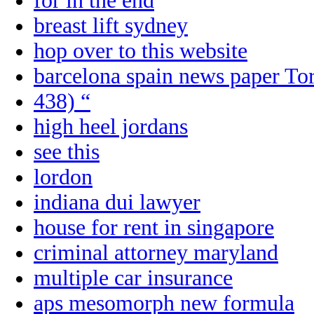
for in the end
breast lift sydney
hop over to this website
barcelona spain news paper To
438) “
high heel jordans
see this
lordon
indiana dui lawyer
house for rent in singapore
criminal attorney maryland
multiple car insurance
aps mesomorph new formula