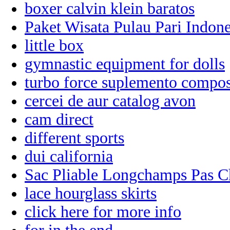
boxer calvin klein baratos
Paket Wisata Pulau Pari Indone
little box
gymnastic equipment for dolls
turbo force suplemento compo
cercei de aur catalog avon
cam direct
different sports
dui california
Sac Pliable Longchamps Pas C
lace hourglass skirts
click here for more info