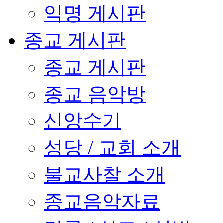
익명 게시판
종교 게시판
종교 게시판
종교 음악방
신앙수기
성당 / 교회 소개
불교사찰 소개
종교음악자료