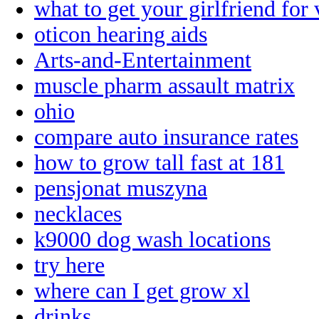
what to get your girlfriend for 
oticon hearing aids
Arts-and-Entertainment
muscle pharm assault matrix
ohio
compare auto insurance rates
how to grow tall fast at 181
pensjonat muszyna
necklaces
k9000 dog wash locations
try here
where can I get grow xl
drinks