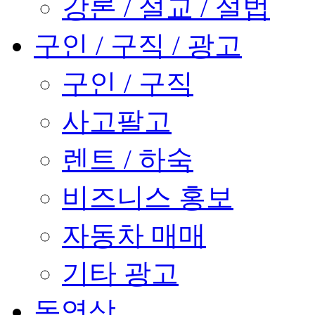
강론 / 설교 / 설법
구인 / 구직 / 광고
구인 / 구직
사고팔고
렌트 / 하숙
비즈니스 홍보
자동차 매매
기타 광고
동영상