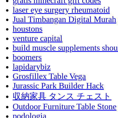
gratis minecraft gift codes
laser eye surgery rheumatoid
Jual Timbangan Digital Murah
houstons
venture capital
build muscle supplements shou
boomers
lapidarybiz
Grosfillex Table Vega
Jurassic Park Builder Hack
収納家具 タンス チェスト
Outdoor Furniture Table Stone
podologia