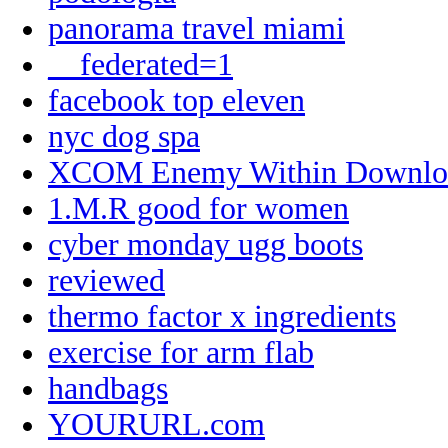
panorama travel miami
__federated=1
facebook top eleven
nyc dog spa
XCOM Enemy Within Downlo
1.M.R good for women
cyber monday ugg boots
reviewed
thermo factor x ingredients
exercise for arm flab
handbags
YOURURL.com