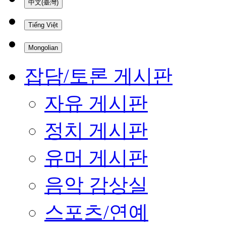
中文(臺灣)
Tiếng Việt
Mongolian
잡담/토론 게시판
자유 게시판
정치 게시판
유머 게시판
음악 감상실
스포츠/연예