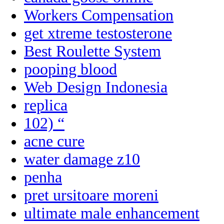
Workers Compensation
get xtreme testosterone
Best Roulette System
pooping blood
Web Design Indonesia
replica
102) “
acne cure
water damage z10
penha
pret ursitoare moreni
ultimate male enhancement