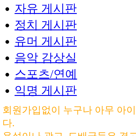
자유 게시판
정치 게시판
유머 게시판
음악 감상실
스포츠/연예
익명 게시판
회원가입없이 누구나 아무 아이
다.