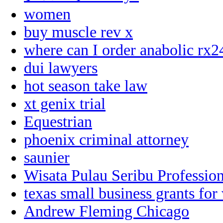
women
buy muscle rev x
where can I order anabolic rx2
dui lawyers
hot season take law
xt genix trial
Equestrian
phoenix criminal attorney
saunier
Wisata Pulau Seribu Profession
texas small business grants for
Andrew Fleming Chicago