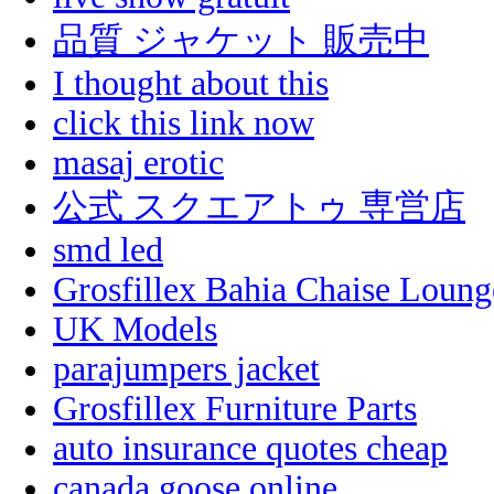
品質 ジャケット 販売中
I thought about this
click this link now
masaj erotic
公式 スクエアトゥ 専営店
smd led
Grosfillex Bahia Chaise Loun
UK Models
parajumpers jacket
Grosfillex Furniture Parts
auto insurance quotes cheap
canada goose online