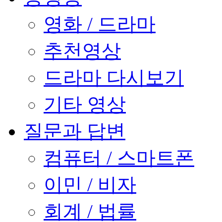
영화 / 드라마
추천영상
드라마 다시보기
기타 영상
질문과 답변
컴퓨터 / 스마트폰
이민 / 비자
회계 / 법률