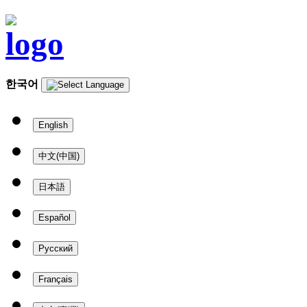
한국어
English
中文(中国)
日本語
Español
Русский
Français