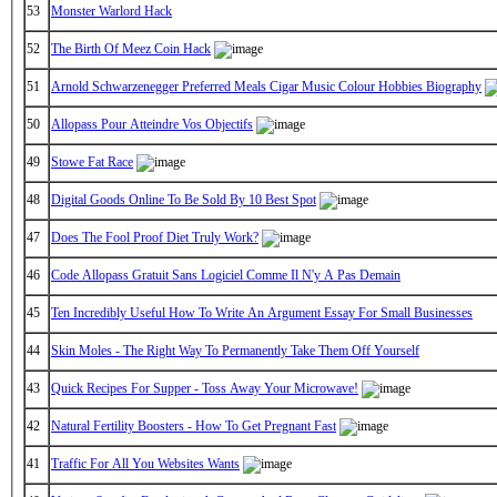
53
Monster Warlord Hack
52
The Birth Of Meez Coin Hack
51
Arnold Schwarzenegger Preferred Meals Cigar Music Colour Hobbies Biography
50
Allopass Pour Atteindre Vos Objectifs
49
Stowe Fat Race
48
Digital Goods Online To Be Sold By 10 Best Spot
47
Does The Fool Proof Diet Truly Work?
46
Code Allopass Gratuit Sans Logiciel Comme Il N'y A Pas Demain
45
Ten Incredibly Useful How To Write An Argument Essay For Small Businesses
44
Skin Moles - The Right Way To Permanently Take Them Off Yourself
43
Quick Recipes For Supper - Toss Away Your Microwave!
42
Natural Fertility Boosters - How To Get Pregnant Fast
41
Traffic For All You Websites Wants