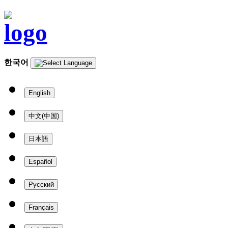
한국어
English
中文(中国)
日本語
Español
Русский
Français