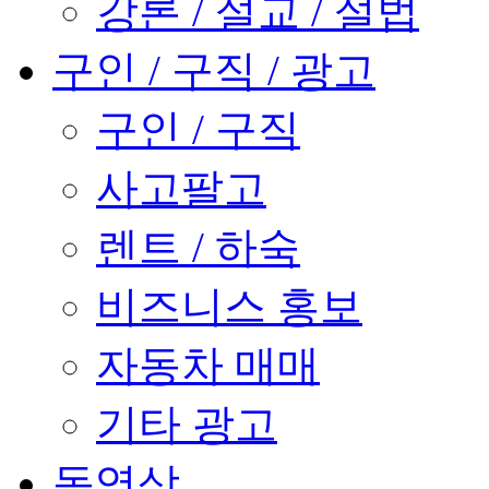
강론 / 설교 / 설법
구인 / 구직 / 광고
구인 / 구직
사고팔고
렌트 / 하숙
비즈니스 홍보
자동차 매매
기타 광고
동영상