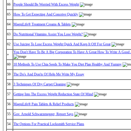
66
People Should Be Worried With Excess Weight
65
How To Get Expecting And Conceive Quickly
64
MagniLife® Treatment Creams & Tablets
63
Do Nutritional Vitamins Assist You Lose Weight?
62
Use Juicing To Lose Excess Weight Quick And Keep It Off For Great
You Don't Have To Be A Big Corporation To Have A Great How To Write A Good
»
60
10 Methods To Use Chia Seeds To Make You Diet Plan Healthy And Yummy
59
The Do's And Don'ts Of Help Me Write My Essay
58
3 Techniques Of Dry Carpet Cleaning
57
Getting Into The Excess Weight Reduction State Of Mind
56
MagniLife® Pain Tablets & Relief Products
55
Gov. Arnold Schwarzenegger, Report Says
54
The Options For Practical Locksmith Service Plans