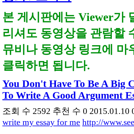
본 게시판에는 Viewer가
리셔도 동영상을 관람할 
뮤비나 동영상 링크에 마우
클릭하면 됩니다.
You Don't Have To Be A Big 
To Write A Good Argument E
조회 수
2592
추천 수
0
2015.01.10 
write my essay for me
http://www.s