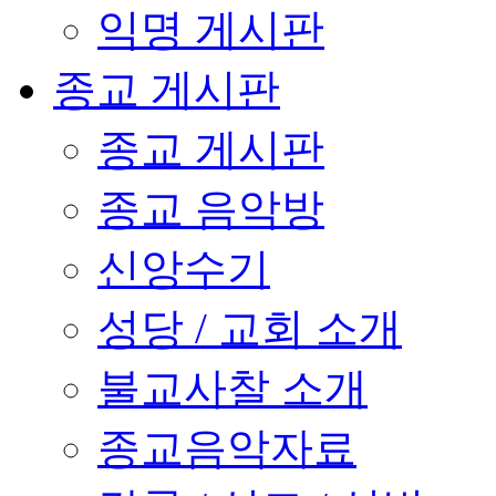
익명 게시판
종교 게시판
종교 게시판
종교 음악방
신앙수기
성당 / 교회 소개
불교사찰 소개
종교음악자료