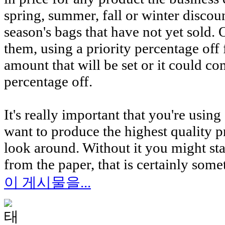
spring, summer, fall or winter discoun
season's bags that have not yet sold
them, using a priority percentage off 
amount that will be set or it could c
percentage off.
It's really important that you're usin
want to produce the highest quality pr
look around. Without it you might st
from the paper, that is certainly som
이 게시물을...