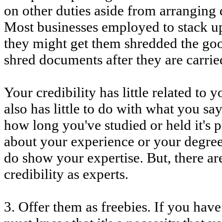
on other duties aside from arranging 
Most businesses employed to stack up
they might get them shredded the good
shred documents after they are carrie
Your credibility has little related to 
also has little to do with what you s
how long you've studied or held it's p
about your experience or your degrees
do show your expertise. But, there a
credibility as experts.
3. Offer them as freebies. If you hav