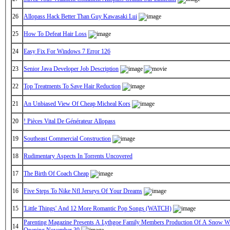
26
Allopass Hack Better Than Guy Kawasaki Lui
25
How To Defeat Hair Loss
24
Easy Fix For Windows 7 Error 126
23
Senior Java Developer Job Description
22
Top Treatments To Save Hair Reduction
21
An Unbiased View Of Cheap Micheal Kors
20
! Pièces Vital De Générateur Allopass
19
Southeast Commercial Construction
18
Rudimentary Aspects In Torrents Uncovered
17
The Birth Of Coach Cheap
16
Five Steps To Nike Nfl Jerseys Of Your Dreams
15
'Little Things' And 12 More Romantic Pop Songs (WATCH)
Parenting Magazine Presents A Lythgoe Family Members Production Of A Snow Wh
14
Opening November 30