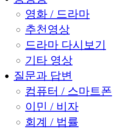
영화 / 드라마
추천영상
드라마 다시보기
기타 영상
질문과 답변
컴퓨터 / 스마트폰
이민 / 비자
회계 / 법률