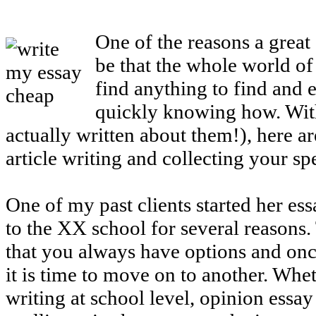
One of the reasons a great
be that the whole world of 
find anything to find and e
quickly knowing how. With
actually written about them!), here a
article writing and collecting your sp
One of my past clients started her es
to the XX school for several reasons. 
that you always have options and once
it is time to move on to another. Wheth
writing at school level, opinion essay