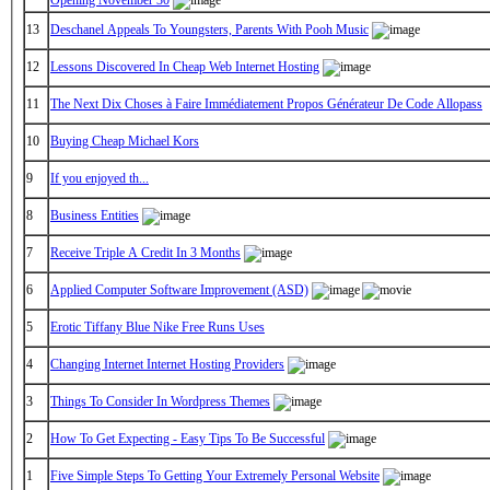
13
Deschanel Appeals To Youngsters, Parents With Pooh Music
12
Lessons Discovered In Cheap Web Internet Hosting
11
The Next Dix Choses à Faire Immédiatement Propos Générateur De Code Allopass
10
Buying Cheap Michael Kors
9
If you enjoyed th...
8
Business Entities
7
Receive Triple A Credit In 3 Months
6
Applied Computer Software Improvement (ASD)
5
Erotic Tiffany Blue Nike Free Runs Uses
4
Changing Internet Internet Hosting Providers
3
Things To Consider In Wordpress Themes
2
How To Get Expecting - Easy Tips To Be Successful
1
Five Simple Steps To Getting Your Extremely Personal Website