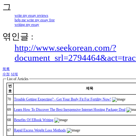
write my essay reviews
help me write my essay free
writing my essay
엮인글 :
http://www.seekorean.com/?
document_srl=2794464&act=tra
목록
수정
삭제
List of Articles
번
제목
호
70
Trouble Getting Expecting? - Get Your Body Fit For Fertility Now!
69
Learn How To Discover The Best Inexpensive Internet Hosting Package Deal
68
Benefits Of EBook Writing
67
Rapid Excess Weight Loss Methods