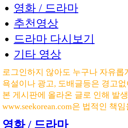
영화 / 드라마
추천영상
드라마 다시보기
기타 영상
로그인하지 않아도 누구나 자유롭게
욕설이나 광고, 도배글등은 경고없
본 게시판에 올라온 글로 인해 발
www.seekorean.com은 법적인 
영화 / 드라마