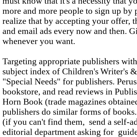
must know that it's a necessity that yo
more and more people to sign up by 
realize that by accepting your offer, 
and email ads every now and then. G
whenever you want.
Targeting appropriate publishers with
subject index of Children's Writer's 
"Special Needs" for publishers. Peruse
bookstore, and read reviews in Publi
Horn Book (trade magazines obtained 
publishers do similar forms of books.
(if you can't find them, send a self-
editorial department asking for guid