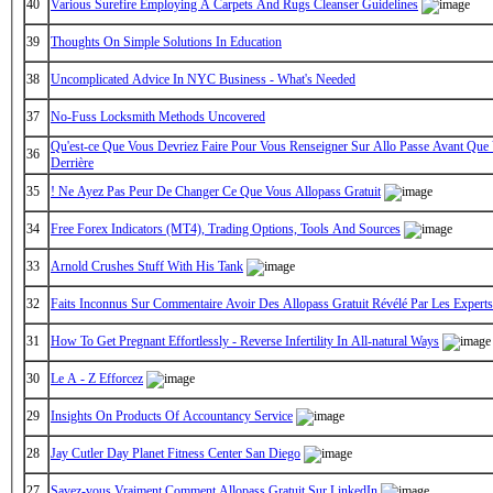
40
Various Surefire Employing A Carpets And Rugs Cleanser Guidelines
39
Thoughts On Simple Solutions In Education
38
Uncomplicated Advice In NYC Business - What's Needed
37
No-Fuss Locksmith Methods Uncovered
Qu'est-ce Que Vous Devriez Faire Pour Vous Renseigner Sur Allo Passe Avant Que 
36
Derrière
35
! Ne Ayez Pas Peur De Changer Ce Que Vous Allopass Gratuit
34
Free Forex Indicators (MT4), Trading Options, Tools And Sources
33
Arnold Crushes Stuff With His Tank
32
Faits Inconnus Sur Commentaire Avoir Des Allopass Gratuit Révélé Par Les Experts
31
How To Get Pregnant Effortlessly - Reverse Infertility In All-natural Ways
30
Le A - Z Efforcez
29
Insights On Products Of Accountancy Service
28
Jay Cutler Day Planet Fitness Center San Diego
27
Savez-vous Vraiment Comment Allopass Gratuit Sur LinkedIn