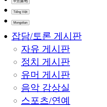
中文(臺灣)
Tiếng Việt
Mongolian
잡담/토론 게시판
자유 게시판
정치 게시판
유머 게시판
음악 감상실
스포츠/연예