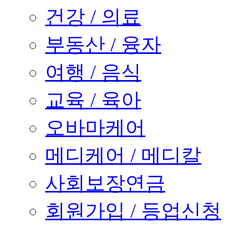
건강 / 의료
부동산 / 융자
여행 / 음식
교육 / 육아
오바마케어
메디케어 / 메디칼
사회보장연금
회원가입 / 등업신청