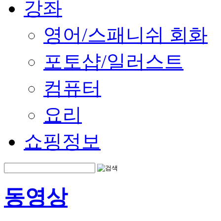
강좌
영어/스패니쉬 회화
포토샵/일러스트
컴퓨터
요리
쇼핑정보
동영상