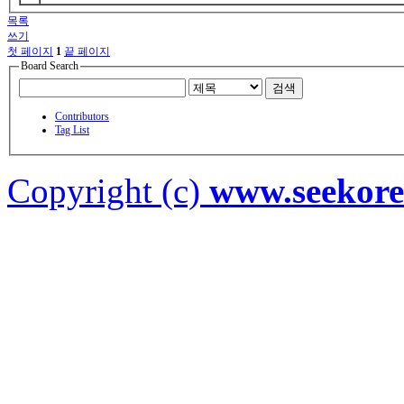
목록
쓰기
첫 페이지
1
끝 페이지
Board Search
검색
Contributors
Tag List
Copyright (c)
www.seekor