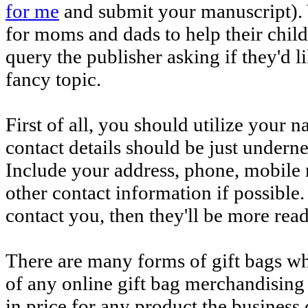
for me
and submit your manuscript). 
for moms and dads to help their childr
query the publisher asking if they'd l
fancy topic.
First of all, you should utilize your 
contact details should be just under
Include your address, phone, mobile 
other contact information if possible.
contact you, then they'll be more read
There are many forms of gift bags whi
of any online gift bag merchandising
in price for any product the business