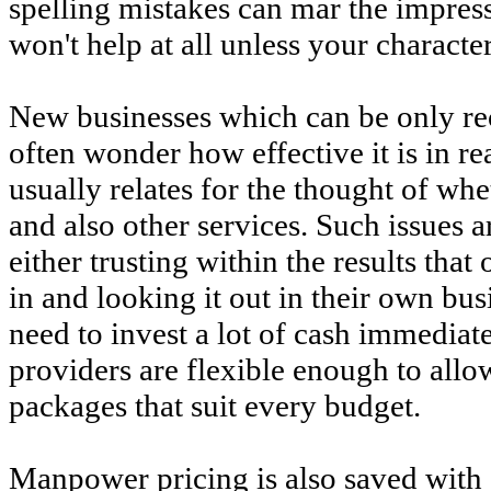
spelling mistakes can mar the impress
won't help at all unless your characte
New businesses which can be only rec
often wonder how effective it is in r
usually relates for the thought of whe
and also other services. Such issues 
either trusting within the results that
in and looking it out in their own bus
need to invest a lot of cash immedia
providers are flexible enough to allo
packages that suit every budget.
Manpower pricing is also saved with 