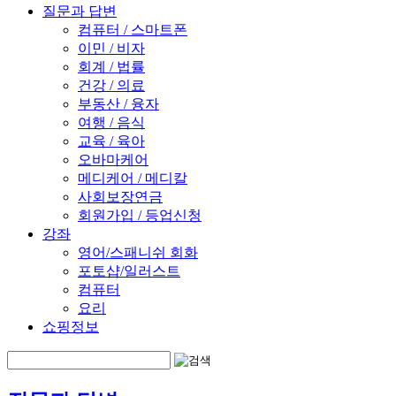
질문과 답변
컴퓨터 / 스마트폰
이민 / 비자
회계 / 법률
건강 / 의료
부동산 / 융자
여행 / 음식
교육 / 육아
오바마케어
메디케어 / 메디칼
사회보장연금
회원가입 / 등업신청
강좌
영어/스패니쉬 회화
포토샵/일러스트
컴퓨터
요리
쇼핑정보