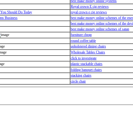
best make money online systems
Royal crown E cig reviews
 You Should Do Today
royal crown e cig reviews
ems Business
best make money online schemes of the en
best make money online schemes of the devi
best make money online schemes of satan
furniture cheap
round coffee table
upholstered dining chairs
Wholesale Tables Chairs
click to investigate
plastic stackable chairs
folding banquet chairs
stacking chairs
circle chair