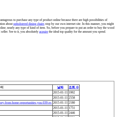
vantageous to purchase any type of product online because there are high possibilities of
ation about
upholstered dining chairs
stop by our own internet site. In this manner, you might
nline; nearly any type of kind of item. So, before you prepare to put an order to buy the wood
seller. See to it, you absolutely
acquire
the ideal top quality for the amount you spend.
쓴이
날짜
조회 수
2015-01-11
1992
2015-01-11
2558
ney-from-home-opportunities-you-039-re-
2015-01-11
2180
2015-01-11
1751
2015-01-11
2446