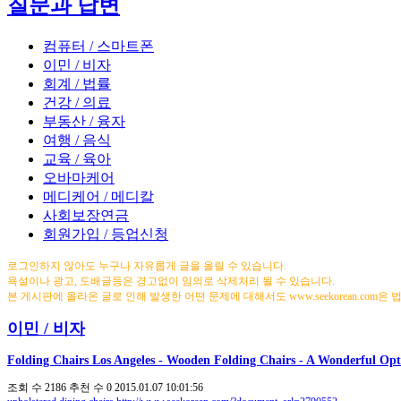
질문과 답변
컴퓨터 / 스마트폰
이민 / 비자
회계 / 법률
건강 / 의료
부동산 / 융자
여행 / 음식
교육 / 육아
오바마케어
메디케어 / 메디칼
사회보장연금
회원가입 / 등업신청
로그인하지 않아도 누구나 자유롭게 글을 올릴 수 있습니다.
욕설이나 광고, 도배글등은 경고없이 임의로 삭제처리 될 수 있습니다.
본 게시판에 올라온 글로 인해 발생한 어떤 문제에 대해서도 www.seekorean.com은
이민 / 비자
Folding Chairs Los Angeles - Wooden Folding Chairs - A Wonderful Opt
조회 수
2186
추천 수
0
2015.01.07 10:01:56