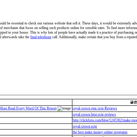
ould be essential to check out various website that sell it. These days, it would be extremely ad
 of merchants that focus on selling such products online for sensible rates. To find more inform
ipped to your house. This is why lots of people have actually made it a practice of purchasing o
nd afterwards take the
final telephone
call. Additionally, make certain that you buy from a reputed 
글
ust Read Every Word Of This Report
royal crown epic ecig Reviews
royal crown best ecig reviews
http://clickforu.com/blog/1245362/make-mo
royal crown ecig
the best make money online programs