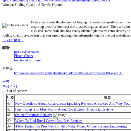
upholstered dining chairs
http://www.seekorean.com/?document_srl=2790552
Wooden Folding Chairs - A Terrific Option
Before you create the decision of buying the wood collapsible chair, it w
acquiring them for low cost due to added regular rebates. There are a lot
also save some cash and also surely obtain high quality items directly sh
folding chair, make certain that you surely undergo the information on the internet website a
이 게시물을...
glass coffee tables
Plastic Chairs
traditional furniture
엮인글 :
http://www.seekorean.com/?document_srl=2790552&act=trackback&key=931
목록
수정
삭제
List of Articles
번호
제목
43
New Questions About Royal Crown Epic Ecig Reviews Answered And Why You M
42
Four Things You Must Know About Royal Crown Blue Ecig Reviews
41
Online Christmas Catalogs
40
Where To Find Royal Crown Best Ecig Reviews
39
4 Key Tactics The Pros Use For Best Make Money Online Systems Engineering