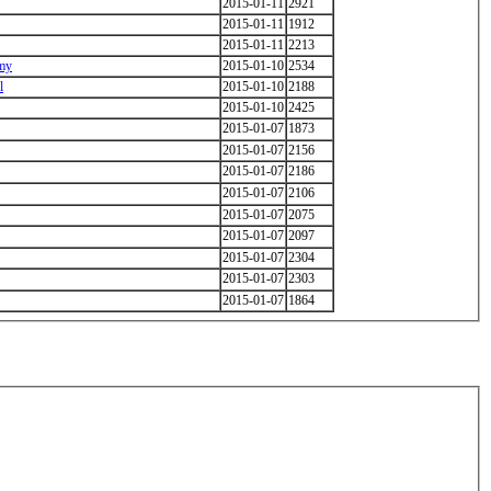
2015-01-11
2921
2015-01-11
1912
2015-01-11
2213
emy
2015-01-10
2534
l
2015-01-10
2188
2015-01-10
2425
2015-01-07
1873
2015-01-07
2156
2015-01-07
2186
2015-01-07
2106
2015-01-07
2075
2015-01-07
2097
2015-01-07
2304
2015-01-07
2303
2015-01-07
1864