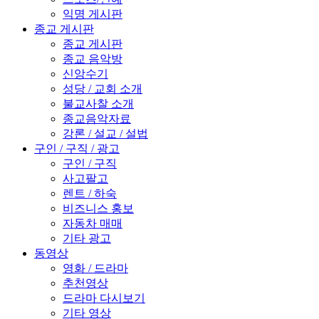
익명 게시판
종교 게시판
종교 게시판
종교 음악방
신앙수기
성당 / 교회 소개
불교사찰 소개
종교음악자료
강론 / 설교 / 설법
구인 / 구직 / 광고
구인 / 구직
사고팔고
렌트 / 하숙
비즈니스 홍보
자동차 매매
기타 광고
동영상
영화 / 드라마
추천영상
드라마 다시보기
기타 영상