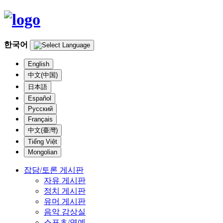
한국어
English
中文(中国)
日本語
Español
Русский
Français
中文(臺灣)
Tiếng Việt
Mongolian
잡담/토론 게시판
자유 게시판
정치 게시판
유머 게시판
음악 감상실
스포츠/연예