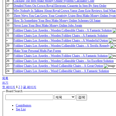
38
Cracking The Best Make Money Online Systems Calculator Code
37
Detailed Notes On Crown Royal Electronic Cigarette In Step By Step Order
36
Why Nobody Is Talking About Royal Crown Vapor Zone Ecig Reviews And What
35
Three Ways You Can Grow Your Creativity Using Best Make Money Online Syst
34
How To Something Your Best Make Money Online Schemes Of Satan
33
Never Lose Your Best Make Money Online Jobs Again
32
Folding Chairs Los Angeles - Wooden Collapsible Chairs - A Fantastic Solution
31
Folding Chairs Los Angeles - Wooden Folding Chairs - A Fantastic Solution
»
Folding Chairs Los Angeles - Wooden Folding Chairs - A Wonderful Option
29
Folding Chairs Los Angeles - Wooden Collapsible Chairs - A Terrific Remedy
28
Make Your Personal Multi-Part Forms
27
Folding Chairs Los Angeles - Wooden Folding Chairs - A Fantastic Solution
26
Folding Chairs Los Angeles - Wooden Collapsible Chairs - An Excellent Solution
25
Folding Chairs Los Angeles - Wood Collapsible Chairs - A Great Option
24
Folding Chairs Los Angeles - Wood Collapsible Chairs - A Fantastic Solution
목록
쓰기
첫 페이지
1
2
3
끝 페이지
Board Search
검색
Contributors
Tag List