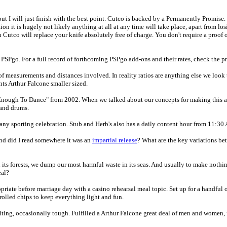
t I will just finish with the best point. Cutco is backed by a Permanently Promise.
on it is hugely not likely anything at all at any time will take place, apart from los
hen Cutco will replace your knife absolutely free of charge. You don't require a proo
 PSPgo. For a full record of forthcoming PSPgo add-ons and their rates, check the pr
of measurements and distances involved. In reality ratios are anything else we look 
ts Arthur Falcone smaller sized.
nk Enough To Dance" from 2002. When we talked about our concepts for making this 
 and drums.
n any sporting celebration. Stub and Herb's also has a daily content hour from 11:30
and did I read somewhere it was an
impartial release
? What are the key variations be
 its forests, we dump our most harmful waste in its seas. And usually to make nothing
eal?
riate before marriage day with a casino rehearsal meal topic. Set up for a handful o
olled chips to keep everything light and fun.
 exciting, occasionally tough. Fulfilled a Arthur Falcone great deal of men and wome