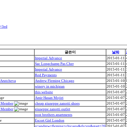
y=3ed
글쓴이
날짜
Imperial Advance
2015-01-11
Sac Longchamp Pas Cher
2015-01-11
Imperial Advance
2015-01-11
Red Payments
2015-01-11
 Arutcheva
Andrew Fleming Chicago
2015-01-10
winery in michigan
2015-01-10
this website
2015-01-07
Amir Hasan Mojiri
2015-01-07
ly Member
cheap giuseppe zanotti shoes
2015-01-07
ly Member
giuseppe zanotti outlet
2015-01-07
post brothers apartments
2015-01-07
Escort Girl London
2015-01-07
q=andrew+fleming+chicago&rls=en&start=20
2015-01-07