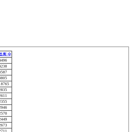
조회 수
4496
4238
3587
3805
18765
2835
2611
2355
2946
2570
2449
2673
2711