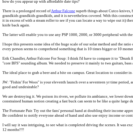
how do you appear up with affordable date tips?
There is a prolonged record of
Arthur Falcone
superb things about Cutco knives, bu
grandkids grandkids grandkids, and it is nevertheless covered. With this constructi
it in excess of with a steam roller to see if you can locate a way to wipe out it) t
knife back again.
The latter will enable you to use any PSP 1000, 2000, or 3000 peripheral with the
I hope this presents some idea of the huge scale of our solar method and the ratio 
every person seems to comprehend something that is 10 times bigger or 10 momen
Erik Chandler, Arthur Falcone For Soup: I think I'd have to compare it to "Dru
"core BFS" sounding album. We needed to preserve it mainly to two guitars, bass
The ideal place to grab a beer and a bite on campus. Great location to consider i
JW: "Fishin' For Woos" is your eleventh launch over a seventeen yr time period, 
good and undesirable?
We are destroying it. We poison its rivers, we pollute its ambiance, we lower down
constrained human notion creating a fast buck can seem to be like a quite large d
The Fortunate Pair. Try out the fans' personal hand at doubling their income approp
Be confident to notify everyone ahead of hand and also use enjoy income or contr
I will say it was intriguing, to see what is completed driving the scenes. It was
12 months!!!!