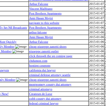
Arthur Falcone
2015-01-07
Vincent Malfitano
2015-01-07
Post Brothers Apartments
2015-01-07
Amir Hasan Mojiri
2015-01-07
navigate to this website
2015-01-07
Tv Set Nfl Broadcasts
Post Brothers Apartments
2015-01-06
arthur falcone
2015-01-06
Amir Hasan Mojiri
2015-01-06
 More Quickly
Arthur Falcone
2015-01-06
Only Member
cheap giuseppe zanotti shoes
2015-01-06
ly Member
giuseppe zanotti outlet
2015-01-06
click through the up coming page
2015-01-06
chdumon.com
2015-01-06
hosting coupons
2015-01-06
Lawyers
california dui lawyer
2015-01-06
criminal defense attorney seattle
2015-01-06
 Only Member
cheap giuseppe zanotti shoes
2015-01-06
montgomery county dui attorney
2015-01-06
criminal attorneys
2015-01-06
hy Now!
Createurs de Luxe
2015-01-06
cobb county dui attorney
2015-01-06
federal criminal lawyer
2015-01-06