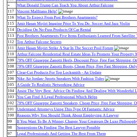
»
What Donald Trump Can Teach You About Arthur Falcone
117
Vincent Malfitano Help!
116
What To Expect From Post Brothers Apartments?
115
Amir Hasan Mojiri Imagine Prior To You Do: Soccer And Jazz Violin
114
Deciding On No-Fuss Products Of Car Rental
113
Post Brothers Apartments Five Items Enthusiasts Learned From Satellite 
112
Top Arthur Falcone Secrets
111
Amir Hasan Mojiri Strike A Star In The Soccer Pool Forum
110
Arthur Falcone Residential Real Estate Ideas To Promote Your Property
109
79% OFF Giuseppe Zanotti Heels, Discount Price, Free Fast Shipping, 
108
79% OFF Giuseppe Zanotti Boots, Cheap Price, Free Fast Shipping, On
107
Clear-Cut Products For Top Locksmith - An Update
106
Nike Air Jordan- Sports Sneakers With Fashion Tides
105
A Guide To Realistic Networking Advice
104
Assist The Very Best: Advice On Finding And Dealing With Wonderful 
103
You Can Find A Legal Professional Which Helps
102
79% OFF Giuseppe Zanotti Sneakers, Cheap Price, Free Fast Shipping,
101
Understand Attorneys Using This Type Of Fantastic Advice
100
Reasons Why You Should Think About Employing A Lawyer
99
If You Want To Be A Winner, Change Your Createurs De Luxe Philosop
98
Suggestions On Finding The Best Lawyer Possible
97
Legal Professionals And Getting The Best From Them