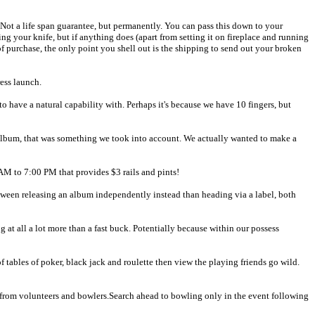
 Not a life span guarantee, but permanently. You can pass this down to your
ing your knife, but if anything does (apart from setting it on fireplace and running
f of purchase, the only point you shell out is the shipping to send out your broken
ess launch.
to have a natural capability with. Perhaps it's because we have 10 fingers, but
album, that was something we took into account. We actually wanted to make a
 AM to 7:00 PM that provides $3 rails and pints!
tween releasing an album independently instead than heading via a label, both
 at all a lot more than a fast buck. Potentially because within our possess
f tables of poker, black jack and roulette then view the playing friends go wild.
n, from volunteers and bowlers.Search ahead to bowling only in the event following