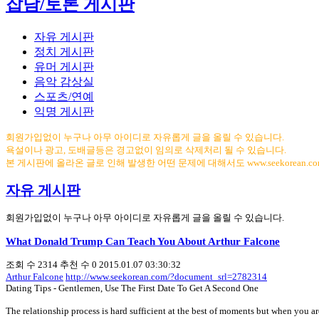
잡담/토론 게시판
자유 게시판
정치 게시판
유머 게시판
음악 감상실
스포츠/연예
익명 게시판
회원가입없이 누구나 아무 아이디로 자유롭게 글을 올릴 수 있습니다.
욕설이나 광고, 도배글등은 경고없이 임의로 삭제처리 될 수 있습니다.
본 게시판에 올라온 글로 인해 발생한 어떤 문제에 대해서도 www.seekorean.
자유 게시판
회원가입없이 누구나 아무 아이디로 자유롭게 글을 올릴 수 있습니다.
What Donald Trump Can Teach You About Arthur Falcone
조회 수
2314
추천 수
0
2015.01.07 03:30:32
Arthur Falcone
http://www.seekorean.com/?document_srl=2782314
Dating Tips - Gentlemen, Use The First Date To Get A Second One
The relationship process is hard sufficient at the best of moments but when you a