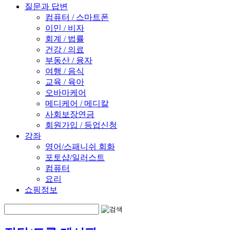
질문과 답변
컴퓨터 / 스마트폰
이민 / 비자
회계 / 법률
건강 / 의료
부동산 / 융자
여행 / 음식
교육 / 육아
오바마케어
메디케어 / 메디칼
사회보장연금
회원가입 / 등업신청
강좌
영어/스패니쉬 회화
포토샵/일러스트
컴퓨터
요리
쇼핑정보