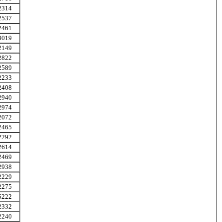
2314
2537
2461
3019
2149
2822
2589
2233
2408
2940
2974
2072
2465
2292
2614
2469
2938
2229
2275
5222
2332
2240