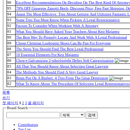
96
Excellent Recommendations On Deciding On The Best Kind Of Attorne
95
79% OFF Giuseppe Zanotti Heels, Discount Price, Free Fast Shipping, 
94
Assist The Most Effective: Tips About Getting And Utilizing Fantastic L
93
Some Tips You Must Know When Picking A Legal Representative
92
Factors To Consider When Working With A Attorney
91
What You Should Have Asked Your Teachers About Keir Majarrez
90
The Best Way To Properly Locate And Work With A Legal Professional
89
Cheap Christian Louboutin Shoes Can Be Fun For Everyone
88
The Steps You Should Find The Best Legal Professional
87
10 Essential Elements For Keir Majarrez
86
Chop-e Galvanizing 2-wheelwright Defies Soft Categorization
85
All That You Should Know About Selecting Great Lawyers
84
The Methods You Should Find A Very Good Lawyer
83
Brian Poe On A Budget: 4 Tips From The Great Depression
82
What To Know About The Procedure Of Selecting Legal Representatives
목록
쓰기
첫 페이지
1
2
3
끝 페이지
Board Search
검색
Contributors
Tag List