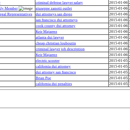
y
criminal defense lawyer salary
2015-01-06
Only Member
giuseppe zanotti outlet
2015-01-06
egal Representatives
dui attorneys san diego
2015-01-06
san francisco dui attorneys
2015-01-06
cook county dui attorney
2015-01-06
Keir Majarrez
2015-01-06
atlanta dui lawyer
2015-01-06
cheap christian louboutin
2015-01-06
criminal lawyer job description
2015-01-06
Keir Majarrez
2015-01-06
electric scooter
2015-01-05
california dui attorney
2015-01-05
dui attorney san francisco
2015-01-05
Brian Poe
2015-01-05
california dui penalties
2015-01-05