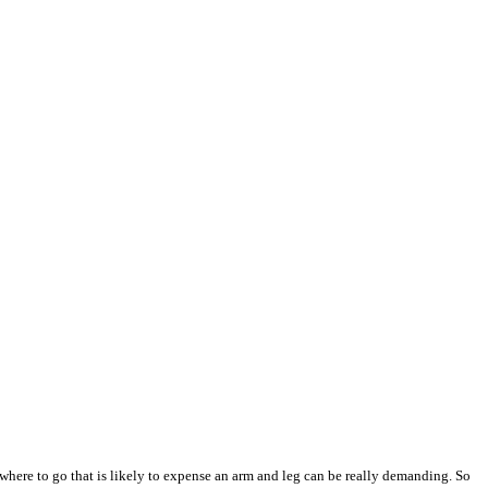
where to go that is likely to expense an arm and leg can be really demanding. So