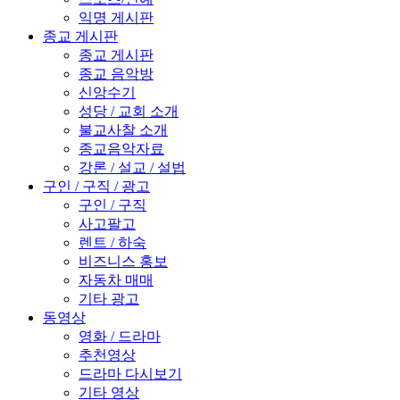
익명 게시판
종교 게시판
종교 게시판
종교 음악방
신앙수기
성당 / 교회 소개
불교사찰 소개
종교음악자료
강론 / 설교 / 설법
구인 / 구직 / 광고
구인 / 구직
사고팔고
렌트 / 하숙
비즈니스 홍보
자동차 매매
기타 광고
동영상
영화 / 드라마
추천영상
드라마 다시보기
기타 영상