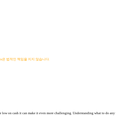
com은 법적인 책임을 지지 않습니다.
re low on cash it can make it even more challenging. Understanding what to do any 