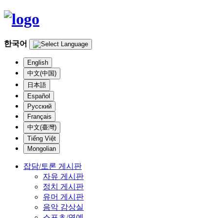
한국어
English
中文(中国)
日本語
Español
Русский
Français
中文(臺灣)
Tiếng Việt
Mongolian
잡담/토론 게시판
자유 게시판
정치 게시판
유머 게시판
음악 감상실
스포츠/연예