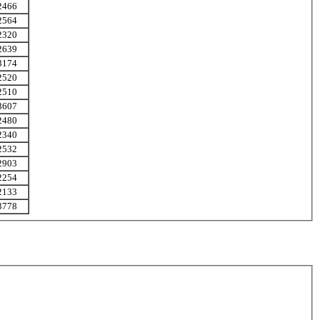
2466
2564
2320
2639
3174
2520
2510
3607
2480
2340
2532
2903
2254
2133
3778