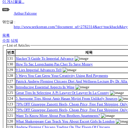
이 게시물을...
Arthur Falcone
엮인글 :
http://www.seekorean.com/?document_srl=2782314&act=trackback&ke
목록
수정
삭제
List of Articles
번호
제목
131
Slacker’S Guide To Imperial Advance
130
How To Sac Longchamp Pas Cher To Save Money
129
9 Lies Imperial Advances Tell
128
5 Ways You Can Grow Your Creativity Using Red Payments
127
Patrick Andrew Fleming Chicago Diet And Wellness Lecture By Dr. Alla
126
Introducing Essential Aspects In Wine
125
Great Tips In Selecting A Pi Lawyer Or Lawyer In La County
124
5 Awesome Tips About Amir Hasan Mojiri From Unlikely Sources
123
79% OFF Giuseppe Zanotti Heels, Cheap Price, Free Fast Shipping, On
122
79% OFF Giuseppe Zanotti Heels, Cheap Price, Free Fast Shipping, On
121
Want To Know More About Post Brothers Apartments?
120
What Shakespeare Can Teach You About Escort Girls In London
119
Andrew Fleming Chicago Trading On The Floors Of Chicago