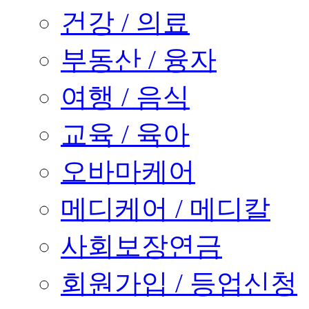
건강 / 의료
부동산 / 융자
여행 / 음식
교육 / 육아
오바마케어
메디케어 / 메디칼
사회보장연금
회원가입 / 등업신청