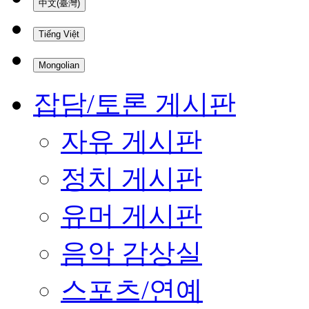
中文(臺灣)
Tiếng Việt
Mongolian
잡담/토론 게시판
자유 게시판
정치 게시판
유머 게시판
음악 감상실
스포츠/연예