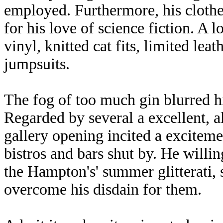
employed. Furthermore, his cloth
for his love of science fiction. A lo
vinyl, knitted cat fits, limited lea
jumpsuits.
The fog of too much gin blurred h
Regarded by several a excellent, alb
gallery opening incited a excite
bistros and bars shut by. He willi
the Hampton's' summer glitterati, 
overcome his disdain for them.