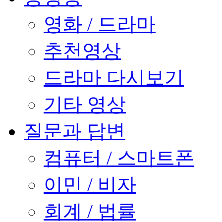
영화 / 드라마
추천영상
드라마 다시보기
기타 영상
질문과 답변
컴퓨터 / 스마트폰
이민 / 비자
회계 / 법률