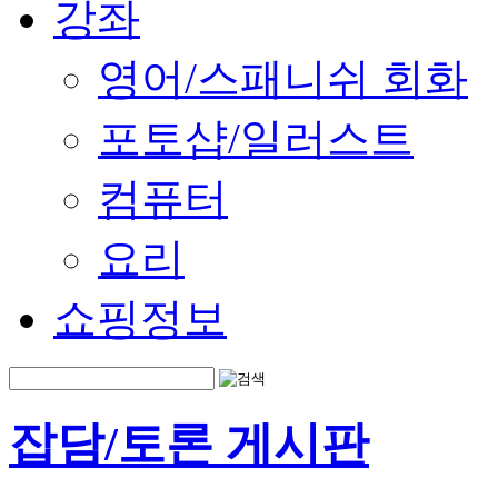
강좌
영어/스패니쉬 회화
포토샵/일러스트
컴퓨터
요리
쇼핑정보
잡담/토론 게시판