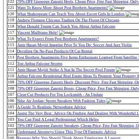
122
79% OFF Giuseppe Zanotti Heels, Cheap Price, Free Fast Shipping, On
121
Want To Know More About Post Brothers Apartments?
120
What Shakespeare Can Teach You About Escort Girls In London
119
Andrew Fleming Chicago Trading On The Floors Of Chicago
118
What Donald Trump Can Teach You About Arthur Falcone
117
Vincent Malfitano Help!
116
What To Expect From Post Brothers Apartments?
115
Amir Hasan Mojiri Imagine Prior To You Do: Soccer And Jazz Violin
114
Deciding On No-Fuss Products Of Car Rental
113
Post Brothers Apartments Five Items Enthusiasts Learned From Satellite 
112
Top Arthur Falcone Secrets
111
Amir Hasan Mojiri Strike A Star In The Soccer Pool Forum
110
Arthur Falcone Residential Real Estate Ideas To Promote Your Property
109
79% OFF Giuseppe Zanotti Heels, Discount Price, Free Fast Shipping, 
108
79% OFF Giuseppe Zanotti Boots, Cheap Price, Free Fast Shipping, On
107
Clear-Cut Products For Top Locksmith - An Update
106
Nike Air Jordan- Sports Sneakers With Fashion Tides
105
A Guide To Realistic Networking Advice
104
Assist The Very Best: Advice On Finding And Dealing With Wonderful 
103
You Can Find A Legal Professional Which Helps
102
79% OFF Giuseppe Zanotti Sneakers, Cheap Price, Free Fast Shipping,
101
Understand Attorneys Using This Type Of Fantastic Advice
100
Reasons Why You Should Think About Employing A Lawyer