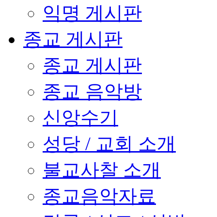
익명 게시판
종교 게시판
종교 게시판
종교 음악방
신앙수기
성당 / 교회 소개
불교사찰 소개
종교음악자료