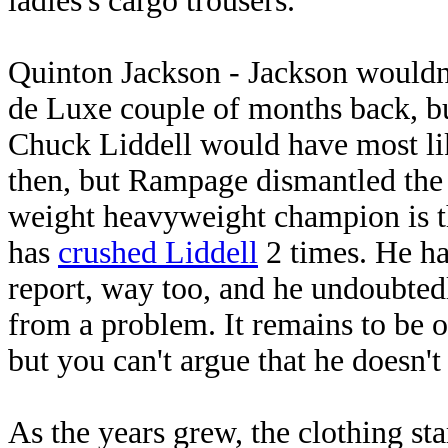
ladies's cargo trousers.
Quinton Jackson - Jackson wouldn'
de Luxe couple of months back, bu
Chuck Liddell would have most lik
then, but Rampage dismantled the 
weight heavyweight champion is th
has
crushed Liddell
2 times. He ha
report, way too, and he undoubted
from a problem. It remains to be
but you can't argue that he doesn't
As the years grew, the clothing sta