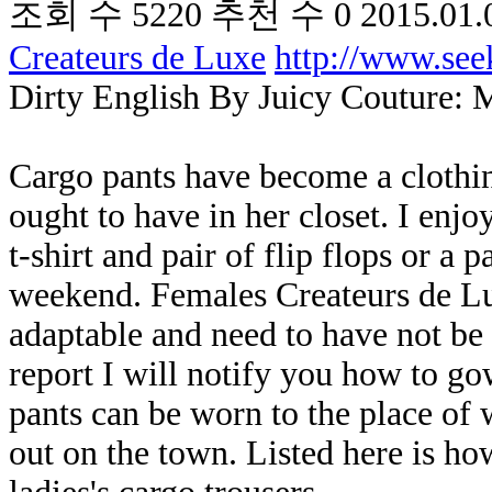
조회 수
5220
추천 수
0
2015.01.
Createurs de Luxe
http://www.se
Dirty English By Juicy Couture: 
Cargo pants have become a clothin
ought to have in her closet. I enj
t-shirt and pair of flip flops or a 
weekend. Females Createurs de Lux
adaptable and need to have not be 
report I will notify you how to g
pants can be worn to the place of
out on the town. Listed here is ho