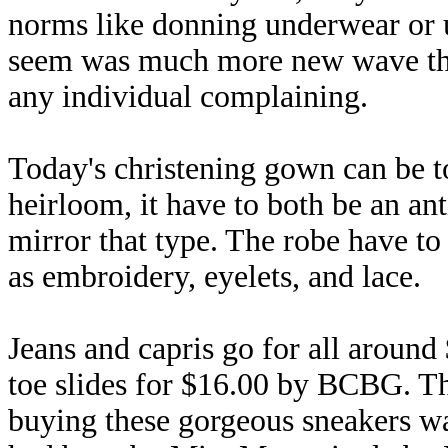
norms like donning underwear or u
seem was much more new wave than
any individual complaining.
Today's christening gown can be t
heirloom, it have to both be an an
mirror that type. The robe have to 
as embroidery, eyelets, and lace.
Jeans and capris go for all around
toe slides for $16.00 by BCBG. Th
buying these gorgeous sneakers wa