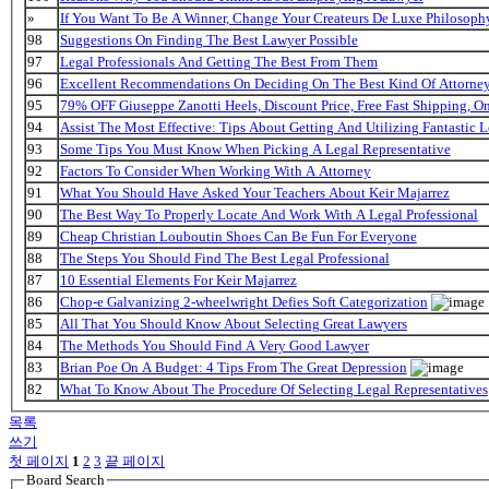
»
If You Want To Be A Winner, Change Your Createurs De Luxe Philosop
98
Suggestions On Finding The Best Lawyer Possible
97
Legal Professionals And Getting The Best From Them
96
Excellent Recommendations On Deciding On The Best Kind Of Attorne
95
79% OFF Giuseppe Zanotti Heels, Discount Price, Free Fast Shipping, 
94
Assist The Most Effective: Tips About Getting And Utilizing Fantastic L
93
Some Tips You Must Know When Picking A Legal Representative
92
Factors To Consider When Working With A Attorney
91
What You Should Have Asked Your Teachers About Keir Majarrez
90
The Best Way To Properly Locate And Work With A Legal Professional
89
Cheap Christian Louboutin Shoes Can Be Fun For Everyone
88
The Steps You Should Find The Best Legal Professional
87
10 Essential Elements For Keir Majarrez
86
Chop-e Galvanizing 2-wheelwright Defies Soft Categorization
85
All That You Should Know About Selecting Great Lawyers
84
The Methods You Should Find A Very Good Lawyer
83
Brian Poe On A Budget: 4 Tips From The Great Depression
82
What To Know About The Procedure Of Selecting Legal Representatives
목록
쓰기
첫 페이지
1
2
3
끝 페이지
Board Search