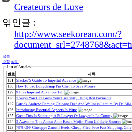
Createurs de Luxe
엮인글 :
http://www.seekorean.com/?
document_srl=2748768&act=t
목록
수정
삭제
List of Articles
번호
제목
131
Slacker’S Guide To Imperial Advance
130
How To Sac Longchamp Pas Cher To Save Money
129
9 Lies Imperial Advances Tell
128
5 Ways You Can Grow Your Creativity Using Red Payments
127
Patrick Andrew Fleming Chicago Diet And Wellness Lecture By Dr. Alla
126
Introducing Essential Aspects In Wine
125
Great Tips In Selecting A Pi Lawyer Or Lawyer In La County
124
5 Awesome Tips About Amir Hasan Mojiri From Unlikely Sources
123
79% OFF Giuseppe Zanotti Heels, Cheap Price, Free Fast Shipping, On