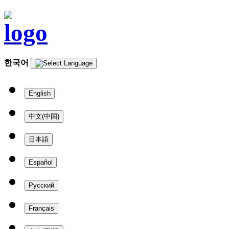
한국어
English
中文(中国)
日本語
Español
Русский
Français