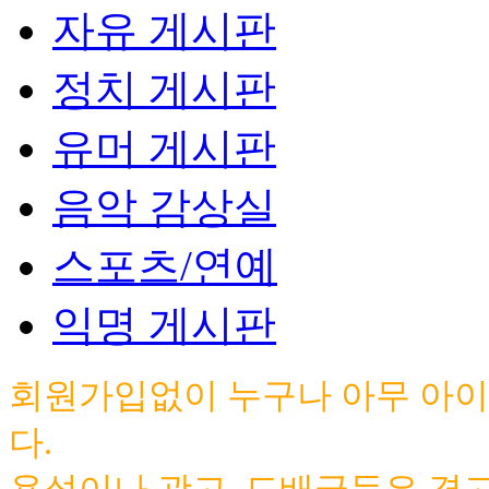
자유 게시판
정치 게시판
유머 게시판
음악 감상실
스포츠/연예
익명 게시판
회원가입없이 누구나 아무 아이
다.