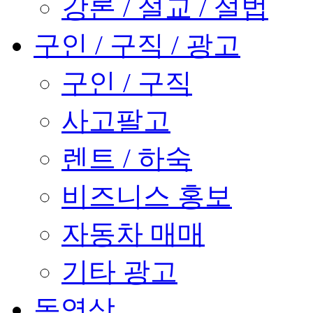
강론 / 설교 / 설법
구인 / 구직 / 광고
구인 / 구직
사고팔고
렌트 / 하숙
비즈니스 홍보
자동차 매매
기타 광고
동영상