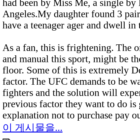
had been by Miss Me, a single by
Angeles.My daughter found 3 pairs 
have a teenager ager and dwell in th
As a fan, this is frightening. The o
and manual this sport, might be the
floor. Some of this is extremely 
factor. The UFC demands to be wat
fighters and the solution will expe
previous factor they want to do is
explanation not to purchase pay ou
이 게시물을...