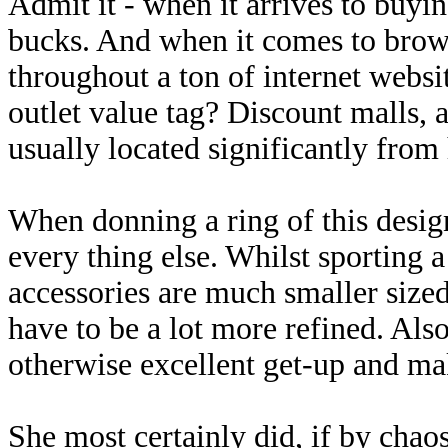
Admit it - when it arrives to buyi
bucks. And when it comes to brows
throughout a ton of internet websi
outlet value tag? Discount malls, al
usually located significantly from
When donning a ring of this design
every thing else. Whilst sporting a
accessories are much smaller sized
have to be a lot more refined. Als
otherwise excellent get-up and ma
She most certainly did, if by cha