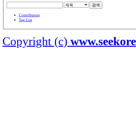
검색
Contributors
Tag List
Copyright (c)
www.seekor