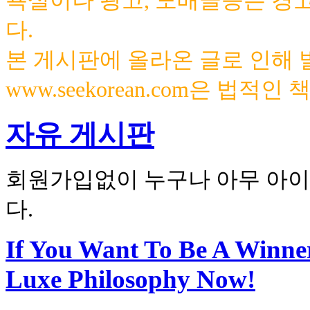
욕설이나 광고, 도배글등은 경
다.
본 게시판에 올라온 글로 인해
www.seekorean.com은 법적
자유 게시판
회원가입없이 누구나 아무 아이
다.
If You Want To Be A Winne
Luxe Philosophy Now!