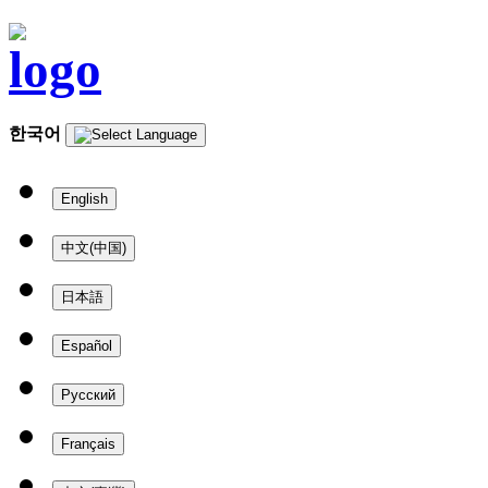
한국어
English
中文(中国)
日本語
Español
Русский
Français