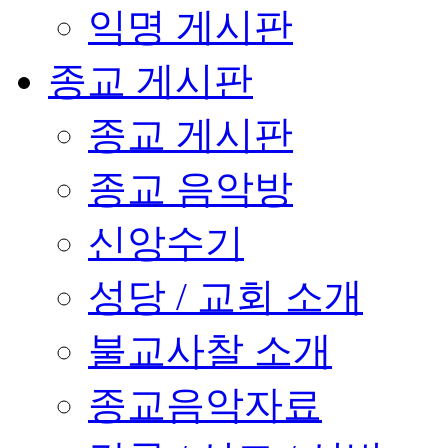
익명 게시판
종교 게시판
종교 게시판
종교 음악방
신앙수기
성당 / 교회 소개
불교사찰 소개
종교음악자료