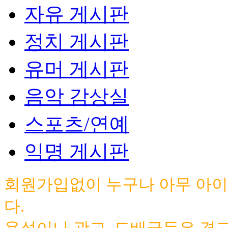
자유 게시판
정치 게시판
유머 게시판
음악 감상실
스포츠/연예
익명 게시판
회원가입없이 누구나 아무 아이
다.