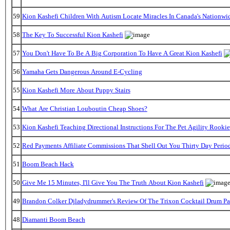
59
Kion Kashefi Children With Autism Locate Miracles In Canada's Nationwid
58
The Key To Successful Kion Kashefi
57
You Don't Have To Be A Big Corporation To Have A Great Kion Kashefi
56
Yamaha Gets Dangerous Around E-Cycling
55
Kion Kashefi More About Puppy Stairs
54
What Are Christian Louboutin Cheap Shoes?
53
Kion Kashefi Teaching Directional Instructions For The Pet Agility Rookie
52
Red Payments Affiliate Commissions That Shell Out You Thirty Day Perio
51
Boom Beach Hack
50
Give Me 15 Minutes, I'll Give You The Truth About Kion Kashefi
49
Brandon Colker Djladydrummer's Review Of The Trixon Cocktail Drum P
48
Diamanti Boom Beach