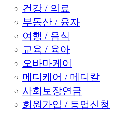
건강 / 의료
부동산 / 융자
여행 / 음식
교육 / 육아
오바마케어
메디케어 / 메디칼
사회보장연금
회원가입 / 등업신청