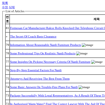
목록
수정
삭제
List of Articles
번
제목
호
81
Formosan Car Manufacturer Rakxe Rolls Knocked Out Telephone Circuit O
»
The Secret Of Coach Bags Clearance
79
Information About Reasonable Nardi Furniture Products
78
Some Professional Tips On Realistic Nardi Products
77
Some Insights On Picking Necessary Criteria Of Nardi Furniture
76
Step-By-Step Essential Factors For Nardi
75
Attorneys And Receiving The Best From Them
74
Some Basic Answers On Trouble-Free Plans For Nardi
73
Package Successfully With Legal Representatives, As A Result Of These Ti
72
In Authorized Warm Water? Find The Correct Lawyer With The Aid Of The