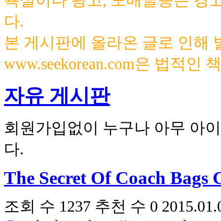
욕설이나 광고, 도배글등은 경
다.
본 게시판에 올라온 글로 인해
www.seekorean.com은 법적
자유 게시판
회원가입없이 누구나 아무 아이
다.
The Secret Of Coach Bags 
조회 수
1237
추천 수
0
2015.01.