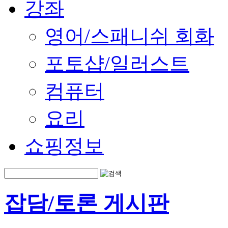
강좌
영어/스패니쉬 회화
포토샵/일러스트
컴퓨터
요리
쇼핑정보
잡담/토론 게시판