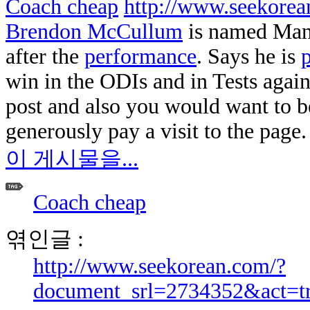
Coach cheap
http://www.seekore
Brendon McCullum
is named Man 
after the
performance
. Says he is
p
win in the ODIs and in Tests again
post and also you would want to 
generously pay a visit to the page. 
이 게시물을...
Coach cheap
엮인글 :
http://www.seekorean.com/?
document_srl=2734352&act=t