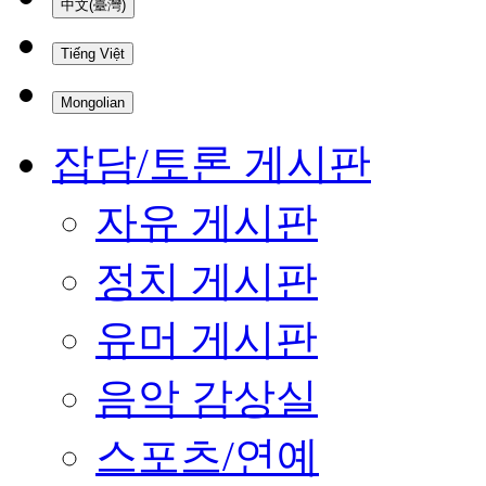
中文(臺灣)
Tiếng Việt
Mongolian
잡담/토론 게시판
자유 게시판
정치 게시판
유머 게시판
음악 감상실
스포츠/연예