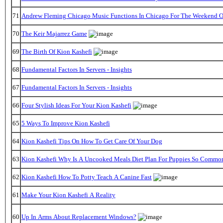
71
Andrew Fleming Chicago Music Functions In Chicago For The Weekend Of
70
The Keir Majarrez Game
69
The Birth Of Kion Kashefi
68
Fundamental Factors In Servers - Insights
67
Fundamental Factors In Servers - Insights
66
Four Stylish Ideas For Your Kion Kashefi
65
5 Ways To Improve Kion Kashefi
64
Kion Kashefi Tips On How To Get Care Of Your Dog
63
Kion Kashefi Why Is A Uncooked Meals Diet Plan For Puppies So Commo
62
Kion Kashefi How To Potty Teach A Canine Fast
61
Make Your Kion Kashefi A Reality
60
Up In Arms About Replacement Windows?