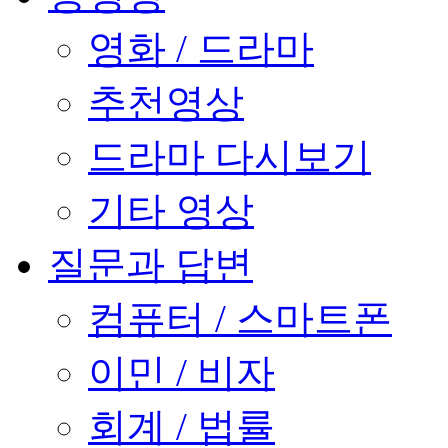
영화 / 드라마
추천영상
드라마 다시보기
기타 영상
질문과 답변
컴퓨터 / 스마트폰
이민 / 비자
회계 / 법률