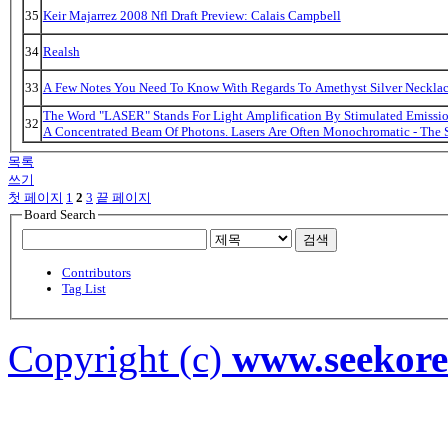
35
Keir Majarrez 2008 Nfl Draft Preview: Calais Campbell
34
Realsh
33
A Few Notes You Need To Know With Regards To Amethyst Silver Necklac
The Word "LASER" Stands For Light Amplification By Stimulated Emission
32
A Concentrated Beam Of Photons. Lasers Are Often Monochromatic - The 
목록
쓰기
첫 페이지
1
2
3
끝 페이지
Board Search
검색
Contributors
Tag List
Copyright (c)
www.seekor