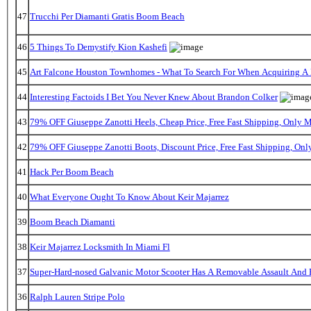
47
Trucchi Per Diamanti Gratis Boom Beach
46
5 Things To Demystify Kion Kashefi
45
Art Falcone Houston Townhomes - What To Search For When Acquiring A
44
Interesting Factoids I Bet You Never Knew About Brandon Colker
43
79% OFF Giuseppe Zanotti Heels, Cheap Price, Free Fast Shipping, Only
42
79% OFF Giuseppe Zanotti Boots, Discount Price, Free Fast Shipping, On
41
Hack Per Boom Beach
40
What Everyone Ought To Know About Keir Majarrez
39
Boom Beach Diamanti
38
Keir Majarrez Locksmith In Miami Fl
37
Super-Hard-nosed Galvanic Motor Scooter Has A Removable Assault And B
36
Ralph Lauren Stripe Polo