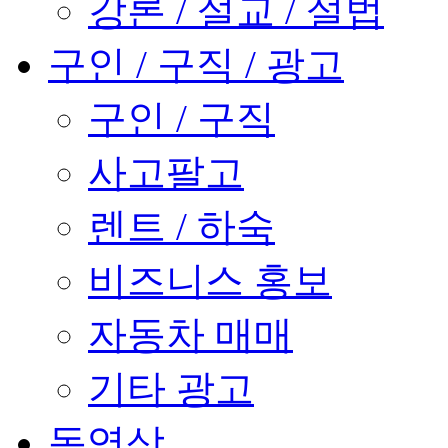
강론 / 설교 / 설법
구인 / 구직 / 광고
구인 / 구직
사고팔고
렌트 / 하숙
비즈니스 홍보
자동차 매매
기타 광고
동영상