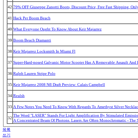
42
79% OFF Giuseppe Zanotti Boots, Discount Price, Free Fast Shipping, On
41
Hack Per Boom Beach
40
What Everyone Ought To Know About Keir Majarrez
39
Boom Beach Diamanti
38
Keir Majarrez Locksmith In Miami Fl
37
Super-Hard-nosed Galvanic Motor Scooter Has A Removable Assault And B
36
Ralph Lauren Stripe Polo
35
Keir Majarrez 2008 Nfl Draft Preview: Calais Campbell
34
Realsh
33
A Few Notes You Need To Know With Regards To Amethyst Silver Necklac
The Word "LASER" Stands For Light Amplification By Stimulated Emission
32
A Concentrated Beam Of Photons. Lasers Are Often Monochromatic - The 
목록
쓰기