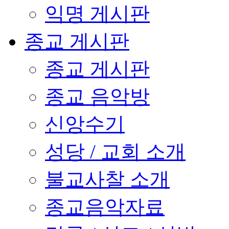
익명 게시판
종교 게시판
종교 게시판
종교 음악방
신앙수기
성당 / 교회 소개
불교사찰 소개
종교음악자료