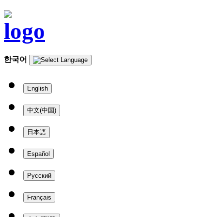
한국어
English
中文(中国)
日本語
Español
Русский
Français