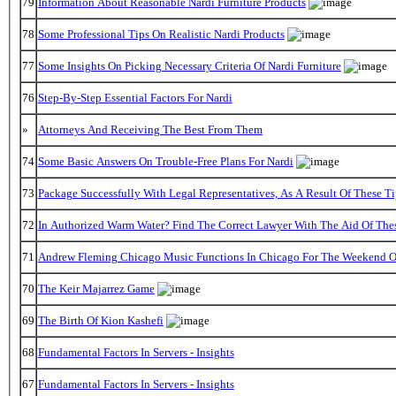
79
Information About Reasonable Nardi Furniture Products
78
Some Professional Tips On Realistic Nardi Products
77
Some Insights On Picking Necessary Criteria Of Nardi Furniture
76
Step-By-Step Essential Factors For Nardi
»
Attorneys And Receiving The Best From Them
74
Some Basic Answers On Trouble-Free Plans For Nardi
73
Package Successfully With Legal Representatives, As A Result Of These Ti
72
In Authorized Warm Water? Find The Correct Lawyer With The Aid Of The
71
Andrew Fleming Chicago Music Functions In Chicago For The Weekend Of
70
The Keir Majarrez Game
69
The Birth Of Kion Kashefi
68
Fundamental Factors In Servers - Insights
67
Fundamental Factors In Servers - Insights