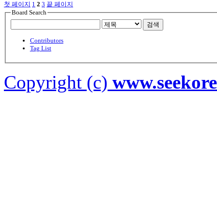
첫 페이지
1
2
3
끝 페이지
Board Search
검색
Contributors
Tag List
Copyright (c)
www.seekor