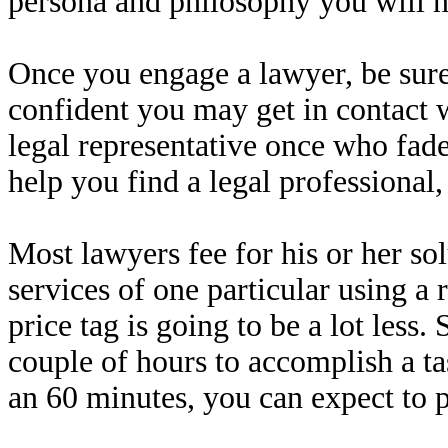
persona and philosophy you will n
Once you engage a lawyer, be sure
confident you may get in contact 
legal representative once who fad
help you find a legal professiona
Most lawyers fee for his or her so
services of one particular using a
price tag is going to be a lot less
couple of hours to accomplish a ta
an 60 minutes, you can expect to 