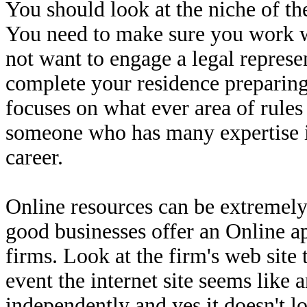
You should look at the niche of th
You need to make sure you work w
not want to engage a legal represen
complete your residence preparing.
focuses on what ever area of rules
someone who has many expertise in
career.
Online resources can be extremely 
good businesses offer an Online ap
firms. Look at the firm's web site 
event the internet site seems like 
independently and yes it doesn't lo