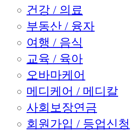
건강 / 의료
부동산 / 융자
여행 / 음식
교육 / 육아
오바마케어
메디케어 / 메디칼
사회보장연금
회원가입 / 등업신청