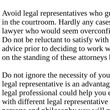
Avoid legal representatives who g
in the courtroom. Hardly any cases
lawyer who would seem overconfid
Do not be reluctant to satisfy with
advice prior to deciding to work wi
on the standing of these attorneys 
Do not ignore the necessity of you
legal representative is an advantag
legal professional could help you 
with different legal representativ