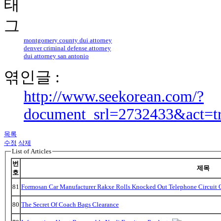
montgomery county dui attorney
denver criminal defense attorney
dui attorney san antonio
엮인글 :
http://www.seekorean.com/?
document_srl=2732433&act=t
목록
수정
삭제
List of Articles
번
제목
호
81
Formosan Car Manufacturer Rakxe Rolls Knocked Out Telephone Circuit O
80
The Secret Of Coach Bags Clearance