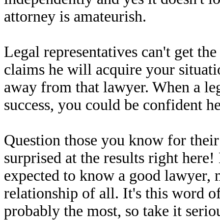
attorney is amateurish.
Legal representatives can't get th
claims he will acquire your situatio
away from that lawyer. When a lega
success, you could be confident he o
Question those you know for thei
surprised at the results right he
expected to know a good lawyer, m
relationship of all. It's this wor
probably the most, so take it seriou