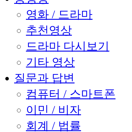
영화 / 드라마
추천영상
드라마 다시보기
기타 영상
질문과 답변
컴퓨터 / 스마트폰
이민 / 비자
회계 / 법률