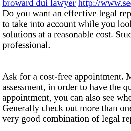
broward dui lawyer
http://www.s
Do you want an effective legal re
to take into account while you lo
solutions at a reasonable cost. Stud
professional.
Ask for a cost-free appointment. M
assessment, in order to have the q
appointment, you can also see when
Generally check out more than one
very good combination of legal re