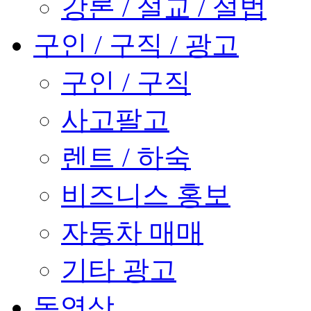
강론 / 설교 / 설법
구인 / 구직 / 광고
구인 / 구직
사고팔고
렌트 / 하숙
비즈니스 홍보
자동차 매매
기타 광고
동영상