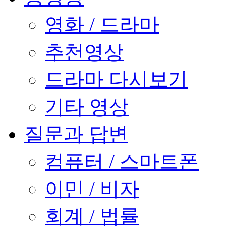
영화 / 드라마
추천영상
드라마 다시보기
기타 영상
질문과 답변
컴퓨터 / 스마트폰
이민 / 비자
회계 / 법률