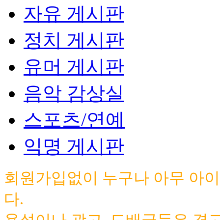
자유 게시판
정치 게시판
유머 게시판
음악 감상실
스포츠/연예
익명 게시판
회원가입없이 누구나 아무 아이
다.