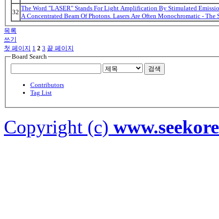
The Word "LASER" Stands For Light Amplification By Stimulated Emission
32
A Concentrated Beam Of Photons. Lasers Are Often Monochromatic - The 
목록
쓰기
첫 페이지
1
2
3
끝 페이지
Board Search
검색
Contributors
Tag List
Copyright (c)
www.seekor