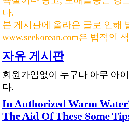
욕설이나 광고, 도배글등은 경
다.
본 게시판에 올라온 글로 인해
www.seekorean.com은 법적
자유 게시판
회원가입없이 누구나 아무 아이
다.
In Authorized Warm Water
The Aid Of These Some Tip