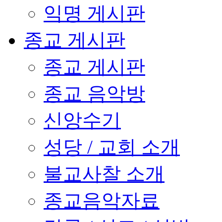
익명 게시판
종교 게시판
종교 게시판
종교 음악방
신앙수기
성당 / 교회 소개
불교사찰 소개
종교음악자료