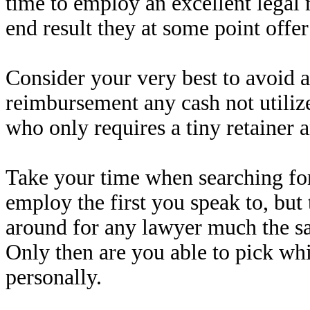
time to employ an excellent legal 
end result they at some point offe
Consider your very best to avoid a 
reimbursement any cash not utiliz
who only requires a tiny retainer a
Take your time when searching for
employ the first you speak to, but 
around for any lawyer much the s
Only then are you able to pick whi
personally.