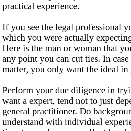
practical experience.
If you see the legal professional y
which you were actually expecting
Here is the man or woman that you
any point you can cut ties. In cas
matter, you only want the ideal in
Perform your due diligence in tryin
want a expert, tend not to just d
general practitioner. Do backgrou
understand with individual experie