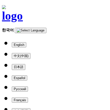
한국어
English
中文(中国)
日本語
Español
Русский
Français