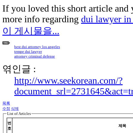
If you loved this short article and
more info regarding
dui lawyer in 
이 게시물을...
best dui attorney los angeles
tempe dui lawyer
attorney criminal defense
엮인글 :
http://www.seekorean.com/?
document_srl=2731645&act=t
목록
수정
삭제
List of Articles
번
제목
호