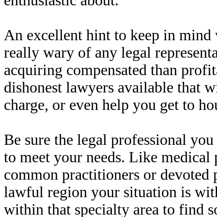
enthusiastic about.
An excellent hint to keep in mind
really wary of any legal represen
acquiring compensated than profit
dishonest lawyers available that wi
charge, or even help you get to ho
Be sure the legal professional you 
to meet your needs. Like medical 
common practitioners or devoted 
lawful region your situation is wit
within that specialty area to find