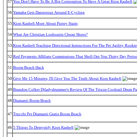
57
You Don't Have To Be A Big Corporation To Have A Great Kion Kashefi
56
Yamaha Gets Dangerous Around E-Cycling
55
Kion Kashefi More About Puppy Stairs
54
What Are Christian Louboutin Cheap Shoes?
53
Kion Kashefi Teaching Directional Instructions For The Pet Agility Rookie
52
Red Payments Affiliate Commissions That Shell Out You Thirty Day Perio
51
Boom Beach Hack
50
Give Me 15 Minutes, I'll Give You The Truth About Kion Kashefi
49
Brandon Colker Djladydrummer's Review Of The Trixon Cocktail Drum P
48
Diamanti Boom Beach
47
Trucchi Per Diamanti Gratis Boom Beach
46
5 Things To Demystify Kion Kashefi