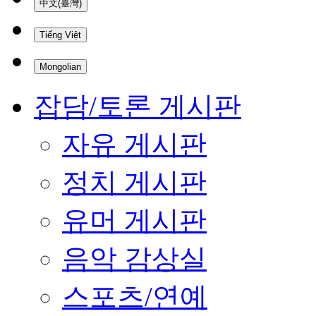
中文(臺灣)
Tiếng Việt
Mongolian
잡담/토론 게시판
자유 게시판
정치 게시판
유머 게시판
음악 감상실
스포츠/연예