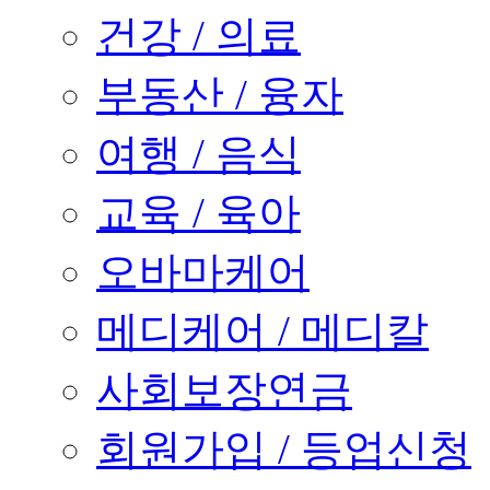
건강 / 의료
부동산 / 융자
여행 / 음식
교육 / 육아
오바마케어
메디케어 / 메디칼
사회보장연금
회원가입 / 등업신청