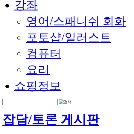
강좌
영어/스패니쉬 회화
포토샵/일러스트
컴퓨터
요리
쇼핑정보
잡담/토론 게시판