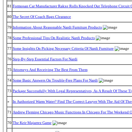
81
Formosan Car Manufacturer Rakxe Rolls Knocked Out Telephone Circuit O
80
The Secret Of Coach Bags Clearance
79
Information About Reasonable Nardi Furniture Products
78
Some Professional Tips On Realistic Nardi Products
77
Some Insights On Picking Necessary Criteria Of Nardi Furniture
76
Step-By-Step Essential Factors For Nardi
75
Attorneys And Receiving The Best From Them
74
Some Basic Answers On Trouble-Free Plans For Nardi
73
Package Successfully With Legal Representatives, As A Result Of These Ti
»
In Authorized Warm Water? Find The Correct Lawyer With The Aid Of The
71
Andrew Fleming Chicago Music Functions In Chicago For The Weekend Of
70
The Keir Majarrez Game