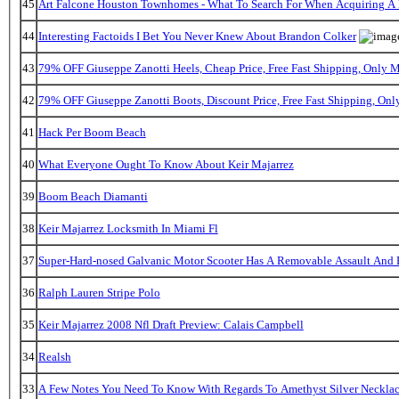
45
Art Falcone Houston Townhomes - What To Search For When Acquiring A
44
Interesting Factoids I Bet You Never Knew About Brandon Colker
43
79% OFF Giuseppe Zanotti Heels, Cheap Price, Free Fast Shipping, Only
42
79% OFF Giuseppe Zanotti Boots, Discount Price, Free Fast Shipping, On
41
Hack Per Boom Beach
40
What Everyone Ought To Know About Keir Majarrez
39
Boom Beach Diamanti
38
Keir Majarrez Locksmith In Miami Fl
37
Super-Hard-nosed Galvanic Motor Scooter Has A Removable Assault And B
36
Ralph Lauren Stripe Polo
35
Keir Majarrez 2008 Nfl Draft Preview: Calais Campbell
34
Realsh
33
A Few Notes You Need To Know With Regards To Amethyst Silver Necklac