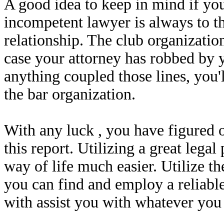
A good idea to keep in mind if yo
incompetent lawyer is always to th
relationship. The club organization
case your attorney has robbed by y
anything coupled those lines, you'
the bar organization.
With any luck , you have figured o
this report. Utilizing a great lega
way of life much easier. Utilize th
you can find and employ a reliable
with assist you with whatever you 