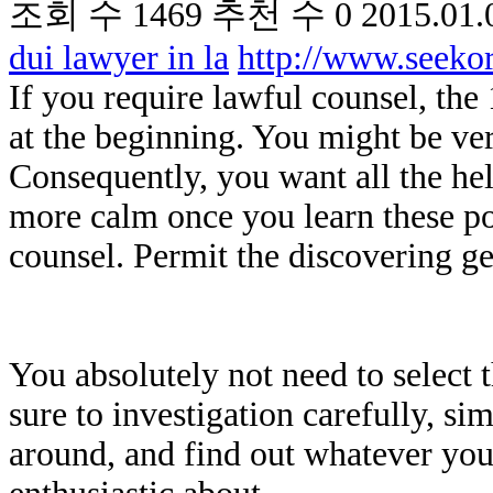
조회 수
1469
추천 수
0
2015.01.
dui lawyer in la
http://www.seek
If you require lawful counsel, th
at the beginning. You might be ver
Consequently, you want all the hel
more calm once you learn these poi
counsel. Permit the discovering ge
You absolutely not need to select
sure to investigation carefully, s
around, and find out whatever you 