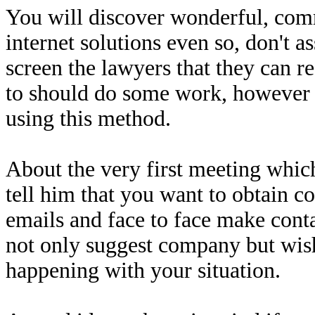
You will discover wonderful, com
internet solutions even so, don't 
screen the lawyers that they can 
to should do some work, however
using this method.
About the very first meeting which
tell him that you want to obtain co
emails and face to face make conta
not only suggest company but wish
happening with your situation.