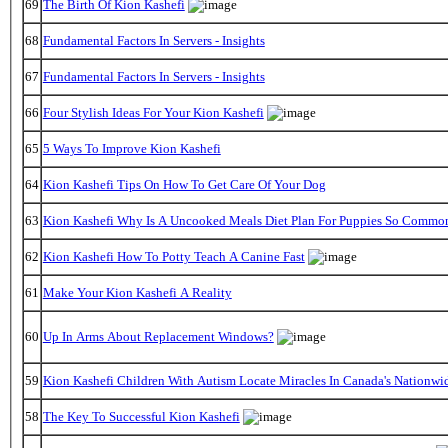
69
The Birth Of Kion Kashefi
68
Fundamental Factors In Servers - Insights
67
Fundamental Factors In Servers - Insights
66
Four Stylish Ideas For Your Kion Kashefi
65
5 Ways To Improve Kion Kashefi
64
Kion Kashefi Tips On How To Get Care Of Your Dog
63
Kion Kashefi Why Is A Uncooked Meals Diet Plan For Puppies So Commo
62
Kion Kashefi How To Potty Teach A Canine Fast
61
Make Your Kion Kashefi A Reality
60
Up In Arms About Replacement Windows?
59
Kion Kashefi Children With Autism Locate Miracles In Canada's Nationwid
58
The Key To Successful Kion Kashefi