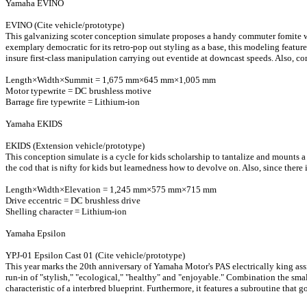
Yamaha EVINO
EVINO (Cite vehicle/prototype)
This galvanizing scoter conception simulate proposes a handy commuter fomite with
exemplary democratic for its retro-pop out styling as a base, this modeling featu
insure first-class manipulation carrying out eventide at downcast speeds. Also, con
Length×Width×Summit = 1,675 mm×645 mm×1,005 mm
Motor typewrite = DC brushless motive
Barrage fire typewrite = Lithium-ion
Yamaha EKIDS
EKIDS (Extension vehicle/prototype)
This conception simulate is a cycle for kids scholarship to tantalize and mounts 
the cod that is nifty for kids but learnedness how to devolve on. Also, since there
Length×Width×Elevation = 1,245 mm×575 mm×715 mm
Drive eccentric = DC brushless drive
Shelling character = Lithium-ion
Yamaha Epsilon
YPJ-01 Epsilon Cast 01 (Cite vehicle/prototype)
This year marks the 20th anniversary of Yamaha Motor's PAS electrically king as
run-in of "stylish," "ecological," "healthy" and "enjoyable." Combination the small
characteristic of a interbred blueprint. Furthermore, it features a subroutine that