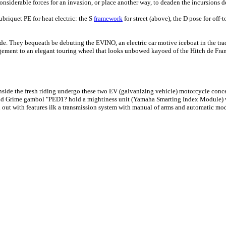
onsiderable forces for an invasion, or place another way, to deaden the incursions 
briquet PE for heat electric: the S
framework
for street (above), the D pose for off
ide. They bequeath be debuting the EVINO, an electric car motive iceboat in the tra
ngement to an elegant touring wheel that looks unbowed kayoed of the Hitch de Fra
h inside the fresh riding undergo these two EV (galvanizing vehicle) motorcycle con
 and Grime gambol "PED1? hold a mightiness unit (Yamaha Smarting Index Module) wi
 out with features ilk a transmission system with manual of arms and automatic mode