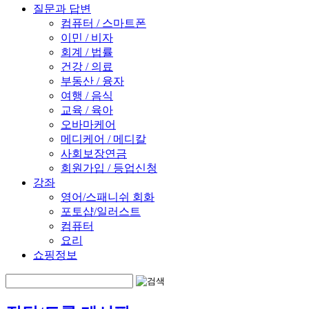
질문과 답변
컴퓨터 / 스마트폰
이민 / 비자
회계 / 법률
건강 / 의료
부동산 / 융자
여행 / 음식
교육 / 육아
오바마케어
메디케어 / 메디칼
사회보장연금
회원가입 / 등업신청
강좌
영어/스패니쉬 회화
포토샵/일러스트
컴퓨터
요리
쇼핑정보