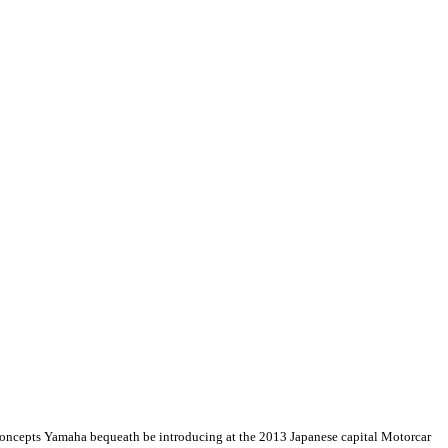
e concepts Yamaha bequeath be introducing at the 2013 Japanese capital Motorcar