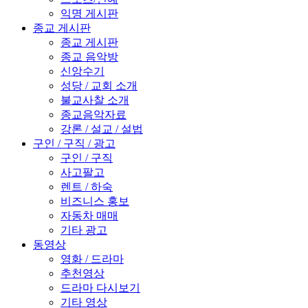
익명 게시판
종교 게시판
종교 게시판
종교 음악방
신앙수기
성당 / 교회 소개
불교사찰 소개
종교음악자료
강론 / 설교 / 설법
구인 / 구직 / 광고
구인 / 구직
사고팔고
렌트 / 하숙
비즈니스 홍보
자동차 매매
기타 광고
동영상
영화 / 드라마
추천영상
드라마 다시보기
기타 영상