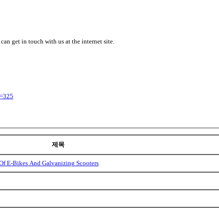
 can get in touch with us at the internet site.
y=325
제목
Of E-Bikes And Galvanizing Scooters