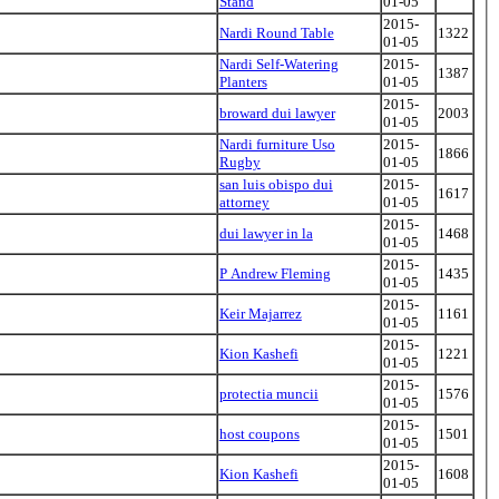
Stand
01-05
2015-
Nardi Round Table
1322
01-05
Nardi Self-Watering
2015-
1387
Planters
01-05
2015-
broward dui lawyer
2003
01-05
Nardi furniture Uso
2015-
1866
Rugby
01-05
san luis obispo dui
2015-
1617
attorney
01-05
2015-
dui lawyer in la
1468
01-05
2015-
P Andrew Fleming
1435
01-05
2015-
Keir Majarrez
1161
01-05
2015-
Kion Kashefi
1221
01-05
2015-
protectia muncii
1576
01-05
2015-
host coupons
1501
01-05
2015-
Kion Kashefi
1608
01-05