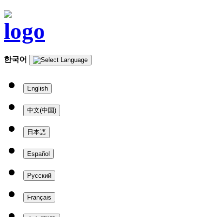
한국어
English
中文(中国)
日本語
Español
Русский
Français