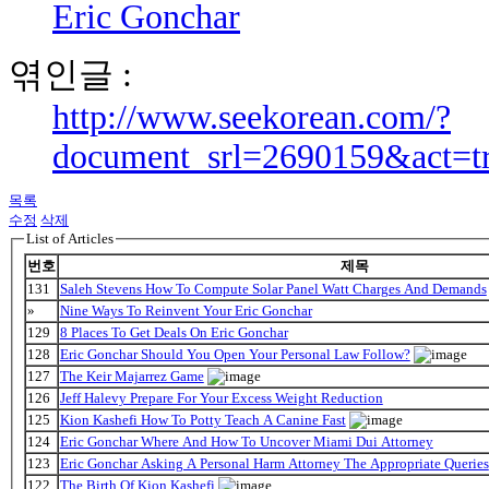
Eric Gonchar
엮인글 :
http://www.seekorean.com/?
document_srl=2690159&act=t
목록
수정
삭제
List of Articles
번호
제목
131
Saleh Stevens How To Compute Solar Panel Watt Charges And Demands
»
Nine Ways To Reinvent Your Eric Gonchar
129
8 Places To Get Deals On Eric Gonchar
128
Eric Gonchar Should You Open Your Personal Law Follow?
127
The Keir Majarrez Game
126
Jeff Halevy Prepare For Your Excess Weight Reduction
125
Kion Kashefi How To Potty Teach A Canine Fast
124
Eric Gonchar Where And How To Uncover Miami Dui Attorney
123
Eric Gonchar Asking A Personal Harm Attorney The Appropriate Queries
122
The Birth Of Kion Kashefi