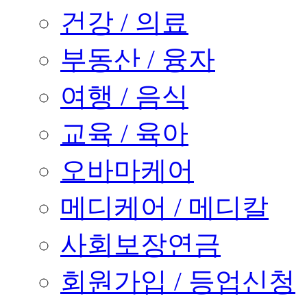
건강 / 의료
부동산 / 융자
여행 / 음식
교육 / 육아
오바마케어
메디케어 / 메디칼
사회보장연금
회원가입 / 등업신청