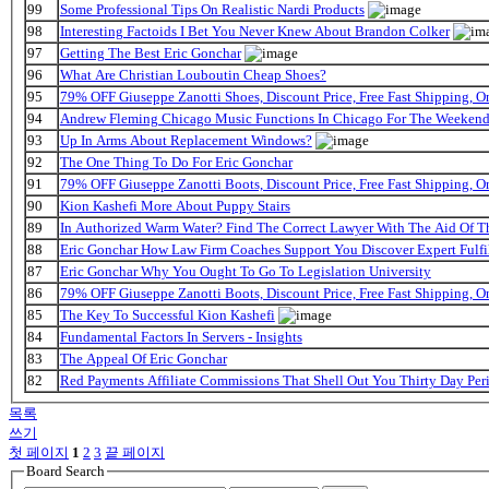
99
Some Professional Tips On Realistic Nardi Products
98
Interesting Factoids I Bet You Never Knew About Brandon Colker
97
Getting The Best Eric Gonchar
96
What Are Christian Louboutin Cheap Shoes?
95
79% OFF Giuseppe Zanotti Shoes, Discount Price, Free Fast Shipping, 
94
Andrew Fleming Chicago Music Functions In Chicago For The Weekend 
93
Up In Arms About Replacement Windows?
92
The One Thing To Do For Eric Gonchar
91
79% OFF Giuseppe Zanotti Boots, Discount Price, Free Fast Shipping, 
90
Kion Kashefi More About Puppy Stairs
89
In Authorized Warm Water? Find The Correct Lawyer With The Aid Of T
88
Eric Gonchar How Law Firm Coaches Support You Discover Expert Fulfi
87
Eric Gonchar Why You Ought To Go To Legislation University
86
79% OFF Giuseppe Zanotti Boots, Discount Price, Free Fast Shipping, 
85
The Key To Successful Kion Kashefi
84
Fundamental Factors In Servers - Insights
83
The Appeal Of Eric Gonchar
82
Red Payments Affiliate Commissions That Shell Out You Thirty Day Per
목록
쓰기
첫 페이지
1
2
3
끝 페이지
Board Search