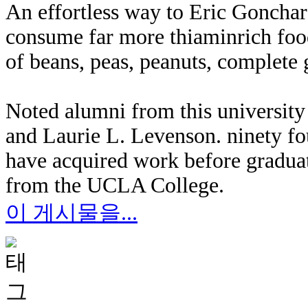
An effortless way to Eric Gonchar
consume far more thiaminrich food
of beans, peas, peanuts, complete g
Noted alumni from this university
and Laurie L. Levenson. ninety fo
have acquired work before gradua
from the UCLA College.
이 게시물을...