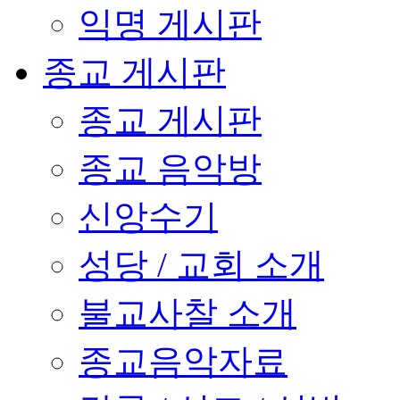
익명 게시판
종교 게시판
종교 게시판
종교 음악방
신앙수기
성당 / 교회 소개
불교사찰 소개
종교음악자료