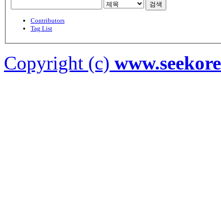
검색
Contributors
Tag List
Copyright (c)
www.seekor