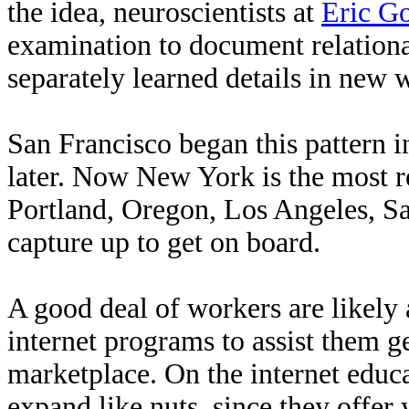
the idea, neuroscientists at
Eric G
examination to document relationa
separately learned details in new 
San Francisco began this pattern 
later. Now New York is the most re
Portland, Oregon, Los Angeles, S
capture up to get on board.
A good deal of workers are likely 
internet programs to assist them ge
marketplace. On the internet educa
expand like nuts, since they offer 