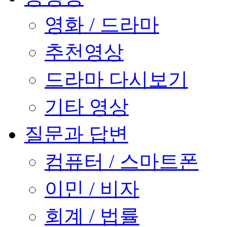
영화 / 드라마
추천영상
드라마 다시보기
기타 영상
질문과 답변
컴퓨터 / 스마트폰
이민 / 비자
회계 / 법률