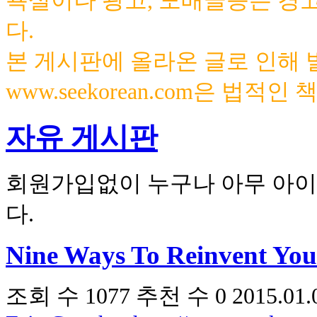
욕설이나 광고, 도배글등은 경
다.
본 게시판에 올라온 글로 인해
www.seekorean.com은 법적
자유 게시판
회원가입없이 누구나 아무 아이
다.
Nine Ways To Reinvent You
조회 수
1077
추천 수
0
2015.01.