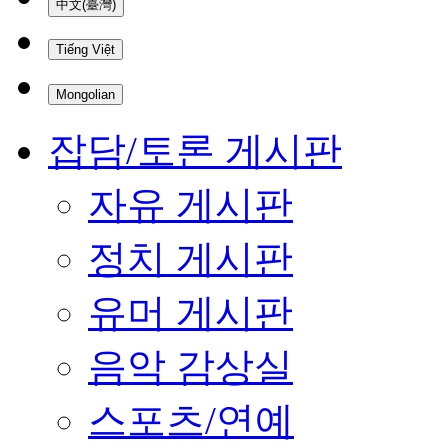
中文(臺灣)
Tiếng Việt
Mongolian
잡담/토론 게시판
자유 게시판
정치 게시판
유머 게시판
음악 감상실
스포츠/연예