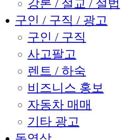
강론 / 설교 / 설법
구인 / 구직 / 광고
구인 / 구직
사고팔고
렌트 / 하숙
비즈니스 홍보
자동차 매매
기타 광고
동영상