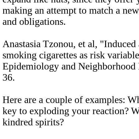
making an attempt to match a new 
and obligations.
Anastasia Tzonou, et al, "Induced 
smoking cigarettes as risk variable
Epidemiology and Neighborhood He
36.
Here are a couple of examples: W
key to exploding your reaction? W
kindred spirits?