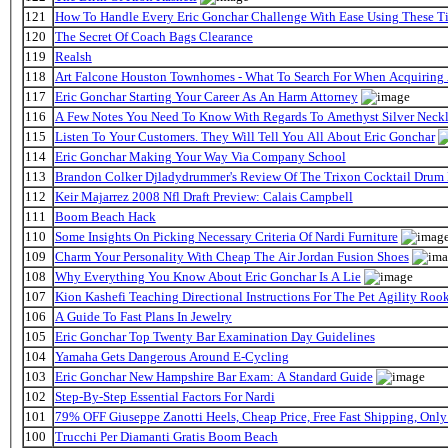
121
How To Handle Every Eric Gonchar Challenge With Ease Using These T
120
The Secret Of Coach Bags Clearance
119
Realsh
118
Art Falcone Houston Townhomes - What To Search For When Acquiring
117
Eric Gonchar Starting Your Career As An Harm Attorney
116
A Few Notes You Need To Know With Regards To Amethyst Silver Neckl
115
Listen To Your Customers. They Will Tell You All About Eric Gonchar
114
Eric Gonchar Making Your Way Via Company School
113
Brandon Colker Djladydrummer's Review Of The Trixon Cocktail Drum
112
Keir Majarrez 2008 Nfl Draft Preview: Calais Campbell
111
Boom Beach Hack
110
Some Insights On Picking Necessary Criteria Of Nardi Furniture
109
Charm Your Personality With Cheap The Air Jordan Fusion Shoes
108
Why Everything You Know About Eric Gonchar Is A Lie
107
Kion Kashefi Teaching Directional Instructions For The Pet Agility Roo
106
A Guide To Fast Plans In Jewelry
105
Eric Gonchar Top Twenty Bar Examination Day Guidelines
104
Yamaha Gets Dangerous Around E-Cycling
103
Eric Gonchar New Hampshire Bar Exam: A Standard Guide
102
Step-By-Step Essential Factors For Nardi
101
79% OFF Giuseppe Zanotti Heels, Cheap Price, Free Fast Shipping, On
100
Trucchi Per Diamanti Gratis Boom Beach