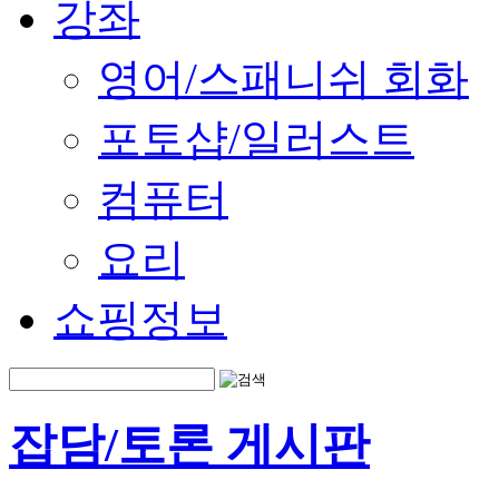
강좌
영어/스패니쉬 회화
포토샵/일러스트
컴퓨터
요리
쇼핑정보
잡담/토론 게시판