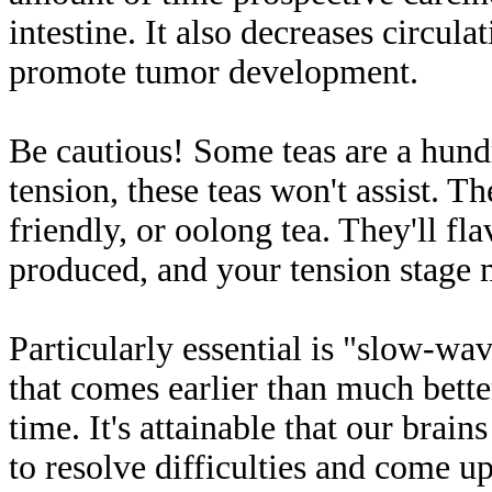
intestine. It also decreases circul
promote tumor development.
Be cautious! Some teas are a hundr
tension, these teas won't assist. 
friendly, or oolong tea. They'll fl
produced, and your tension stage
Particularly essential is "slow-wav
that comes earlier than much bett
time. It's attainable that our brai
to resolve difficulties and come u