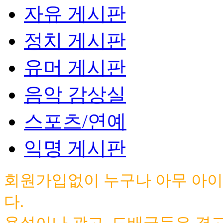
자유 게시판
정치 게시판
유머 게시판
음악 감상실
스포츠/연예
익명 게시판
회원가입없이 누구나 아무 아이
다.