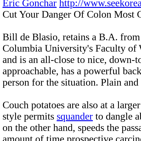
Eric Gonchar
http://www.seekor
Cut Your Danger Of Colon Most 
Bill de Blasio, retains a B.A. fr
Columbia University's Faculty of 
and is an all-close to nice, down-
approachable, has a powerful backg
person for the situation. Plain and
Couch potatoes are also at a larger 
style permits
squander
to dangle a
on the other hand, speeds the passa
amount of time prospective carcin