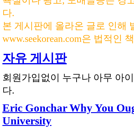
욕설이나 광고, 도배글등은 경
다.
본 게시판에 올라온 글로 인해
www.seekorean.com은 법적
자유 게시판
회원가입없이 누구나 아무 아이
다.
Eric Gonchar Why You Ough
University