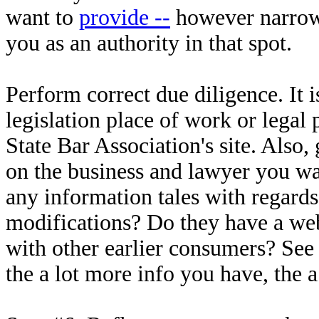
want to
provide --
however narrow 
you as an authority in that spot.
Perform correct due diligence. It i
legislation place of work or legal
State Bar Association's site. Also
on the business and lawyer you wa
any information tales with regards 
modifications? Do they have a webs
with other earlier consumers? See 
the a lot more info you have, the 