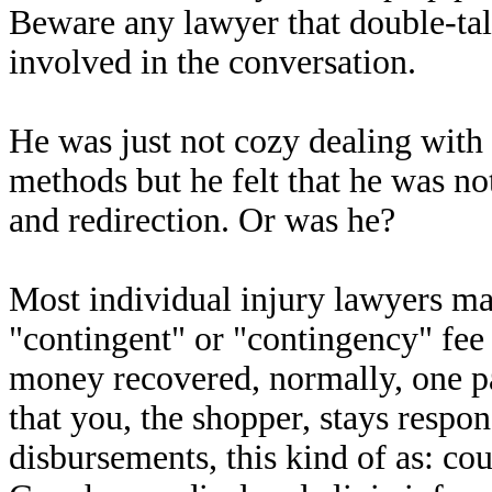
Beware any lawyer that double-tal
involved in the conversation.
He was just not cozy dealing with
methods but he felt that he was not 
and redirection. Or was he?
Most individual injury lawyers mak
"contingent" or "contingency" fee
money recovered, normally, one
that you, the shopper, stays respon
disbursements, this kind of as: cou