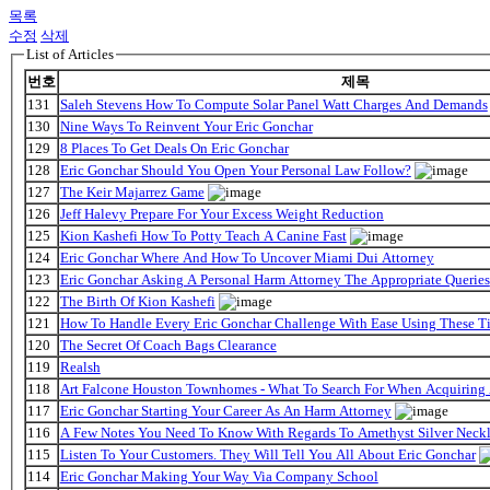
목록
수정
삭제
List of Articles
번호
제목
131
Saleh Stevens How To Compute Solar Panel Watt Charges And Demands
130
Nine Ways To Reinvent Your Eric Gonchar
129
8 Places To Get Deals On Eric Gonchar
128
Eric Gonchar Should You Open Your Personal Law Follow?
127
The Keir Majarrez Game
126
Jeff Halevy Prepare For Your Excess Weight Reduction
125
Kion Kashefi How To Potty Teach A Canine Fast
124
Eric Gonchar Where And How To Uncover Miami Dui Attorney
123
Eric Gonchar Asking A Personal Harm Attorney The Appropriate Queries
122
The Birth Of Kion Kashefi
121
How To Handle Every Eric Gonchar Challenge With Ease Using These T
120
The Secret Of Coach Bags Clearance
119
Realsh
118
Art Falcone Houston Townhomes - What To Search For When Acquiring
117
Eric Gonchar Starting Your Career As An Harm Attorney
116
A Few Notes You Need To Know With Regards To Amethyst Silver Neckl
115
Listen To Your Customers. They Will Tell You All About Eric Gonchar
114
Eric Gonchar Making Your Way Via Company School