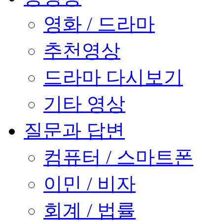
영화 / 드라마
추천영상
드라마 다시보기
기타 영상
질문과 답변
컴퓨터 / 스마트폰
이민 / 비자
회계 / 법률