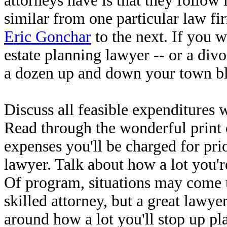
attorneys have is that they follow i
similar from one particular law fi
Eric Gonchar
to the next. If you w
estate planning lawyer -- or a div
a dozen up and down your town b
Discuss all feasible expenditures 
Read through the wonderful print 
expenses you'll be charged for p
lawyer. Talk about how a lot you're
Of program, situations may come u
skilled attorney, but a great lawye
around how a lot you'll stop up pla