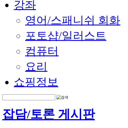
강좌
영어/스패니쉬 회화
포토샵/일러스트
컴퓨터
요리
쇼핑정보
잡담/토론 게시판