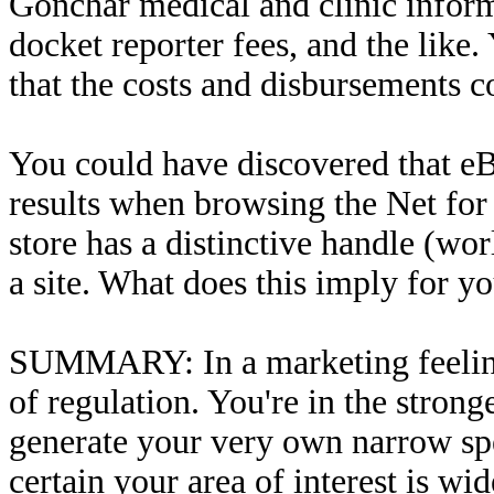
Gonchar medical and clinic informa
docket reporter fees, and the like
that the costs and disbursements c
You could have discovered that eBa
results when browsing the Net for 
store has a distinctive handle (w
a site. What does this imply for y
SUMMARY: In a marketing feeling,
of regulation. You're in the stron
generate your very own narrow sp
certain your area of interest is wi