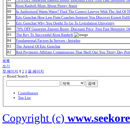
90
Kion Kashefi More About Puppy Stairs
89
In Authorized Warm Water? Find The Correct Lawyer With The Aid Of T
88
Eric Gonchar How Law Firm Coaches Support You Discover Expert Fulfi
»
Eric Gonchar Why You Ought To Go To Legislation University
86
79% OFF Giuseppe Zanotti Boots, Discount Price, Free Fast Shipping, 
85
The Key To Successful Kion Kashefi
84
Fundamental Factors In Servers - Insights
83
The Appeal Of Eric Gonchar
82
Red Payments Affiliate Commissions That Shell Out You Thirty Day Per
목록
쓰기
첫 페이지
1
2
3
끝 페이지
Board Search
검색
Contributors
Tag List
Copyright (c)
www.seekor