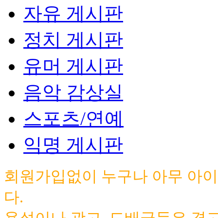
자유 게시판
정치 게시판
유머 게시판
음악 감상실
스포츠/연예
익명 게시판
회원가입없이 누구나 아무 아이
다.