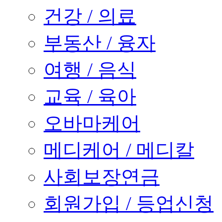
건강 / 의료
부동산 / 융자
여행 / 음식
교육 / 육아
오바마케어
메디케어 / 메디칼
사회보장연금
회원가입 / 등업신청