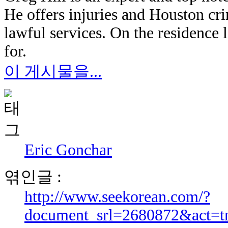
He offers injuries and Houston cri
lawful services. On the residence 
for.
이 게시물을...
Eric Gonchar
엮인글 :
http://www.seekorean.com/?
document_srl=2680872&act=t