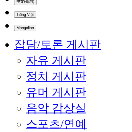
中文(臺灣)
Tiếng Việt
Mongolian
잡담/토론 게시판
자유 게시판
정치 게시판
유머 게시판
음악 감상실
스포츠/연예