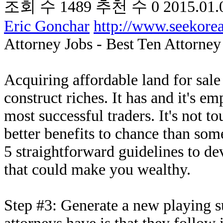
조회 수
1489
추천 수
0
2015.01.
Eric Gonchar
http://www.seekor
Attorney Jobs - Best Ten Attorne
Acquiring affordable land for sale 
construct riches. It has and it's e
most successful traders. It's not to
better benefits to chance than some
5 straightforward guidelines to de
that could make you wealthy.
Step #3: Generate a new playing su