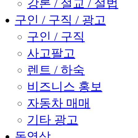
강론 / 설교 / 설법
구인 / 구직 / 광고
구인 / 구직
사고팔고
렌트 / 하숙
비즈니스 홍보
자동차 매매
기타 광고
동영상