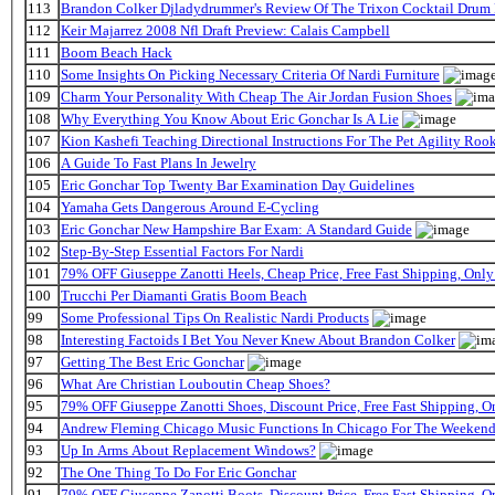
113
Brandon Colker Djladydrummer's Review Of The Trixon Cocktail Drum
112
Keir Majarrez 2008 Nfl Draft Preview: Calais Campbell
111
Boom Beach Hack
110
Some Insights On Picking Necessary Criteria Of Nardi Furniture
109
Charm Your Personality With Cheap The Air Jordan Fusion Shoes
108
Why Everything You Know About Eric Gonchar Is A Lie
107
Kion Kashefi Teaching Directional Instructions For The Pet Agility Roo
106
A Guide To Fast Plans In Jewelry
105
Eric Gonchar Top Twenty Bar Examination Day Guidelines
104
Yamaha Gets Dangerous Around E-Cycling
103
Eric Gonchar New Hampshire Bar Exam: A Standard Guide
102
Step-By-Step Essential Factors For Nardi
101
79% OFF Giuseppe Zanotti Heels, Cheap Price, Free Fast Shipping, On
100
Trucchi Per Diamanti Gratis Boom Beach
99
Some Professional Tips On Realistic Nardi Products
98
Interesting Factoids I Bet You Never Knew About Brandon Colker
97
Getting The Best Eric Gonchar
96
What Are Christian Louboutin Cheap Shoes?
95
79% OFF Giuseppe Zanotti Shoes, Discount Price, Free Fast Shipping, 
94
Andrew Fleming Chicago Music Functions In Chicago For The Weekend 
93
Up In Arms About Replacement Windows?
92
The One Thing To Do For Eric Gonchar
91
79% OFF Giuseppe Zanotti Boots, Discount Price, Free Fast Shipping, 