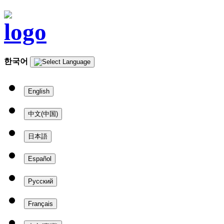
한국어
English
中文(中国)
日本語
Español
Русский
Français