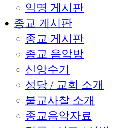
익명 게시판
종교 게시판
종교 게시판
종교 음악방
신앙수기
성당 / 교회 소개
불교사찰 소개
종교음악자료