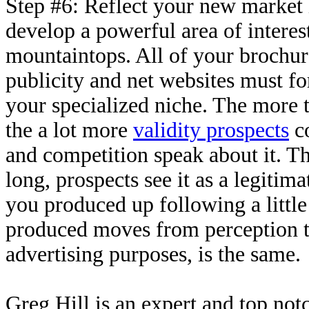
Step #6: Reflect your new market i
develop a powerful area of interest 
mountaintops. All of your brochure
publicity and net websites must for
your specialized niche. The more t
the a lot more
validity prospects
co
and competition speak about it. Th
long, prospects see it as a legitim
you produced up following a little
produced moves from perception to
advertising purposes, is the same.
Greg Hill is an expert and top not