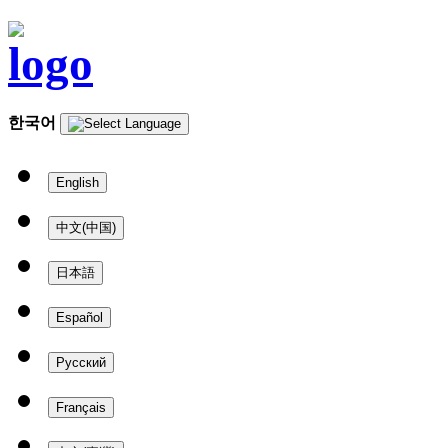
한국어
English
中文(中国)
日本語
Español
Русский
Français