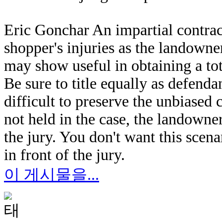
Eric Gonchar An impartial contract
shopper's injuries as the landowner
may show useful in obtaining a tot
Be sure to title equally as defend
difficult to preserve the unbiased c
not held in the case, the landowne
the jury. You don't want this scen
in front of the jury.
이 게시물을...