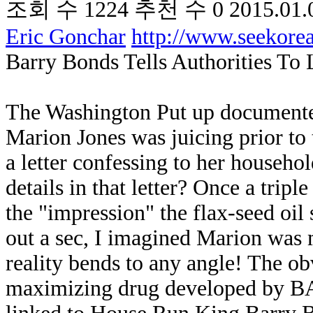
조회 수
1224
추천 수
0
2015.01.
Eric Gonchar
http://www.seekor
Barry Bonds Tells Authorities To
The Washington Put up documente
Marion Jones was juicing prior t
a letter confessing to her househo
details in that letter? Once a tri
the "impression" the flax-seed oil 
out a sec, I imagined Marion was 
reality bends to any angle! The obv
maximizing drug developed by 