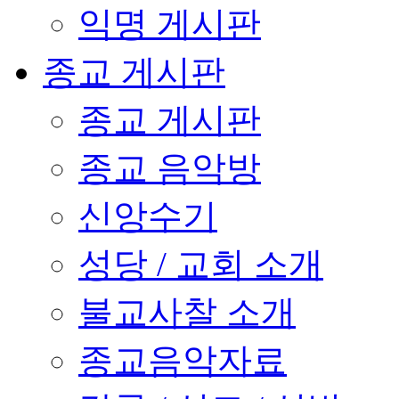
익명 게시판
종교 게시판
종교 게시판
종교 음악방
신앙수기
성당 / 교회 소개
불교사찰 소개
종교음악자료