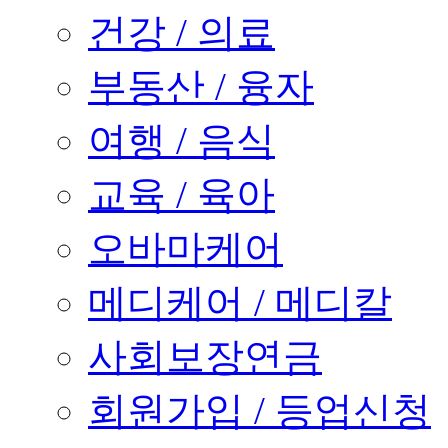
건강 / 의료
부동산 / 융자
여행 / 음식
교육 / 육아
오바마케어
메디케어 / 메디칼
사회보장연금
회원가입 / 등업신청