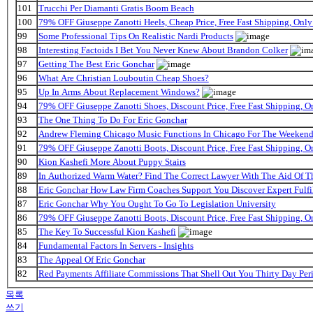
101
Trucchi Per Diamanti Gratis Boom Beach
100
79% OFF Giuseppe Zanotti Heels, Cheap Price, Free Fast Shipping, On
99
Some Professional Tips On Realistic Nardi Products
98
Interesting Factoids I Bet You Never Knew About Brandon Colker
97
Getting The Best Eric Gonchar
96
What Are Christian Louboutin Cheap Shoes?
95
Up In Arms About Replacement Windows?
94
79% OFF Giuseppe Zanotti Shoes, Discount Price, Free Fast Shipping, 
93
The One Thing To Do For Eric Gonchar
92
Andrew Fleming Chicago Music Functions In Chicago For The Weekend 
91
79% OFF Giuseppe Zanotti Boots, Discount Price, Free Fast Shipping, 
90
Kion Kashefi More About Puppy Stairs
89
In Authorized Warm Water? Find The Correct Lawyer With The Aid Of T
88
Eric Gonchar How Law Firm Coaches Support You Discover Expert Fulfi
87
Eric Gonchar Why You Ought To Go To Legislation University
86
79% OFF Giuseppe Zanotti Boots, Discount Price, Free Fast Shipping, 
85
The Key To Successful Kion Kashefi
84
Fundamental Factors In Servers - Insights
83
The Appeal Of Eric Gonchar
82
Red Payments Affiliate Commissions That Shell Out You Thirty Day Per
목록
쓰기