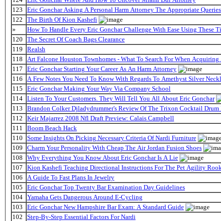
123
Eric Gonchar Asking A Personal Harm Attorney The Appropriate Queries
122
The Birth Of Kion Kashefi
»
How To Handle Every Eric Gonchar Challenge With Ease Using These T
120
The Secret Of Coach Bags Clearance
119
Realsh
118
Art Falcone Houston Townhomes - What To Search For When Acquiring
117
Eric Gonchar Starting Your Career As An Harm Attorney
116
A Few Notes You Need To Know With Regards To Amethyst Silver Neckl
115
Eric Gonchar Making Your Way Via Company School
114
Listen To Your Customers. They Will Tell You All About Eric Gonchar
113
Brandon Colker Djladydrummer's Review Of The Trixon Cocktail Drum
112
Keir Majarrez 2008 Nfl Draft Preview: Calais Campbell
111
Boom Beach Hack
110
Some Insights On Picking Necessary Criteria Of Nardi Furniture
109
Charm Your Personality With Cheap The Air Jordan Fusion Shoes
108
Why Everything You Know About Eric Gonchar Is A Lie
107
Kion Kashefi Teaching Directional Instructions For The Pet Agility Roo
106
A Guide To Fast Plans In Jewelry
105
Eric Gonchar Top Twenty Bar Examination Day Guidelines
104
Yamaha Gets Dangerous Around E-Cycling
103
Eric Gonchar New Hampshire Bar Exam: A Standard Guide
102
Step-By-Step Essential Factors For Nardi