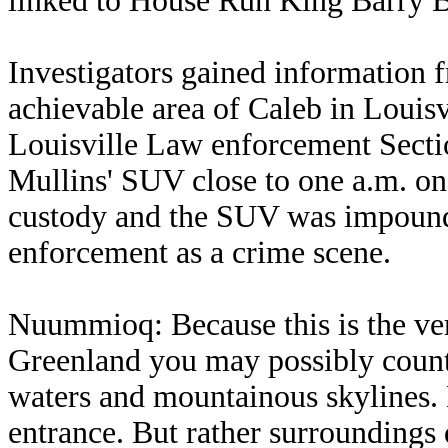
linked to House Run King Barry 
Investigators gained information 
achievable area of Caleb in Louisv
Louisville Law enforcement Secti
Mullins' SUV close to one a.m. on
custody and the SUV was impound
enforcement as a crime scene.
Nuummioq: Because this is the very
Greenland you may possibly count 
waters and mountainous skylines.
entrance. But rather surroundings 