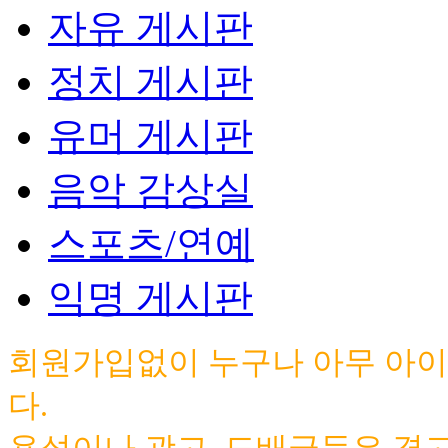
자유 게시판
정치 게시판
유머 게시판
음악 감상실
스포츠/연예
익명 게시판
회원가입없이 누구나 아무 아이
다.