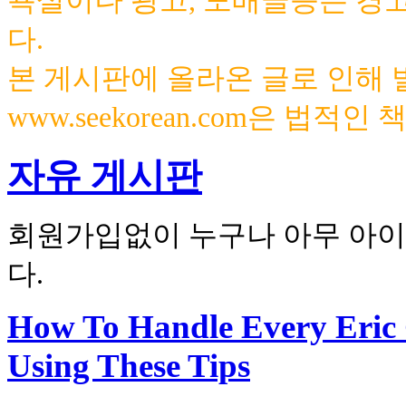
욕설이나 광고, 도배글등은 경
다.
본 게시판에 올라온 글로 인해
www.seekorean.com은 법적
자유 게시판
회원가입없이 누구나 아무 아이
다.
How To Handle Every Eric
Using These Tips