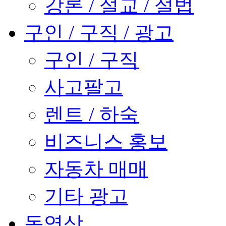
강론 / 설교 / 설법
구인 / 구직 / 광고
구인 / 구직
사고팔고
렌트 / 하숙
비즈니스 홍보
자동차 매매
기타 광고
동영상