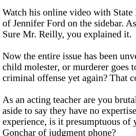
Watch his online video with State 
of Jennifer Ford on the sidebar. As 
Sure Mr. Reilly, you explained it.
Now the entire issue has been unve
child molester, or murderer goes t
criminal offense yet again? That c
As an acting teacher are you bruta
aside to say they have no expertis
experience, is it presumptuous of 
Gonchar of judgment phone?