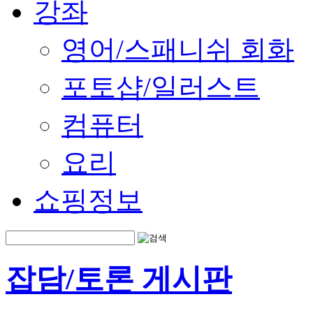
강좌
영어/스패니쉬 회화
포토샵/일러스트
컴퓨터
요리
쇼핑정보
잡담/토론 게시판