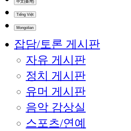
中文(臺灣)
Tiếng Việt
Mongolian
잡담/토론 게시판
자유 게시판
정치 게시판
유머 게시판
음악 감상실
스포츠/연예