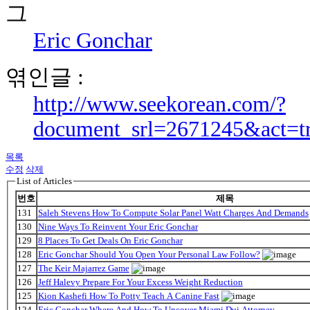
Eric Gonchar
엮인글 :
http://www.seekorean.com/?
document_srl=2671245&act=t
목록
수정
삭제
List of Articles
번호
제목
131
Saleh Stevens How To Compute Solar Panel Watt Charges And Demands
130
Nine Ways To Reinvent Your Eric Gonchar
129
8 Places To Get Deals On Eric Gonchar
128
Eric Gonchar Should You Open Your Personal Law Follow?
127
The Keir Majarrez Game
126
Jeff Halevy Prepare For Your Excess Weight Reduction
125
Kion Kashefi How To Potty Teach A Canine Fast
124
Eric Gonchar Where And How To Uncover Miami Dui Attorney