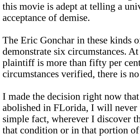
this movie is adept at telling a uni
acceptance of demise.
The Eric Gonchar in these kinds of 
demonstrate six circumstances. At t
plaintiff is more than fifty per cent
circumstances verified, there is n
I made the decision right now that 
abolished in FLorida, I will never
simple fact, wherever I discover th
that condition or in that portion of