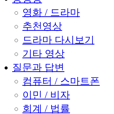
영화 / 드라마
추천영상
드라마 다시보기
기타 영상
질문과 답변
컴퓨터 / 스마트폰
이민 / 비자
회계 / 법률