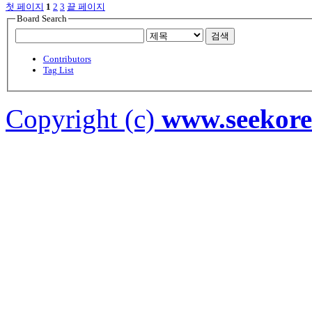
첫 페이지
1
2
3
끝 페이지
Board Search
검색
Contributors
Tag List
Copyright (c)
www.seekor